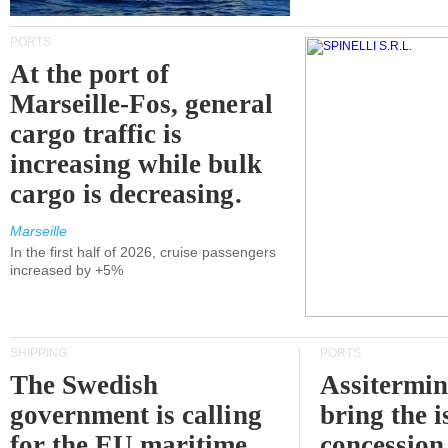
PORTS
At the port of
Marseille-Fos, general
cargo traffic is
increasing while bulk
cargo is decreasing.
Marseille
In the first half of 2026, cruise passengers
increased by +5%
SHIPPING
PORTS
The Swedish
Assitermin
government is calling
bring the i
for the EU maritime
concession 