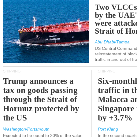
Two VLCCs 
by the UA
were attacke
Strait of H
Abu Dhabi/Tampa
US Central Command
reinstatement of bloc
traffic in and out of I
SHIPPING
SHIPPING
Trump announces a
Six-monthl
tax on goods passing
traffic in t
through the Strait of
Malacca a
Hormuz protected by
Singapore 
the US
by +3.7%
Washington/Portsmouth
Port Klang
Expected to be equal to 20% of the value
In the second quarte