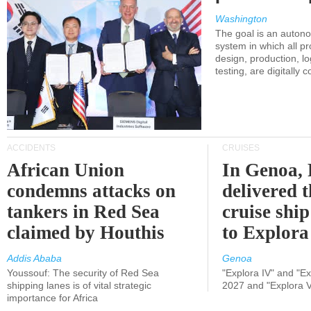
Washington
The goal is an auton
system in which all p
design, production, lo
testing, are digitally 
ACCIDENTS
CRUISES
African Union
In Genoa, 
condemns attacks on
delivered 
tankers in Red Sea
cruise shi
claimed by Houthis
to Explora
Addis Ababa
Genoa
Youssouf: The security of Red Sea
"Explora IV" and "Exp
shipping lanes is of vital strategic
2027 and "Explora V
importance for Africa