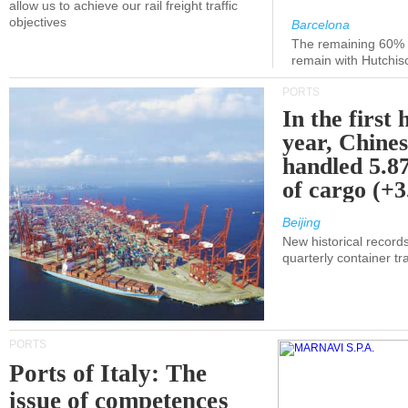
allow us to achieve our rail freight traffic
objectives
Barcelona
The remaining 60% of
remain with Hutchis
PORTS
In the first 
year, Chines
handled 5.87
of cargo (+
Beijing
New historical records
quarterly container tra
PORTS
Ports of Italy: The
issue of competences