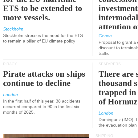
ETS to be extended to
investment
more vessels.
intermodal
attention o
Stockholm
politicians
Stockholm stresses the need for the ETS
Genoa
to remain a pillar of EU climate policy
Proposal to grant a
discount to terminals
traffic
PIRACY
SEAFARERS
Pirate attacks on ships
There are s
continue to decline
thousand s
trapped in 
London
of Hormuz
In the first half of this year, 38 accidents
occurred compared to 90 in the first six
months of 2025.
London
Dominguez (IMO): I 
the evacuation pla
SHIPPING