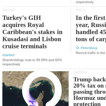
respectively.
CRUISES
PORTS
Turkey's GIH
In the first
acquires Royal
year, Russ
Caribbean's stakes in
handled 45
Kusadasi and Lisbon
tons of ca
cruise terminals
St. Petersburg
Record traffic in th
Istanbul
Shareholdings rose to 99.99% and 60%
respectively
SHIPPING
Trump back
20% tax on 
passing thr
Hormuz und
protection