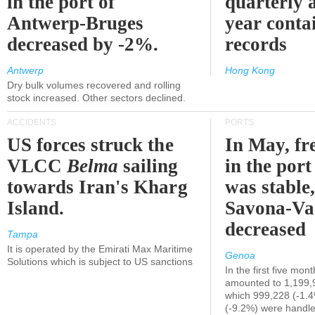
in the port of
quarterly 
Antwerp-Bruges
year contai
decreased by -2%.
records
Antwerp
Hong Kong
Dry bulk volumes recovered and rolling
stock increased. Other sectors declined.
ACCIDENTS
PORTS
US forces struck the
In May, fre
VLCC
Belma
sailing
in the por
towards Iran's Kharg
was stable,
Island.
Savona-Va
decreased
Tampa
It is operated by the Emirati Max Maritime
Genoa
Solutions which is subject to US sanctions
In the first five mon
amounted to 1,199,
which 999,228 (-1.
(-9.2%) were handle