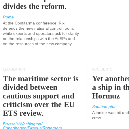
divides the reform.
Rome
At the Confitarma conference, Rixi
defends the new national control room,
while experts and operators ask for clarity
on the relationships with the AdSPs and
on the resources of the new company.
LEGISLATION
ACCIDENTS
The maritime sector is
Yet anothe
divided between
a ship in t
cautious support and
Hormuz
criticism over the EU
Southampton
ETS review.
A tanker was hit an
crew.
Brussels/Washington/
Copenhagen/Piraeus/Rotterdam