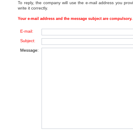
To reply, the company will use the e-mail address you prov
write it correctly.
Your e-mail address and the message subject are compulsory.
E-mail:
Subject:
Message: