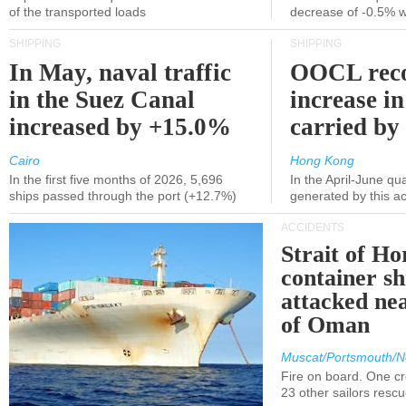
of the transported loads
decrease of -0.5% 
SHIPPING
SHIPPING
In May, naval traffic
OOCL reco
in the Suez Canal
increase in
increased by +15.0%
carried by 
Cairo
Hong Kong
In the first five months of 2026, 5,696
In the April-June qu
ships passed through the port (+12.7%)
generated by this a
ACCIDENTS
Strait of H
container s
attacked nea
of Oman
Muscat/Portsmouth/N
Fire on board. One c
23 other sailors resc