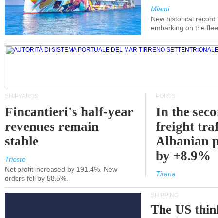
Miami
New historical record
embarking on the flee
SHIPYARDS
PORTS
Fincantieri's half-year
In the sec
revenues remain
freight traf
stable
Albanian p
by +8.9%
Trieste
Net profit increased by 191.4%. New
Tirana
orders fell by 58.5%.
SHIPPING
The US thin