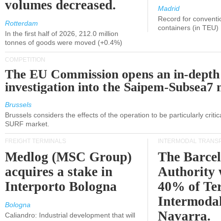
volumes decreased.
Madrid
Record for conventi
Rotterdam
containers (in TEU)
In the first half of 2026, 212.0 million
tonnes of goods were moved (+0.4%)
COMPETITION
The EU Commission opens an in-depth
investigation into the Saipem-Subsea7 
Brussels
Brussels considers the effects of the operation to be particularly critica
SURF market.
FREIGHT TERMINALS
INTERMODAL TRANS
Medlog (MSC Group)
The Barce
acquires a stake in
Authority 
Interporto Bologna
40% of Te
Intermodal
Bologna
Navarra.
Caliandro: Industrial development that will