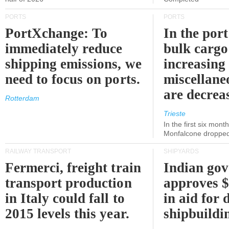
PORTS
PORTS
PortXchange: To
In the port
immediately reduce
bulk cargo
shipping emissions, we
increasing
need to focus on ports.
miscellane
are decrea
Rotterdam
Trieste
In the first six month
Monfalcone dropped
RAILWAY TRANSPORT
SHIPYARDS
Fermerci, freight train
Indian go
transport production
approves $
in Italy could fall to
in aid for 
2015 levels this year.
shipbuildi