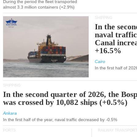
During the period the fleet transported
almost 3.3 million containers (+2.9%)
SHIPPING
In the secon
naval traffi
Canal incre
+16.5%
Cairo
In the first half of 2
SHIPPING
In the second quarter of 2026, the Bos
was crossed by 10,082 ships (+0.5%)
Ankara
In the first half of the year, naval traffic decreased by -0.5%
PORTS
RAILWAY TRANSPOR