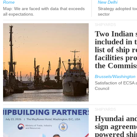
Rome
New Delhi
Map: We are faced with data that exceeds
Strategy adopted tod
all expectations.
sector
SHIPYARDS
Two Indian 
included in
list of ship 
facilities p
the Commis
Brussels/Washington
Satisfaction of ECSA
Council
SHIPYARDS
Hyundai an
sign agreem
powered shi