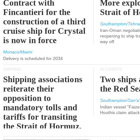
Contract with
More explo
Fincantieri for the
Strait of 
construction of a third
Southampton/Tehra
cruise ship for Crystal
Iran-Oman negotiati
reopening to ship tra
is now in force
way off.
Monaco/Miami
Delivery is scheduled for 2034
SHIPPING
ACCIDENTS
Shipping associations
Two ships 
reiterate their
the Red Se
opposition to
Southampton/San'a'
mandatory tolls and
Indian vessel "Faize
Houthis claim attac
tariffs for transiting
the Strait of Hormuz.