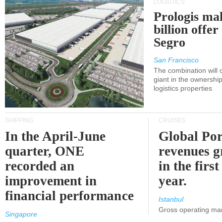
LOGISTICS
Prologis ma
billion offer
Segro
San Francisco
The combination will
giant in the ownersh
logistics properties
SHIPPING
CRUISES
In the April-June
Global Por
quarter, ONE
revenues 
recorded an
in the first
improvement in
year.
financial performance
Istanbul
Gross operating ma
Singapore