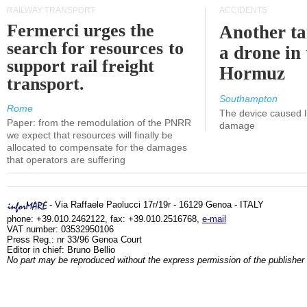
RAILWAY TRANSPORT
ACCIDENTS
Fermerci urges the
Another ta
search for resources to
a drone in 
support rail freight
Hormuz
transport.
Southampton
Rome
The device caused li
Paper: from the remodulation of the PNRR
damage
we expect that resources will finally be
allocated to compensate for the damages
that operators are suffering
- Via Raffaele Paolucci 17r/19r - 16129 Genoa - ITALY
phone: +39.010.2462122, fax: +39.010.2516768,
e-mail
VAT number: 03532950106
Press Reg.: nr 33/96 Genoa Court
Editor in chief: Bruno Bellio
No part may be reproduced without the express permission of the publisher