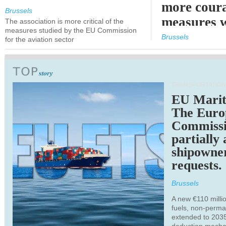
more cour
Brussels
measures 
The association is more critical of the
measures studied by the EU Commission
expected
Brussels
for the aviation sector
TRANSPORTATION
EU Marit
The Euro
Commiss
partially
shipowne
requests.
Brussels
A new €110 millio
fuels, non-perm
extended to 203