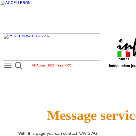
08 August 2026 - Year XXX
Independent jou
Message servic
With this page you can contact
NAVIS AG
.