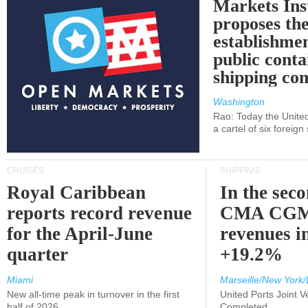
Markets Ins
proposes th
establishmen
public conta
shipping c
Washington
Rao: Today the Unite
a cartel of six foreig
CRUISES
SHIPPING
Royal Caribbean
In the sec
reports record revenue
CMA CGM
for the April-June
revenues i
quarter
+19.2%
Miami
Marseille/New York/
New all-time peak in turnover in the first
United Ports Joint 
half of 2026
Completed