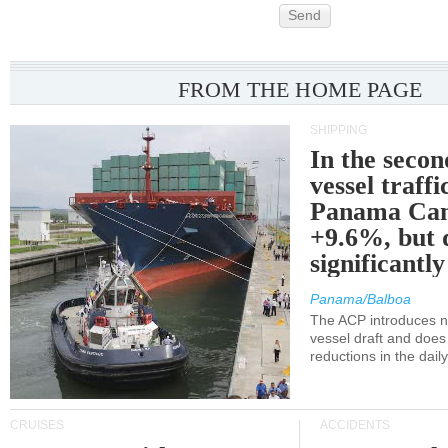
Send
FROM THE HOME PAGE
SHIPPING
In the secon
vessel traffi
Panama Can
+9.6%, but 
significantl
Panama/Balboa
The ACP introduces ne
vessel draft and does
reductions in the dail
CRUISES
ACCIDENTS