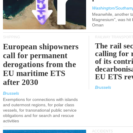
Washington/Southam
Meanwhile, another ta
Magnesium", was hit b
Oman
SHIPPING
RAILWAY TRANSPOR
The rail sec
European shipowners
calling for
call for permanent
of its contr
derogations from the
decarbonisa
EU maritime ETS
EU ETS re
after 2030
Brussels
Brussels
Exemptions for connections with islands
and outermost regions, for polar class
vessels, for transnational public service
obligations and for search and rescue
activities
ACCIDENTS