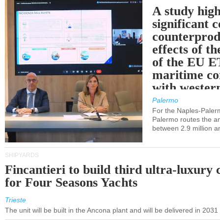
A study high
significant 
counterprod
effects of th
of the EU E
maritime co
with western
Palermo
For the Naples-Pale
Palermo routes the an
between 2.9 million a
SHIPYARDS
Fincantieri to build third ultra-luxury 
for Four Seasons Yachts
Trieste
The unit will be built in the Ancona plant and will be delivered in 2031