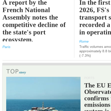
A report by the
In the first
French National
2026, FS's 
Assembly notes the
transport 
competitive decline of
recorded a
the state's port
in operati
ecosystem.
Rome
Traffic volumes amo
Paris
approximately 8.8 bi
(-7.3%)
PORTS
The EU 
Observat
confirms 
emissions