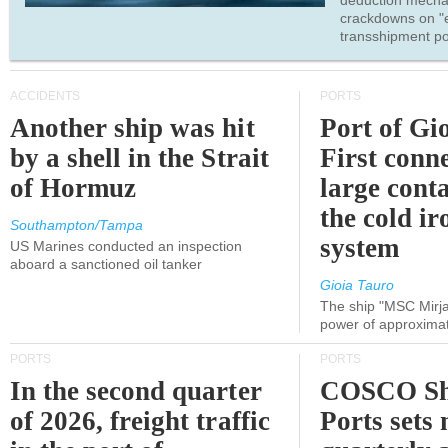
deduction mecha
crackdowns on "
transshipment po
ACCIDENTS
PORTS
Another ship was hit
Port of Gi
by a shell in the Strait
First conne
of Hormuz
large conta
the cold ir
Southampton/Tampa
system
US Marines conducted an inspection
aboard a sanctioned oil tanker
Gioia Tauro
The ship "MSC Mirja
power of approxima
PORTS
PORTS
In the second quarter
COSCO Sh
of 2026, freight traffic
Ports sets