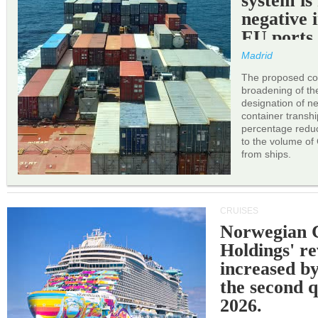
system is
negative 
EU ports
Madrid
The proposed cor
broadening of the 
designation of n
container transh
percentage reduc
to the volume of
from ships.
CRUISES
Norwegian C
Holdings' r
increased b
the second q
2026.