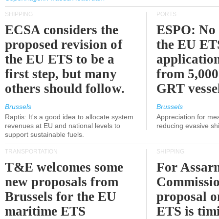
SHIPPING
PORTS
ECSA considers the
ESPO: No 
proposed revision of
the EU ET
the EU ETS to be a
applicatio
first step, but many
from 5,000
others should follow.
GRT vessel
Brussels
Brussels
Raptis: It's a good idea to allocate system
Appreciation for me
revenues at EU and national levels to
reducing evasive shi
support sustainable fuels.
TRANSPORTATION
SHIPPING
T&E welcomes some
For Assarm
new proposals from
Commissio
Brussels for the EU
proposal o
maritime ETS
ETS is tim