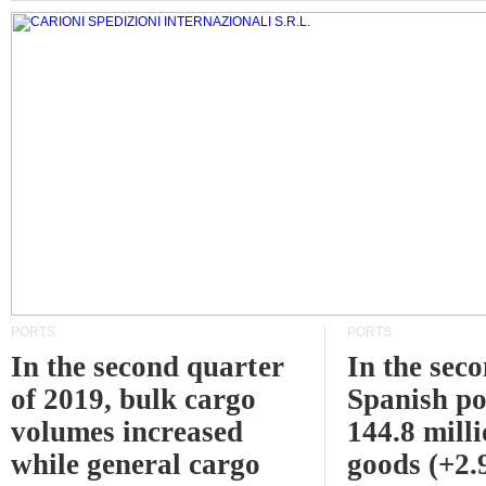
PORTS
PORTS
In the second quarter
In the sec
of 2019, bulk cargo
Spanish po
volumes increased
144.8 milli
while general cargo
goods (+2