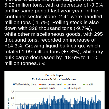
5.22 million tons, with a decrease of -3.9%
on the same period last year year. In the
container sector alone, 2.41 were handled
million tons (-1.7%). Rolling stock is also
down with 328 thousand tons (-9.7%),
while other miscellaneous goods, with 295
thousand tons, recorded an increase of
+14.3%. Growing liquid bulk cargo, which
totaled 1.09 million tons (+7.8%), while dry
bulk cargo decreased by -18.6% to 1.10
million tonnes.