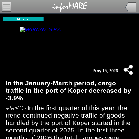
May 15, 2026
In the January-March period, cargo
traffic in the port of Koper decreased by
-3.9%
In the first quarter of this year, the
trend continued negative traffic of goods
handled by the port of Koper started in the
second quarter of 2025. In the first three
months of 2026 the total cargoes were