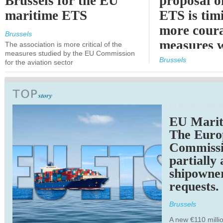
Brussels for the EU
proposal o
maritime ETS
ETS is tim
more cour
Brussels
measures 
The association is more critical of the
measures studied by the EU Commission
expected
Brussels
for the aviation sector
TRANSPORTATION
EU Marit
The Euro
Commiss
partially
shipowne
requests.
Brussels
A new €110 millio