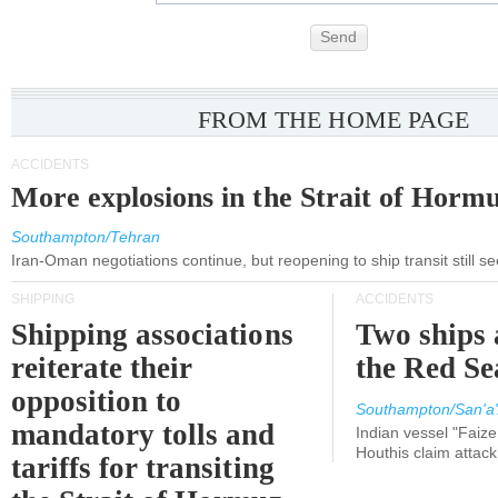
Send
FROM THE HOME PAGE
ACCIDENTS
More explosions in the Strait of Horm
Southampton/Tehran
Iran-Oman negotiations continue, but reopening to ship transit still s
SHIPPING
ACCIDENTS
Shipping associations
Two ships 
reiterate their
the Red Se
opposition to
Southampton/San'a'
mandatory tolls and
Indian vessel "Faize
Houthis claim attac
tariffs for transiting