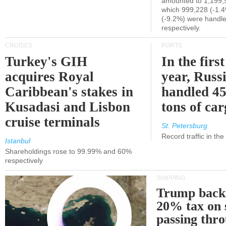
amounted to 1,199,
which 999,228 (-1.
(-9.2%) were handle
respectively.
CRUISES
PORTS
Turkey's GIH
In the first
acquires Royal
year, Russ
Caribbean's stakes in
handled 45
Kusadasi and Lisbon
tons of ca
cruise terminals
St. Petersburg
Record traffic in th
Istanbul
Shareholdings rose to 99.99% and 60%
respectively
SHIPPING
Trump back
20% tax on 
passing thr