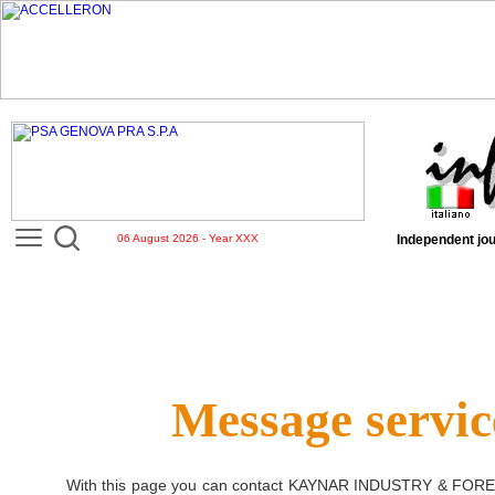
06 August 2026 - Year XXX
Independent jou
Message servic
With this page you can contact
KAYNAR INDUSTRY & FORE