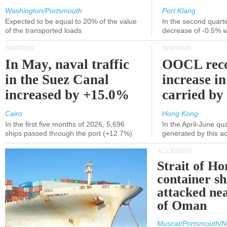
Washington/Portsmouth
Port Klang
Expected to be equal to 20% of the value
In the second quarte
of the transported loads
decrease of -0.5% 
SHIPPING
SHIPPING
In May, naval traffic
OOCL reco
in the Suez Canal
increase in
increased by +15.0%
carried by 
Cairo
Hong Kong
In the first five months of 2026, 5,696
In the April-June qu
ships passed through the port (+12.7%)
generated by this a
ACCIDENTS
Strait of H
container s
attacked nea
of Oman
Muscat/Portsmouth/N