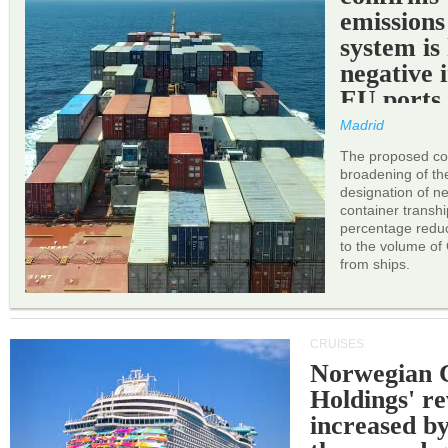
emissions
system is
negative 
EU ports
Madrid
The proposed cor
broadening of the 
designation of n
container transh
percentage reduc
to the volume of
from ships.
CRUISES
Norwegian C
Holdings' r
increased b