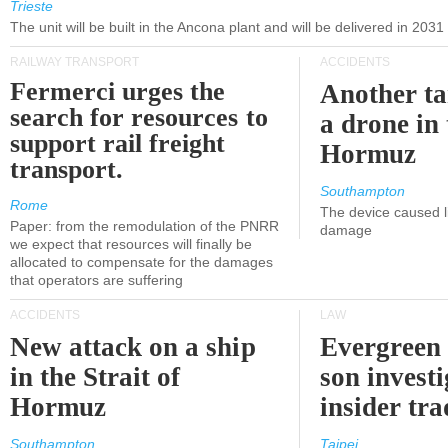
Trieste
The unit will be built in the Ancona plant and will be delivered in 2031
RAILWAY TRANSPORT
ACCIDENTS
Fermerci urges the
Another ta
search for resources to
a drone in 
support rail freight
Hormuz
transport.
Southampton
Rome
The device caused li
Paper: from the remodulation of the PNRR
damage
we expect that resources will finally be
allocated to compensate for the damages
that operators are suffering
ACCIDENTS
LAW
New attack on a ship
Evergreen 
in the Strait of
son investi
Hormuz
insider tr
Southampton
Taipei