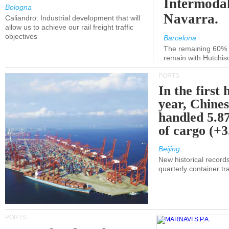
Intermodal
Bologna
Navarra.
Caliandro: Industrial development that will
allow us to achieve our rail freight traffic
objectives
Barcelona
The remaining 60% of
remain with Hutchis
PORTS
In the first 
year, Chines
handled 5.87
of cargo (+
Beijing
New historical records
quarterly container tra
PORTS