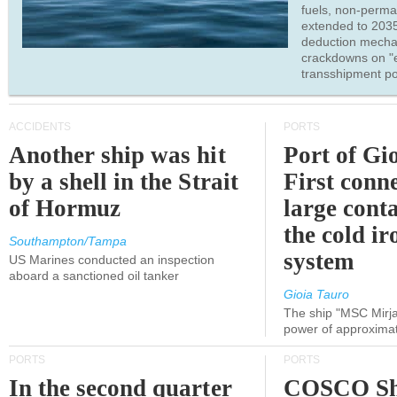
fuels, non-perm
extended to 203
deduction mecha
crackdowns on "
transshipment po
ACCIDENTS
PORTS
Another ship was hit
Port of Gi
by a shell in the Strait
First conne
of Hormuz
large conta
the cold ir
Southampton/Tampa
system
US Marines conducted an inspection
aboard a sanctioned oil tanker
Gioia Tauro
The ship "MSC Mirja
power of approxima
PORTS
PORTS
In the second quarter
COSCO Sh