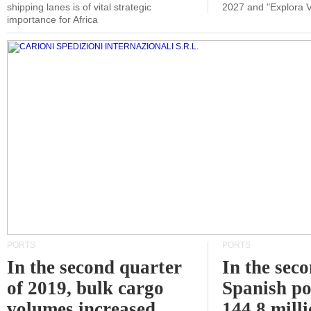
shipping lanes is of vital strategic
2027 and "Explora V
importance for Africa
PORTS
PORTS
In the second quarter
In the sec
of 2019, bulk cargo
Spanish po
volumes increased
144.8 milli