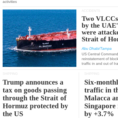
activities
ACCIDENTS
Two VLCCs 
by the UA
were attacke
Strait of H
Abu Dhabi/Tampa
US Central Command
reinstatement of bloc
traffic in and out of I
SHIPPING
SHIPPING
Trump announces a
Six-monthl
tax on goods passing
traffic in t
through the Strait of
Malacca a
Hormuz protected by
Singapore 
the US
by +3.7%