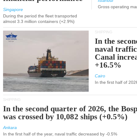
Istanbul
Gross operating ma
Singapore
During the period the fleet transported
almost 3.3 million containers (+2.9%)
SHIPPING
In the secon
naval traffi
Canal incre
+16.5%
Cairo
In the first half of 2
SHIPPING
In the second quarter of 2026, the Bos
was crossed by 10,082 ships (+0.5%)
Ankara
In the first half of the year, naval traffic decreased by -0.5%