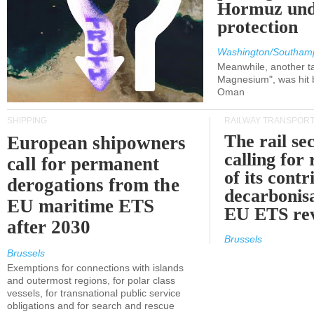
Hormuz und
protection
Washington/Southam
Meanwhile, another ta
Magnesium", was hit b
Oman
SHIPPING
RAILWAY TRANSPOR
The rail sec
European shipowners
calling for
call for permanent
of its contr
derogations from the
decarbonisa
EU maritime ETS
EU ETS re
after 2030
Brussels
Brussels
Exemptions for connections with islands
and outermost regions, for polar class
vessels, for transnational public service
obligations and for search and rescue