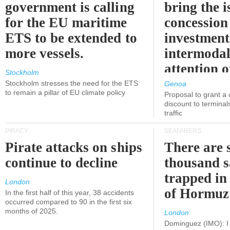
government is calling
bring the i
for the EU maritime
concession 
ETS to be extended to
investment
more vessels.
intermodal
attention o
Stockholm
politicians
Stockholm stresses the need for the ETS
Genoa
to remain a pillar of EU climate policy
Proposal to grant a
discount to terminals
traffic
PIRACY
SEAFARERS
Pirate attacks on ships
There are s
continue to decline
thousand s
trapped in 
London
of Hormuz
In the first half of this year, 38 accidents
occurred compared to 90 in the first six
months of 2025.
London
Dominguez (IMO): I 