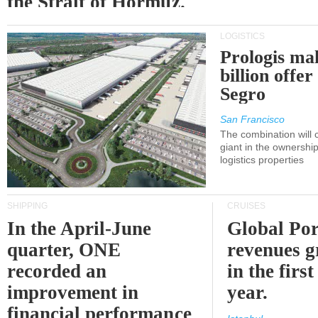
the Strait of Hormuz.
LOGISTICS
Prologis ma
billion offer
Segro
San Francisco
The combination will
giant in the ownersh
logistics properties
SHIPPING
CRUISES
In the April-June
Global Por
quarter, ONE
revenues 
recorded an
in the first
improvement in
year.
financial performance