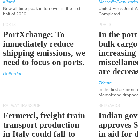
Miami
Marseille/New York/
New all-time peak in turnover in the first
United Ports Joint 
half of 2026
Completed
PORTS
PORTS
PortXchange: To
In the port
immediately reduce
bulk cargo
shipping emissions, we
increasing
need to focus on ports.
miscellane
are decrea
Rotterdam
Trieste
In the first six month
Monfalcone dropped
RAILWAY TRANSPORT
SHIPYARDS
Fermerci, freight train
Indian go
transport production
approves $
in Italy could fall to
in aid for 