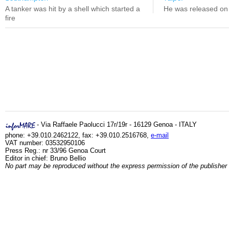
A tanker was hit by a shell which started a
He was released on 
fire
- Via Raffaele Paolucci 17r/19r - 16129 Genoa - ITALY
phone: +39.010.2462122, fax: +39.010.2516768,
e-mail
VAT number: 03532950106
Press Reg.: nr 33/96 Genoa Court
Editor in chief: Bruno Bellio
No part may be reproduced without the express permission of the publisher