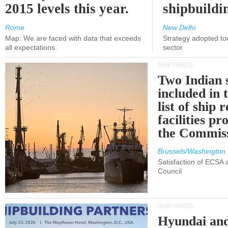
2015 levels this year.
shipbuildi
Rome
New Delhi
Map: We are faced with data that exceeds
Strategy adopted tod
all expectations.
sector
SHIPYARDS
Two Indian 
included in
list of ship 
facilities p
the Commis
Brussels/Washington
Satisfaction of ECSA
Council
SHIPYARDS
Hyundai an