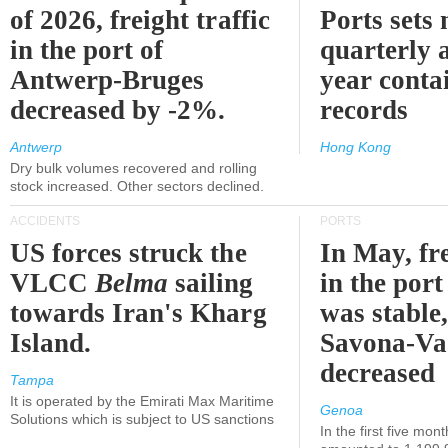
of 2026, freight traffic
Ports sets
in the port of
quarterly 
Antwerp-Bruges
year contai
decreased by -2%.
records
Antwerp
Hong Kong
Dry bulk volumes recovered and rolling
stock increased. Other sectors declined.
ACCIDENTS
PORTS
US forces struck the
In May, fre
VLCC
Belma
sailing
in the por
towards Iran's Kharg
was stable,
Island.
Savona-Va
decreased
Tampa
It is operated by the Emirati Max Maritime
Genoa
Solutions which is subject to US sanctions
In the first five mon