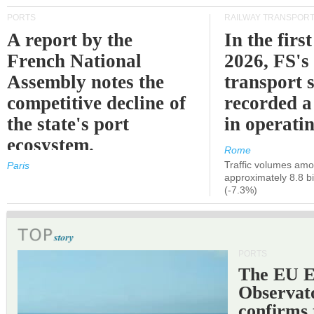
PORTS
RAILWAY TRANSPOR
A report by the
In the first
French National
2026, FS's 
Assembly notes the
transport 
competitive decline of
recorded a
the state's port
in operati
ecosystem.
Rome
Traffic volumes amo
Paris
approximately 8.8 bi
(-7.3%)
PORTS
The EU 
Observat
confirms 