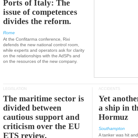
Ports of Italy: The
issue of competences
divides the reform.
Rome
At the Confitarma conference, Rixi
defends the new national control room,
while experts and operators ask for clarity
on the relationships with the AdSPs and
on the resources of the new company.
LEGISLATION
ACCIDENTS
The maritime sector is
Yet anothe
divided between
a ship in t
cautious support and
Hormuz
criticism over the EU
Southampton
ETS review.
A tanker was hit an