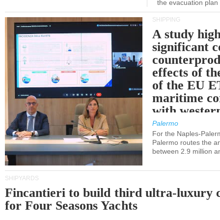
the evacuation pla
SHIPPING
A study high
significant 
counterprod
effects of th
of the EU E
maritime co
with western
Palermo
For the Naples-Pale
Palermo routes the an
between 2.9 million a
SHIPYARDS
Fincantieri to build third ultra-luxury 
for Four Seasons Yachts