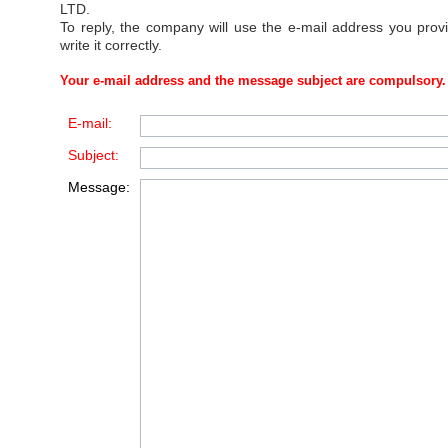
LTD
.
To reply, the company will use the e-mail address you prov
write it correctly.
Your e-mail address and the message subject are compulsory.
E-mail:
Subject:
Message: