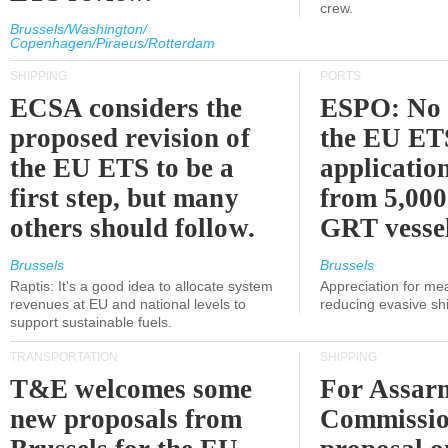
crew.
Brussels/Washington/
Copenhagen/Piraeus/Rotterdam
SHIPPING
PORTS
ECSA considers the
ESPO: No 
proposed revision of
the EU ET
the EU ETS to be a
applicatio
first step, but many
from 5,000
others should follow.
GRT vessel
Brussels
Brussels
Raptis: It's a good idea to allocate system
Appreciation for me
revenues at EU and national levels to
reducing evasive shi
support sustainable fuels.
TRANSPORTATION
SHIPPING
T&E welcomes some
For Assarm
new proposals from
Commissio