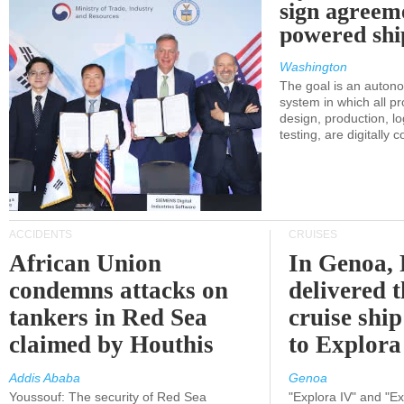
sign agreem
powered shi
Washington
The goal is an auton
system in which all p
design, production, lo
testing, are digitally 
ACCIDENTS
CRUISES
African Union
In Genoa, 
condemns attacks on
delivered 
tankers in Red Sea
cruise shi
claimed by Houthis
to Explora
Addis Ababa
Genoa
Youssouf: The security of Red Sea
"Explora IV" and "Exp