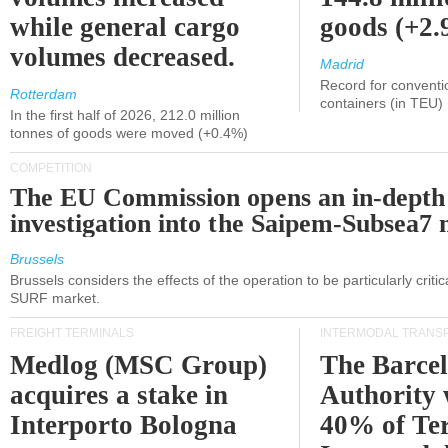
while general cargo
goods (+2
volumes decreased.
Madrid
Record for conventi
Rotterdam
containers (in TEU)
In the first half of 2026, 212.0 million
tonnes of goods were moved (+0.4%)
COMPETITION
The EU Commission opens an in-depth
investigation into the Saipem-Subsea7 
Brussels
Brussels considers the effects of the operation to be particularly critica
SURF market.
FREIGHT TERMINALS
INTERMODAL TRANS
Medlog (MSC Group)
The Barce
acquires a stake in
Authority 
Interporto Bologna
40% of Te