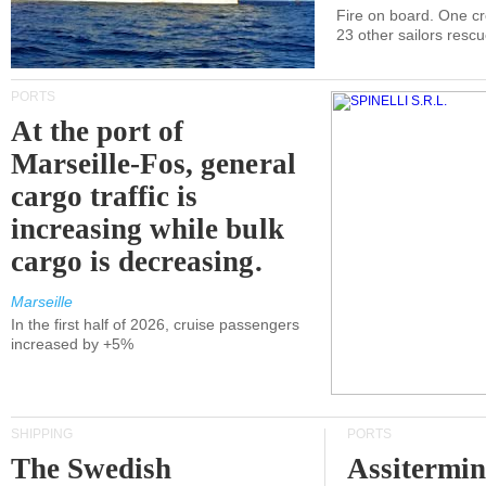
Fire on board. One c
23 other sailors resc
PORTS
At the port of
Marseille-Fos, general
cargo traffic is
increasing while bulk
cargo is decreasing.
Marseille
In the first half of 2026, cruise passengers
increased by +5%
SHIPPING
PORTS
The Swedish
Assitermin