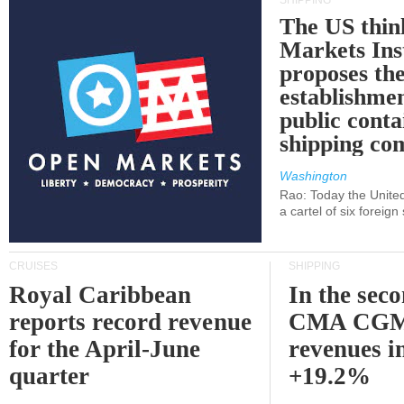
SHIPPING
The US thin
Markets Ins
proposes th
establishmen
public conta
shipping c
Washington
Rao: Today the Unite
a cartel of six foreig
CRUISES
SHIPPING
Royal Caribbean
In the sec
reports record revenue
CMA CGM
for the April-June
revenues i
quarter
+19.2%