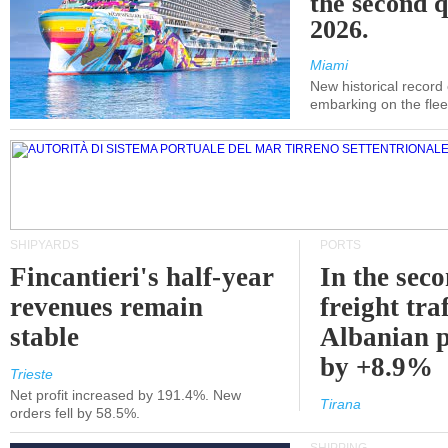
the second q
2026.
Miami
New historical record
embarking on the flee
SHIPYARDS
PORTS
Fincantieri's half-year
In the sec
revenues remain
freight traf
stable
Albanian p
by +8.9%
Trieste
Net profit increased by 191.4%. New
Tirana
orders fell by 58.5%.