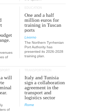
EDUCATION
One and a half
d
million euros for
t
training in Tuscan
ports
budget
Livorno
ange.
The Northern Tyrrhenian
Port Authority has
presented its 2026-2028
revenues
training plan.
es of
SPORT
TRANSPORTATION
ia will
Italy and Tunisia
te
sign a collaboration
rminal
agreement in the
ear.
transport and
logistics sector
Rome
ly
ers of