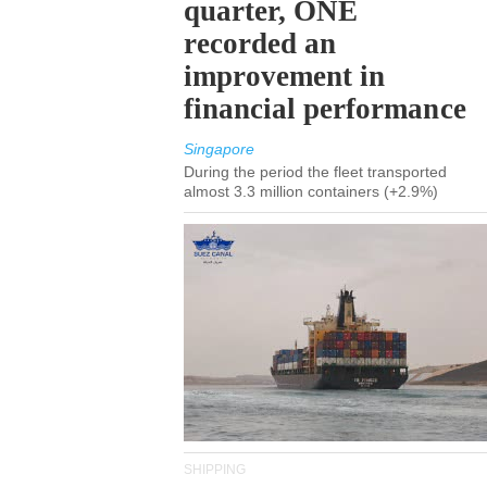
quarter, ONE
recorded an
improvement in
financial performance
Singapore
During the period the fleet transported
almost 3.3 million containers (+2.9%)
SHIPPING