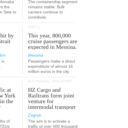
a-Annaba
The containership segment
nt the
remains stable. Bulk
om Sète to
carriers continue to
.
contribute.
PORTS
 hit by
This year, 800,000
Strait
cruise passengers are
expected in Messina.
don
Messina
 is
Passengers make a direct
.
expenditure of almost 16
million euros in the city
INTERMODAL TRANSPORT
fic at
HZ Cargo and
ew York
Railtrans form joint
in the
venture for
r
intermodal transport
Zagreb
ths of
The aim is to activate a
n TEUs
traffic of over 500 thousand