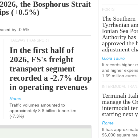
 2026, the Bosphorus Strait
PORTS
hips (+0.5%)
The Southern
Tyrrhenian an
creased by -0.5%
Ionian Sea Por
Authority has
RAILWAY TRANSPORT
approved the 
In the first half of
adjustment ch
2026, FS's freight
Gioia Tauro
It records higher 
transport segment
and higher expens
recorded a -2.7% drop
1.69 million euros
in operating revenues
INTERMODAL TRAN
Terminali Ital
Rome
manage the Or
Traffic volumes amounted to
intermodal te
approximately 8.8 billion tonne-km
starting next y
(-7.3%)
Rome
It has approximate
96,000 square met