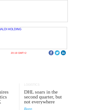
20:19 GMT+2
LOGISTICS
ires
DHL soars in the
tics
second quarter, but
K
not everywhere
Bonn