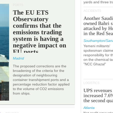
yards and three tr
PORTS
The EU ETS
ACCIDENTS
Observatory
Another Saudi
owned Bahri s
confirms that the
attacked by H
emissions trading
in the Red Se
system is having a
Southampton/Sana
negative impact on
Yemeni militants'
EU ports.
spokesman claim
responsibility for t
Madrid
on the chemical t
"NCC Ghazal"
The proposed corrections are the
broadening of the criteria for the
designation of neighbouring
container transhipment ports and a
LOGISTICS
percentage reduction factor applied
to the volume of CO2 emissions
UPS revenues
from ships.
increased 7.6
the second qua
Atlanta