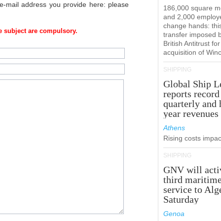
 e-mail address you provide here: please
186,000 square m
and 2,000 employ
change hands: this
 subject are compulsory.
transfer imposed 
British Antitrust for
acquisition of Win
SHIPPING
Global Ship L
reports record
quarterly and 
year revenues
Athens
Rising costs impact
SHIPPING
GNV will acti
third maritim
service to Alg
Saturday
Genoa