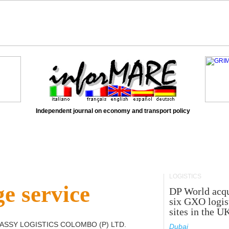
Independent journal on economy and transport policy
LOGISTICS
e service
DP World acqu
six GXO logis
sites in the U
ASSY LOGISTICS COLOMBO (P) LTD
.
Dubai