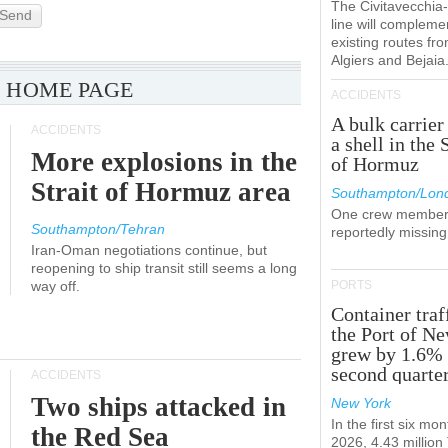
The Civitavecchi
Send
line will compleme
existing routes fr
Algiers and Bejaia
 HOME PAGE
ACCIDENTS
A bulk carrier
ACCIDENTS
a shell in the 
More explosions in the
of Hormuz
Strait of Hormuz area
Southampton/Lon
One crew member
Southampton/Tehran
reportedly missing
Iran-Oman negotiations continue, but
reopening to ship transit still seems a long
way off.
PORTS
Container traf
the Port of N
grew by 1.6% 
second quarte
ACCIDENTS
Two ships attacked in
New York
In the first six mon
the Red Sea
2026, 4.43 millio