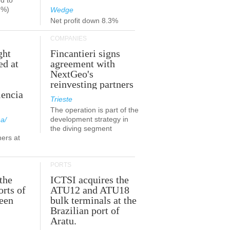
d to
9%)
Wedge
Net profit down 8.3%
COMPANIES
ght
Fincantieri signs
ed at
agreement with
NextGeo's
reinvesting partners
lencia
Trieste
The operation is part of the
development strategy in
a/
the diving segment
ners at
PORTS
the
ICTSI acquires the
orts of
ATU12 and ATU18
been
bulk terminals at the
Brazilian port of
Aratu.