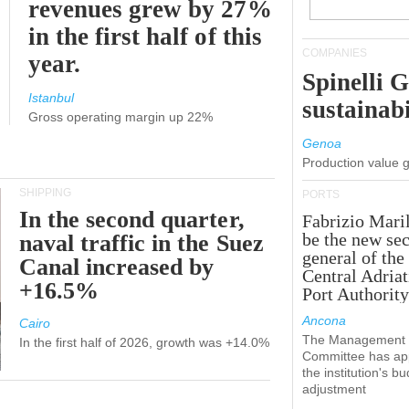
revenues grew by 27%
in the first half of this
COMPANIES
year.
Spinelli 
Istanbul
sustainabi
Gross operating margin up 22%
Genoa
Production value 
SHIPPING
PORTS
In the second quarter,
Fabrizio Maril
be the new sec
naval traffic in the Suez
general of the
Canal increased by
Central Adriat
+16.5%
Port Authority
Ancona
Cairo
The Management
In the first half of 2026, growth was +14.0%
Committee has ap
the institution's b
adjustment