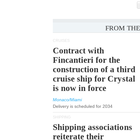
FROM THE
CRUISES
Contract with
Fincantieri for the
construction of a third
cruise ship for Crystal
is now in force
Monaco/Miami
Delivery is scheduled for 2034
SHIPPING
Shipping associations
reiterate their