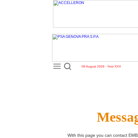
06 August 2026 - Year XXX
Messag
With this page you can contact
EMB