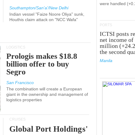
were handled (+0
Southampton/San'a'/New Delhi
Indian vessel "Faize Noore Oliya" sunk,
Houthis claim attack on "NCC Wafa"
PORTS
ICTSI posts r
net income of
million (+24.
LOGISTICS
the second qua
Prologis makes $18.8
Manila
billion offer to buy
Segro
San Francisco
The combination will create a European
giant in the ownership and management of
logistics properties
CRUISES
Global Port Holdings'