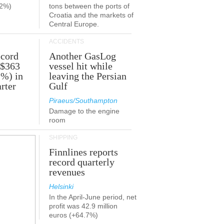
.2%)
tons between the ports of
Croatia and the markets of
Central Europe.
ACCIDENTS
ecord
Another GasLog
 $363
vessel hit while
2%) in
leaving the Persian
rter
Gulf
Piraeus/Southampton
Damage to the engine
room
SHIPPING
Finnlines reports
record quarterly
revenues
Helsinki
In the April-June period, net
profit was 42.9 million
euros (+64.7%)