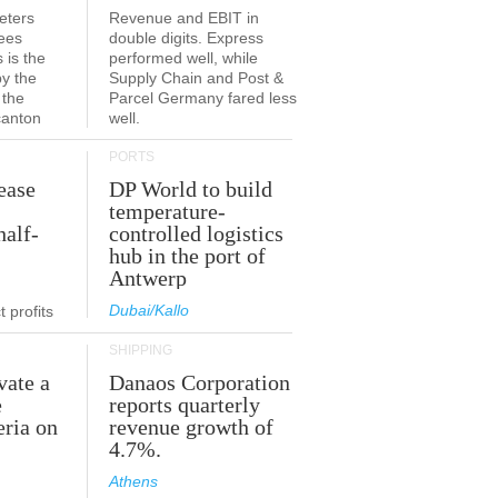
eters
Revenue and EBIT in
ees
double digits. Express
 is the
performed well, while
by the
Supply Chain and Post &
 the
Parcel Germany fared less
canton
well.
PORTS
ease
DP World to build
temperature-
half-
controlled logistics
hub in the port of
Antwerp
Dubai/Kallo
 profits
SHIPPING
vate a
Danaos Corporation
e
reports quarterly
eria on
revenue growth of
4.7%.
Athens