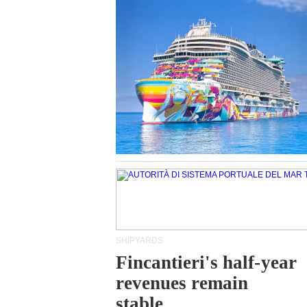
SHIPYARDS
Fincantieri's half-year
revenues remain
stable