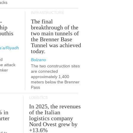
acks
INFRASTRUCTURE
-
The final
hip
breakthrough of the
outhis
two main tunnels of
a
the Brenner Base
Tunnel was achieved
'a/Riyadh
today.
ed
Bolzano
he attack
The two construction sites
anker
are connected
approximately 1,400
meters below the Brenner
Pass
LOGISTICS
In 2025, the revenues
% in
of the Italian
rter
logistics company
Nord Ovest grew by
+13.6%