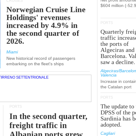
Net profit amounte
CRUISES
$604 million (-52.
Norwegian Cruise Line
Holdings' revenues
PORTS
increased by 4.9% in
Quarterly frei
the second quarter of
traffic increas
2026.
the ports of
Algeciras and
Miami
Barcelona. Va
New historical record of passengers
saw a decline.
embarking on the fleet's ships
Algeciras/Barcelon
Valencia
Increase in contai
the Catalan port
PORTS
The update to 
PORTS
DPSS of the p
In the second quarter,
Sardinia has 
freight traffic in
adopted.
Albanian ports grew
Cagliari