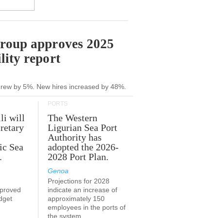
Group approves 2025
lity report
grew by 5%. New hires increased by 48%.
PORTS
li will
The Western
retary
Ligurian Sea Port
Authority has
ic Sea
adopted the 2026-
.
2028 Port Plan.
Genoa
Projections for 2028
proved
indicate an increase of
udget
approximately 150
employees in the ports of
the system