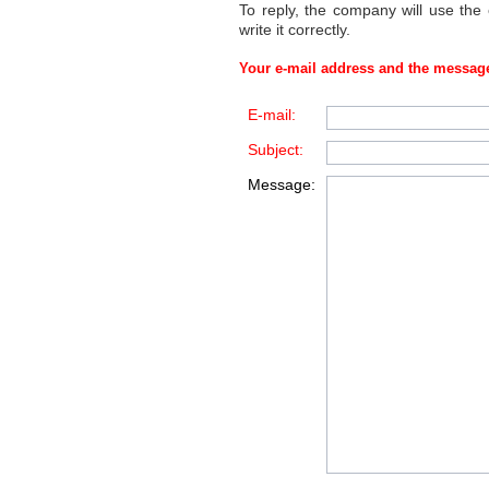
To reply, the company will use the
write it correctly.
Your e-mail address and the message
E-mail:
Subject:
Message: