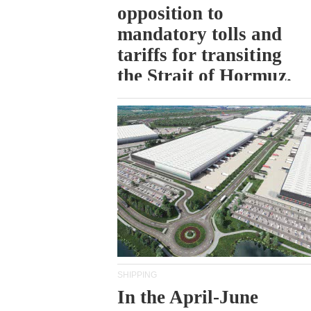
opposition to
mandatory tolls and
tariffs for transiting
the Strait of Hormuz.
SHIPPING
In the April-June