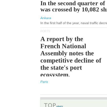
In the second quarter of
was crossed by 10,082 s
Ankara
In the first half of the year, naval traffic de
PORTS
A report by the
French National
Assembly notes the
competitive decline of
the state's port
ecosystem.
Paris