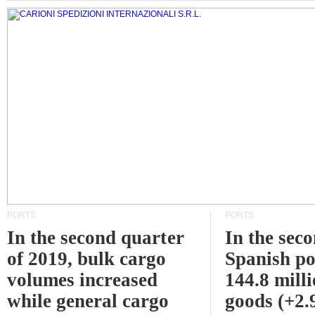
PORTS
PORTS
In the second quarter
In the sec
of 2019, bulk cargo
Spanish po
volumes increased
144.8 milli
while general cargo
goods (+2