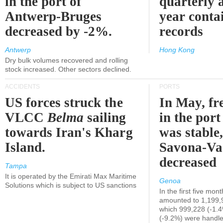
in the port of
quarterly 
Antwerp-Bruges
year contai
decreased by -2%.
records
Antwerp
Hong Kong
Dry bulk volumes recovered and rolling
stock increased. Other sectors declined.
ACCIDENTS
PORTS
US forces struck the
In May, fre
VLCC
Belma
sailing
in the por
towards Iran's Kharg
was stable,
Island.
Savona-Va
decreased
Tampa
It is operated by the Emirati Max Maritime
Genoa
Solutions which is subject to US sanctions
In the first five mon
amounted to 1,199,
which 999,228 (-1.
(-9.2%) were handle