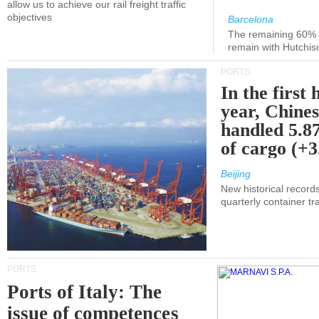
allow us to achieve our rail freight traffic
objectives
Barcelona
The remaining 60% of
remain with Hutchis
PORTS
In the first 
year, Chines
handled 5.87
of cargo (+
Beijing
New historical records
quarterly container tra
PORTS
Ports of Italy: The
issue of competences