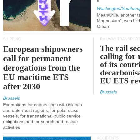
Washington/Southam
Meanwhile, another ta
Magnesium", was hit b
Oman
SHIPPING
RAILWAY TRANSPOR
The rail sec
European shipowners
calling for
call for permanent
of its contr
derogations from the
decarbonisa
EU maritime ETS
EU ETS re
after 2030
Brussels
Brussels
Exemptions for connections with islands
and outermost regions, for polar class
vessels, for transnational public service
obligations and for search and rescue
activities
ACCIDENTS