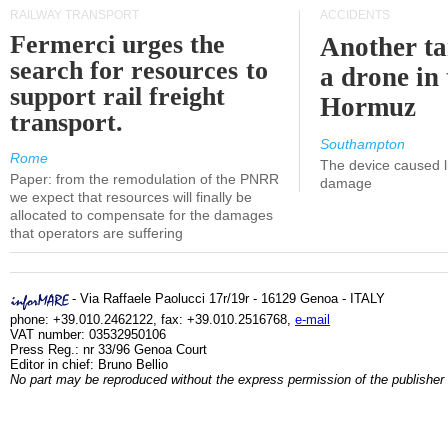
RAILWAY TRANSPORT
ACCIDENTS
Fermerci urges the
Another ta
search for resources to
a drone in 
support rail freight
Hormuz
transport.
Southampton
Rome
The device caused li
Paper: from the remodulation of the PNRR
damage
we expect that resources will finally be
allocated to compensate for the damages
that operators are suffering
- Via Raffaele Paolucci 17r/19r - 16129 Genoa - ITALY
phone: +39.010.2462122, fax: +39.010.2516768,
e-mail
VAT number: 03532950106
Press Reg.: nr 33/96 Genoa Court
Editor in chief: Bruno Bellio
No part may be reproduced without the express permission of the publisher