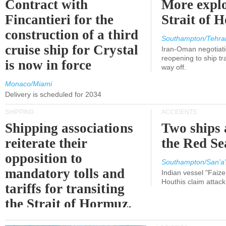
Contract with
More explo
Fincantieri for the
Strait of 
construction of a third
Southampton/Tehra
cruise ship for Crystal
Iran-Oman negotiati
reopening to ship tra
is now in force
way off.
Monaco/Miami
Delivery is scheduled for 2034
SHIPPING
ACCIDENTS
Shipping associations
Two ships 
reiterate their
the Red Se
opposition to
Southampton/San'a'
mandatory tolls and
Indian vessel "Faize
Houthis claim attac
tariffs for transiting
the Strait of Hormuz.