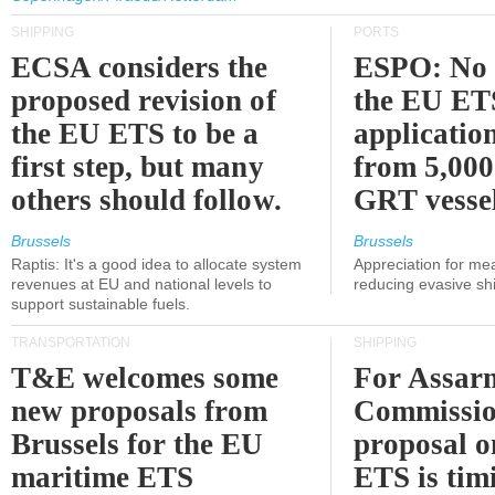
SHIPPING
PORTS
ECSA considers the
ESPO: No 
proposed revision of
the EU ET
the EU ETS to be a
applicatio
first step, but many
from 5,000
others should follow.
GRT vessel
Brussels
Brussels
Raptis: It's a good idea to allocate system
Appreciation for me
revenues at EU and national levels to
reducing evasive shi
support sustainable fuels.
TRANSPORTATION
SHIPPING
T&E welcomes some
For Assarm
new proposals from
Commissio
Brussels for the EU
proposal o
maritime ETS
ETS is tim