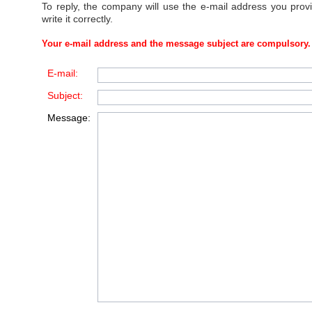
To reply, the company will use the e-mail address you prov
write it correctly.
Your e-mail address and the message subject are compulsory.
E-mail:
Subject:
Message: