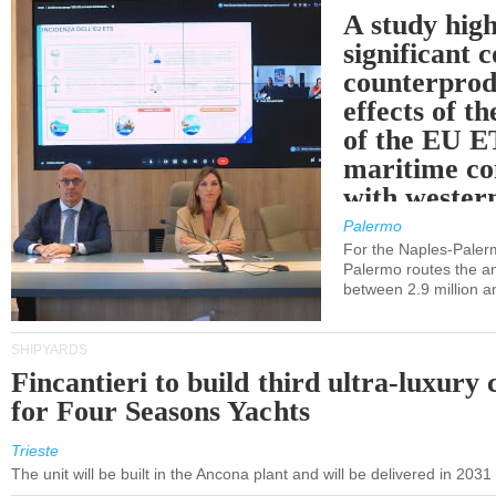
A study high
significant 
counterprod
effects of th
of the EU E
maritime co
with western
Palermo
For the Naples-Pale
Palermo routes the an
between 2.9 million a
SHIPYARDS
Fincantieri to build third ultra-luxury 
for Four Seasons Yachts
Trieste
The unit will be built in the Ancona plant and will be delivered in 2031