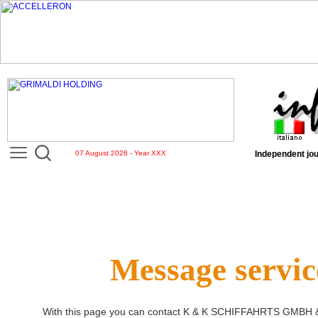
07 August 2026 - Year XXX
Independent jou
Message servic
With this page you can contact
K & K SCHIFFAHRTS GMBH 