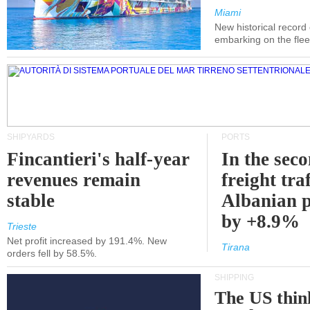
Miami
New historical record
embarking on the flee
SHIPYARDS
PORTS
Fincantieri's half-year
In the sec
revenues remain
freight traf
stable
Albanian p
by +8.9%
Trieste
Net profit increased by 191.4%. New
Tirana
orders fell by 58.5%.
SHIPPING
The US thin