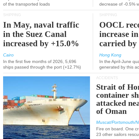
of the transported loads
decrease of -0.5% 
SHIPPING
SHIPPING
In May, naval traffic
OOCL reco
in the Suez Canal
increase in
increased by +15.0%
carried by 
Cairo
Hong Kong
In the first five months of 2026, 5,696
In the April-June qu
ships passed through the port (+12.7%)
generated by this a
ACCIDENTS
Strait of H
container s
attacked nea
of Oman
Muscat/Portsmouth/N
Fire on board. One c
23 other sailors resc