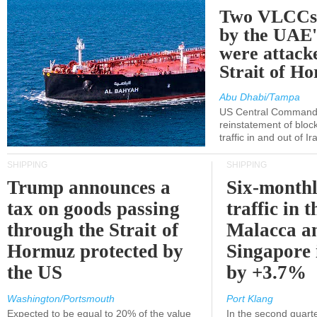
Two VLCCs 
by the UA
were attacke
Strait of H
Abu Dhabi/Tampa
US Central Command
reinstatement of bloc
traffic in and out of I
SHIPPING
SHIPPING
Trump announces a
Six-monthl
tax on goods passing
traffic in t
through the Strait of
Malacca a
Hormuz protected by
Singapore 
the US
by +3.7%
Washington/Portsmouth
Port Klang
Expected to be equal to 20% of the value
In the second quarte