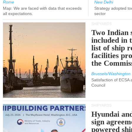
Rome
New Delhi
Map: We are faced with data that exceeds
Strategy adopted tod
all expectations.
sector
SHIPYARDS
Two Indian 
included in
list of ship 
facilities p
the Commis
Brussels/Washington
Satisfaction of ECSA
Council
SHIPYARDS
Hyundai an
sign agreem
powered shi