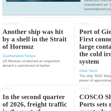
deduction mecha
crackdowns on "
transshipment po
ACCIDENTS
PORTS
Another ship was hit
Port of Gi
by a shell in the Strait
First conne
of Hormuz
large conta
the cold ir
Southampton/Tampa
system
US Marines conducted an inspection
aboard a sanctioned oil tanker
Gioia Tauro
The ship "MSC Mirja
power of approxima
PORTS
PORTS
In the second quarter
COSCO Sh
of 2026, freight traffic
Ports sets