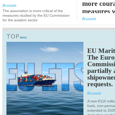
more cour
Brussels
measures 
The association is more critical of the
measures studied by the EU Commission
expected
Brussels
for the aviation sector
TRANSPORTATION
EU Marit
The Euro
Commiss
partially
shipowne
requests.
Brussels
A new €110 millio
fuels, non-perm
extended to 203