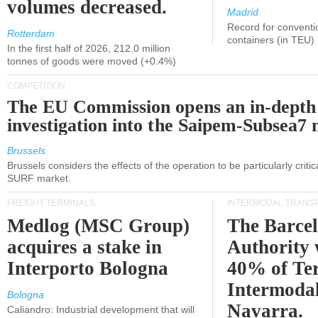
volumes decreased.
Madrid
Record for conventi
Rotterdam
containers (in TEU)
In the first half of 2026, 212.0 million
tonnes of goods were moved (+0.4%)
COMPETITION
The EU Commission opens an in-depth
investigation into the Saipem-Subsea7 
Brussels
Brussels considers the effects of the operation to be particularly critica
SURF market.
FREIGHT TERMINALS
INTERMODAL TRANS
Medlog (MSC Group)
The Barce
acquires a stake in
Authority 
Interporto Bologna
40% of Te
Intermodal
Bologna
Navarra.
Caliandro: Industrial development that will