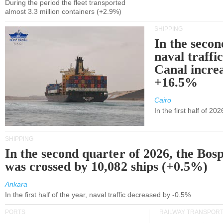
During the period the fleet transported
almost 3.3 million containers (+2.9%)
SHIPPING
In the secon
naval traffi
Canal incre
+16.5%
Cairo
In the first half of 2
SHIPPING
In the second quarter of 2026, the Bos
was crossed by 10,082 ships (+0.5%)
Ankara
In the first half of the year, naval traffic decreased by -0.5%
PORTS
RAILWAY TRANSPOR