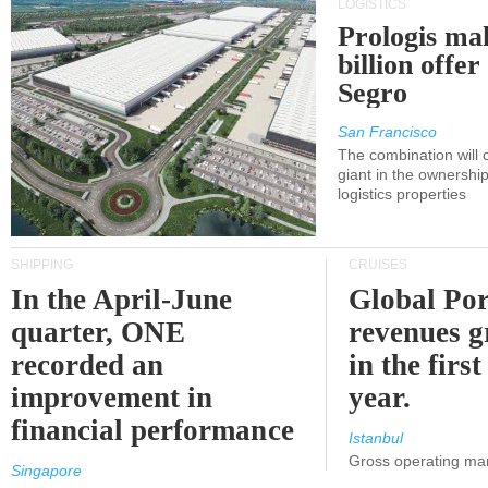
LOGISTICS
Prologis ma
billion offer
Segro
San Francisco
The combination will
giant in the ownersh
logistics properties
SHIPPING
CRUISES
In the April-June
Global Por
quarter, ONE
revenues 
recorded an
in the first
improvement in
year.
financial performance
Istanbul
Gross operating ma
Singapore