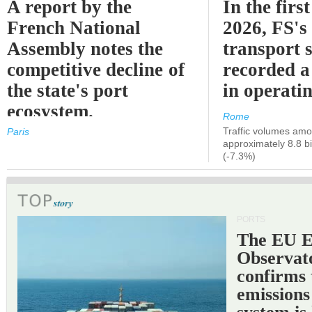
A report by the
In the first
French National
2026, FS's 
Assembly notes the
transport 
competitive decline of
recorded a
the state's port
in operati
ecosystem.
Rome
Traffic volumes amo
Paris
approximately 8.8 bi
(-7.3%)
PORTS
The EU 
Observat
confirms 
emissions