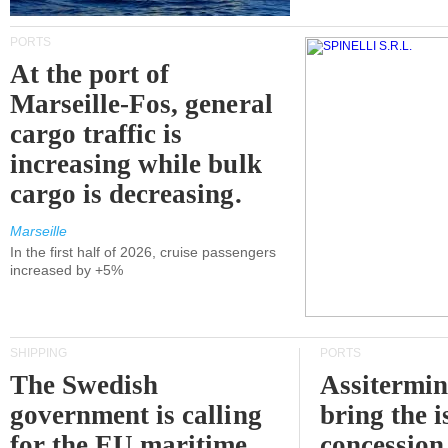
PORTS
At the port of
Marseille-Fos, general
cargo traffic is
increasing while bulk
cargo is decreasing.
Marseille
In the first half of 2026, cruise passengers
increased by +5%
SHIPPING
PORTS
The Swedish
Assitermin
government is calling
bring the i
for the EU maritime
concession 