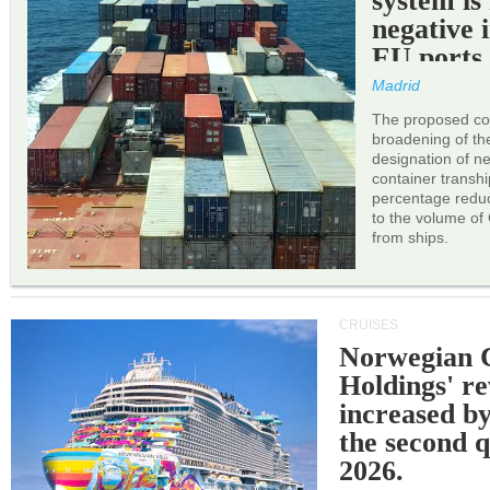
system is
negative 
EU ports
Madrid
The proposed cor
broadening of the 
designation of n
container transh
percentage reduc
to the volume of
from ships.
CRUISES
Norwegian C
Holdings' r
increased b
the second q
2026.