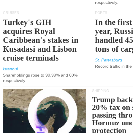
respectively.
CRUISES
PORTS
Turkey's GIH
In the first
acquires Royal
year, Russ
Caribbean's stakes in
handled 45
Kusadasi and Lisbon
tons of ca
cruise terminals
St. Petersburg
Record traffic in th
Istanbul
Shareholdings rose to 99.99% and 60%
respectively
SHIPPING
Trump back
20% tax on 
passing thr
Hormuz und
protection