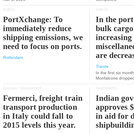
PORTS
PORTS
PortXchange: To
In the port
immediately reduce
bulk cargo
shipping emissions, we
increasing
need to focus on ports.
miscellane
are decrea
Rotterdam
Trieste
In the first six month
Monfalcone dropped
RAILWAY TRANSPORT
SHIPYARDS
Fermerci, freight train
Indian go
transport production
approves $
in Italy could fall to
in aid for 
2015 levels this year.
shipbuildi