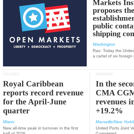
Markets Ins
proposes th
establishmen
public conta
shipping c
Washington
Rao: Today the Unite
a cartel of six foreig
CRUISES
SHIPPING
Royal Caribbean
In the sec
reports record revenue
CMA CGM
for the April-June
revenues i
quarter
+19.2%
Miami
Marseille/New York/
New all-time peak in turnover in the first
United Ports Joint 
half of 2026
Completed