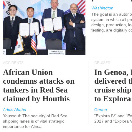
Washington
The goal is an auton
system in which all p
design, production, lo
testing, are digitally 
ACCIDENTS
CRUISES
African Union
In Genoa, 
condemns attacks on
delivered 
tankers in Red Sea
cruise shi
claimed by Houthis
to Explora
Addis Ababa
Genoa
Youssouf: The security of Red Sea
"Explora IV" and "Exp
shipping lanes is of vital strategic
2027 and "Explora V
importance for Africa