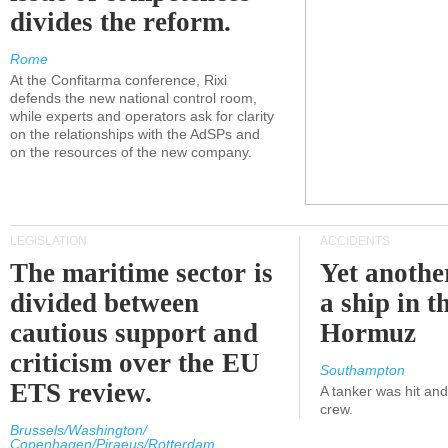
divides the reform.
Rome
At the Confitarma conference, Rixi
defends the new national control room,
while experts and operators ask for clarity
on the relationships with the AdSPs and
on the resources of the new company.
LEGISLATION
ACCIDENTS
The maritime sector is
Yet anothe
divided between
a ship in t
cautious support and
Hormuz
criticism over the EU
Southampton
ETS review.
A tanker was hit an
crew.
Brussels/Washington/
Copenhagen/Piraeus/Rotterdam