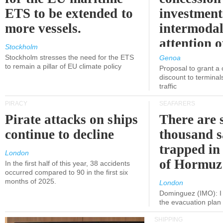
ETS to be extended to
investment
more vessels.
intermodal
attention o
Stockholm
politicians
Stockholm stresses the need for the ETS
Genoa
to remain a pillar of EU climate policy
Proposal to grant a
discount to terminals
traffic
PIRACY
SEAFARERS
Pirate attacks on ships
There are s
continue to decline
thousand s
trapped in 
London
of Hormuz
In the first half of this year, 38 accidents
occurred compared to 90 in the first six
months of 2025.
London
Dominguez (IMO): I 
the evacuation pla
SHIPPING