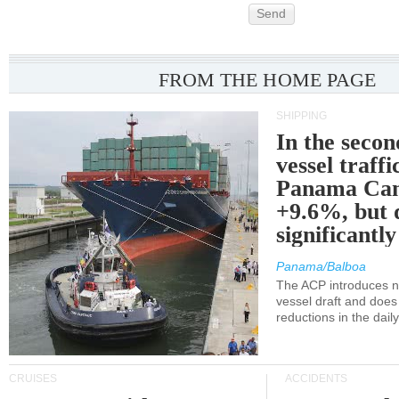
Send
FROM THE HOME PAGE
SHIPPING
In the secon
vessel traffi
Panama Can
+9.6%, but 
significantl
Panama/Balboa
The ACP introduces ne
vessel draft and does
reductions in the dail
CRUISES
ACCIDENTS