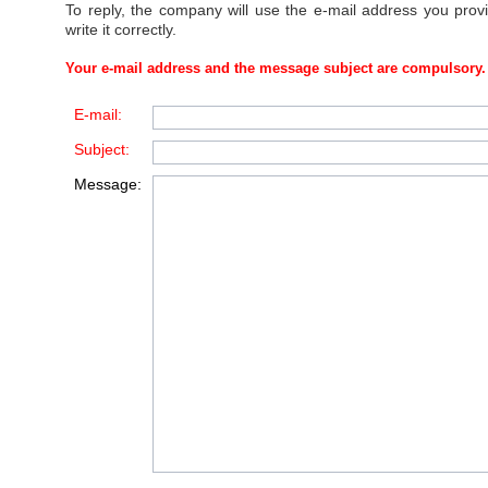
To reply, the company will use the e-mail address you prov
write it correctly.
Your e-mail address and the message subject are compulsory.
E-mail:
Subject:
Message: