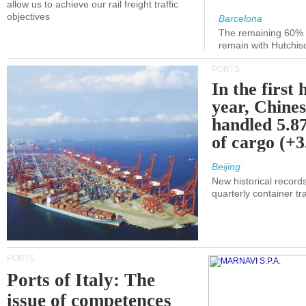
allow us to achieve our rail freight traffic
objectives
Barcelona
The remaining 60% of
remain with Hutchis
PORTS
In the first 
year, Chines
handled 5.87
of cargo (+
Beijing
New historical records
quarterly container tra
PORTS
Ports of Italy: The
issue of competences