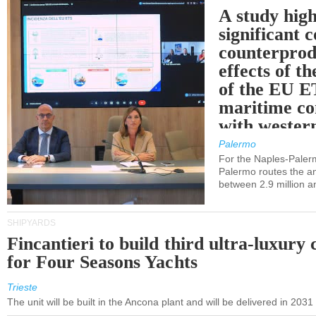
A study high
significant 
counterprod
effects of th
of the EU E
maritime co
with western
Palermo
For the Naples-Pale
Palermo routes the an
between 2.9 million a
SHIPYARDS
Fincantieri to build third ultra-luxury 
for Four Seasons Yachts
Trieste
The unit will be built in the Ancona plant and will be delivered in 2031