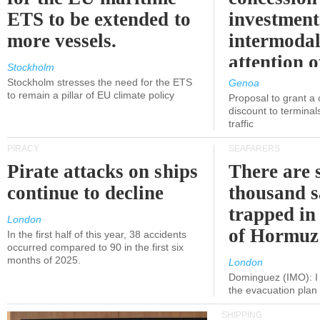
ETS to be extended to
investment
more vessels.
intermodal
attention o
Stockholm
politicians
Stockholm stresses the need for the ETS
Genoa
to remain a pillar of EU climate policy
Proposal to grant a
discount to terminals
traffic
PIRACY
SEAFARERS
Pirate attacks on ships
There are s
continue to decline
thousand s
trapped in 
London
of Hormuz
In the first half of this year, 38 accidents
occurred compared to 90 in the first six
months of 2025.
London
Dominguez (IMO): I 
the evacuation pla
SHIPPING