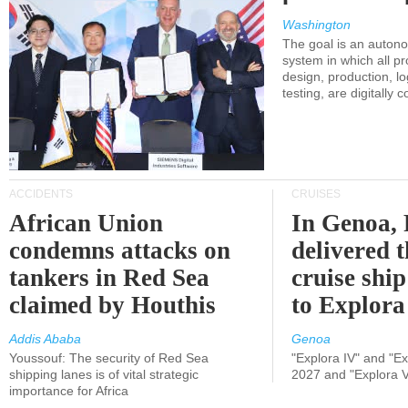
Washington
The goal is an auton
system in which all p
design, production, lo
testing, are digitally 
ACCIDENTS
CRUISES
African Union
In Genoa, 
condemns attacks on
delivered 
tankers in Red Sea
cruise shi
claimed by Houthis
to Explora
Addis Ababa
Genoa
Youssouf: The security of Red Sea
"Explora IV" and "Exp
shipping lanes is of vital strategic
2027 and "Explora V
importance for Africa