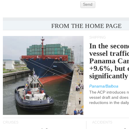
Send
FROM THE HOME PAGE
SHIPPING
In the secon
vessel traffi
Panama Can
+9.6%, but 
significantl
Panama/Balboa
The ACP introduces ne
vessel draft and does
reductions in the dail
CRUISES
ACCIDENTS