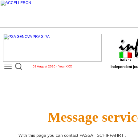
08 August 2026 - Year XXX
Independent jou
Message servic
With this page you can contact
PASSAT SCHIFFAHRT
.