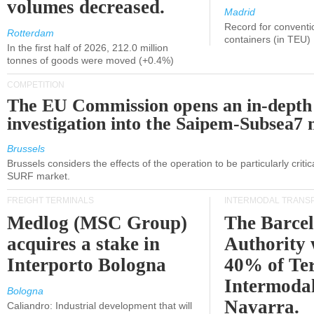
volumes decreased.
Madrid
Record for conventi
Rotterdam
containers (in TEU)
In the first half of 2026, 212.0 million
tonnes of goods were moved (+0.4%)
COMPETITION
The EU Commission opens an in-depth
investigation into the Saipem-Subsea7 
Brussels
Brussels considers the effects of the operation to be particularly critica
SURF market.
FREIGHT TERMINALS
INTERMODAL TRANS
Medlog (MSC Group)
The Barce
acquires a stake in
Authority 
Interporto Bologna
40% of Te
Intermodal
Bologna
Navarra.
Caliandro: Industrial development that will