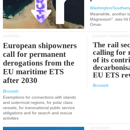
Washington/Southam
Meanwhile, another ta
Magnesium", was hit b
Oman
SHIPPING
RAILWAY TRANSPOR
The rail sec
European shipowners
calling for
call for permanent
of its contr
derogations from the
decarbonisa
EU maritime ETS
EU ETS re
after 2030
Brussels
Brussels
Exemptions for connections with islands
and outermost regions, for polar class
vessels, for transnational public service
obligations and for search and rescue
activities
ACCIDENTS