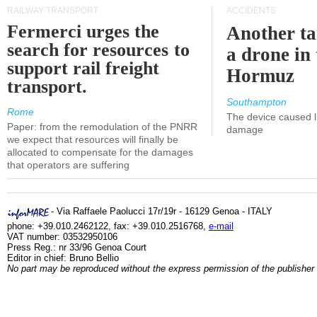
RAILWAY TRANSPORT
ACCIDENTS
Fermerci urges the
Another ta
search for resources to
a drone in 
support rail freight
Hormuz
transport.
Southampton
Rome
The device caused li
Paper: from the remodulation of the PNRR
damage
we expect that resources will finally be
allocated to compensate for the damages
that operators are suffering
- Via Raffaele Paolucci 17r/19r - 16129 Genoa - ITALY
phone: +39.010.2462122, fax: +39.010.2516768,
e-mail
VAT number: 03532950106
Press Reg.: nr 33/96 Genoa Court
Editor in chief: Bruno Bellio
No part may be reproduced without the express permission of the publisher