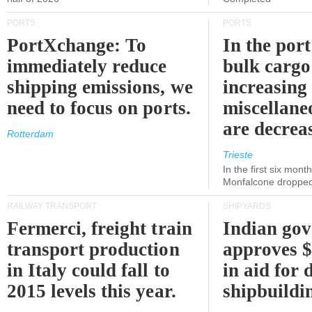
PORTS
PORTS
PortXchange: To
In the port
immediately reduce
bulk cargo
shipping emissions, we
increasing
need to focus on ports.
miscellane
are decrea
Rotterdam
Trieste
In the first six month
Monfalcone dropped
RAILWAY TRANSPORT
SHIPYARDS
Fermerci, freight train
Indian go
transport production
approves $
in Italy could fall to
in aid for 
2015 levels this year.
shipbuildi