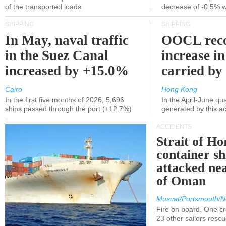
of the transported loads
decrease of -0.5% 
SHIPPING
SHIPPING
In May, naval traffic
OOCL reco
in the Suez Canal
increase in
increased by +15.0%
carried by 
Cairo
Hong Kong
In the first five months of 2026, 5,696
In the April-June qu
ships passed through the port (+12.7%)
generated by this a
ACCIDENTS
Strait of H
container s
attacked nea
of Oman
Muscat/Portsmouth/N
Fire on board. One c
23 other sailors resc