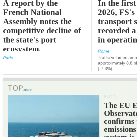
A report by the
In the first
French National
2026, FS's 
Assembly notes the
transport 
competitive decline of
recorded a
the state's port
in operati
ecosystem.
Rome
Traffic volumes amo
Paris
approximately 8.8 bi
(-7.3%)
PORTS
The EU 
Observat
confirms 
emissions