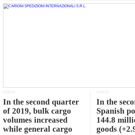
PORTS
PORTS
In the second quarter
In the sec
of 2019, bulk cargo
Spanish po
volumes increased
144.8 milli
while general cargo
goods (+2