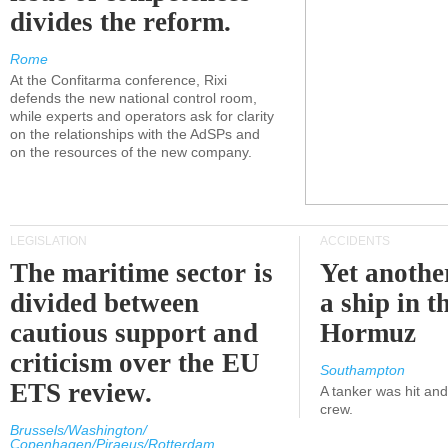
divides the reform.
Rome
At the Confitarma conference, Rixi
defends the new national control room,
while experts and operators ask for clarity
on the relationships with the AdSPs and
on the resources of the new company.
LEGISLATION
ACCIDENTS
The maritime sector is
Yet anothe
divided between
a ship in t
cautious support and
Hormuz
criticism over the EU
Southampton
ETS review.
A tanker was hit an
crew.
Brussels/Washington/
Copenhagen/Piraeus/Rotterdam