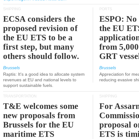
SHIPPING
PORTS
ECSA considers the
ESPO: No 
proposed revision of
the EU ET
the EU ETS to be a
applicatio
first step, but many
from 5,000
others should follow.
GRT vessel
Brussels
Brussels
Raptis: It's a good idea to allocate system
Appreciation for me
revenues at EU and national levels to
reducing evasive shi
support sustainable fuels.
TRANSPORTATION
SHIPPING
T&E welcomes some
For Assarm
new proposals from
Commissio
Brussels for the EU
proposal o
maritime ETS
ETS is tim