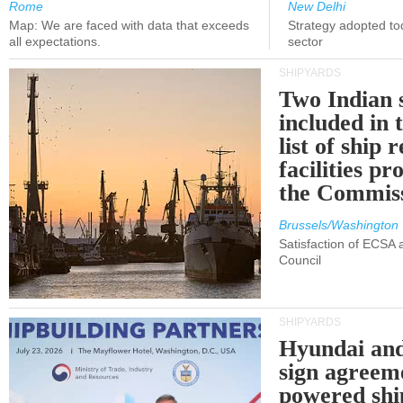
Rome
New Delhi
Map: We are faced with data that exceeds
Strategy adopted tod
all expectations.
sector
SHIPYARDS
Two Indian 
included in
list of ship 
facilities p
the Commis
Brussels/Washington
Satisfaction of ECSA
Council
SHIPYARDS
Hyundai an
sign agreem
powered shi