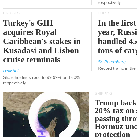
respectively.
CRUISES
PORTS
Turkey's GIH
In the first
acquires Royal
year, Russ
Caribbean's stakes in
handled 45
Kusadasi and Lisbon
tons of ca
cruise terminals
St. Petersburg
Record traffic in th
Istanbul
Shareholdings rose to 99.99% and 60%
respectively
SHIPPING
Trump back
20% tax on 
passing thr
Hormuz und
protection