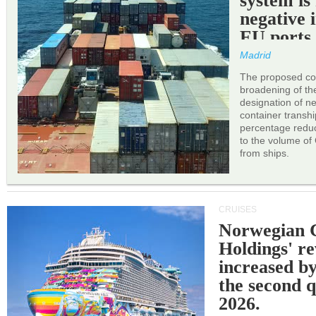
system is
negative 
EU ports
Madrid
The proposed cor
broadening of the 
designation of n
container transh
percentage reduc
to the volume of
from ships.
CRUISES
Norwegian C
Holdings' r
increased b
the second q
2026.