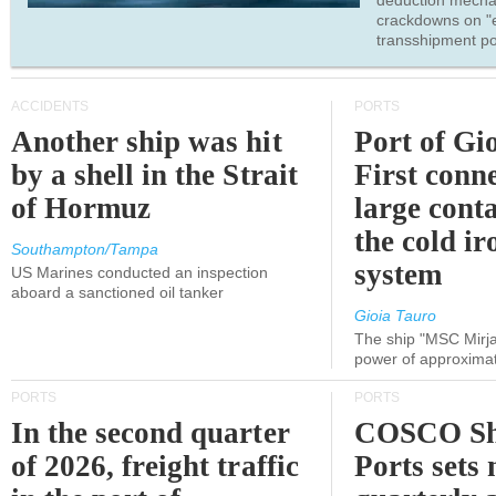
deduction mecha
crackdowns on "
transshipment po
ACCIDENTS
PORTS
Another ship was hit
Port of Gi
by a shell in the Strait
First conne
of Hormuz
large conta
the cold ir
Southampton/Tampa
system
US Marines conducted an inspection
aboard a sanctioned oil tanker
Gioia Tauro
The ship "MSC Mirja
power of approxima
PORTS
PORTS
In the second quarter
COSCO Sh
of 2026, freight traffic
Ports sets