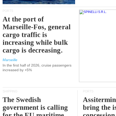
PORTS
At the port of
Marseille-Fos, general
cargo traffic is
increasing while bulk
cargo is decreasing.
Marseille
In the first half of 2026, cruise passengers
increased by +5%
SHIPPING
PORTS
The Swedish
Assitermin
government is calling
bring the i
for the EU maritime
concession 