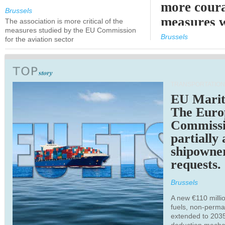
more cour
Brussels
measures 
The association is more critical of the
measures studied by the EU Commission
expected
Brussels
for the aviation sector
TRANSPORTATION
EU Marit
The Euro
Commiss
partially
shipowne
requests.
Brussels
A new €110 millio
fuels, non-perm
extended to 203