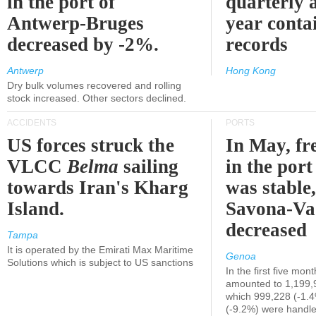
in the port of
quarterly 
Antwerp-Bruges
year contai
decreased by -2%.
records
Antwerp
Hong Kong
Dry bulk volumes recovered and rolling
stock increased. Other sectors declined.
ACCIDENTS
PORTS
US forces struck the
In May, fre
VLCC
Belma
sailing
in the por
towards Iran's Kharg
was stable,
Island.
Savona-Va
decreased
Tampa
It is operated by the Emirati Max Maritime
Genoa
Solutions which is subject to US sanctions
In the first five mon
amounted to 1,199,
which 999,228 (-1.
(-9.2%) were handle