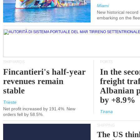
Miami
New historical record
embarking on the flee
SHIPYARDS
PORTS
Fincantieri's half-year
In the sec
revenues remain
freight traf
stable
Albanian p
by +8.9%
Trieste
Net profit increased by 191.4%. New
Tirana
orders fell by 58.5%.
SHIPPING
The US thin