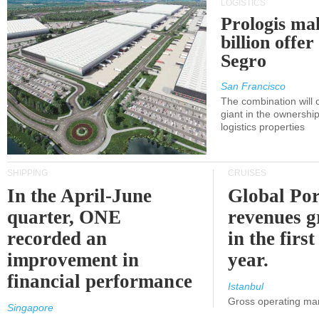
LOGISTICS
Prologis ma
billion offer
Segro
San Francisco
The combination will
giant in the ownersh
logistics properties
SHIPPING
CRUISES
In the April-June
Global Por
quarter, ONE
revenues 
recorded an
in the first
improvement in
year.
financial performance
Istanbul
Gross operating ma
Singapore