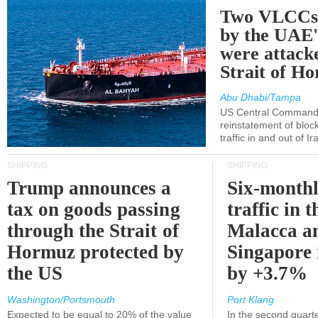
Two VLCCs 
by the UA
were attacke
Strait of H
Abu Dhabi/Tampa
US Central Command
reinstatement of bloc
traffic in and out of I
SHIPPING
SHIPPING
Trump announces a
Six-monthl
tax on goods passing
traffic in t
through the Strait of
Malacca a
Hormuz protected by
Singapore 
the US
by +3.7%
Washington/Portsmouth
Port Klang
Expected to be equal to 20% of the value
In the second quarte