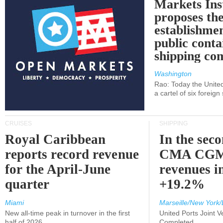
Markets Ins
proposes th
establishmen
public conta
shipping c
Washington
Rao: Today the Unite
a cartel of six foreig
CRUISES
SHIPPING
Royal Caribbean
In the sec
reports record revenue
CMA CGM
for the April-June
revenues i
quarter
+19.2%
Miami
Marseille/New York/
New all-time peak in turnover in the first
United Ports Joint 
half of 2026
Completed