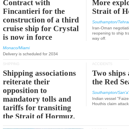
Contract with
More explo
Fincantieri for the
Strait of 
construction of a third
Southampton/Tehra
cruise ship for Crystal
Iran-Oman negotiati
reopening to ship tra
is now in force
way off.
Monaco/Miami
Delivery is scheduled for 2034
SHIPPING
ACCIDENTS
Shipping associations
Two ships 
reiterate their
the Red Se
opposition to
Southampton/San'a'
mandatory tolls and
Indian vessel "Faize
Houthis claim attac
tariffs for transiting
the Strait of Hormuz.