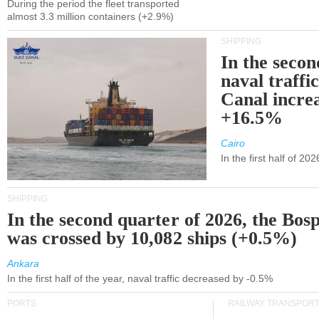
During the period the fleet transported
almost 3.3 million containers (+2.9%)
SHIPPING
In the secon
naval traffi
Canal incre
+16.5%
Cairo
In the first half of 2
SHIPPING
In the second quarter of 2026, the Bos
was crossed by 10,082 ships (+0.5%)
Ankara
In the first half of the year, naval traffic decreased by -0.5%
PORTS
RAILWAY TRANSPOR