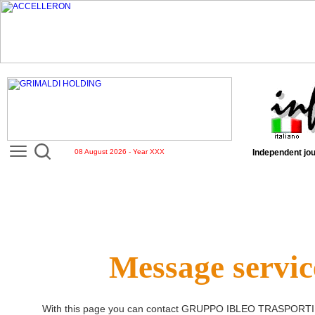
08 August 2026 - Year XXX
Independent jou
Message servic
With this page you can contact
GRUPPO IBLEO TRASPORTI 