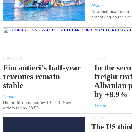
Miami
New historical record
embarking on the flee
SHIPYARDS
PORTS
Fincantieri's half-year
In the sec
revenues remain
freight traf
stable
Albanian p
by +8.9%
Trieste
Net profit increased by 191.4%. New
Tirana
orders fell by 58.5%.
SHIPPING
The US thin