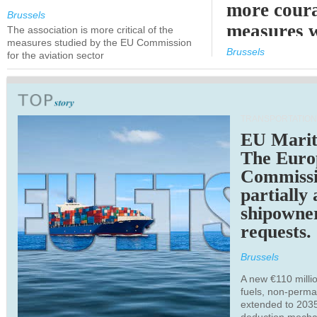
more cour
Brussels
measures 
The association is more critical of the
measures studied by the EU Commission
expected
Brussels
for the aviation sector
TRANSPORTATION
EU Marit
The Euro
Commiss
partially
shipowne
requests.
Brussels
A new €110 millio
fuels, non-perm
extended to 203