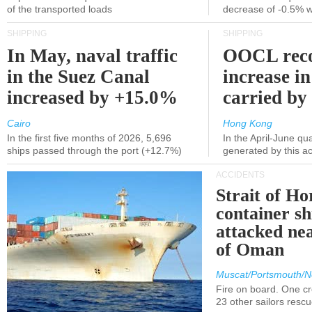
of the transported loads
decrease of -0.5% 
SHIPPING
SHIPPING
In May, naval traffic
OOCL reco
in the Suez Canal
increase in
increased by +15.0%
carried by 
Cairo
Hong Kong
In the first five months of 2026, 5,696
In the April-June qu
ships passed through the port (+12.7%)
generated by this a
ACCIDENTS
Strait of H
container s
attacked nea
of Oman
Muscat/Portsmouth/N
Fire on board. One c
23 other sailors resc