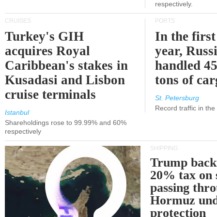
respectively.
CRUISES
PORTS
Turkey's GIH
In the first
acquires Royal
year, Russ
Caribbean's stakes in
handled 45
Kusadasi and Lisbon
tons of ca
cruise terminals
St. Petersburg
Record traffic in th
Istanbul
Shareholdings rose to 99.99% and 60%
respectively
SHIPPING
Trump back
20% tax on 
passing thr
Hormuz und
protection