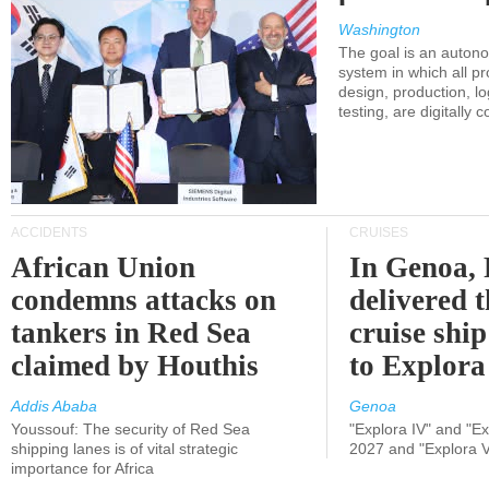
Washington
The goal is an auton
system in which all p
design, production, lo
testing, are digitally 
ACCIDENTS
CRUISES
African Union
In Genoa, 
condemns attacks on
delivered 
tankers in Red Sea
cruise shi
claimed by Houthis
to Explora
Addis Ababa
Genoa
Youssouf: The security of Red Sea
"Explora IV" and "Exp
shipping lanes is of vital strategic
2027 and "Explora V
importance for Africa