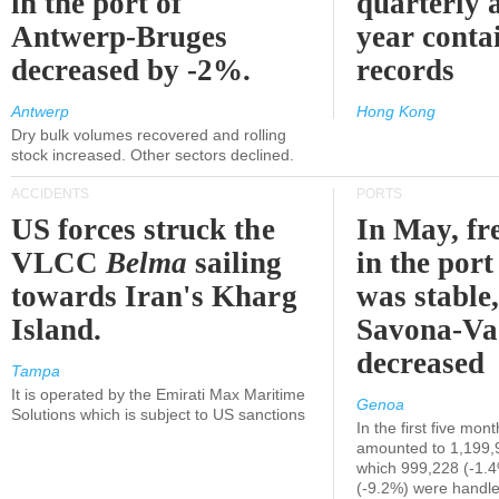
in the port of
quarterly 
Antwerp-Bruges
year contai
decreased by -2%.
records
Antwerp
Hong Kong
Dry bulk volumes recovered and rolling
stock increased. Other sectors declined.
ACCIDENTS
PORTS
US forces struck the
In May, fre
VLCC
Belma
sailing
in the por
towards Iran's Kharg
was stable,
Island.
Savona-Va
decreased
Tampa
It is operated by the Emirati Max Maritime
Genoa
Solutions which is subject to US sanctions
In the first five mon
amounted to 1,199,
which 999,228 (-1.
(-9.2%) were handle