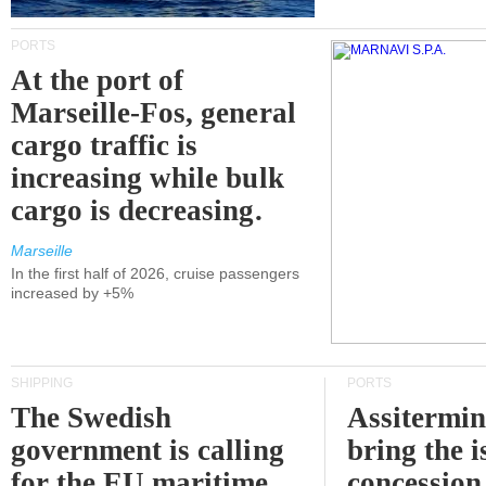
PORTS
At the port of
Marseille-Fos, general
cargo traffic is
increasing while bulk
cargo is decreasing.
Marseille
In the first half of 2026, cruise passengers
increased by +5%
SHIPPING
PORTS
The Swedish
Assitermin
government is calling
bring the i
for the EU maritime
concession 