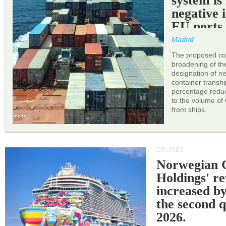
system is
negative 
EU ports
Madrid
The proposed cor
broadening of the 
designation of n
container transh
percentage reduc
to the volume of
from ships.
CRUISES
Norwegian C
Holdings' r
increased b
the second q
2026.