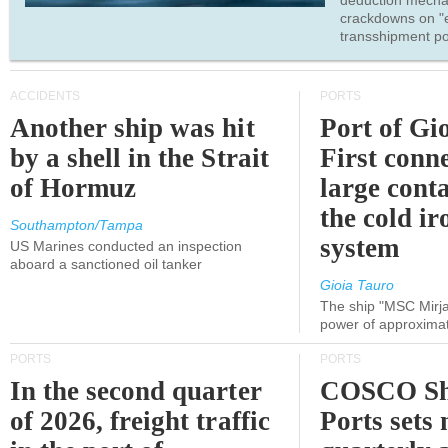
deduction mecha
crackdowns on "
transshipment po
ACCIDENTS
PORTS
Another ship was hit
Port of Gi
by a shell in the Strait
First conne
of Hormuz
large conta
the cold ir
Southampton/Tampa
system
US Marines conducted an inspection
aboard a sanctioned oil tanker
Gioia Tauro
The ship "MSC Mirja
power of approxima
PORTS
PORTS
In the second quarter
COSCO Sh
of 2026, freight traffic
Ports sets