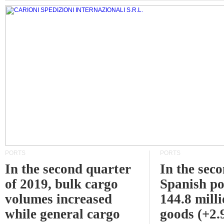
PORTS
PORTS
In the second quarter
In the sec
of 2019, bulk cargo
Spanish po
volumes increased
144.8 milli
while general cargo
goods (+2