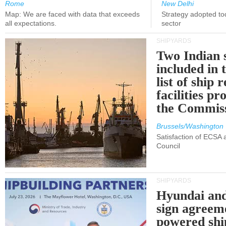
Rome
New Delhi
Map: We are faced with data that exceeds
Strategy adopted tod
all expectations.
sector
SHIPYARDS
Two Indian 
included in
list of ship 
facilities p
the Commis
Brussels/Washington
Satisfaction of ECSA
Council
SHIPYARDS
Hyundai an
sign agreem
powered shi