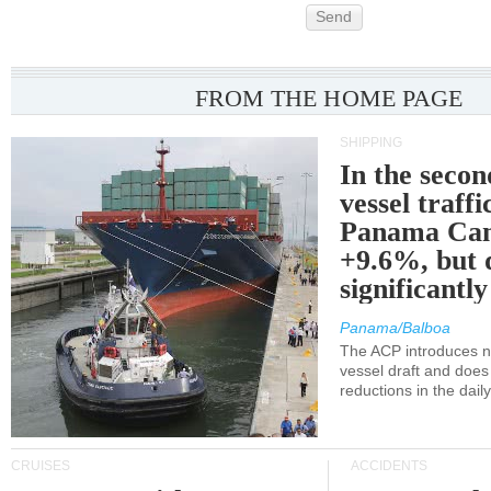
Send
FROM THE HOME PAGE
SHIPPING
In the secon
vessel traffi
Panama Can
+9.6%, but 
significantl
Panama/Balboa
The ACP introduces ne
vessel draft and does
reductions in the dail
CRUISES
ACCIDENTS