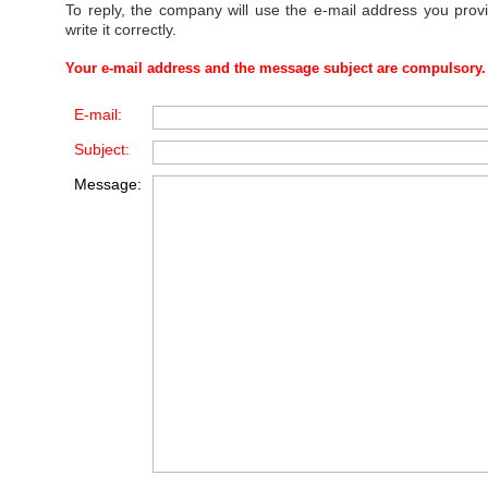
To reply, the company will use the e-mail address you prov
write it correctly.
Your e-mail address and the message subject are compulsory.
E-mail:
Subject:
Message: