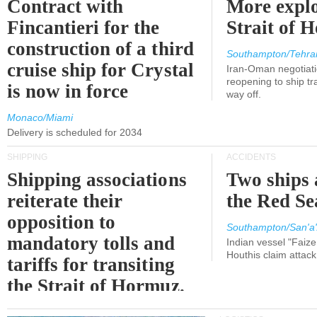
Contract with
More explo
Fincantieri for the
Strait of 
construction of a third
Southampton/Tehra
cruise ship for Crystal
Iran-Oman negotiati
reopening to ship tra
is now in force
way off.
Monaco/Miami
Delivery is scheduled for 2034
SHIPPING
ACCIDENTS
Shipping associations
Two ships 
reiterate their
the Red Se
opposition to
Southampton/San'a'
mandatory tolls and
Indian vessel "Faize
Houthis claim attac
tariffs for transiting
the Strait of Hormuz.