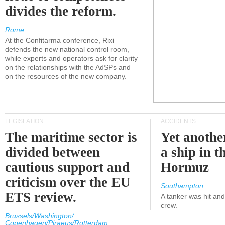
divides the reform.
Rome
At the Confitarma conference, Rixi
defends the new national control room,
while experts and operators ask for clarity
on the relationships with the AdSPs and
on the resources of the new company.
LEGISLATION
ACCIDENTS
The maritime sector is
Yet anothe
divided between
a ship in t
cautious support and
Hormuz
criticism over the EU
Southampton
ETS review.
A tanker was hit an
crew.
Brussels/Washington/
Copenhagen/Piraeus/Rotterdam