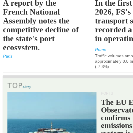
A report by the
In the first
French National
2026, FS's 
Assembly notes the
transport 
competitive decline of
recorded a
the state's port
in operati
ecosystem.
Rome
Traffic volumes amo
Paris
approximately 8.8 bi
(-7.3%)
PORTS
The EU 
Observat
confirms 
emissions