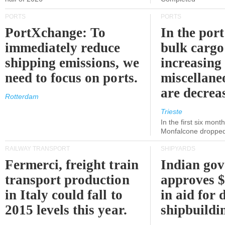
PORTS
PORTS
PortXchange: To
In the port
immediately reduce
bulk cargo
shipping emissions, we
increasing
need to focus on ports.
miscellane
are decrea
Rotterdam
Trieste
In the first six month
Monfalcone dropped
RAILWAY TRANSPORT
SHIPYARDS
Fermerci, freight train
Indian go
transport production
approves $
in Italy could fall to
in aid for 
2015 levels this year.
shipbuildi