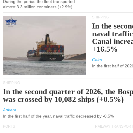
During the period the fleet transported
almost 3.3 million containers (+2.9%)
SHIPPING
In the secon
naval traffi
Canal incre
+16.5%
Cairo
In the first half of 2
SHIPPING
In the second quarter of 2026, the Bos
was crossed by 10,082 ships (+0.5%)
Ankara
In the first half of the year, naval traffic decreased by -0.5%
PORTS
RAILWAY TRANSPOR