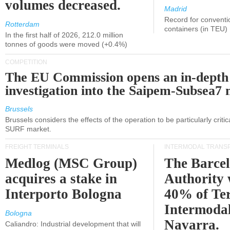
volumes decreased.
Madrid
Record for conventi
Rotterdam
containers (in TEU)
In the first half of 2026, 212.0 million
tonnes of goods were moved (+0.4%)
COMPETITION
The EU Commission opens an in-depth
investigation into the Saipem-Subsea7 
Brussels
Brussels considers the effects of the operation to be particularly critica
SURF market.
FREIGHT TERMINALS
INTERMODAL TRANS
Medlog (MSC Group)
The Barce
acquires a stake in
Authority 
Interporto Bologna
40% of Te
Intermodal
Bologna
Navarra.
Caliandro: Industrial development that will