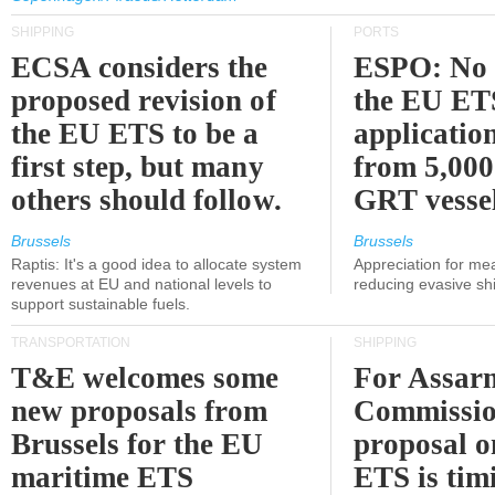
SHIPPING
PORTS
ECSA considers the
ESPO: No 
proposed revision of
the EU ET
the EU ETS to be a
applicatio
first step, but many
from 5,000
others should follow.
GRT vessel
Brussels
Brussels
Raptis: It's a good idea to allocate system
Appreciation for me
revenues at EU and national levels to
reducing evasive shi
support sustainable fuels.
TRANSPORTATION
SHIPPING
T&E welcomes some
For Assarm
new proposals from
Commissio
Brussels for the EU
proposal o
maritime ETS
ETS is tim