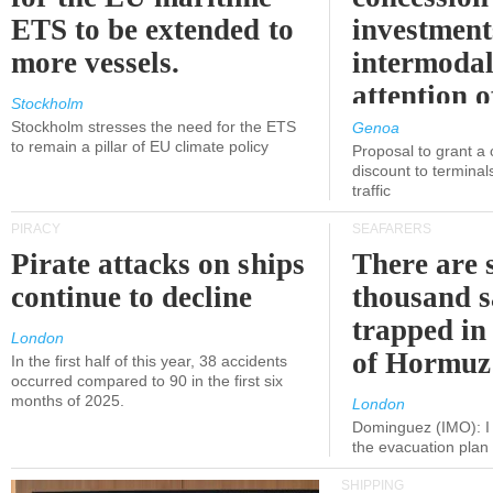
ETS to be extended to
investment
more vessels.
intermodal
attention o
Stockholm
politicians
Stockholm stresses the need for the ETS
Genoa
to remain a pillar of EU climate policy
Proposal to grant a
discount to terminals
traffic
PIRACY
SEAFARERS
Pirate attacks on ships
There are s
continue to decline
thousand s
trapped in 
London
of Hormuz
In the first half of this year, 38 accidents
occurred compared to 90 in the first six
months of 2025.
London
Dominguez (IMO): I 
the evacuation pla
SHIPPING