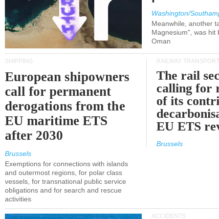
Washington/Southam
Meanwhile, another ta
Magnesium", was hit b
Oman
SHIPPING
RAILWAY TRANSPOR
The rail sec
European shipowners
calling for
call for permanent
of its contr
derogations from the
decarbonisa
EU maritime ETS
EU ETS re
after 2030
Brussels
Brussels
Exemptions for connections with islands
and outermost regions, for polar class
vessels, for transnational public service
obligations and for search and rescue
activities
ACCIDENTS