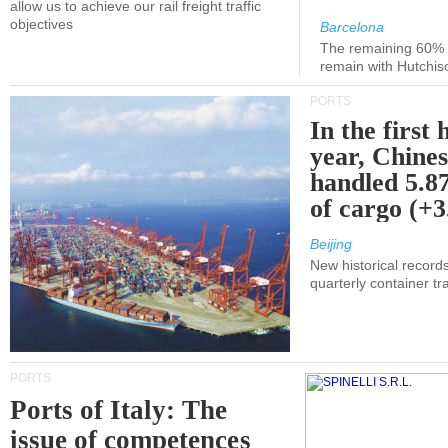
allow us to achieve our rail freight traffic
objectives
Barcelona
The remaining 60% of
remain with Hutchis
PORTS
In the first 
year, Chines
handled 5.87
of cargo (+
Beijing
New historical records
quarterly container tra
PORTS
Ports of Italy: The
issue of competences