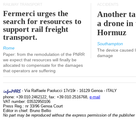
RAILWAY TRANSPORT
ACCIDENTS
Fermerci urges the
Another ta
search for resources to
a drone in 
support rail freight
Hormuz
transport.
Southampton
Rome
The device caused li
Paper: from the remodulation of the PNRR
damage
we expect that resources will finally be
allocated to compensate for the damages
that operators are suffering
- Via Raffaele Paolucci 17r/19r - 16129 Genoa - ITALY
phone: +39.010.2462122, fax: +39.010.2516768,
e-mail
VAT number: 03532950106
Press Reg.: nr 33/96 Genoa Court
Editor in chief: Bruno Bellio
No part may be reproduced without the express permission of the publisher