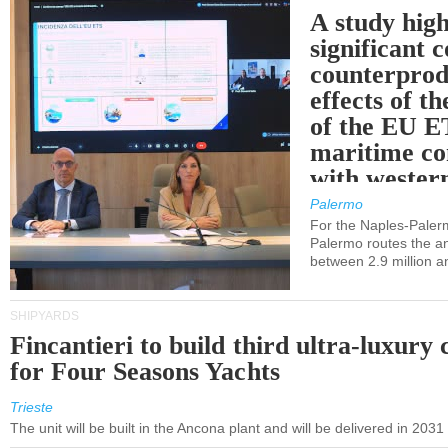
A study high
significant 
counterprod
effects of th
of the EU E
maritime co
with western
Palermo
For the Naples-Pale
Palermo routes the an
between 2.9 million a
SHIPYARDS
Fincantieri to build third ultra-luxury 
for Four Seasons Yachts
Trieste
The unit will be built in the Ancona plant and will be delivered in 2031