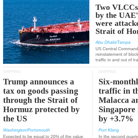
Two VLCCs 
by the UA
were attacke
Strait of H
Abu Dhabi/Tampa
US Central Command
reinstatement of bloc
traffic in and out of I
SHIPPING
SHIPPING
Trump announces a
Six-monthl
tax on goods passing
traffic in t
through the Strait of
Malacca a
Hormuz protected by
Singapore 
the US
by +3.7%
Washington/Portsmouth
Port Klang
Expected to be equal to 20% of the value
In the second quarte