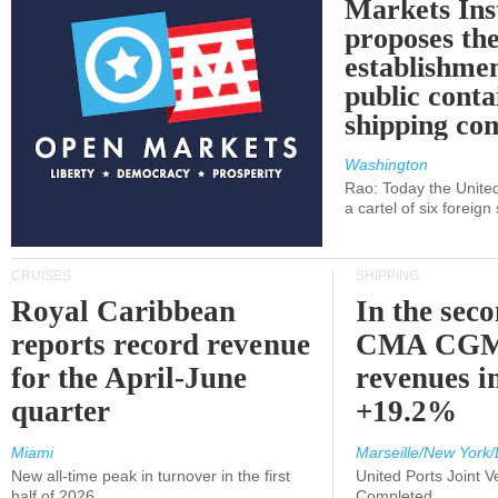
Markets Ins
proposes th
establishmen
public conta
shipping c
Washington
Rao: Today the Unite
a cartel of six foreig
CRUISES
SHIPPING
Royal Caribbean
In the sec
reports record revenue
CMA CGM
for the April-June
revenues i
quarter
+19.2%
Miami
Marseille/New York/
New all-time peak in turnover in the first
United Ports Joint 
half of 2026
Completed