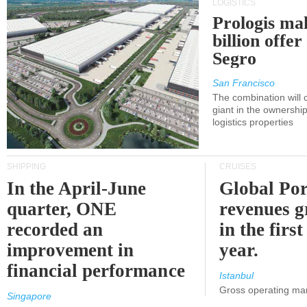
LOGISTICS
Prologis ma
billion offer
Segro
San Francisco
The combination will
giant in the ownersh
logistics properties
SHIPPING
CRUISES
In the April-June
Global Por
quarter, ONE
revenues 
recorded an
in the first
improvement in
year.
financial performance
Istanbul
Gross operating ma
Singapore