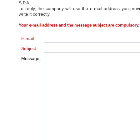
S.P.A.
.
To reply, the company will use the e-mail address you prov
write it correctly.
Your e-mail address and the message subject are compulsory.
E-mail:
Subject:
Message: