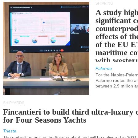
SHIPPING
A study high
significant 
counterprod
effects of th
of the EU E
maritime co
with western
Palermo
For the Naples-Pale
Palermo routes the an
between 2.9 million a
SHIPYARDS
Fincantieri to build third ultra-luxury 
for Four Seasons Yachts
Trieste
The unit will be built in the Ancona plant and will be delivered in 2031