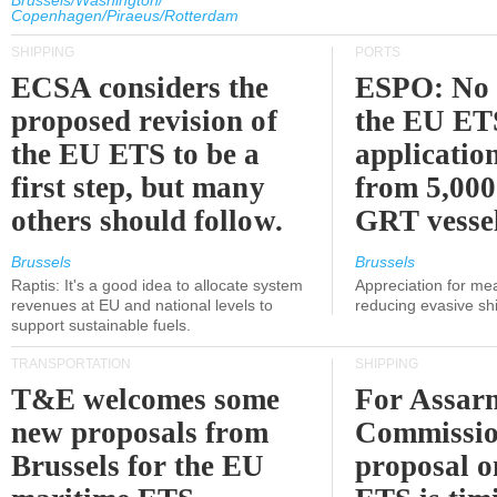
Brussels/Washington/
Copenhagen/Piraeus/Rotterdam
SHIPPING
PORTS
ECSA considers the
ESPO: No 
proposed revision of
the EU ET
the EU ETS to be a
applicatio
first step, but many
from 5,000
others should follow.
GRT vessel
Brussels
Brussels
Raptis: It's a good idea to allocate system
Appreciation for me
revenues at EU and national levels to
reducing evasive shi
support sustainable fuels.
TRANSPORTATION
SHIPPING
T&E welcomes some
For Assarm
new proposals from
Commissio
Brussels for the EU
proposal o