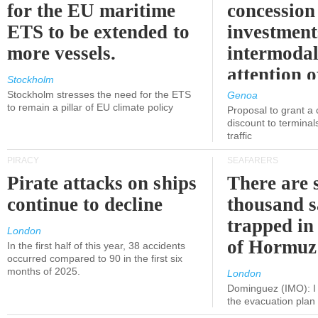
for the EU maritime
concession 
ETS to be extended to
investment
more vessels.
intermodal
attention o
Stockholm
politicians
Stockholm stresses the need for the ETS
Genoa
to remain a pillar of EU climate policy
Proposal to grant a
discount to terminals
traffic
PIRACY
SEAFARERS
Pirate attacks on ships
There are s
continue to decline
thousand s
trapped in 
London
of Hormuz
In the first half of this year, 38 accidents
occurred compared to 90 in the first six
months of 2025.
London
Dominguez (IMO): I 
the evacuation pla