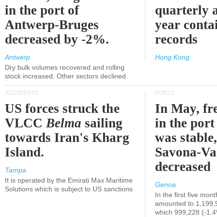
in the port of
quarterly 
Antwerp-Bruges
year contai
decreased by -2%.
records
Antwerp
Hong Kong
Dry bulk volumes recovered and rolling
stock increased. Other sectors declined.
ACCIDENTS
PORTS
US forces struck the
In May, fre
VLCC
Belma
sailing
in the por
towards Iran's Kharg
was stable,
Island.
Savona-Va
decreased
Tampa
It is operated by the Emirati Max Maritime
Genoa
Solutions which is subject to US sanctions
In the first five mon
amounted to 1,199,
which 999,228 (-1.