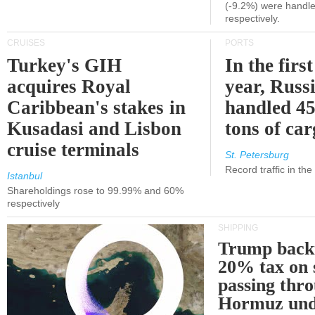
(-9.2%) were handle
respectively.
CRUISES
PORTS
Turkey's GIH
In the first
acquires Royal
year, Russ
Caribbean's stakes in
handled 45
Kusadasi and Lisbon
tons of ca
cruise terminals
St. Petersburg
Record traffic in th
Istanbul
Shareholdings rose to 99.99% and 60%
respectively
SHIPPING
Trump back
20% tax on 
passing thr
Hormuz und