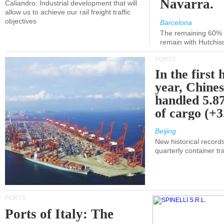
Navarra.
Caliandro: Industrial development that will
allow us to achieve our rail freight traffic
objectives
Barcelona
The remaining 60% of
remain with Hutchis
PORTS
In the first 
year, Chines
handled 5.87
of cargo (+
Beijing
New historical records
quarterly container tra
PORTS
Ports of Italy: The