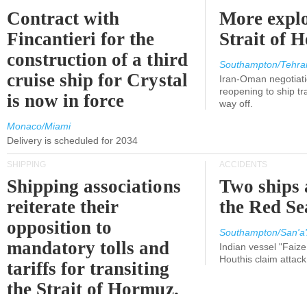
Contract with
More explo
Fincantieri for the
Strait of 
construction of a third
Southampton/Tehra
cruise ship for Crystal
Iran-Oman negotiati
reopening to ship tra
is now in force
way off.
Monaco/Miami
Delivery is scheduled for 2034
SHIPPING
ACCIDENTS
Shipping associations
Two ships 
reiterate their
the Red Se
opposition to
Southampton/San'a'
mandatory tolls and
Indian vessel "Faize
Houthis claim attac
tariffs for transiting
the Strait of Hormuz.