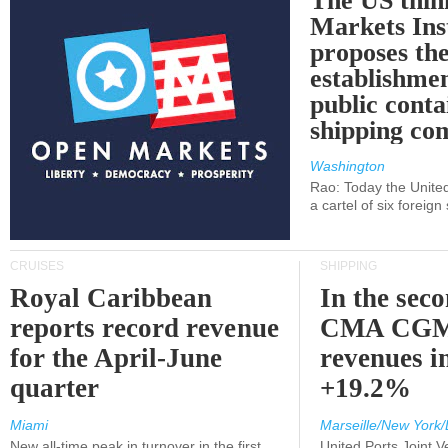
The US thin
Markets Ins
proposes th
establishmen
public conta
shipping c
Washington
Rao: Today the Unite
a cartel of six foreig
CRUISES
SHIPPING
Royal Caribbean
In the sec
reports record revenue
CMA CGM
for the April-June
revenues i
quarter
+19.2%
Miami
Marseille/New York/
New all-time peak in turnover in the first
United Ports Joint 