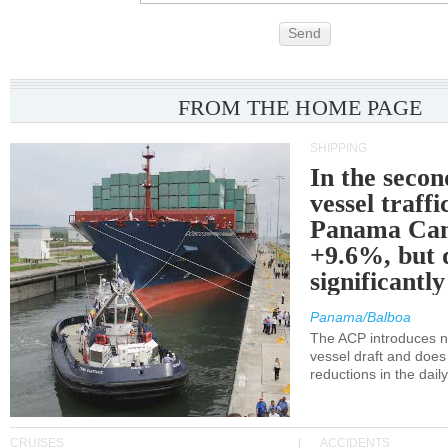
Send
FROM THE HOME PAGE
SHIPPING
In the secon
vessel traffi
Panama Can
+9.6%, but 
significantl
Panama/Balboa
The ACP introduces ne
vessel draft and does
reductions in the dail
CRUISES
ACCIDENTS