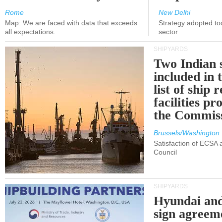
Rome
New Delhi
Map: We are faced with data that exceeds
Strategy adopted tod
all expectations.
sector
SHIPYARDS
Two Indian 
included in
list of ship 
facilities p
the Commis
Brussels/Washington
Satisfaction of ECSA
Council
SHIPYARDS
Hyundai an
sign agreem