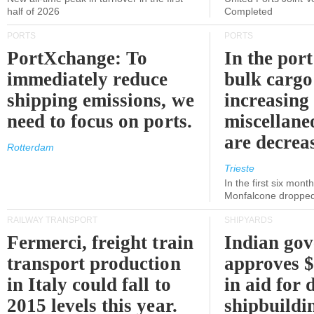
half of 2026
Completed
PORTS
PORTS
PortXchange: To
In the port
immediately reduce
bulk cargo
shipping emissions, we
increasing
need to focus on ports.
miscellane
are decrea
Rotterdam
Trieste
In the first six month
Monfalcone dropped
RAILWAY TRANSPORT
SHIPYARDS
Fermerci, freight train
Indian go
transport production
approves $
in Italy could fall to
in aid for 
2015 levels this year.
shipbuildi