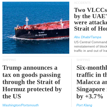
ACCIDENTS
Two VLCCs 
by the UA
were attacke
Strait of H
Abu Dhabi/Tampa
US Central Command
reinstatement of bloc
traffic in and out of I
SHIPPING
SHIPPING
Trump announces a
Six-monthl
tax on goods passing
traffic in t
through the Strait of
Malacca a
Hormuz protected by
Singapore 
the US
by +3.7%
Washington/Portsmouth
Port Klang