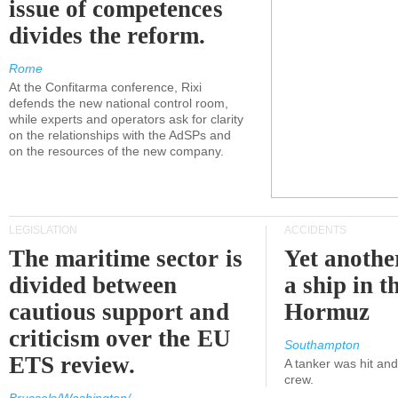
issue of competences
divides the reform.
Rome
At the Confitarma conference, Rixi
defends the new national control room,
while experts and operators ask for clarity
on the relationships with the AdSPs and
on the resources of the new company.
LEGISLATION
ACCIDENTS
The maritime sector is
Yet anothe
divided between
a ship in t
cautious support and
Hormuz
criticism over the EU
Southampton
ETS review.
A tanker was hit an
crew.