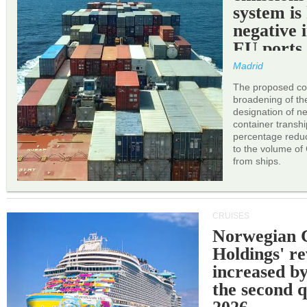
system is
negative 
EU ports
Madrid
The proposed cor
broadening of the 
designation of n
container transh
percentage reduc
to the volume of
from ships.
CRUISES
Norwegian C
Holdings' r
increased b
the second q