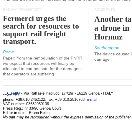
RAILWAY TRANSPORT
ACCIDENTS
Fermerci urges the
Another ta
search for resources to
a drone in 
support rail freight
Hormuz
transport.
Southampton
Rome
The device caused li
Paper: from the remodulation of the PNRR
damage
we expect that resources will finally be
allocated to compensate for the damages
that operators are suffering
- Via Raffaele Paolucci 17r/19r - 16129 Genoa - ITALY
phone: +39.010.2462122, fax: +39.010.2516768,
e-mail
VAT number: 03532950106
Press Reg.: nr 33/96 Genoa Court
Editor in chief: Bruno Bellio
No part may be reproduced without the express permission of the publisher