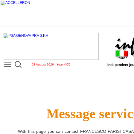
08 August 2026 - Year XXX
Independent jou
Message servic
With this page you can contact
FRANCESCO PARISI CASA 