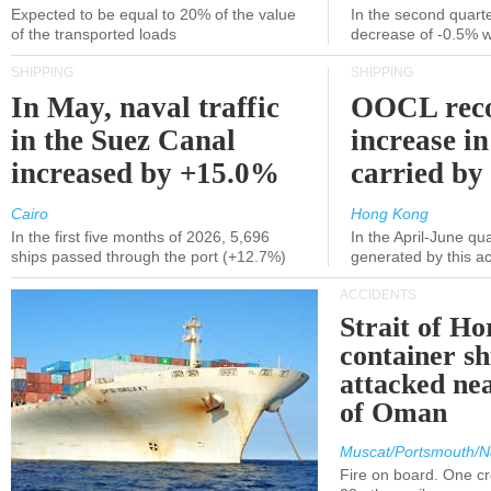
Expected to be equal to 20% of the value
In the second quarte
of the transported loads
decrease of -0.5% 
SHIPPING
SHIPPING
In May, naval traffic
OOCL reco
in the Suez Canal
increase in
increased by +15.0%
carried by 
Cairo
Hong Kong
In the first five months of 2026, 5,696
In the April-June qu
ships passed through the port (+12.7%)
generated by this a
ACCIDENTS
Strait of H
container s
attacked nea
of Oman
Muscat/Portsmouth/N
Fire on board. One c