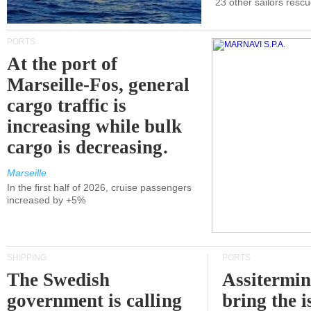
23 other sailors resc
PORTS
At the port of
Marseille-Fos, general
cargo traffic is
increasing while bulk
cargo is decreasing.
Marseille
In the first half of 2026, cruise passengers
increased by +5%
SHIPPING
PORTS
The Swedish
Assitermin
government is calling
bring the i