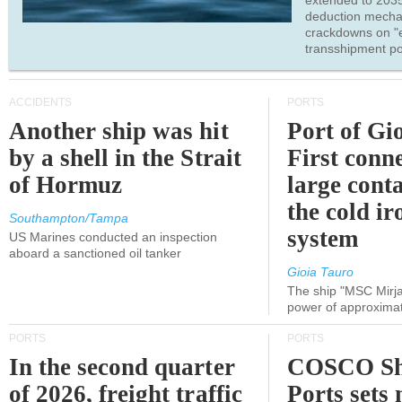
extended to 203
deduction mecha
crackdowns on "
transshipment po
ACCIDENTS
PORTS
Another ship was hit
Port of Gi
by a shell in the Strait
First conne
of Hormuz
large conta
the cold ir
Southampton/Tampa
system
US Marines conducted an inspection
aboard a sanctioned oil tanker
Gioia Tauro
The ship "MSC Mirja
power of approxima
PORTS
PORTS
In the second quarter
COSCO Sh
of 2026, freight traffic
Ports sets