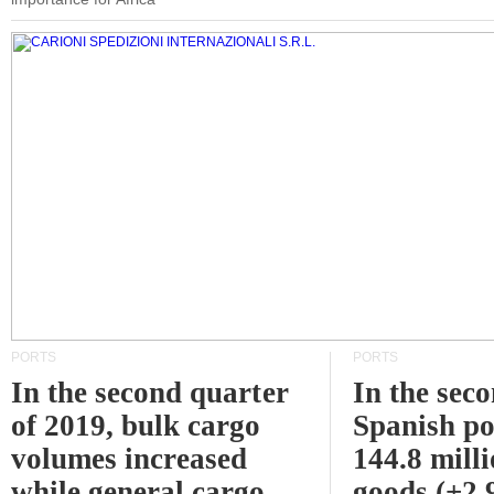
PORTS
PORTS
In the second quarter
In the sec
of 2019, bulk cargo
Spanish po
volumes increased
144.8 milli
while general cargo
goods (+2