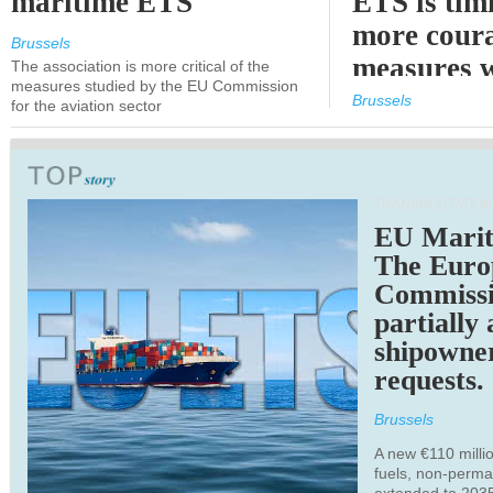
maritime ETS
ETS is tim
more cour
Brussels
measures 
The association is more critical of the
measures studied by the EU Commission
expected
Brussels
for the aviation sector
TRANSPORTATION
EU Marit
The Euro
Commiss
partially
shipowne
requests.
Brussels
A new €110 millio
fuels, non-perm