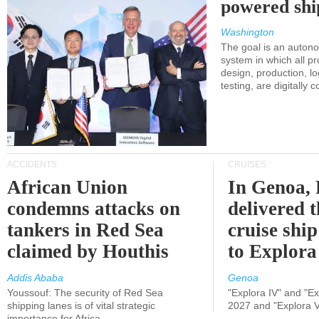
powered shi
Washington
The goal is an auton
system in which all p
design, production, lo
testing, are digitally 
ACCIDENTS
CRUISES
African Union
In Genoa, 
condemns attacks on
delivered 
tankers in Red Sea
cruise shi
claimed by Houthis
to Explora
Addis Ababa
Genoa
Youssouf: The security of Red Sea
"Explora IV" and "Exp
shipping lanes is of vital strategic
2027 and "Explora V
importance for Africa