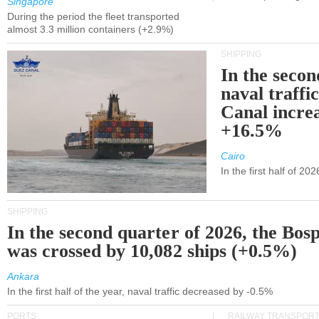
Singapore
During the period the fleet transported
almost 3.3 million containers (+2.9%)
SHIPPING
In the secon
naval traffi
Canal incre
+16.5%
Cairo
In the first half of 2
SHIPPING
In the second quarter of 2026, the Bos
was crossed by 10,082 ships (+0.5%)
Ankara
In the first half of the year, naval traffic decreased by -0.5%
PORTS
RAILWAY TRANSPOR