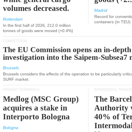
volumes decreased.
Madrid
Record for conventi
Rotterdam
containers (in TEU)
In the first half of 2026, 212.0 million
tonnes of goods were moved (+0.4%)
COMPETITION
The EU Commission opens an in-depth
investigation into the Saipem-Subsea7 
Brussels
Brussels considers the effects of the operation to be particularly critica
SURF market.
FREIGHT TERMINALS
INTERMODAL TRANS
Medlog (MSC Group)
The Barce
acquires a stake in
Authority 
Interporto Bologna
40% of Te
Intermodal
Bologna