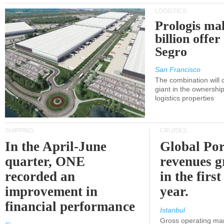
LOGISTICS
Prologis ma
billion offer
Segro
San Francisco
The combination will
giant in the ownersh
logistics properties
SHIPPING
CRUISES
In the April-June
Global Por
quarter, ONE
revenues 
recorded an
in the first
improvement in
year.
financial performance
Istanbul
Gross operating ma