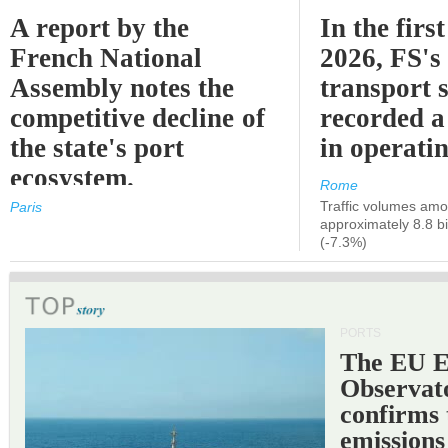
A report by the
In the first
French National
2026, FS's 
Assembly notes the
transport 
competitive decline of
recorded a
the state's port
in operati
ecosystem.
Rome
Traffic volumes amo
Paris
approximately 8.8 bi
(-7.3%)
PORTS
The EU 
Observat
confirms 
emissions