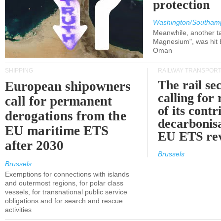
protection
Washington/Southam
Meanwhile, another ta
Magnesium", was hit b
Oman
SHIPPING
RAILWAY TRANSPOR
The rail sec
European shipowners
calling for
call for permanent
of its contr
derogations from the
decarbonisa
EU maritime ETS
EU ETS re
after 2030
Brussels
Brussels
Exemptions for connections with islands
and outermost regions, for polar class
vessels, for transnational public service
obligations and for search and rescue
activities