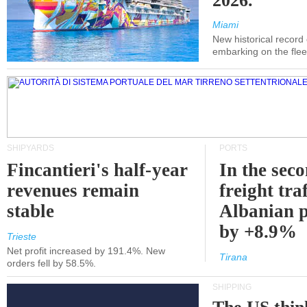
2026.
Miami
New historical record
embarking on the flee
SHIPYARDS
PORTS
Fincantieri's half-year
In the sec
revenues remain
freight traf
stable
Albanian p
by +8.9%
Trieste
Net profit increased by 191.4%. New
Tirana
orders fell by 58.5%.
SHIPPING