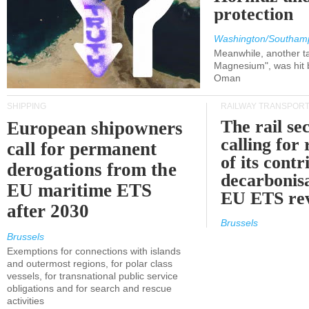
protection
Washington/Southam
Meanwhile, another ta
Magnesium", was hit b
Oman
SHIPPING
RAILWAY TRANSPOR
The rail sec
European shipowners
calling for
call for permanent
of its contr
derogations from the
decarbonisa
EU maritime ETS
EU ETS re
after 2030
Brussels
Brussels
Exemptions for connections with islands
and outermost regions, for polar class
vessels, for transnational public service
obligations and for search and rescue
activities