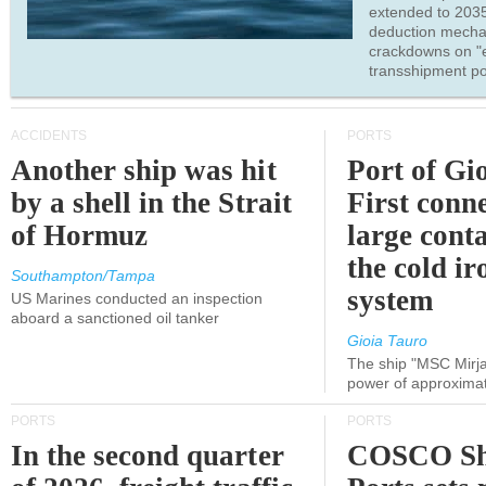
extended to 203
deduction mecha
crackdowns on "
transshipment po
ACCIDENTS
PORTS
Another ship was hit
Port of Gi
by a shell in the Strait
First conne
of Hormuz
large conta
the cold ir
Southampton/Tampa
system
US Marines conducted an inspection
aboard a sanctioned oil tanker
Gioia Tauro
The ship "MSC Mirja
power of approxima
PORTS
PORTS
In the second quarter
COSCO Sh