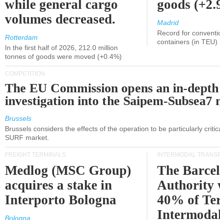
while general cargo
goods (+2
volumes decreased.
Madrid
Record for conventi
Rotterdam
containers (in TEU)
In the first half of 2026, 212.0 million
tonnes of goods were moved (+0.4%)
COMPETITION
The EU Commission opens an in-depth
investigation into the Saipem-Subsea7 
Brussels
Brussels considers the effects of the operation to be particularly critica
SURF market.
FREIGHT TERMINALS
INTERMODAL TRANS
Medlog (MSC Group)
The Barce
acquires a stake in
Authority 
Interporto Bologna
40% of Te
Intermodal
Bologna