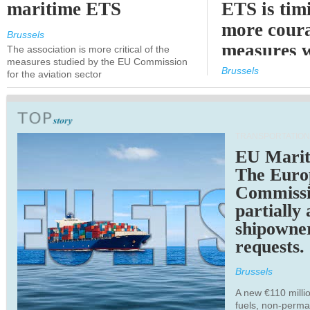
maritime ETS
ETS is tim
more cour
Brussels
measures 
The association is more critical of the
measures studied by the EU Commission
expected
Brussels
for the aviation sector
TRANSPORTATION
EU Marit
The Euro
Commiss
partially
shipowne
requests.
Brussels
A new €110 millio
fuels, non-perm