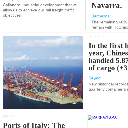
Navarra.
Caliandro: Industrial development that will
allow us to achieve our rail freight traffic
objectives
Barcelona
The remaining 60% of
remain with Hutchis
PORTS
In the first 
year, Chines
handled 5.87
of cargo (+
Beijing
New historical records
quarterly container tra
PORTS
Ports of Italy: The