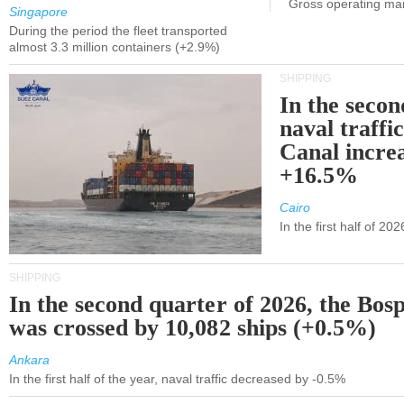
Gross operating ma
Singapore
During the period the fleet transported
almost 3.3 million containers (+2.9%)
SHIPPING
In the secon
naval traffi
Canal incre
+16.5%
Cairo
In the first half of 2
SHIPPING
In the second quarter of 2026, the Bos
was crossed by 10,082 ships (+0.5%)
Ankara
In the first half of the year, naval traffic decreased by -0.5%