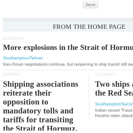
Send
FROM THE HOME PAGE
ACCIDENTS
More explosions in the Strait of Horm
Southampton/Tehran
Iran-Oman negotiations continue, but reopening to ship transit still s
SHIPPING
ACCIDENTS
Shipping associations
Two ships 
reiterate their
the Red Se
opposition to
Southampton/San'a'
mandatory tolls and
Indian vessel "Faize
Houthis claim attac
tariffs for transiting
the Strait of Hormuz.