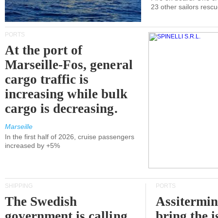
23 other sailors resc
PORTS
At the port of
Marseille-Fos, general
cargo traffic is
increasing while bulk
cargo is decreasing.
Marseille
In the first half of 2026, cruise passengers
increased by +5%
SHIPPING
PORTS
The Swedish
Assitermin
government is calling
bring the i