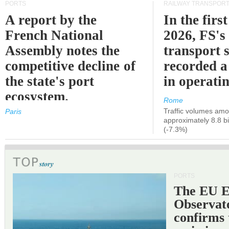
PORTS
RAILWAY TRANSPOR
A report by the
In the first
French National
2026, FS's 
Assembly notes the
transport 
competitive decline of
recorded a
the state's port
in operati
ecosystem.
Rome
Traffic volumes amo
Paris
approximately 8.8 bi
(-7.3%)
PORTS
The EU 
Observat
confirms 