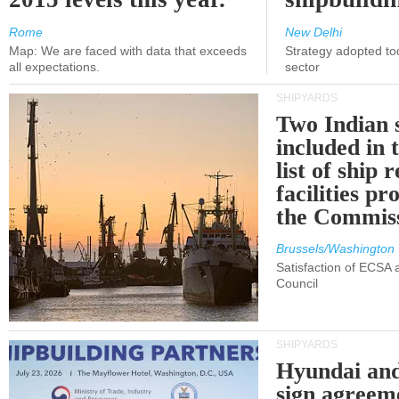
Rome
New Delhi
Map: We are faced with data that exceeds
Strategy adopted tod
all expectations.
sector
SHIPYARDS
Two Indian 
included in
list of ship 
facilities p
the Commis
Brussels/Washington
Satisfaction of ECSA
Council
SHIPYARDS
Hyundai an
sign agreem