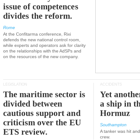
issue of competences
divides the reform.
Rome
At the Confitarma conference, Rixi
defends the new national control room,
while experts and operators ask for clarity
on the relationships with the AdSPs and
on the resources of the new company.
LEGISLATION
ACCIDENTS
The maritime sector is
Yet anothe
divided between
a ship in t
cautious support and
Hormuz
criticism over the EU
Southampton
ETS review.
A tanker was hit an
crew.