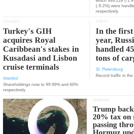
which 999,228 (-1.
(-9.2%) were handle
respectively.
CRUISES
PORTS
Turkey's GIH
In the first
acquires Royal
year, Russ
Caribbean's stakes in
handled 45
Kusadasi and Lisbon
tons of ca
cruise terminals
St. Petersburg
Record traffic in th
Istanbul
Shareholdings rose to 99.99% and 60%
respectively
SHIPPING
Trump back
20% tax on 
passing thr
Hormuz und