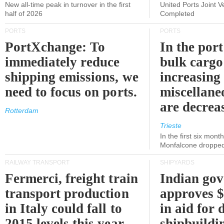
New all-time peak in turnover in the first
United Ports Joint 
half of 2026
Completed
PORTS
PORTS
PortXchange: To
In the port
immediately reduce
bulk cargo
shipping emissions, we
increasing
need to focus on ports.
miscellane
are decrea
Rotterdam
Trieste
In the first six month
Monfalcone dropped
RAILWAY TRANSPORT
SHIPYARDS
Fermerci, freight train
Indian go
transport production
approves $
in Italy could fall to
in aid for 
2015 levels this year.
shipbuildi