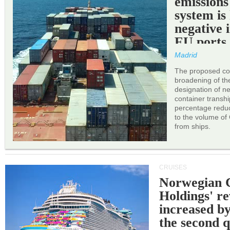
emissions
system is
negative 
EU ports
Madrid
The proposed cor
broadening of the 
designation of n
container transh
percentage reduc
to the volume of
from ships.
CRUISES
Norwegian C
Holdings' r
increased b
the second q