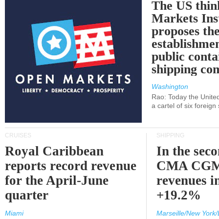
The US thin
Markets Ins
proposes th
establishmen
public conta
shipping c
Washington
Rao: Today the Unite
a cartel of six foreig
CRUISES
SHIPPING
Royal Caribbean
In the sec
reports record revenue
CMA CGM
for the April-June
revenues i
quarter
+19.2%
Miami
Marseille/New York/