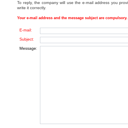
To reply, the company will use the e-mail address you prov
write it correctly.
Your e-mail address and the message subject are compulsory.
E-mail:
Subject:
Message: