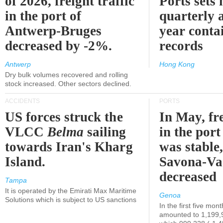
of 2026, freight traffic
Ports sets
in the port of
quarterly 
Antwerp-Bruges
year contai
decreased by -2%.
records
Antwerp
Hong Kong
Dry bulk volumes recovered and rolling
stock increased. Other sectors declined.
ACCIDENTS
PORTS
US forces struck the
In May, fre
VLCC
Belma
sailing
in the por
towards Iran's Kharg
was stable,
Island.
Savona-Va
decreased
Tampa
It is operated by the Emirati Max Maritime
Genoa
Solutions which is subject to US sanctions
In the first five mon
amounted to 1,199,