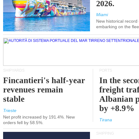
2026.
Miami
New historical record
embarking on the flee
SHIPYARDS
PORTS
Fincantieri's half-year
In the sec
revenues remain
freight traf
stable
Albanian p
by +8.9%
Trieste
Net profit increased by 191.4%. New
Tirana
orders fell by 58.5%.
SHIPPING