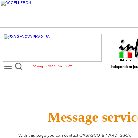
06 August 2026 - Year XXX
Independent jou
Message servic
With this page you can contact
CASASCO & NARDI S.P.A.
.