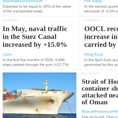
Washington/Portsmouth
Port Klang
Expected to be equal to 20% of the value
In the second quarte
of the transported loads
decrease of -0.5% 
SHIPPING
SHIPPING
In May, naval traffic
OOCL reco
in the Suez Canal
increase in
increased by +15.0%
carried by 
Cairo
Hong Kong
In the first five months of 2026, 5,696
In the April-June qu
ships passed through the port (+12.7%)
generated by this a
ACCIDENTS
Strait of H
container s
attacked nea
of Oman
Muscat/Portsmouth/N
Fire on board. One c