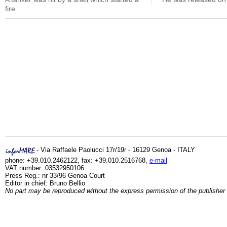
fire
- Via Raffaele Paolucci 17r/19r - 16129 Genoa - ITALY
phone: +39.010.2462122, fax: +39.010.2516768,
e-mail
VAT number: 03532950106
Press Reg.: nr 33/96 Genoa Court
Editor in chief: Bruno Bellio
No part may be reproduced without the express permission of the publisher