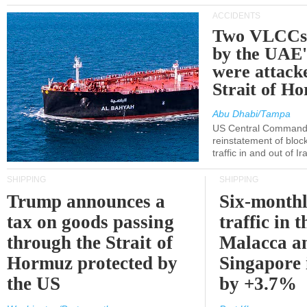
ACCIDENTS
Two VLCCs 
by the UA
were attacke
Strait of H
Abu Dhabi/Tampa
US Central Command
reinstatement of bloc
traffic in and out of I
SHIPPING
SHIPPING
Trump announces a
Six-monthl
tax on goods passing
traffic in t
through the Strait of
Malacca a
Hormuz protected by
Singapore 
the US
by +3.7%