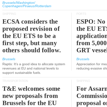
Brussels/Washington/
Copenhagen/Piraeus/Rotterdam
SHIPPING
PORTS
ECSA considers the
ESPO: No 
proposed revision of
the EU ET
the EU ETS to be a
applicatio
first step, but many
from 5,000
others should follow.
GRT vessel
Brussels
Brussels
Raptis: It's a good idea to allocate system
Appreciation for me
revenues at EU and national levels to
reducing evasive shi
support sustainable fuels.
TRANSPORTATION
SHIPPING
T&E welcomes some
For Assarm
new proposals from
Commissio
Brussels for the EU
proposal o