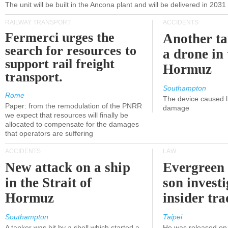
The unit will be built in the Ancona plant and will be delivered in 2031
RAILWAY TRANSPORT
ACCIDENTS
Fermerci urges the
Another ta
search for resources to
a drone in 
support rail freight
Hormuz
transport.
Southampton
Rome
The device caused li
Paper: from the remodulation of the PNRR
damage
we expect that resources will finally be
allocated to compensate for the damages
that operators are suffering
ACCIDENTS
LAW
New attack on a ship
Evergreen 
in the Strait of
son investi
Hormuz
insider tr
Southampton
Taipei
A tanker was hit by a shell which started a
He was released on 