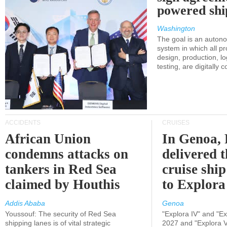
powered shi
Washington
The goal is an auton
system in which all p
design, production, lo
testing, are digitally 
ACCIDENTS
CRUISES
African Union
In Genoa, 
condemns attacks on
delivered 
tankers in Red Sea
cruise shi
claimed by Houthis
to Explora
Addis Ababa
Genoa
Youssouf: The security of Red Sea
"Explora IV" and "Exp
shipping lanes is of vital strategic
2027 and "Explora V