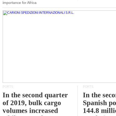
importance for Africa
PORTS
PORTS
In the second quarter
In the sec
of 2019, bulk cargo
Spanish po
volumes increased
144.8 milli