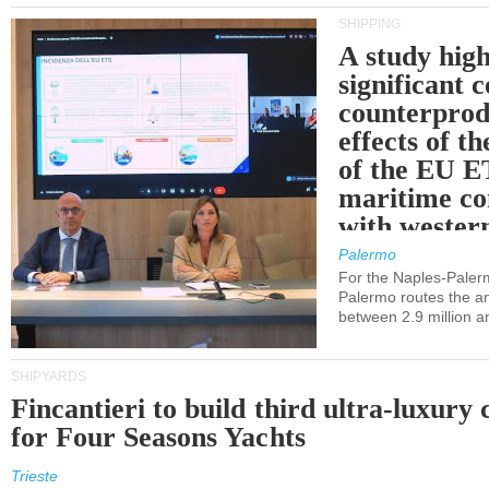
SHIPPING
A study high
significant 
counterprod
effects of th
of the EU E
maritime co
with western
Palermo
For the Naples-Pale
Palermo routes the an
between 2.9 million a
SHIPYARDS
Fincantieri to build third ultra-luxury 
for Four Seasons Yachts
Trieste