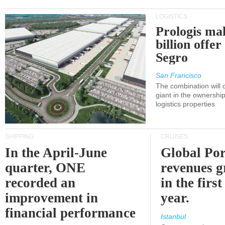
LOGISTICS
Prologis ma
billion offer
Segro
San Francisco
The combination will
giant in the ownersh
logistics properties
SHIPPING
CRUISES
In the April-June
Global Por
quarter, ONE
revenues 
recorded an
in the first
improvement in
year.
financial performance
Istanbul