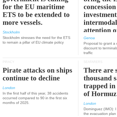
for the EU maritime
concession 
ETS to be extended to
investment
more vessels.
intermodal
attention o
Stockholm
politicians
Stockholm stresses the need for the ETS
Genoa
to remain a pillar of EU climate policy
Proposal to grant a
discount to terminals
traffic
PIRACY
SEAFARERS
Pirate attacks on ships
There are s
continue to decline
thousand s
trapped in 
London
of Hormuz
In the first half of this year, 38 accidents
occurred compared to 90 in the first six
months of 2025.
London
Dominguez (IMO): I 
the evacuation pla