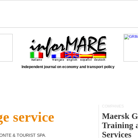
Independent journal on economy and transport policy
COMPANIES
e service
Maersk G
Training 
Services
ONTE & TOURIST SPA
.