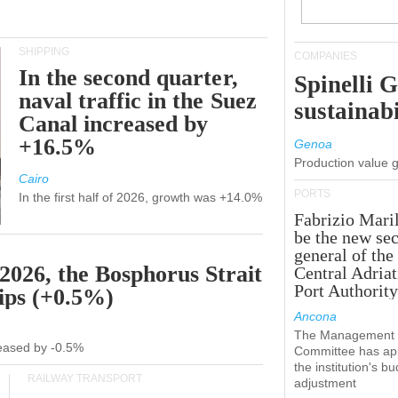
SHIPPING
COMPANIES
In the second quarter,
Spinelli 
naval traffic in the Suez
sustainabi
Canal increased by
+16.5%
Genoa
Production value 
Cairo
PORTS
In the first half of 2026, growth was +14.0%
Fabrizio Maril
be the new sec
general of the
 2026, the Bosphorus Strait
Central Adriat
Port Authority
hips (+0.5%)
Ancona
The Management
creased by -0.5%
Committee has ap
the institution's b
RAILWAY TRANSPORT
adjustment