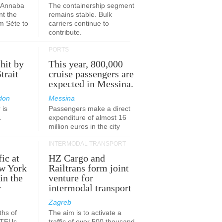
a-Annaba
The containership segment
nt the
remains stable. Bulk
om Sète to
carriers continue to
.
contribute.
PORTS
 hit by
This year, 800,000
Strait
cruise passengers are
expected in Messina.
don
Messina
 is
Passengers make a direct
.
expenditure of almost 16
million euros in the city
INTERMODAL TRANSPORT
fic at
HZ Cargo and
ew York
Railtrans form joint
in the
venture for
r
intermodal transport
Zagreb
ths of
The aim is to activate a
n TEUs
traffic of over 500 thousand