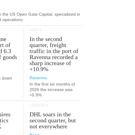
to the US Open Gate Capital, specialized in
ut operations
PORTS
une
In the second
rt of
quarter, freight
d 6.3
traffic in the port of
f goods
Ravenna recorded a
sharp increase of
+10.9%
Ravenna
s down
In the first six months of
2026 the increase was
+5.9%
LOGISTICS
ires
DHL soars in the
tics
second quarter, but
K
not everywhere