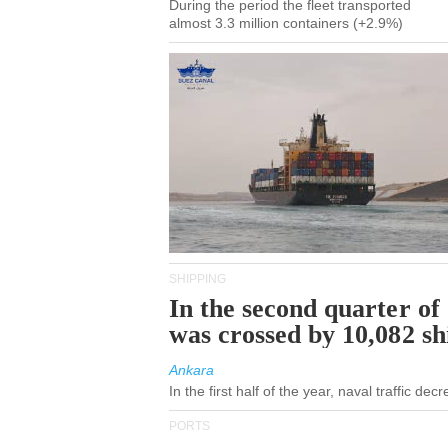
During the period the fleet transported
almost 3.3 million containers (+2.9%)
SHIPPING
In the second quarter of
was crossed by 10,082 s
Ankara
In the first half of the year, naval traffic de
PORTS