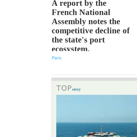
A report by the
French National
Assembly notes the
competitive decline of
the state's port
ecosystem.
Paris