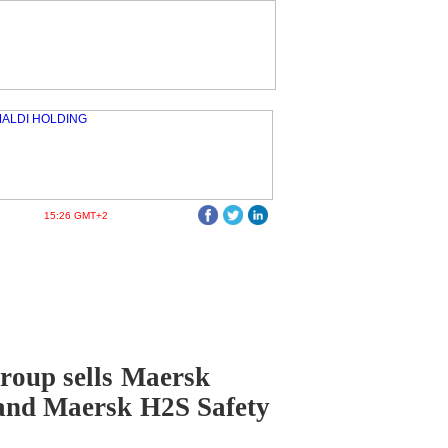
15:26 GMT+2
roup sells Maersk
and Maersk H2S Safety