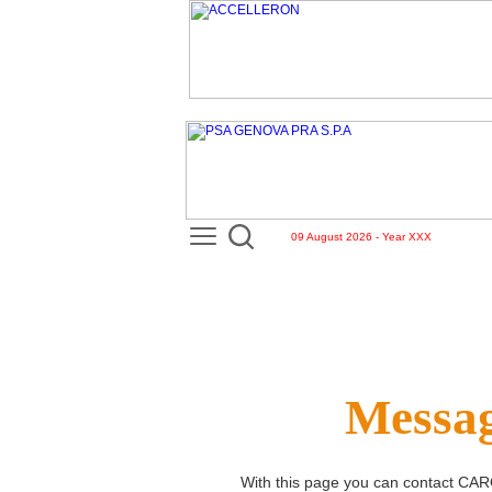
09 August 2026 - Year XXX
Messag
With this page you can contact
CAR