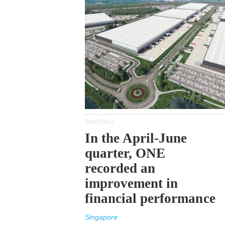
SHIPPING
In the April-June
quarter, ONE
recorded an
improvement in
financial performance
Singapore