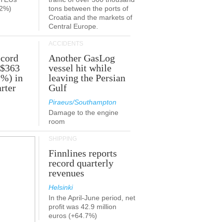
.2%)
tons between the ports of
Croatia and the markets of
Central Europe.
ACCIDENTS
ecord
Another GasLog
 $363
vessel hit while
2%) in
leaving the Persian
rter
Gulf
Piraeus/Southampton
Damage to the engine
room
SHIPPING
Finnlines reports
record quarterly
revenues
Helsinki
In the April-June period, net
profit was 42.9 million
euros (+64.7%)