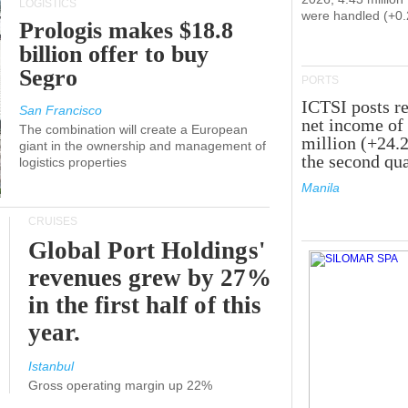
LOGISTICS
were handled (+0
Prologis makes $18.8
billion offer to buy
Segro
PORTS
ICTSI posts r
San Francisco
net income of
The combination will create a European
million (+24.
giant in the ownership and management of
the second qua
logistics properties
Manila
CRUISES
Global Port Holdings'
revenues grew by 27%
in the first half of this
year.
Istanbul
Gross operating margin up 22%