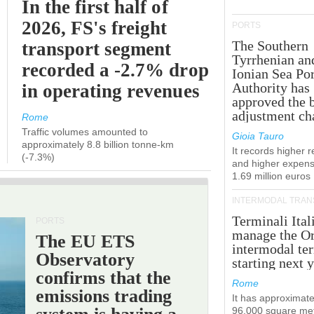
In the first half of
2026, FS's freight
PORTS
The Southern
transport segment
Tyrrhenian an
recorded a -2.7% drop
Ionian Sea Por
Authority has
in operating revenues
approved the 
adjustment ch
Rome
Traffic volumes amounted to
Gioia Tauro
approximately 8.8 billion tonne-km
It records higher 
(-7.3%)
and higher expens
1.69 million euros
INTERMODAL TRAN
Terminali Ital
PORTS
manage the Or
The EU ETS
intermodal te
Observatory
starting next y
confirms that the
Rome
emissions trading
It has approximate
96,000 square met