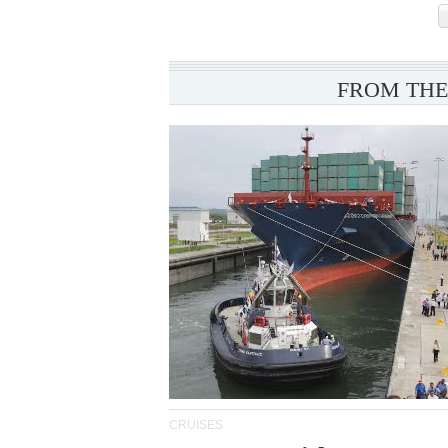
FROM THE
CRUISES