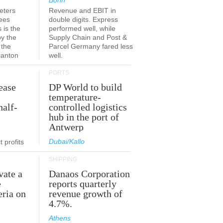
Bonn
eters
Revenue and EBIT in
ees
double digits. Express
 is the
performed well, while
by the
Supply Chain and Post &
 the
Parcel Germany fared less
canton
well.
PORTS
ease
DP World to build
temperature-
half-
controlled logistics
hub in the port of
Antwerp
Dubai/Kallo
 profits
SHIPPING
vate a
Danaos Corporation
e
reports quarterly
eria on
revenue growth of
4.7%.
Athens