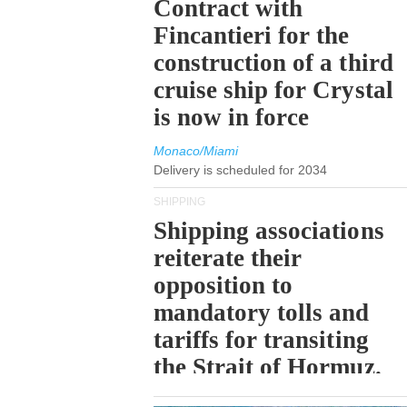
Contract with
Fincantieri for the
construction of a third
cruise ship for Crystal
is now in force
Monaco/Miami
Delivery is scheduled for 2034
SHIPPING
Shipping associations
reiterate their
opposition to
mandatory tolls and
tariffs for transiting
the Strait of Hormuz.