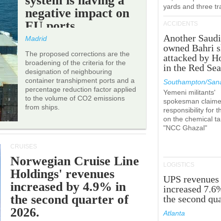
system is having a
yards and three tr
negative impact on
EU ports.
ACCIDENTS
Another Saudi
Madrid
owned Bahri s
The proposed corrections are the
attacked by H
broadening of the criteria for the
in the Red Se
designation of neighbouring
container transhipment ports and a
Southampton/Sana
percentage reduction factor applied
Yemeni militants'
to the volume of CO2 emissions
spokesman claim
from ships.
responsibility for t
on the chemical t
"NCC Ghazal"
CRUISES
Norwegian Cruise Line
LOGISTICS
Holdings' revenues
UPS revenues
increased by 4.9% in
increased 7.6
the second quarter of
the second qua
2026.
Atlanta