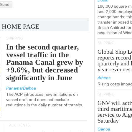
Dubai
Send
186,000 square m
and 2,000 employ
change hands: this
transfer imposed 
 HOME PAGE
British Antitrust for
acquisition of Win
SHIPPING
SHIPPING
In the second quarter,
Global Ship L
vessel traffic in the
reports record
Panama Canal grew by
quarterly and 
+9.6%, but decreased
year revenues
significantly in June
Athens
Rising costs impact
Panama/Balboa
The ACP introduces new limitations on
SHIPPING
vessel draft and does not exclude
GNV will acti
reductions in the daily number of transits.
third maritim
service to Alg
Saturday
ACCIDENTS
Genoa