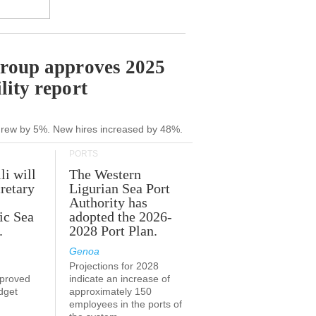
Group approves 2025
lity report
grew by 5%. New hires increased by 48%.
PORTS
li will
The Western
retary
Ligurian Sea Port
Authority has
ic Sea
adopted the 2026-
.
2028 Port Plan.
Genoa
Projections for 2028
proved
indicate an increase of
udget
approximately 150
employees in the ports of