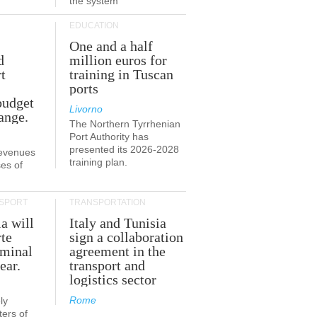
the system
EDUCATION
One and a half
d
million euros for
t
training in Tuscan
ports
budget
Livorno
ange.
The Northern Tyrrhenian
Port Authority has
presented its 2026-2028
revenues
training plan.
es of
SPORT
TRANSPORTATION
ia will
Italy and Tunisia
te
sign a collaboration
rminal
agreement in the
ear.
transport and
logistics sector
Rome
ly
ers of