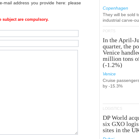
 e-mail address you provide here: please
Copenhagen
They will be sold 
 subject are compulsory.
industrial carve-o
PORTS
In the April-J
quarter, the po
Venice handle
million tons o
(-1.2%)
Venice
Cruise passenger
by -15.3%
LOGISTICS
DP World acqu
six GXO logis
sites in the U