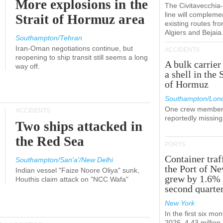
More explosions in the
The Civitavecchi
line will compleme
Strait of Hormuz area
existing routes fr
Algiers and Bejaia
Southampton/Tehran
Iran-Oman negotiations continue, but
ACCIDENTS
reopening to ship transit still seems a long
A bulk carrier
way off.
a shell in the 
of Hormuz
Southampton/Lon
One crew member
ACCIDENTS
reportedly missing
Two ships attacked in
the Red Sea
PORTS
Container traf
Southampton/San'a'/New Delhi
the Port of N
Indian vessel "Faize Noore Oliya" sunk,
grew by 1.6% 
Houthis claim attack on "NCC Wafa"
second quarte
New York
In the first six mon
2026, 4.43 millio