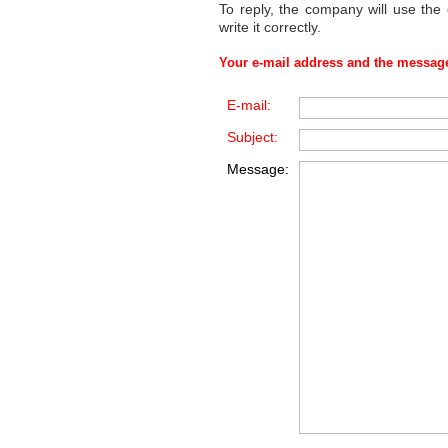
To reply, the company will use the
write it correctly.
Your e-mail address and the message
E-mail:
Subject:
Message: