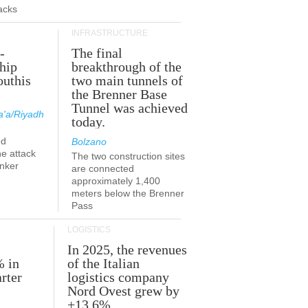
acks
INFRASTRUCTURE
-
The final
hip
breakthrough of the
outhis
two main tunnels of
a
the Brenner Base
Tunnel was achieved
'a/Riyadh
today.
ed
Bolzano
he attack
The two construction sites
anker
are connected
approximately 1,400
meters below the Brenner
Pass
LOGISTICS
In 2025, the revenues
% in
of the Italian
rter
logistics company
Nord Ovest grew by
+13.6%