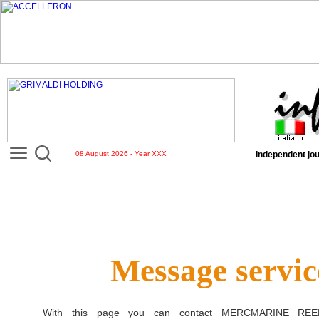
08 August 2026 - Year XXX
Independent jou
Message servic
With this page you can contact
MERCMARINE REE