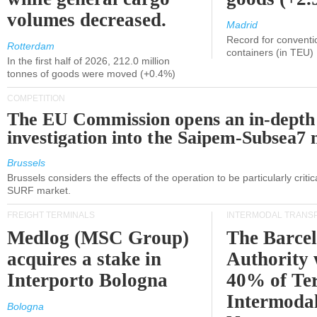
volumes decreased.
Madrid
Record for conventi
Rotterdam
containers (in TEU)
In the first half of 2026, 212.0 million
tonnes of goods were moved (+0.4%)
COMPETITION
The EU Commission opens an in-depth
investigation into the Saipem-Subsea7 
Brussels
Brussels considers the effects of the operation to be particularly critica
SURF market.
FREIGHT TERMINALS
INTERMODAL TRANS
Medlog (MSC Group)
The Barce
acquires a stake in
Authority 
Interporto Bologna
40% of Te
Intermodal
Bologna