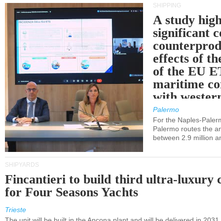
SHIPPING
A study high
significant 
counterprod
effects of th
of the EU E
maritime co
with western
Palermo
For the Naples-Pale
Palermo routes the an
between 2.9 million a
SHIPYARDS
Fincantieri to build third ultra-luxury 
for Four Seasons Yachts
Trieste
The unit will be built in the Ancona plant and will be delivered in 2031