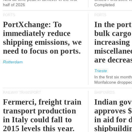
half of 2026
Completed
PORTS
PORTS
PortXchange: To
In the port
immediately reduce
bulk cargo
shipping emissions, we
increasing
need to focus on ports.
miscellane
are decrea
Rotterdam
Trieste
In the first six month
Monfalcone dropped
RAILWAY TRANSPORT
SHIPYARDS
Fermerci, freight train
Indian go
transport production
approves $
in Italy could fall to
in aid for 
2015 levels this year.
shipbuildi