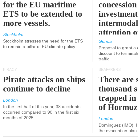
for the EU maritime
concession 
ETS to be extended to
investment
more vessels.
intermodal
attention o
Stockholm
politicians
Stockholm stresses the need for the ETS
Genoa
to remain a pillar of EU climate policy
Proposal to grant a
discount to terminals
traffic
PIRACY
SEAFARERS
Pirate attacks on ships
There are s
continue to decline
thousand s
trapped in 
London
of Hormuz
In the first half of this year, 38 accidents
occurred compared to 90 in the first six
months of 2025.
London
Dominguez (IMO): I 
the evacuation pla