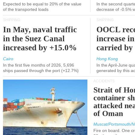
Expected to be equal to 20% of the value
In the second quarte
of the transported loads
decrease of -0.5% 
SHIPPING
SHIPPING
In May, naval traffic
OOCL reco
in the Suez Canal
increase in
increased by +15.0%
carried by 
Cairo
Hong Kong
In the first five months of 2026, 5,696
In the April-June qu
ships passed through the port (+12.7%)
generated by this a
ACCIDENTS
Strait of H
container s
attacked nea
of Oman
Muscat/Portsmouth/N
Fire on board. One c