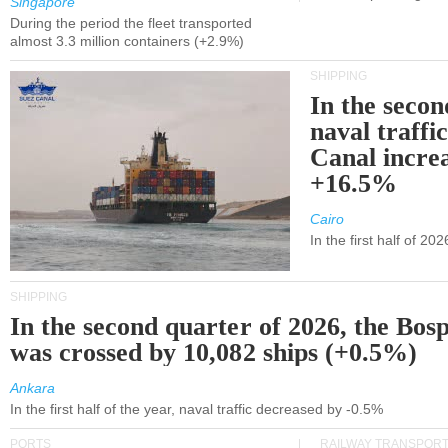
Singapore
During the period the fleet transported
almost 3.3 million containers (+2.9%)
SHIPPING
In the secon
naval traffi
Canal incre
+16.5%
Cairo
In the first half of 2
SHIPPING
In the second quarter of 2026, the Bos
was crossed by 10,082 ships (+0.5%)
Ankara
In the first half of the year, naval traffic decreased by -0.5%
PORTS
RAILWAY TRANSPOR