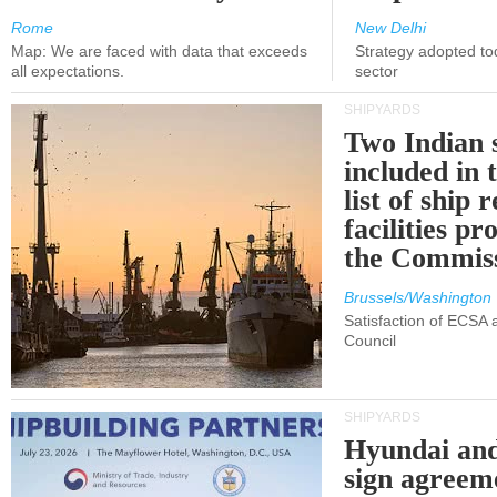
Rome
New Delhi
Map: We are faced with data that exceeds
Strategy adopted tod
all expectations.
sector
SHIPYARDS
Two Indian 
included in
list of ship 
facilities p
the Commis
Brussels/Washington
Satisfaction of ECSA
Council
SHIPYARDS
Hyundai an
sign agreem