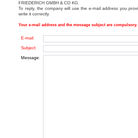
FRIEDERICH GMBH & CO KG
.
To reply, the company will use the e-mail address you prov
write it correctly.
Your e-mail address and the message subject are compulsory.
E-mail:
Subject:
Message: