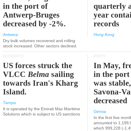
in the port of
quarterly 
Antwerp-Bruges
year contai
decreased by -2%.
records
Antwerp
Hong Kong
Dry bulk volumes recovered and rolling
stock increased. Other sectors declined.
ACCIDENTS
PORTS
US forces struck the
In May, fre
VLCC
Belma
sailing
in the por
towards Iran's Kharg
was stable,
Island.
Savona-Va
decreased
Tampa
It is operated by the Emirati Max Maritime
Genoa
Solutions which is subject to US sanctions
In the first five mon
amounted to 1,199,
which 999,228 (-1.