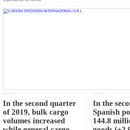
PORTS
PORTS
In the second quarter
In the sec
of 2019, bulk cargo
Spanish po
volumes increased
144.8 milli
while general cargo
goods (+2