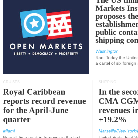
The US thin
Markets Ins
proposes th
establishmen
public conta
shipping c
Washington
Rao: Today the Unite
a cartel of six foreig
CRUISES
SHIPPING
Royal Caribbean
In the sec
reports record revenue
CMA CGM
for the April-June
revenues i
quarter
+19.2%
Miami
Marseille/New York/
New all-time peak in turnover in the first
United Ports Joint 