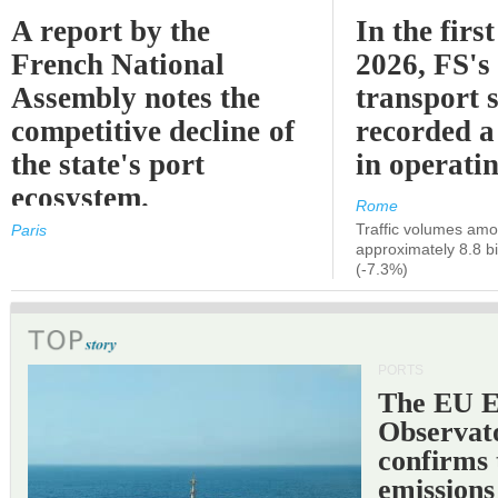
A report by the
In the first
French National
2026, FS's 
Assembly notes the
transport 
competitive decline of
recorded a
the state's port
in operati
ecosystem.
Rome
Traffic volumes amo
Paris
approximately 8.8 bi
(-7.3%)
PORTS
The EU 
Observat
confirms 
emissions