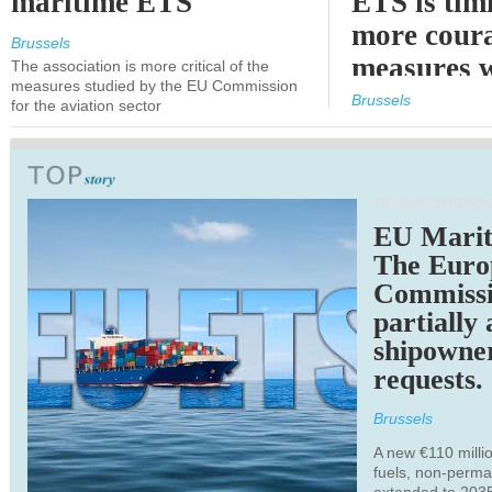
maritime ETS
ETS is tim
more cour
Brussels
measures 
The association is more critical of the
measures studied by the EU Commission
expected
Brussels
for the aviation sector
TRANSPORTATION
EU Marit
The Euro
Commiss
partially
shipowne
requests.
Brussels
A new €110 millio
fuels, non-perm