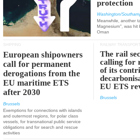
protection
Washington/Southam
Meanwhile, another ta
Magnesium", was hit b
Oman
SHIPPING
RAILWAY TRANSPOR
The rail sec
European shipowners
calling for
call for permanent
of its contr
derogations from the
decarbonisa
EU maritime ETS
EU ETS re
after 2030
Brussels
Brussels
Exemptions for connections with islands
and outermost regions, for polar class
vessels, for transnational public service
obligations and for search and rescue
activities