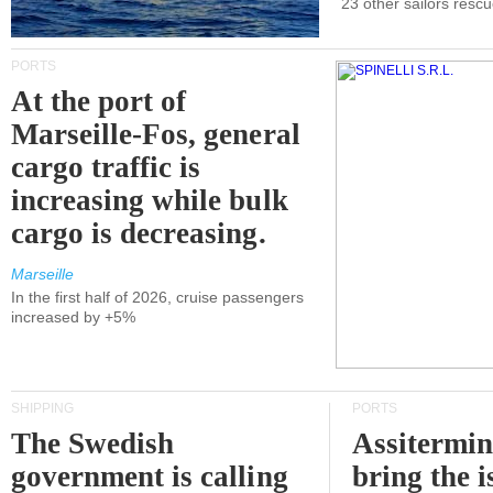
23 other sailors resc
PORTS
At the port of
Marseille-Fos, general
cargo traffic is
increasing while bulk
cargo is decreasing.
Marseille
In the first half of 2026, cruise passengers
increased by +5%
SHIPPING
PORTS
The Swedish
Assitermin
government is calling
bring the i