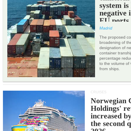
system is
negative 
EU ports
Madrid
The proposed cor
broadening of the 
designation of n
container transh
percentage reduc
to the volume of
from ships.
CRUISES
Norwegian C
Holdings' r
increased b
the second q