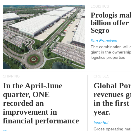
LOGISTICS
Prologis ma
billion offer
Segro
San Francisco
The combination will
giant in the ownersh
logistics properties
SHIPPING
CRUISES
In the April-June
Global Por
quarter, ONE
revenues 
recorded an
in the first
improvement in
year.
financial performance
Istanbul
Gross operating ma