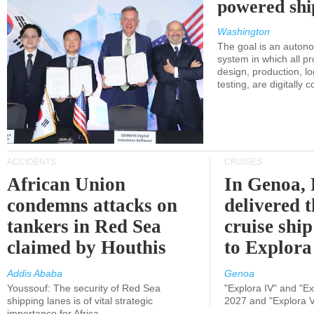
powered shi
Washington
The goal is an auton
system in which all p
design, production, lo
testing, are digitally 
ACCIDENTS
CRUISES
African Union
In Genoa, 
condemns attacks on
delivered 
tankers in Red Sea
cruise shi
claimed by Houthis
to Explora
Addis Ababa
Genoa
Youssouf: The security of Red Sea
"Explora IV" and "Exp
shipping lanes is of vital strategic
2027 and "Explora V
importance for Africa