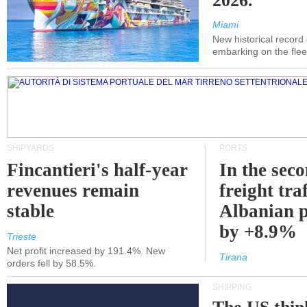
2026.
Miami
New historical record
embarking on the flee
SHIPYARDS
PORTS
Fincantieri's half-year
In the sec
revenues remain
freight traf
stable
Albanian p
by +8.9%
Trieste
Net profit increased by 191.4%. New
Tirana
orders fell by 58.5%.
SHIPPING