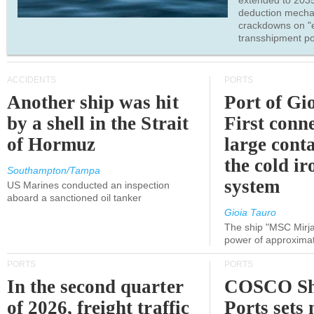
extended to 203
deduction mecha
crackdowns on "
transshipment po
ACCIDENTS
PORTS
Another ship was hit
Port of Gi
by a shell in the Strait
First conne
of Hormuz
large conta
the cold ir
Southampton/Tampa
system
US Marines conducted an inspection
aboard a sanctioned oil tanker
Gioia Tauro
The ship "MSC Mirja
power of approxima
PORTS
PORTS
In the second quarter
COSCO Sh
of 2026, freight traffic
Ports sets