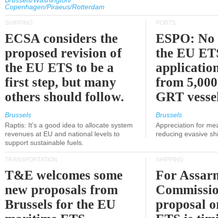
Brussels/Washington/
Copenhagen/Piraeus/Rotterdam
SHIPPING
PORTS
ECSA considers the
ESPO: No 
proposed revision of
the EU ET
the EU ETS to be a
applicatio
first step, but many
from 5,000
others should follow.
GRT vessel
Brussels
Brussels
Raptis: It's a good idea to allocate system
Appreciation for me
revenues at EU and national levels to
reducing evasive shi
support sustainable fuels.
TRANSPORTATION
SHIPPING
T&E welcomes some
For Assarm
new proposals from
Commissio
Brussels for the EU
proposal o