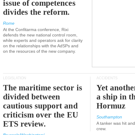
issue of competences
divides the reform.
Rome
At the Confitarma conference, Rixi
defends the new national control room,
while experts and operators ask for clarity
on the relationships with the AdSPs and
on the resources of the new company.
LEGISLATION
ACCIDENTS
The maritime sector is
Yet anothe
divided between
a ship in t
cautious support and
Hormuz
criticism over the EU
Southampton
ETS review.
A tanker was hit an
crew.