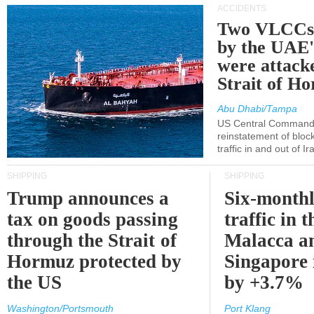
ACCIDENTS
Two VLCCs 
by the UA
were attacke
Strait of H
Abu Dhabi/Tampa
US Central Command
reinstatement of bloc
traffic in and out of I
SHIPPING
SHIPPING
Trump announces a
Six-monthl
tax on goods passing
traffic in t
through the Strait of
Malacca a
Hormuz protected by
Singapore 
the US
by +3.7%
Washington/Portsmouth
Port Klang