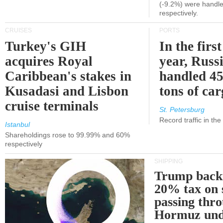
(-9.2%) were handle
respectively.
CRUISES
PORTS
Turkey's GIH
In the first
acquires Royal
year, Russ
Caribbean's stakes in
handled 45
Kusadasi and Lisbon
tons of ca
cruise terminals
St. Petersburg
Record traffic in th
Istanbul
Shareholdings rose to 99.99% and 60%
respectively
SHIPPING
Trump back
20% tax on 
passing thr
Hormuz und