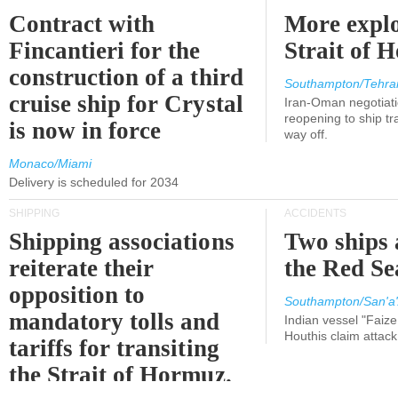
Contract with
More explo
Fincantieri for the
Strait of 
construction of a third
Southampton/Tehra
cruise ship for Crystal
Iran-Oman negotiati
reopening to ship tra
is now in force
way off.
Monaco/Miami
Delivery is scheduled for 2034
SHIPPING
ACCIDENTS
Shipping associations
Two ships 
reiterate their
the Red Se
opposition to
Southampton/San'a'
mandatory tolls and
Indian vessel "Faize
Houthis claim attac
tariffs for transiting
the Strait of Hormuz.