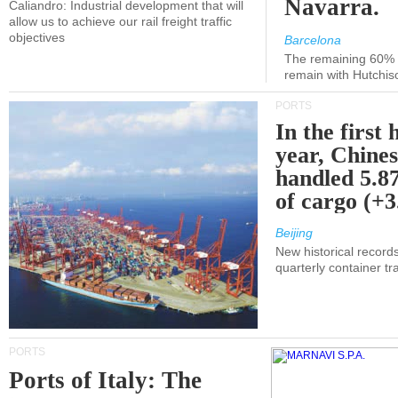
Navarra.
Caliandro: Industrial development that will
allow us to achieve our rail freight traffic
objectives
Barcelona
The remaining 60% of
remain with Hutchis
PORTS
In the first 
year, Chines
handled 5.87
of cargo (+
Beijing
New historical records
quarterly container tra
PORTS
Ports of Italy: The