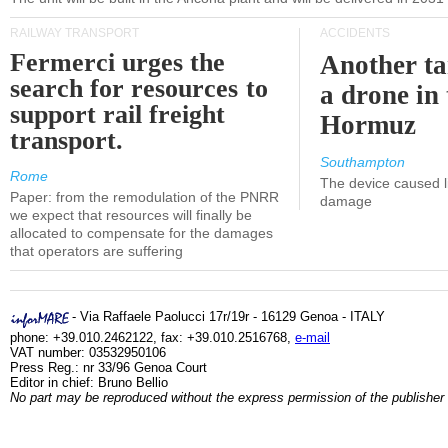
RAILWAY TRANSPORT
ACCIDENTS
Fermerci urges the
Another ta
search for resources to
a drone in 
support rail freight
Hormuz
transport.
Southampton
Rome
The device caused li
Paper: from the remodulation of the PNRR
damage
we expect that resources will finally be
allocated to compensate for the damages
that operators are suffering
- Via Raffaele Paolucci 17r/19r - 16129 Genoa - ITALY
phone: +39.010.2462122, fax: +39.010.2516768,
e-mail
VAT number: 03532950106
Press Reg.: nr 33/96 Genoa Court
Editor in chief: Bruno Bellio
No part may be reproduced without the express permission of the publisher