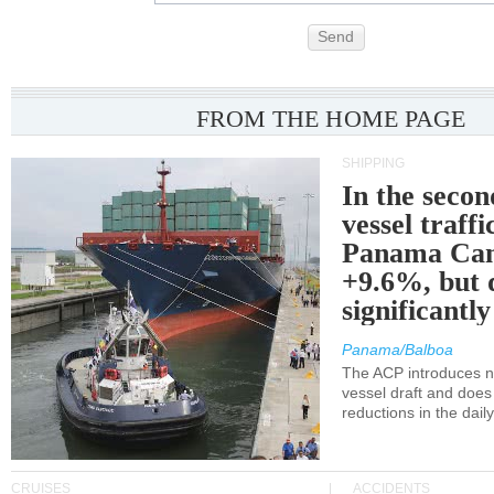
Send
FROM THE HOME PAGE
SHIPPING
In the secon
vessel traffi
Panama Can
+9.6%, but 
significantl
Panama/Balboa
The ACP introduces ne
vessel draft and does
reductions in the dail
CRUISES
ACCIDENTS