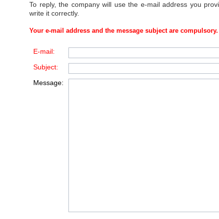
To reply, the company will use the e-mail address you prov
write it correctly.
Your e-mail address and the message subject are compulsory.
E-mail:
Subject:
Message: