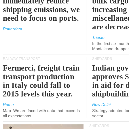
immediately reduce
bulk cargo
shipping emissions, we
increasing
need to focus on ports.
miscellane
are decrea
Rotterdam
Trieste
In the first six month
Monfalcone dropped
RAILWAY TRANSPORT
SHIPYARDS
Fermerci, freight train
Indian go
transport production
approves $
in Italy could fall to
in aid for 
2015 levels this year.
shipbuildi
Rome
New Delhi
Map: We are faced with data that exceeds
Strategy adopted tod
all expectations.
sector
SHIPYARDS