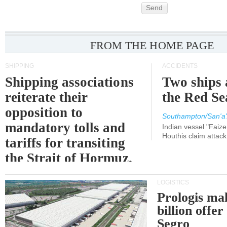
Send
FROM THE HOME PAGE
SHIPPING
ACCIDENTS
Shipping associations
Two ships 
reiterate their
the Red Se
opposition to
Southampton/San'a'
mandatory tolls and
Indian vessel "Faize
Houthis claim attac
tariffs for transiting
the Strait of Hormuz.
LOGISTICS
Prologis ma
billion offer
Segro