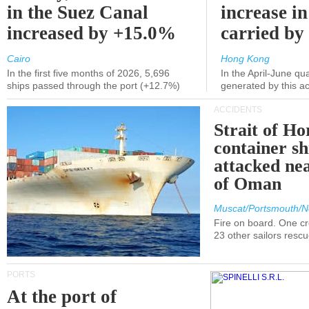
in the Suez Canal
increase in
increased by +15.0%
carried by 
Cairo
Hong Kong
In the first five months of 2026, 5,696
In the April-June qu
ships passed through the port (+12.7%)
generated by this a
ACCIDENTS
Strait of H
container s
attacked nea
of Oman
Muscat/Portsmouth/N
Fire on board. One c
23 other sailors resc
PORTS
At the port of