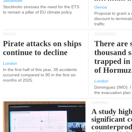
Stockholm
politicians
Stockholm stresses the need for the ETS
Genoa
to remain a pillar of EU climate policy
Proposal to grant a
discount to terminals
traffic
PIRACY
SEAFARERS
Pirate attacks on ships
There are s
continue to decline
thousand s
trapped in 
London
of Hormuz
In the first half of this year, 38 accidents
occurred compared to 90 in the first six
months of 2025.
London
Dominguez (IMO): I 
the evacuation pla
SHIPPING
A study high
significant 
counterprod