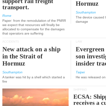
support rail freight
Hormuz
transport.
Southampton
Rome
The device caused li
Paper: from the remodulation of the PNRR
damage
we expect that resources will finally be
allocated to compensate for the damages
that operators are suffering
ACCIDENTS
LAW
New attack on a ship
Evergreen 
in the Strait of
son investi
Hormuz
insider tr
Southampton
Taipei
A tanker was hit by a shell which started a
He was released on 
fire
SHIPPING
ECSA: Ship
receives a c