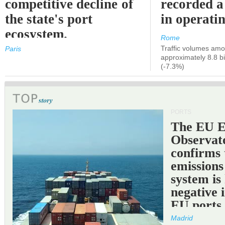
competitive decline of
recorded a
the state's port
in operati
ecosystem.
Rome
Traffic volumes amo
Paris
approximately 8.8 bi
(-7.3%)
PORTS
The EU 
Observat
confirms 
emissions
system is
negative 
EU ports
Madrid