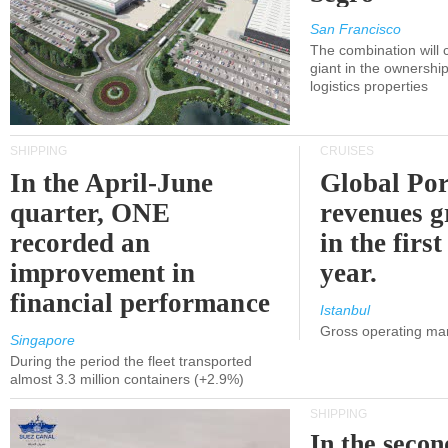
San Francisco
The combination will
giant in the ownersh
logistics properties
SHIPPING
CRUISES
In the April-June
Global Por
quarter, ONE
revenues 
recorded an
in the first
improvement in
year.
financial performance
Istanbul
Gross operating ma
Singapore
During the period the fleet transported
almost 3.3 million containers (+2.9%)
SHIPPING
In the secon