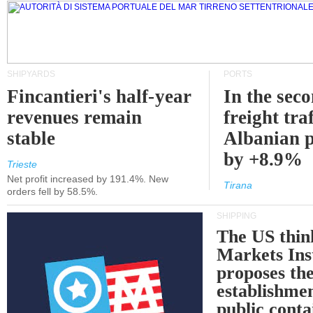
SHIPYARDS
PORTS
Fincantieri's half-year
In the sec
revenues remain
freight traf
stable
Albanian p
by +8.9%
Trieste
Net profit increased by 191.4%. New
Tirana
orders fell by 58.5%.
SHIPPING
The US thin
Markets Ins
proposes th
establishmen
public conta