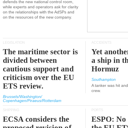
defends the new national control room,
while experts and operators ask for clarity
on the relationships with the AdSPs and
on the resources of the new company.
LEGISLATION
ACCIDENTS
The maritime sector is
Yet anothe
divided between
a ship in t
cautious support and
Hormuz
criticism over the EU
Southampton
ETS review.
A tanker was hit an
crew.
Brussels/Washington/
Copenhagen/Piraeus/Rotterdam
SHIPPING
PORTS
ECSA considers the
ESPO: No 
proposed revision of
the EU ET