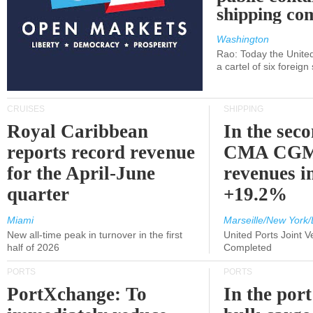
shipping c
Washington
Rao: Today the Unite
a cartel of six foreig
CRUISES
SHIPPING
Royal Caribbean
In the sec
reports record revenue
CMA CGM
for the April-June
revenues i
quarter
+19.2%
Miami
Marseille/New York/
New all-time peak in turnover in the first
United Ports Joint 
half of 2026
Completed
PORTS
PORTS
PortXchange: To
In the port