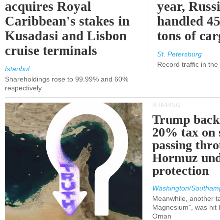
acquires Royal
year, Russ
Caribbean's stakes in
handled 45
Kusadasi and Lisbon
tons of ca
cruise terminals
St. Petersburg
Record traffic in th
Istanbul
Shareholdings rose to 99.99% and 60%
respectively
SHIPPING
Trump back
20% tax on 
passing thr
Hormuz und
protection
Washington/Southam
Meanwhile, another ta
Magnesium", was hit b
Oman