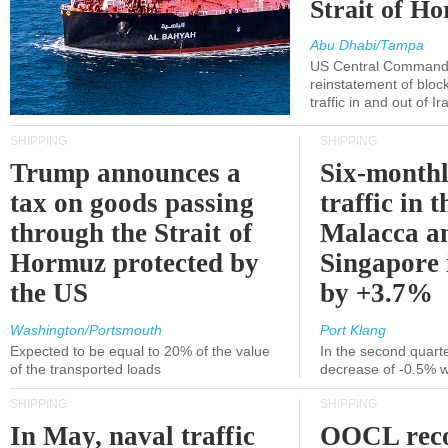
Strait of H
Abu Dhabi/Tampa
US Central Command
reinstatement of bloc
traffic in and out of I
SHIPPING
SHIPPING
Trump announces a
Six-monthl
tax on goods passing
traffic in t
through the Strait of
Malacca a
Hormuz protected by
Singapore 
the US
by +3.7%
Washington/Portsmouth
Port Klang
Expected to be equal to 20% of the value
In the second quarte
of the transported loads
decrease of -0.5% 
SHIPPING
SHIPPING
In May, naval traffic
OOCL reco