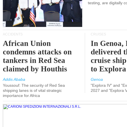
testing, are digitally 
ACCIDENTS
CRUISES
African Union
In Genoa, 
condemns attacks on
delivered 
tankers in Red Sea
cruise shi
claimed by Houthis
to Explora
Addis Ababa
Genoa
Youssouf: The security of Red Sea
"Explora IV" and "Exp
shipping lanes is of vital strategic
2027 and "Explora V
importance for Africa