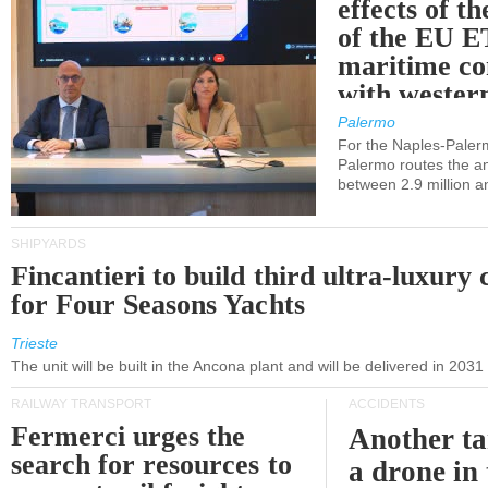
effects of th
of the EU E
maritime co
with western
Palermo
For the Naples-Pale
Palermo routes the an
between 2.9 million a
SHIPYARDS
Fincantieri to build third ultra-luxury 
for Four Seasons Yachts
Trieste
The unit will be built in the Ancona plant and will be delivered in 2031
RAILWAY TRANSPORT
ACCIDENTS
Fermerci urges the
Another ta
search for resources to
a drone in 