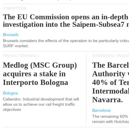
COMPETITION
The EU Commission opens an in-depth
investigation into the Saipem-Subsea7 
Brussels
Brussels considers the effects of the operation to be particularly critica
SURF market.
FREIGHT TERMINALS
INTERMODAL TRANS
Medlog (MSC Group)
The Barce
acquires a stake in
Authority 
Interporto Bologna
40% of Te
Intermodal
Bologna
Navarra.
Caliandro: Industrial development that will
allow us to achieve our rail freight traffic
objectives
Barcelona
The remaining 60% of
remain with Hutchis