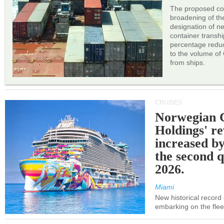
The proposed cor
broadening of the 
designation of n
container transh
percentage reduc
to the volume of
from ships.
CRUISES
Norwegian C
Holdings' r
increased b
the second q
2026.
Miami
New historical record
embarking on the flee