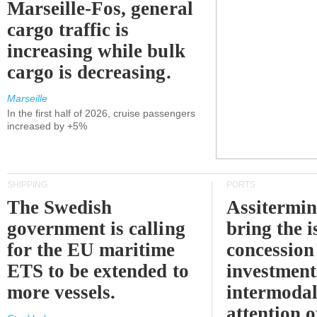
Marseille-Fos, general
cargo traffic is
increasing while bulk
cargo is decreasing.
Marseille
In the first half of 2026, cruise passengers
increased by +5%
SHIPPING
PORTS
The Swedish
Assitermin
government is calling
bring the i
for the EU maritime
concession 
ETS to be extended to
investment
more vessels.
intermodal
attention o