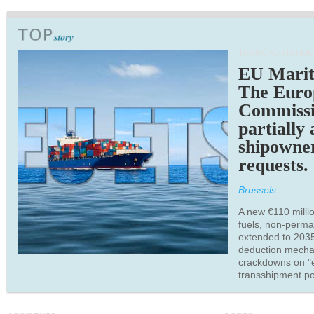
TRANSPORTATION
EU Marit
The Euro
Commiss
partially
shipowne
requests.
Brussels
A new €110 millio
fuels, non-perm
extended to 203
deduction mecha
crackdowns on "
transshipment po