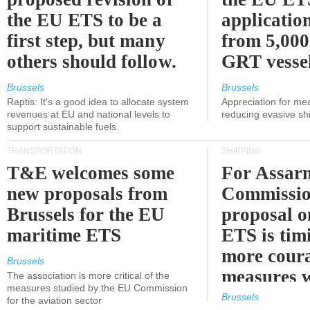
the EU ETS to be a
applicatio
first step, but many
from 5,000
others should follow.
GRT vessel
Brussels
Brussels
Raptis: It's a good idea to allocate system
Appreciation for me
revenues at EU and national levels to
reducing evasive shi
support sustainable fuels.
TRANSPORTATION
SHIPPING
T&E welcomes some
For Assarm
new proposals from
Commissio
Brussels for the EU
proposal o
maritime ETS
ETS is tim
more cour
Brussels
measures 
The association is more critical of the
measures studied by the EU Commission
expected
Brussels
for the aviation sector