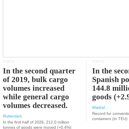
PORTS
PORTS
In the second quarter
In the sec
of 2019, bulk cargo
Spanish po
volumes increased
144.8 milli
while general cargo
goods (+2
volumes decreased.
Madrid
Record for conventi
Rotterdam
containers (in TEU)
In the first half of 2026, 212.0 million
tonnes of goods were moved (+0.4%)