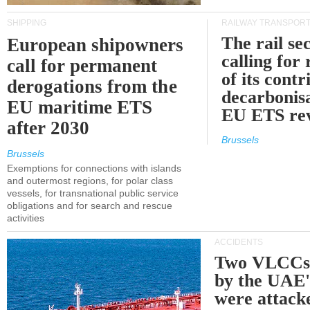
SHIPPING
RAILWAY TRANSPOR
The rail sec
European shipowners
calling for
call for permanent
of its contr
derogations from the
decarbonisa
EU maritime ETS
EU ETS re
after 2030
Brussels
Brussels
Exemptions for connections with islands
and outermost regions, for polar class
vessels, for transnational public service
obligations and for search and rescue
activities
ACCIDENTS
Two VLCCs 
by the UA
were attacke