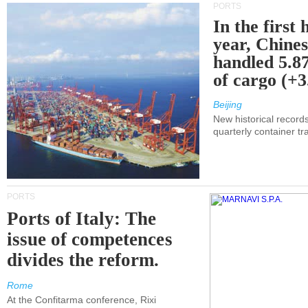
PORTS
In the first 
year, Chines
handled 5.87
of cargo (+
Beijing
New historical records
quarterly container tra
PORTS
Ports of Italy: The
issue of competences
divides the reform.
Rome
At the Confitarma conference, Rixi