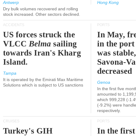
Antwerp
Hong Kong
Dry bulk volumes recovered and rolling
stock increased. Other sectors declined.
ACCIDENTS
PORTS
US forces struck the
In May, fre
VLCC
Belma
sailing
in the por
towards Iran's Kharg
was stable,
Island.
Savona-Va
decreased
Tampa
It is operated by the Emirati Max Maritime
Genoa
Solutions which is subject to US sanctions
In the first five mon
amounted to 1,199,
which 999,228 (-1.
(-9.2%) were handle
respectively.
CRUISES
PORTS
Turkey's GIH
In the first