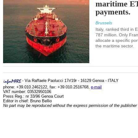
maritime E
payments.
Brussels
Italy, ranked third in
787 million. Only Fra
allocate a specific por
the maritime sector.
- Via Raffaele Paolucci 17r/19r - 16129 Genoa - ITALY
phone: +39.010.2462122, fax: +39.010.2516768,
e-mail
VAT number: 03532950106
Press Reg.: nr 33/96 Genoa Court
Editor in chief: Bruno Bellio
No part may be reproduced without the express permission of the publisher