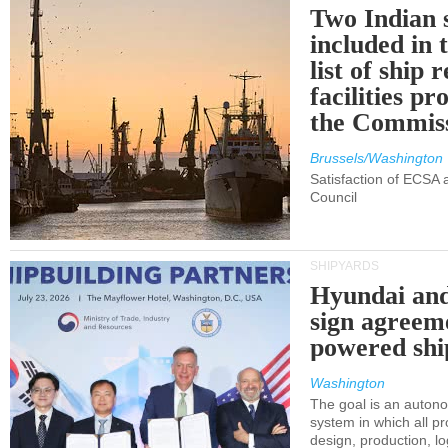
Two Indian 
included in
list of ship 
facilities p
the Commis
Brussels/Washington
Satisfaction of ECSA
Council
SHIPYARDS
Hyundai an
sign agreem
powered shi
Washington
The goal is an auton
system in which all p
design, production, lo