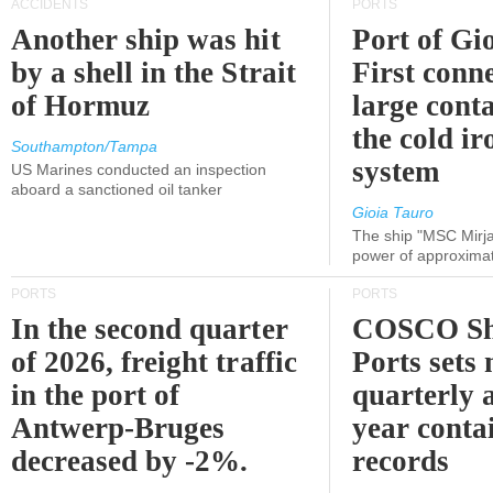
ACCIDENTS
PORTS
Another ship was hit
Port of Gi
by a shell in the Strait
First conne
of Hormuz
large conta
the cold ir
Southampton/Tampa
system
US Marines conducted an inspection
aboard a sanctioned oil tanker
Gioia Tauro
The ship "MSC Mirja
power of approxima
PORTS
PORTS
In the second quarter
COSCO Sh
of 2026, freight traffic
Ports sets
in the port of
quarterly 
Antwerp-Bruges
year contai
decreased by -2%.
records