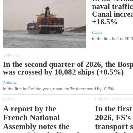
naval traffi
Canal incre
+16.5%
Cairo
In the first half of 2
SHIPPING
In the second quarter of 2026, the Bos
was crossed by 10,082 ships (+0.5%)
Ankara
In the first half of the year, naval traffic decreased by -0.5%
PORTS
RAILWAY TRANSPOR
A report by the
In the first
French National
2026, FS's 
Assembly notes the
transport 