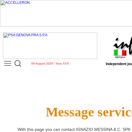
06 August 2026 - Year XXX
Independent jou
Message servic
With this page you can contact
IGNAZIO MESSINA & C. SPA
.