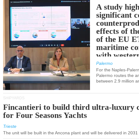
A study high
significant 
counterprod
effects of th
of the EU E
maritime co
with western
Palermo
For the Naples-Pale
Palermo routes the an
between 2.9 million a
SHIPYARDS
Fincantieri to build third ultra-luxury 
for Four Seasons Yachts
Trieste
The unit will be built in the Ancona plant and will be delivered in 2031