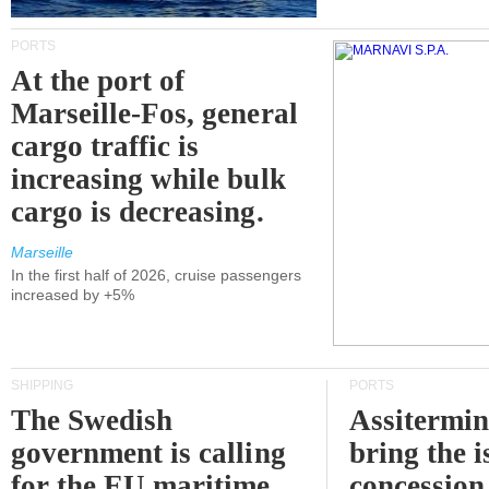
PORTS
At the port of
Marseille-Fos, general
cargo traffic is
increasing while bulk
cargo is decreasing.
Marseille
In the first half of 2026, cruise passengers
increased by +5%
SHIPPING
PORTS
The Swedish
Assitermin
government is calling
bring the i
for the EU maritime
concession 