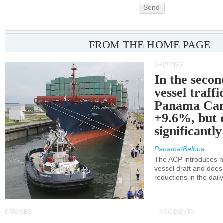
Send
FROM THE HOME PAGE
SHIPPING
In the secon
vessel traffi
Panama Can
+9.6%, but 
significantl
Panama/Balboa
The ACP introduces ne
vessel draft and does
reductions in the dail
CRUISES
ACCIDENTS