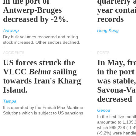
in the port of
quarterly 
Antwerp-Bruges
year contai
decreased by -2%.
records
Antwerp
Hong Kong
Dry bulk volumes recovered and rolling
stock increased. Other sectors declined.
ACCIDENTS
PORTS
US forces struck the
In May, fre
VLCC
Belma
sailing
in the por
towards Iran's Kharg
was stable,
Island.
Savona-Va
decreased
Tampa
It is operated by the Emirati Max Maritime
Genoa
Solutions which is subject to US sanctions
In the first five mon
amounted to 1,199,
which 999,228 (-1.
(-9.2%) were handle