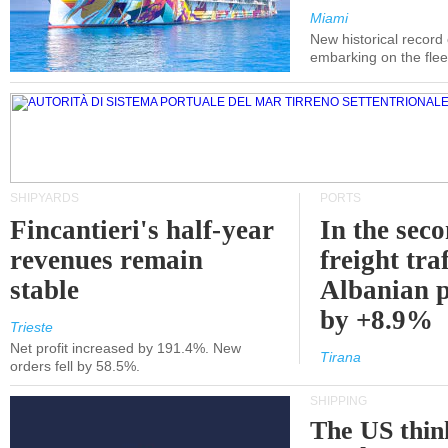
Miami
New historical record
embarking on the flee
SHIPYARDS
PORTS
Fincantieri's half-year
In the sec
revenues remain
freight traf
stable
Albanian p
by +8.9%
Trieste
Net profit increased by 191.4%. New
Tirana
orders fell by 58.5%.
SHIPPING
The US thin