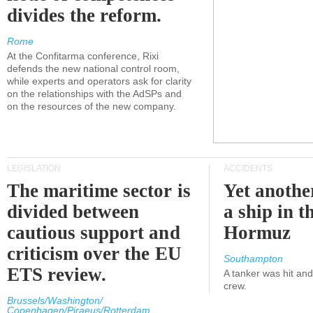
divides the reform.
Rome
At the Confitarma conference, Rixi
defends the new national control room,
while experts and operators ask for clarity
on the relationships with the AdSPs and
on the resources of the new company.
LEGISLATION
ACCIDENTS
The maritime sector is
Yet anothe
divided between
a ship in t
cautious support and
Hormuz
criticism over the EU
Southampton
ETS review.
A tanker was hit an
crew.
Brussels/Washington/
Copenhagen/Piraeus/Rotterdam