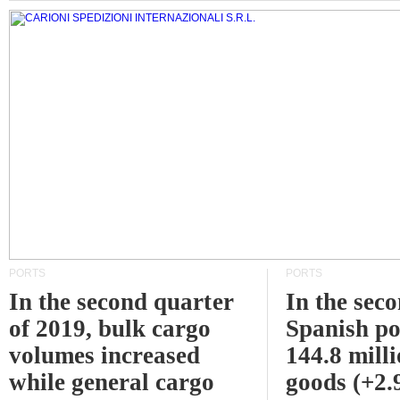
PORTS
PORTS
In the second quarter
In the sec
of 2019, bulk cargo
Spanish po
volumes increased
144.8 milli
while general cargo
goods (+2