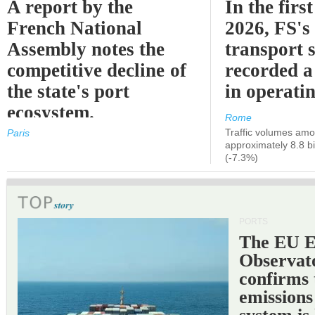
A report by the
In the first
French National
2026, FS's 
Assembly notes the
transport 
competitive decline of
recorded a
the state's port
in operati
ecosystem.
Rome
Traffic volumes amo
Paris
approximately 8.8 bi
(-7.3%)
PORTS
The EU 
Observat
confirms 
emissions