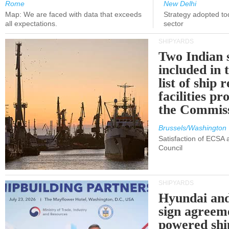
Rome
New Delhi
Map: We are faced with data that exceeds
Strategy adopted tod
all expectations.
sector
SHIPYARDS
Two Indian 
included in
list of ship 
facilities p
the Commis
Brussels/Washington
Satisfaction of ECSA
Council
SHIPYARDS
Hyundai an
sign agreem
powered shi