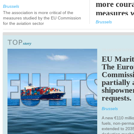
more cour
Brussels
measures 
The association is more critical of the
measures studied by the EU Commission
expected
Brussels
for the aviation sector
TRANSPORTATION
EU Marit
The Euro
Commiss
partially
shipowne
requests.
Brussels
A new €110 millio
fuels, non-perm
extended to 203