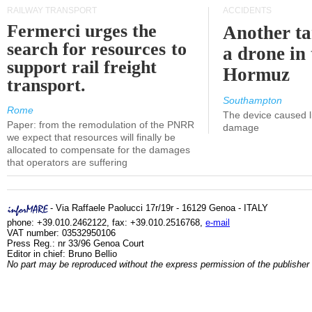
RAILWAY TRANSPORT
ACCIDENTS
Fermerci urges the
Another ta
search for resources to
a drone in 
support rail freight
Hormuz
transport.
Southampton
Rome
The device caused li
Paper: from the remodulation of the PNRR
damage
we expect that resources will finally be
allocated to compensate for the damages
that operators are suffering
- Via Raffaele Paolucci 17r/19r - 16129 Genoa - ITALY
phone: +39.010.2462122, fax: +39.010.2516768,
e-mail
VAT number: 03532950106
Press Reg.: nr 33/96 Genoa Court
Editor in chief: Bruno Bellio
No part may be reproduced without the express permission of the publisher