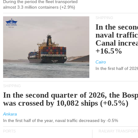
During the period the fleet transported
almost 3.3 million containers (+2.9%)
SHIPPING
In the secon
naval traffi
Canal incre
+16.5%
Cairo
In the first half of 2
SHIPPING
In the second quarter of 2026, the Bos
was crossed by 10,082 ships (+0.5%)
Ankara
In the first half of the year, naval traffic decreased by -0.5%
PORTS
RAILWAY TRANSPOR