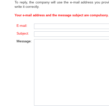
To reply, the company will use the e-mail address you prov
write it correctly.
Your e-mail address and the message subject are compulsory.
E-mail:
Subject:
Message: