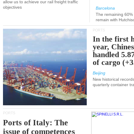
allow us to achieve our rail freight traffic
objectives
Barcelona
The remaining 60% of
remain with Hutchis
PORTS
In the first 
year, Chines
handled 5.87
of cargo (+
Beijing
New historical records
quarterly container tra
PORTS
Ports of Italy: The
issue of competences