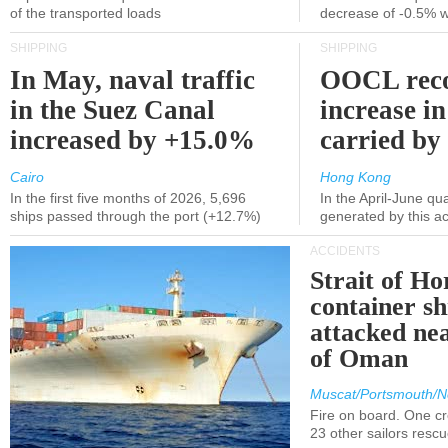
of the transported loads
decrease of -0.5% 
SHIPPING
SHIPPING
In May, naval traffic
OOCL reco
in the Suez Canal
increase in
increased by +15.0%
carried by 
Cairo
Hong Kong
In the first five months of 2026, 5,696
In the April-June qu
ships passed through the port (+12.7%)
generated by this a
ACCIDENTS
Strait of H
container s
attacked nea
of Oman
Muscat/Portsmouth/N
Fire on board. One c
23 other sailors resc