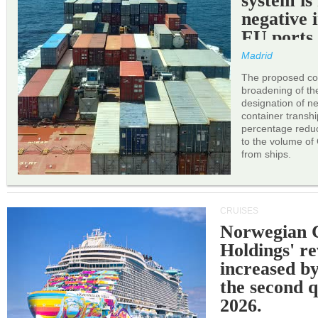
system is
negative 
EU ports
Madrid
The proposed cor
broadening of the 
designation of n
container transh
percentage reduc
to the volume of
from ships.
CRUISES
Norwegian C
Holdings' r
increased b
the second q
2026.