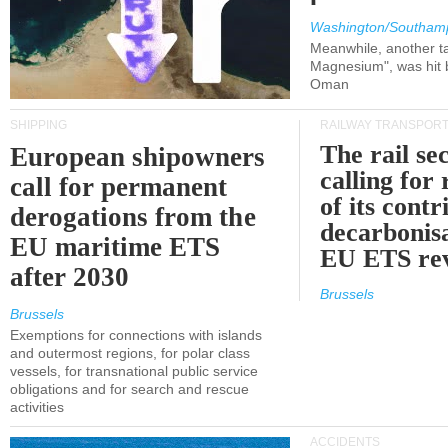
Washington/Southam
Meanwhile, another ta
Magnesium", was hit b
Oman
SHIPPING
RAILWAY TRANSPOR
The rail sec
European shipowners
calling for
call for permanent
of its contr
derogations from the
decarbonisa
EU maritime ETS
EU ETS re
after 2030
Brussels
Brussels
Exemptions for connections with islands
and outermost regions, for polar class
vessels, for transnational public service
obligations and for search and rescue
activities
ACCIDENTS