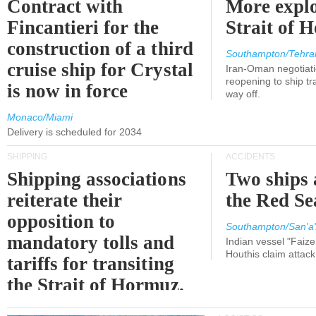
Contract with
More explo
Fincantieri for the
Strait of 
construction of a third
Southampton/Tehra
cruise ship for Crystal
Iran-Oman negotiati
reopening to ship tra
is now in force
way off.
Monaco/Miami
Delivery is scheduled for 2034
SHIPPING
ACCIDENTS
Shipping associations
Two ships 
reiterate their
the Red Se
opposition to
Southampton/San'a'
mandatory tolls and
Indian vessel "Faize
Houthis claim attac
tariffs for transiting
the Strait of Hormuz.