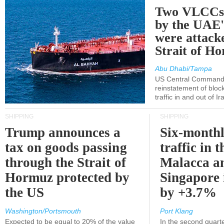
Two VLCCs 
by the UA
were attacke
Strait of H
Abu Dhabi/Tampa
US Central Command
reinstatement of bloc
traffic in and out of I
SHIPPING
SHIPPING
Trump announces a
Six-monthl
tax on goods passing
traffic in t
through the Strait of
Malacca a
Hormuz protected by
Singapore 
the US
by +3.7%
Washington/Portsmouth
Port Klang
Expected to be equal to 20% of the value
In the second quarte