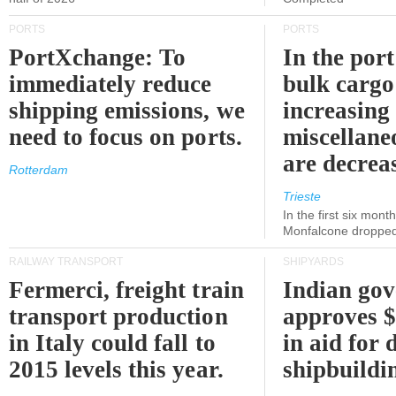
PORTS
PORTS
PortXchange: To
In the port
immediately reduce
bulk cargo
shipping emissions, we
increasing
need to focus on ports.
miscellane
are decrea
Rotterdam
Trieste
In the first six month
Monfalcone dropped
RAILWAY TRANSPORT
SHIPYARDS
Fermerci, freight train
Indian go
transport production
approves $
in Italy could fall to
in aid for 
2015 levels this year.
shipbuildi