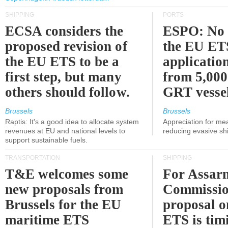
SHIPPING
PORTS
ECSA considers the
ESPO: No 
proposed revision of
the EU ET
the EU ETS to be a
applicatio
first step, but many
from 5,000
others should follow.
GRT vessel
Brussels
Brussels
Raptis: It's a good idea to allocate system
Appreciation for me
revenues at EU and national levels to
reducing evasive shi
support sustainable fuels.
TRANSPORTATION
SHIPPING
T&E welcomes some
For Assarm
new proposals from
Commissio
Brussels for the EU
proposal o
maritime ETS
ETS is tim