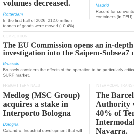
volumes decreased.
Madrid
Record for conventi
Rotterdam
containers (in TEU)
In the first half of 2026, 212.0 million
tonnes of goods were moved (+0.4%)
COMPETITION
The EU Commission opens an in-depth
investigation into the Saipem-Subsea7 
Brussels
Brussels considers the effects of the operation to be particularly critica
SURF market.
FREIGHT TERMINALS
INTERMODAL TRANS
Medlog (MSC Group)
The Barce
acquires a stake in
Authority 
Interporto Bologna
40% of Te
Intermodal
Bologna
Navarra.
Caliandro: Industrial development that will