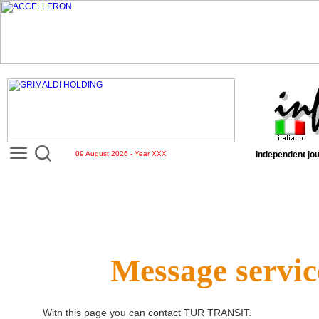
09 August 2026 - Year XXX
Independent jou
Message servic
With this page you can contact
TUR TRANSIT
.