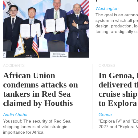
Washington
The goal is an auton
system in which all p
design, production, lo
testing, are digitally 
ACCIDENTS
CRUISES
African Union
In Genoa, 
condemns attacks on
delivered 
tankers in Red Sea
cruise shi
claimed by Houthis
to Explora
Addis Ababa
Genoa
Youssouf: The security of Red Sea
"Explora IV" and "Exp
shipping lanes is of vital strategic
2027 and "Explora V
importance for Africa