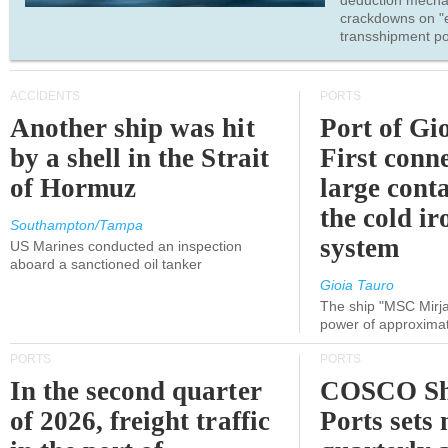
deduction mecha
crackdowns on "
transshipment po
ACCIDENTS
PORTS
Another ship was hit
Port of Gi
by a shell in the Strait
First conne
of Hormuz
large conta
the cold ir
Southampton/Tampa
system
US Marines conducted an inspection
aboard a sanctioned oil tanker
Gioia Tauro
The ship "MSC Mirja
power of approxima
PORTS
PORTS
In the second quarter
COSCO Sh
of 2026, freight traffic
Ports sets