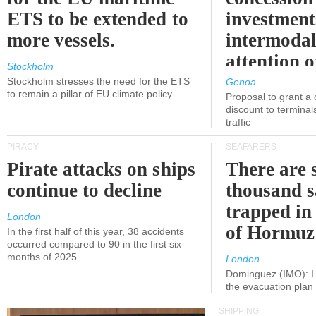
ETS to be extended to
investment
more vessels.
intermodal
attention o
Stockholm
politicians
Stockholm stresses the need for the ETS
Genoa
to remain a pillar of EU climate policy
Proposal to grant a
discount to terminals
traffic
PIRACY
SEAFARERS
Pirate attacks on ships
There are s
continue to decline
thousand s
trapped in 
London
of Hormuz
In the first half of this year, 38 accidents
occurred compared to 90 in the first six
months of 2025.
London
Dominguez (IMO): I 
the evacuation pla
SHIPPING