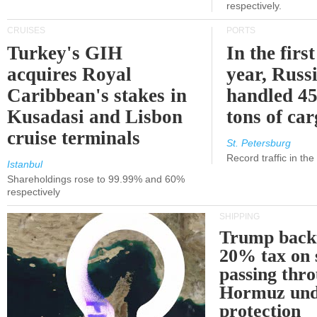
respectively.
CRUISES
PORTS
Turkey's GIH
In the first
acquires Royal
year, Russ
Caribbean's stakes in
handled 45
Kusadasi and Lisbon
tons of ca
cruise terminals
St. Petersburg
Record traffic in th
Istanbul
Shareholdings rose to 99.99% and 60%
respectively
SHIPPING
Trump back
20% tax on 
passing thr
Hormuz und
protection