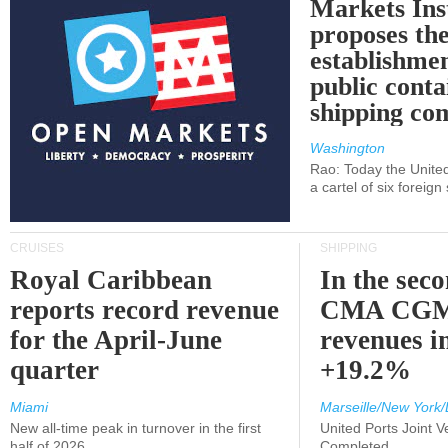
Markets Ins
proposes th
establishmen
public conta
shipping c
Washington
Rao: Today the Unite
a cartel of six foreig
CRUISES
SHIPPING
Royal Caribbean
In the sec
reports record revenue
CMA CGM
for the April-June
revenues i
quarter
+19.2%
Miami
Marseille/New York/
New all-time peak in turnover in the first
United Ports Joint 
half of 2026
Completed