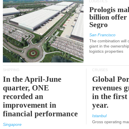
LOGISTICS
Prologis ma
billion offer
Segro
San Francisco
The combination will
giant in the ownersh
logistics properties
SHIPPING
CRUISES
In the April-June
Global Por
quarter, ONE
revenues 
recorded an
in the first
improvement in
year.
financial performance
Istanbul
Gross operating ma
Singapore