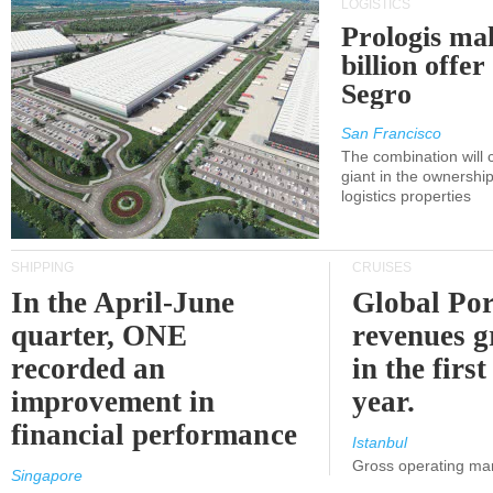
LOGISTICS
Prologis ma
billion offer
Segro
San Francisco
The combination will
giant in the ownersh
logistics properties
SHIPPING
CRUISES
In the April-June
Global Por
quarter, ONE
revenues 
recorded an
in the first
improvement in
year.
financial performance
Istanbul
Gross operating ma
Singapore