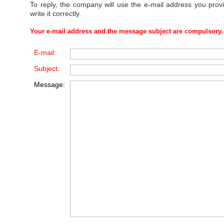
To reply, the company will use the e-mail address you prov
write it correctly.
Your e-mail address and the message subject are compulsory.
E-mail:
Subject:
Message: