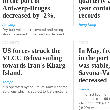
in the port of
quarterly 
Antwerp-Bruges
year contai
decreased by -2%.
records
Antwerp
Hong Kong
Dry bulk volumes recovered and rolling
stock increased. Other sectors declined.
ACCIDENTS
PORTS
US forces struck the
In May, fre
VLCC
Belma
sailing
in the por
towards Iran's Kharg
was stable,
Island.
Savona-Va
decreased
Tampa
It is operated by the Emirati Max Maritime
Genoa
Solutions which is subject to US sanctions
In the first five mon
amounted to 1,199,
which 999,228 (-1.
(-9.2%) were handle