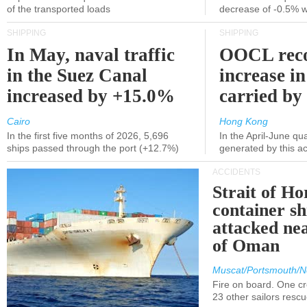
of the transported loads
decrease of -0.5% 
SHIPPING
SHIPPING
In May, naval traffic
OOCL reco
in the Suez Canal
increase in
increased by +15.0%
carried by 
Cairo
Hong Kong
In the first five months of 2026, 5,696
In the April-June qu
ships passed through the port (+12.7%)
generated by this a
ACCIDENTS
Strait of H
container s
attacked nea
of Oman
Muscat/Portsmouth/N
Fire on board. One c
23 other sailors resc