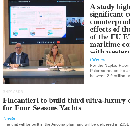
A study high
significant 
counterprod
effects of th
of the EU E
maritime co
with western
Palermo
For the Naples-Pale
Palermo routes the an
between 2.9 million a
SHIPYARDS
Fincantieri to build third ultra-luxury 
for Four Seasons Yachts
Trieste
The unit will be built in the Ancona plant and will be delivered in 2031