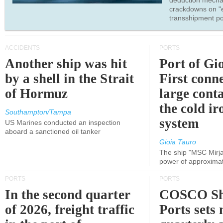
deduction mecha
crackdowns on "
transshipment po
ACCIDENTS
PORTS
Another ship was hit
Port of Gi
by a shell in the Strait
First conne
of Hormuz
large conta
the cold ir
Southampton/Tampa
system
US Marines conducted an inspection
aboard a sanctioned oil tanker
Gioia Tauro
The ship "MSC Mirja
power of approxima
PORTS
PORTS
In the second quarter
COSCO Sh
of 2026, freight traffic
Ports sets