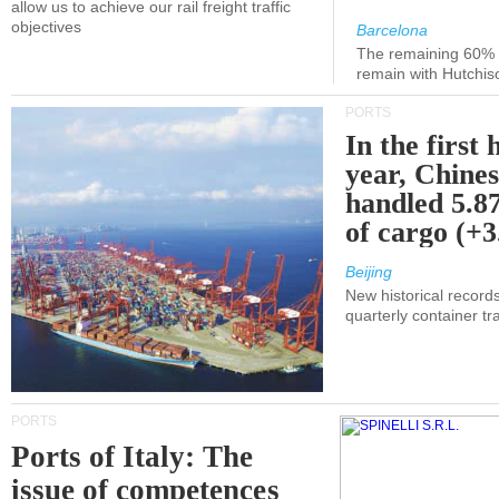
allow us to achieve our rail freight traffic
objectives
Barcelona
The remaining 60% of
remain with Hutchis
PORTS
In the first 
year, Chines
handled 5.87
of cargo (+
Beijing
New historical records
quarterly container tra
PORTS
Ports of Italy: The
issue of competences