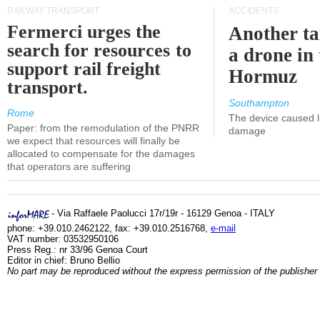
RAILWAY TRANSPORT
ACCIDENTS
Fermerci urges the
Another ta
search for resources to
a drone in 
support rail freight
Hormuz
transport.
Southampton
Rome
The device caused li
Paper: from the remodulation of the PNRR
damage
we expect that resources will finally be
allocated to compensate for the damages
that operators are suffering
- Via Raffaele Paolucci 17r/19r - 16129 Genoa - ITALY
phone: +39.010.2462122, fax: +39.010.2516768,
e-mail
VAT number: 03532950106
Press Reg.: nr 33/96 Genoa Court
Editor in chief: Bruno Bellio
No part may be reproduced without the express permission of the publisher