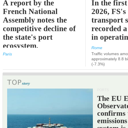
A report by the
In the first
French National
2026, FS's 
Assembly notes the
transport 
competitive decline of
recorded a
the state's port
in operati
ecosystem.
Rome
Traffic volumes amo
Paris
approximately 8.8 bi
(-7.3%)
PORTS
The EU 
Observat
confirms 
emissions