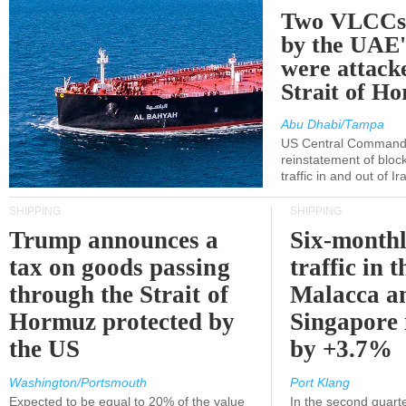
Two VLCCs 
by the UA
were attacke
Strait of H
Abu Dhabi/Tampa
US Central Command
reinstatement of bloc
traffic in and out of I
SHIPPING
SHIPPING
Trump announces a
Six-monthl
tax on goods passing
traffic in t
through the Strait of
Malacca a
Hormuz protected by
Singapore 
the US
by +3.7%
Washington/Portsmouth
Port Klang
Expected to be equal to 20% of the value
In the second quarte