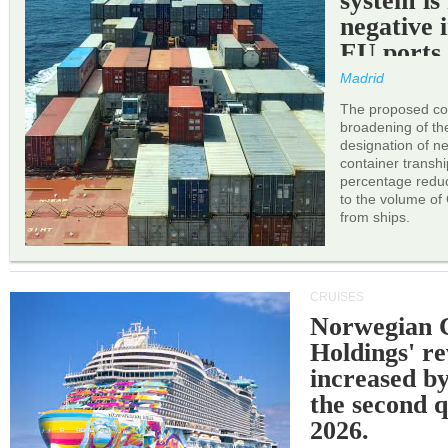
system is
negative 
EU ports
Madrid
The proposed cor
broadening of the 
designation of n
container transh
percentage reduc
to the volume of
from ships.
CRUISES
Norwegian C
Holdings' r
increased b
the second q
2026.