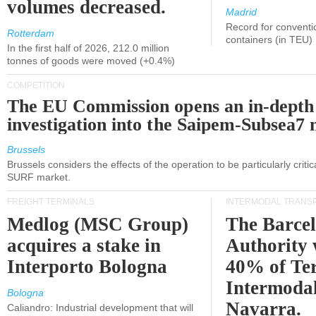
volumes decreased.
Madrid
Record for conventi
Rotterdam
containers (in TEU)
In the first half of 2026, 212.0 million
tonnes of goods were moved (+0.4%)
COMPETITION
The EU Commission opens an in-depth
investigation into the Saipem-Subsea7 
Brussels
Brussels considers the effects of the operation to be particularly critica
SURF market.
FREIGHT TERMINALS
INTERMODAL TRANS
Medlog (MSC Group)
The Barce
acquires a stake in
Authority 
Interporto Bologna
40% of Te
Intermodal
Bologna
Navarra.
Caliandro: Industrial development that will