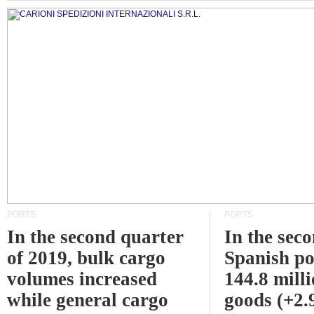
PORTS
PORTS
In the second quarter
In the sec
of 2019, bulk cargo
Spanish po
volumes increased
144.8 milli
while general cargo
goods (+2