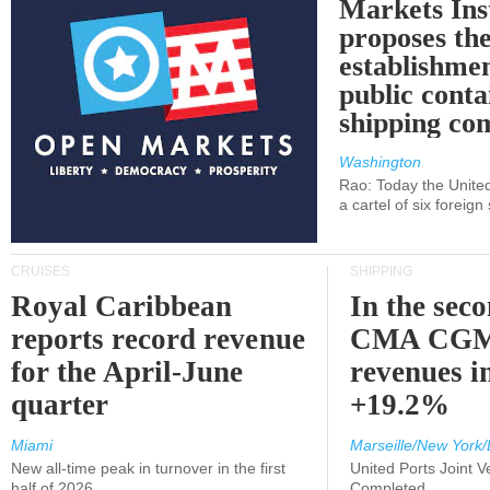
Markets Ins
proposes th
establishmen
public conta
shipping c
Washington
Rao: Today the Unite
a cartel of six foreig
CRUISES
SHIPPING
Royal Caribbean
In the sec
reports record revenue
CMA CGM
for the April-June
revenues i
quarter
+19.2%
Miami
Marseille/New York/
New all-time peak in turnover in the first
United Ports Joint 
half of 2026
Completed