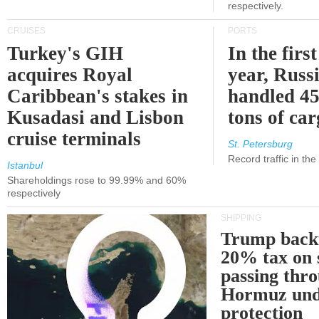
respectively.
CRUISES
PORTS
Turkey's GIH
In the first
acquires Royal
year, Russ
Caribbean's stakes in
handled 45
Kusadasi and Lisbon
tons of ca
cruise terminals
St. Petersburg
Record traffic in th
Istanbul
Shareholdings rose to 99.99% and 60%
respectively
SHIPPING
Trump back
20% tax on 
passing thr
Hormuz und
protection