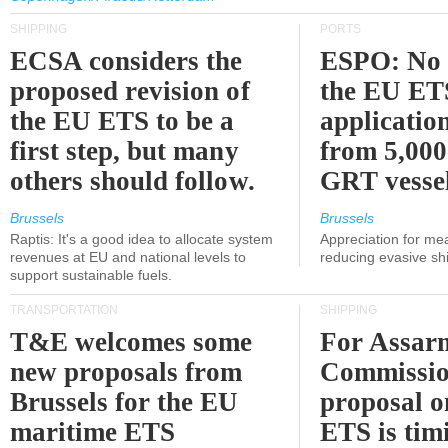
SHIPPING
PORTS
ECSA considers the
ESPO: No 
proposed revision of
the EU ET
the EU ETS to be a
applicatio
first step, but many
from 5,000
others should follow.
GRT vessel
Brussels
Brussels
Raptis: It's a good idea to allocate system
Appreciation for me
revenues at EU and national levels to
reducing evasive shi
support sustainable fuels.
TRANSPORTATION
SHIPPING
T&E welcomes some
For Assarm
new proposals from
Commissio
Brussels for the EU
proposal o
maritime ETS
ETS is tim