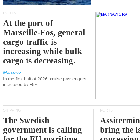
PORTS
At the port of
Marseille-Fos, general
cargo traffic is
increasing while bulk
cargo is decreasing.
Marseille
In the first half of 2026, cruise passengers
increased by +5%
SHIPPING
PORTS
The Swedish
Assitermin
government is calling
bring the i
for the EU maritime
concession 