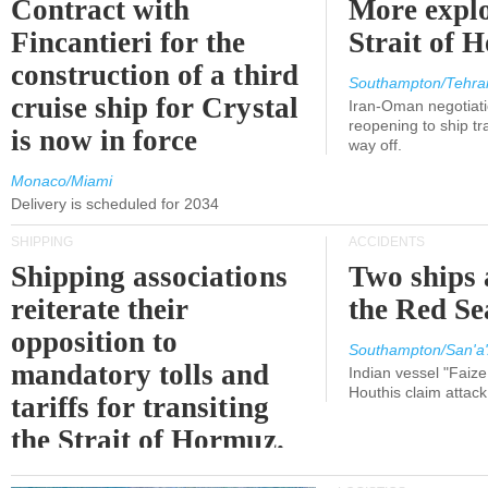
Contract with
More explo
Fincantieri for the
Strait of 
construction of a third
Southampton/Tehra
cruise ship for Crystal
Iran-Oman negotiati
reopening to ship tra
is now in force
way off.
Monaco/Miami
Delivery is scheduled for 2034
SHIPPING
ACCIDENTS
Shipping associations
Two ships 
reiterate their
the Red Se
opposition to
Southampton/San'a'
mandatory tolls and
Indian vessel "Faize
Houthis claim attac
tariffs for transiting
the Strait of Hormuz.