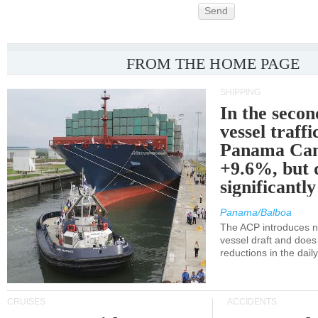
Send
FROM THE HOME PAGE
SHIPPING
In the secon
vessel traffi
Panama Can
+9.6%, but 
significantl
Panama/Balboa
The ACP introduces ne
vessel draft and does
reductions in the dail
CRUISES
ACCIDENTS