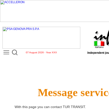
07 August 2026 - Year XXX
Independent jou
Message servic
With this page you can contact
TUR TRANSIT
.