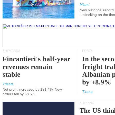
Miami
New historical record
embarking on the flee
SHIPYARDS
PORTS
Fincantieri's half-year
In the sec
revenues remain
freight traf
stable
Albanian p
by +8.9%
Trieste
Net profit increased by 191.4%. New
Tirana
orders fell by 58.5%.
SHIPPING
The US thin