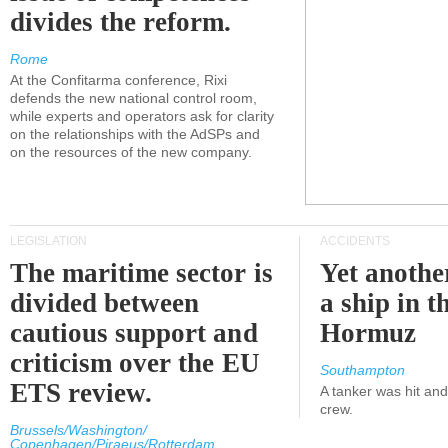
divides the reform.
Rome
At the Confitarma conference, Rixi
defends the new national control room,
while experts and operators ask for clarity
on the relationships with the AdSPs and
on the resources of the new company.
LEGISLATION
ACCIDENTS
The maritime sector is
Yet anothe
divided between
a ship in t
cautious support and
Hormuz
criticism over the EU
Southampton
ETS review.
A tanker was hit an
crew.
Brussels/Washington/
Copenhagen/Piraeus/Rotterdam