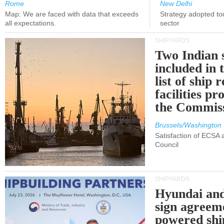
Rome
New Delhi
Map: We are faced with data that exceeds
Strategy adopted tod
all expectations.
sector
SHIPYARDS
Two Indian 
included in
list of ship 
facilities p
the Commis
Brussels/Washington
Satisfaction of ECSA
Council
SHIPYARDS
Hyundai an
sign agreem
powered shi