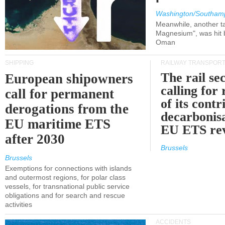
Washington/Southam
Meanwhile, another ta
Magnesium", was hit b
Oman
SHIPPING
RAILWAY TRANSPOR
The rail sec
European shipowners
calling for
call for permanent
of its contr
derogations from the
decarbonisa
EU maritime ETS
EU ETS re
after 2030
Brussels
Brussels
Exemptions for connections with islands
and outermost regions, for polar class
vessels, for transnational public service
obligations and for search and rescue
activities
ACCIDENTS