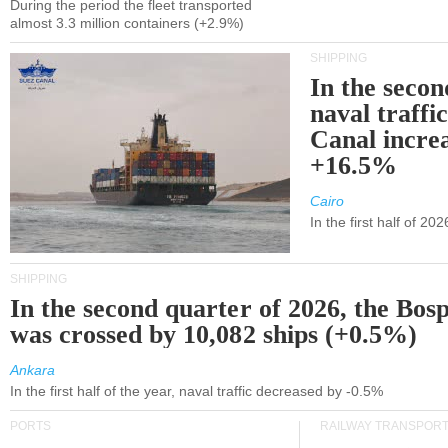
During the period the fleet transported
almost 3.3 million containers (+2.9%)
SHIPPING
In the secon
naval traffi
Canal incre
+16.5%
Cairo
In the first half of 2
SHIPPING
In the second quarter of 2026, the Bos
was crossed by 10,082 ships (+0.5%)
Ankara
In the first half of the year, naval traffic decreased by -0.5%
PORTS
RAILWAY TRANSPOR