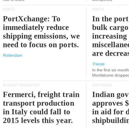
PORTS
PORTS
PortXchange: To
In the port
immediately reduce
bulk cargo
shipping emissions, we
increasing
need to focus on ports.
miscellane
are decrea
Rotterdam
Trieste
In the first six month
Monfalcone dropped
RAILWAY TRANSPORT
SHIPYARDS
Fermerci, freight train
Indian go
transport production
approves $
in Italy could fall to
in aid for 
2015 levels this year.
shipbuildi