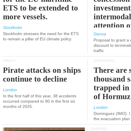
ETS to be extended to
investment
more vessels.
intermodal
attention o
Stockholm
politicians
Stockholm stresses the need for the ETS
Genoa
to remain a pillar of EU climate policy
Proposal to grant a
discount to terminals
traffic
PIRACY
SEAFARERS
Pirate attacks on ships
There are s
continue to decline
thousand s
trapped in 
London
of Hormuz
In the first half of this year, 38 accidents
occurred compared to 90 in the first six
months of 2025.
London
Dominguez (IMO): I 
the evacuation pla
SHIPPING