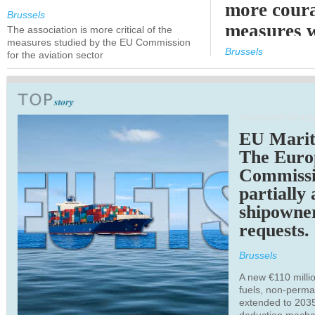
more cour
Brussels
measures 
The association is more critical of the
measures studied by the EU Commission
expected
Brussels
for the aviation sector
TRANSPORTATION
EU Marit
The Euro
Commiss
partially
shipowne
requests.
Brussels
A new €110 millio
fuels, non-perm
extended to 203