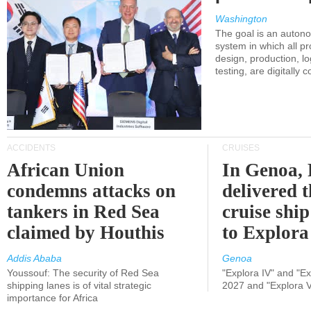
Washington
The goal is an auton
system in which all p
design, production, lo
testing, are digitally 
ACCIDENTS
CRUISES
African Union
In Genoa, 
condemns attacks on
delivered 
tankers in Red Sea
cruise shi
claimed by Houthis
to Explora
Addis Ababa
Genoa
Youssouf: The security of Red Sea
"Explora IV" and "Exp
shipping lanes is of vital strategic
2027 and "Explora V
importance for Africa