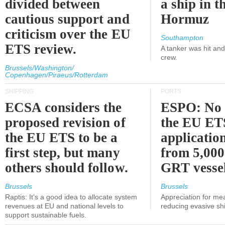
divided between
a ship in t
cautious support and
Hormuz
criticism over the EU
Southampton
ETS review.
A tanker was hit an
crew.
Brussels/Washington/
Copenhagen/Piraeus/Rotterdam
SHIPPING
PORTS
ECSA considers the
ESPO: No 
proposed revision of
the EU ET
the EU ETS to be a
applicatio
first step, but many
from 5,000
others should follow.
GRT vessel
Brussels
Brussels
Raptis: It's a good idea to allocate system
Appreciation for me
revenues at EU and national levels to
reducing evasive shi
support sustainable fuels.