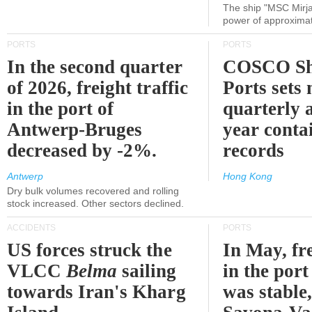
The ship "MSC Mirja
power of approxima
PORTS
PORTS
In the second quarter
COSCO Sh
of 2026, freight traffic
Ports sets
in the port of
quarterly 
Antwerp-Bruges
year contai
decreased by -2%.
records
Antwerp
Hong Kong
Dry bulk volumes recovered and rolling
stock increased. Other sectors declined.
ACCIDENTS
PORTS
US forces struck the
In May, fre
VLCC
Belma
sailing
in the por
towards Iran's Kharg
was stable,