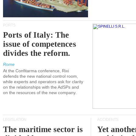
PORTS
Ports of Italy: The
issue of competences
divides the reform.
Rome
At the Confitarma conference, Rixi
defends the new national control room,
while experts and operators ask for clarity
on the relationships with the AdSPs and
on the resources of the new company.
LEGISLATION
ACCIDENTS
The maritime sector is
Yet anothe