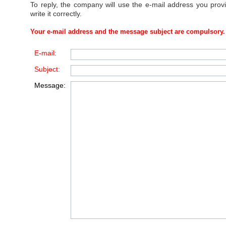
To reply, the company will use the e-mail address you prov
write it correctly.
Your e-mail address and the message subject are compulsory.
E-mail:
Subject:
Message: