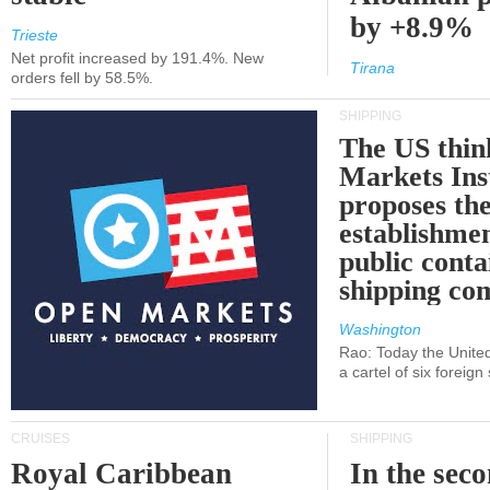
by +8.9%
Trieste
Net profit increased by 191.4%. New
Tirana
orders fell by 58.5%.
SHIPPING
The US thin
Markets Ins
proposes th
establishmen
public conta
shipping c
Washington
Rao: Today the Unite
a cartel of six foreig
CRUISES
SHIPPING
Royal Caribbean
In the sec