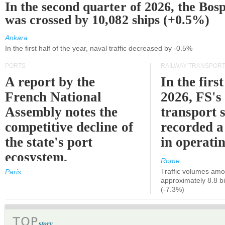
In the second quarter of 2026, the Bos
was crossed by 10,082 ships (+0.5%)
Ankara
In the first half of the year, naval traffic decreased by -0.5%
PORTS
RAILWAY TRANSPOR
A report by the
In the first
French National
2026, FS's 
Assembly notes the
transport 
competitive decline of
recorded a
the state's port
in operati
ecosystem.
Rome
Traffic volumes amo
Paris
approximately 8.8 bi
(-7.3%)