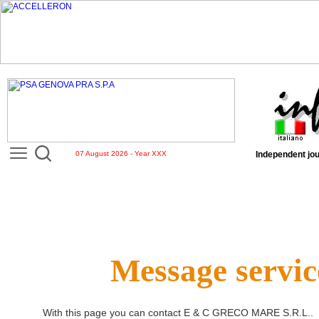
07 August 2026 - Year XXX
Independent jou
Message servic
With this page you can contact
E & C GRECO MARE S.R.L.
.