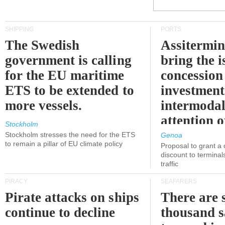
SHIPPING
PORTS
The Swedish
Assitermin
government is calling
bring the i
for the EU maritime
concession 
ETS to be extended to
investment
more vessels.
intermodal
attention o
Stockholm
politicians
Stockholm stresses the need for the ETS
Genoa
to remain a pillar of EU climate policy
Proposal to grant a
discount to terminals
traffic
PIRACY
SEAFARERS
Pirate attacks on ships
There are s
continue to decline
thousand s