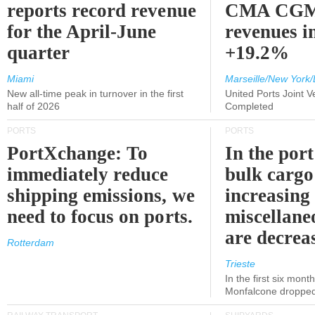
reports record revenue
CMA CGM
for the April-June
revenues i
quarter
+19.2%
Miami
Marseille/New York/
New all-time peak in turnover in the first
United Ports Joint 
half of 2026
Completed
PORTS
PORTS
PortXchange: To
In the port
immediately reduce
bulk cargo
shipping emissions, we
increasing
need to focus on ports.
miscellane
are decrea
Rotterdam
Trieste
In the first six month
Monfalcone dropped