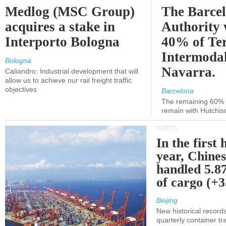
Medlog (MSC Group)
The Barce
acquires a stake in
Authority 
Interporto Bologna
40% of Te
Intermodal
Bologna
Navarra.
Caliandro: Industrial development that will
allow us to achieve our rail freight traffic
objectives
Barcelona
The remaining 60% of
remain with Hutchis
PORTS
In the first 
year, Chines
handled 5.87
of cargo (+
Beijing
New historical records
quarterly container tra