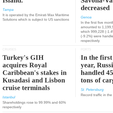
Island.
Savona-Va
decreased
Tampa
It is operated by the Emirati Max Maritime
Genoa
Solutions which is subject to US sanctions
In the first five mon
amounted to 1,199,
which 999,228 (-1.
(-9.2%) were handle
respectively.
CRUISES
PORTS
Turkey's GIH
In the first
acquires Royal
year, Russ
Caribbean's stakes in
handled 45
Kusadasi and Lisbon
tons of ca
cruise terminals
St. Petersburg
Record traffic in th
Istanbul
Shareholdings rose to 99.99% and 60%
respectively