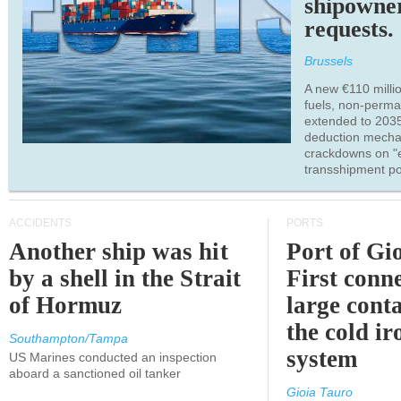
shipowne
requests.
Brussels
A new €110 millio
fuels, non-perm
extended to 203
deduction mecha
crackdowns on "
transshipment po
ACCIDENTS
PORTS
Another ship was hit
Port of Gi
by a shell in the Strait
First conne
of Hormuz
large conta
the cold ir
Southampton/Tampa
system
US Marines conducted an inspection
aboard a sanctioned oil tanker
Gioia Tauro