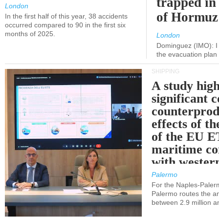
trapped in 
London
of Hormuz
In the first half of this year, 38 accidents
occurred compared to 90 in the first six
months of 2025.
London
Dominguez (IMO): I 
the evacuation pla
SHIPPING
A study high
significant 
counterprod
effects of th
of the EU E
maritime co
with western
Palermo
For the Naples-Pale
Palermo routes the an
between 2.9 million a