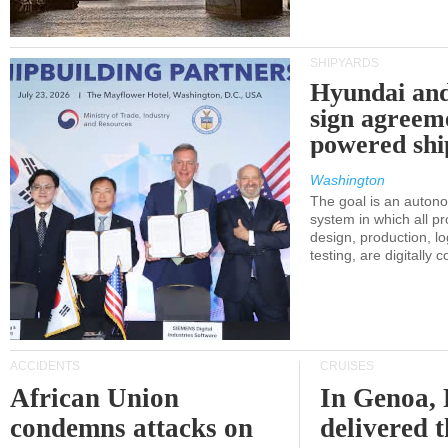
SHIPYARDS
Hyundai an
sign agreem
powered shi
Washington
The goal is an auton
system in which all p
design, production, lo
testing, are digitally 
ACCIDENTS
CRUISES
African Union
In Genoa, 
condemns attacks on
delivered 