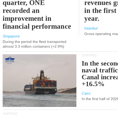
quarter, ONE
revenues 
recorded an
in the first
improvement in
year.
financial performance
Istanbul
Gross operating ma
Singapore
During the period the fleet transported
almost 3.3 million containers (+2.9%)
SHIPPING
In the secon
naval traffi
Canal incre
+16.5%
Cairo
In the first half of 2
SHIPPING