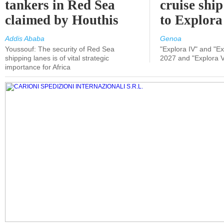
tankers in Red Sea
cruise shi
claimed by Houthis
to Explora
Addis Ababa
Genoa
Youssouf: The security of Red Sea
"Explora IV" and "Exp
shipping lanes is of vital strategic
2027 and "Explora V
importance for Africa