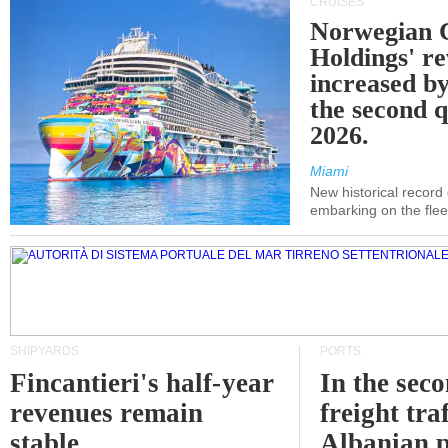
CRUISES
Norwegian C
Holdings' r
increased b
the second q
2026.
Miami
New historical record
embarking on the flee
SHIPYARDS
PORTS
Fincantieri's half-year
In the sec
revenues remain
freight traf
stable
Albanian p