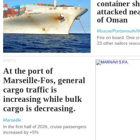
container s
attacked nea
of Oman
Muscat/Portsmouth/N
Fire on board. One c
23 other sailors resc
PORTS
At the port of
Marseille-Fos, general
cargo traffic is
increasing while bulk
cargo is decreasing.
Marseille
In the first half of 2026, cruise passengers
increased by +5%