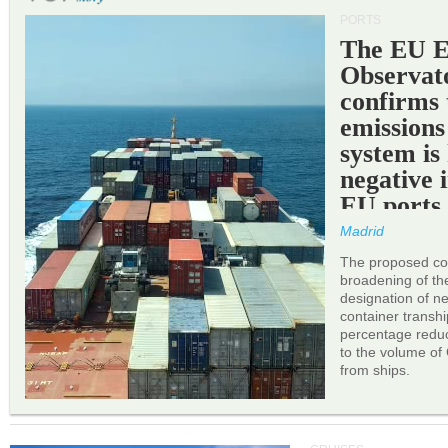
PORTS
The EU 
Observat
confirms 
emissions
system is
negative 
EU ports
Madrid
The proposed cor
broadening of the 
designation of n
container transh
percentage reduc
to the volume of
from ships.