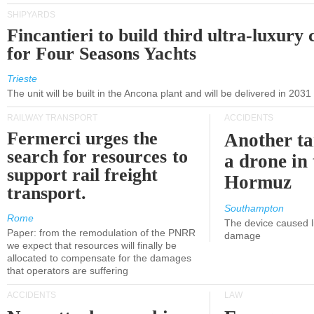
SHIPYARDS
Fincantieri to build third ultra-luxury 
for Four Seasons Yachts
Trieste
The unit will be built in the Ancona plant and will be delivered in 2031
RAILWAY TRANSPORT
ACCIDENTS
Fermerci urges the
Another ta
search for resources to
a drone in 
support rail freight
Hormuz
transport.
Southampton
Rome
The device caused li
Paper: from the remodulation of the PNRR
damage
we expect that resources will finally be
allocated to compensate for the damages
that operators are suffering
ACCIDENTS
LAW