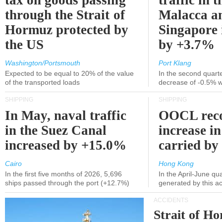
tax on goods passing
traffic in t
through the Strait of
Malacca a
Hormuz protected by
Singapore 
the US
by +3.7%
Washington/Portsmouth
Port Klang
Expected to be equal to 20% of the value
In the second quarte
of the transported loads
decrease of -0.5% 
SHIPPING
SHIPPING
In May, naval traffic
OOCL reco
in the Suez Canal
increase in
increased by +15.0%
carried by 
Cairo
Hong Kong
In the first five months of 2026, 5,696
In the April-June qu
ships passed through the port (+12.7%)
generated by this a
ACCIDENTS
Strait of H