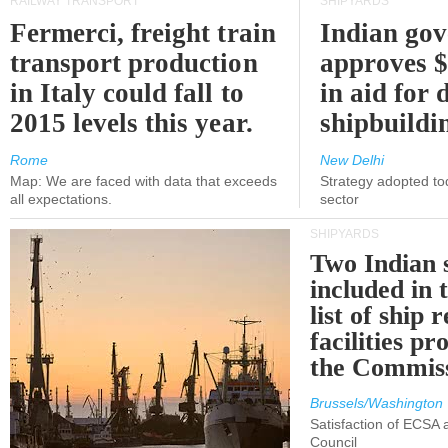
RAILWAY TRANSPORT
SHIPYARDS
Fermerci, freight train
Indian go
transport production
approves $
in Italy could fall to
in aid for 
2015 levels this year.
shipbuildi
Rome
New Delhi
Map: We are faced with data that exceeds
Strategy adopted tod
all expectations.
sector
SHIPYARDS
Two Indian 
included in
list of ship 
facilities p
the Commis
Brussels/Washington
Satisfaction of ECSA
Council