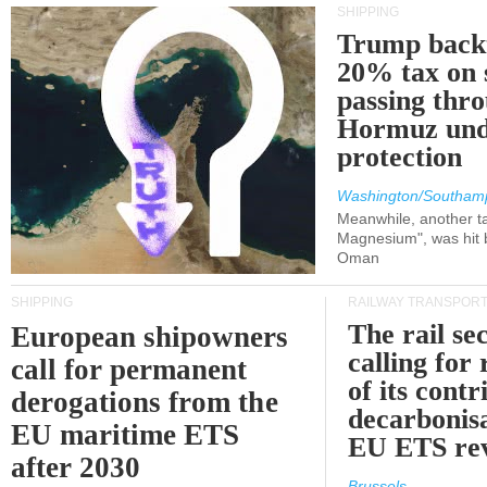
SHIPPING
Trump back
20% tax on 
passing thr
Hormuz und
protection
Washington/Southam
Meanwhile, another ta
Magnesium", was hit b
Oman
SHIPPING
RAILWAY TRANSPOR
The rail sec
European shipowners
calling for
call for permanent
of its contr
derogations from the
decarbonisa
EU maritime ETS
EU ETS re
after 2030
Brussels