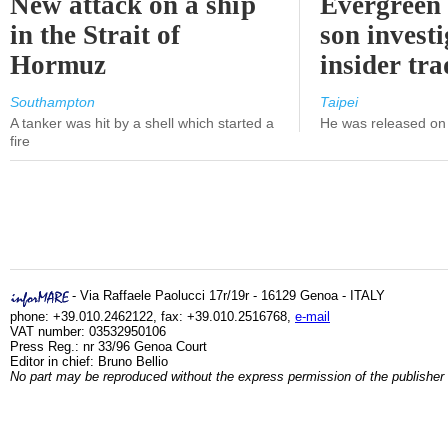
New attack on a ship
Evergreen 
in the Strait of
son investi
Hormuz
insider tr
Southampton
Taipei
A tanker was hit by a shell which started a
He was released on 
fire
- Via Raffaele Paolucci 17r/19r - 16129 Genoa - ITALY
phone: +39.010.2462122, fax: +39.010.2516768,
e-mail
VAT number: 03532950106
Press Reg.: nr 33/96 Genoa Court
Editor in chief: Bruno Bellio
No part may be reproduced without the express permission of the publisher