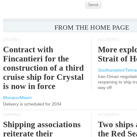
Send
FROM THE HOME PAGE
CRUISES
ACCIDENTS
Contract with
More explo
Fincantieri for the
Strait of 
construction of a third
Southampton/Tehra
cruise ship for Crystal
Iran-Oman negotiati
reopening to ship tra
is now in force
way off.
Monaco/Miami
Delivery is scheduled for 2034
SHIPPING
ACCIDENTS
Shipping associations
Two ships 
reiterate their
the Red Se