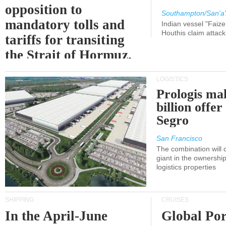
opposition to
Southampton/San'a'
mandatory tolls and
Indian vessel "Faize
Houthis claim attac
tariffs for transiting
the Strait of Hormuz.
LOGISTICS
Prologis ma
billion offer
Segro
San Francisco
The combination will
giant in the ownersh
logistics properties
SHIPPING
CRUISES
In the April-June
Global Por