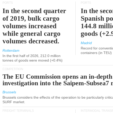
PORTS
PORTS
In the second quarter
In the sec
of 2019, bulk cargo
Spanish po
volumes increased
144.8 milli
while general cargo
goods (+2
volumes decreased.
Madrid
Record for conventi
Rotterdam
containers (in TEU)
In the first half of 2026, 212.0 million
tonnes of goods were moved (+0.4%)
COMPETITION
The EU Commission opens an in-depth
investigation into the Saipem-Subsea7 
Brussels
Brussels considers the effects of the operation to be particularly critica
SURF market.
FREIGHT TERMINALS
INTERMODAL TRANS