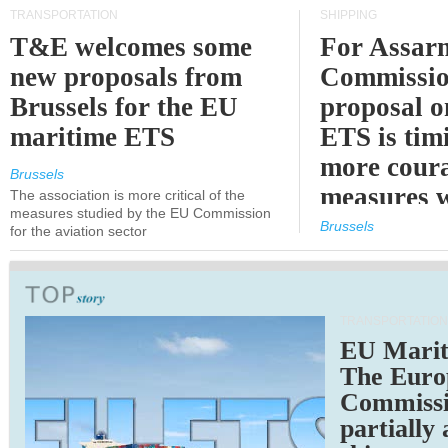
TRANSPORTATION
SHIPPING
T&E welcomes some
For Assarm
new proposals from
Commissio
Brussels for the EU
proposal o
maritime ETS
ETS is tim
more cour
Brussels
measures 
The association is more critical of the
measures studied by the EU Commission
expected
Brussels
for the aviation sector
TRANSPORTATION
EU Marit
The Euro
Commiss
partially