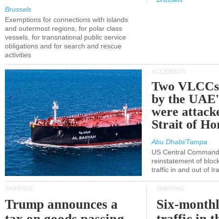
Brussels
Exemptions for connections with islands
and outermost regions, for polar class
vessels, for transnational public service
obligations and for search and rescue
activities
ACCIDENTS
Two VLCCs 
by the UA
were attacke
Strait of H
Abu Dhabi/Tampa
US Central Command
reinstatement of bloc
traffic in and out of I
SHIPPING
SHIPPING
Trump announces a
Six-monthl