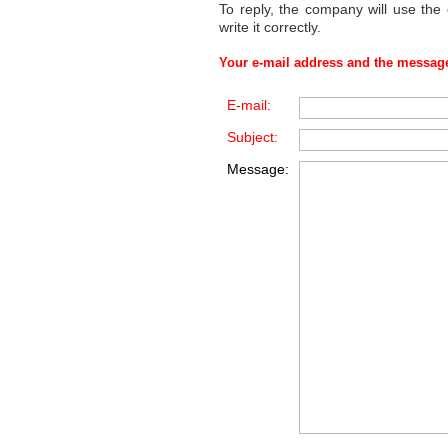
To reply, the company will use the
write it correctly.
Your e-mail address and the message
E-mail:
Subject:
Message: