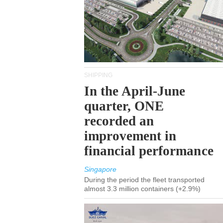
SHIPPING
In the April-June
quarter, ONE
recorded an
improvement in
financial performance
Singapore
During the period the fleet transported
almost 3.3 million containers (+2.9%)