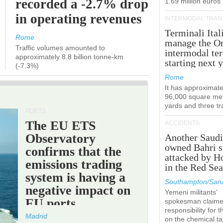
recorded a -2.7% drop
1.69 million euros
in operating revenues
INTERMODAL TRAN
Terminali Ital
Rome
manage the Or
Traffic volumes amounted to
intermodal te
approximately 8.8 billion tonne-km
starting next y
(-7.3%)
Rome
It has approximate
96,000 square met
yards and three tr
PORTS
The EU ETS
ACCIDENTS
Observatory
Another Saudi
owned Bahri s
confirms that the
attacked by H
emissions trading
in the Red Se
system is having a
Southampton/Sana
negative impact on
Yemeni militants'
EU ports.
spokesman claim
responsibility for t
Madrid
on the chemical t