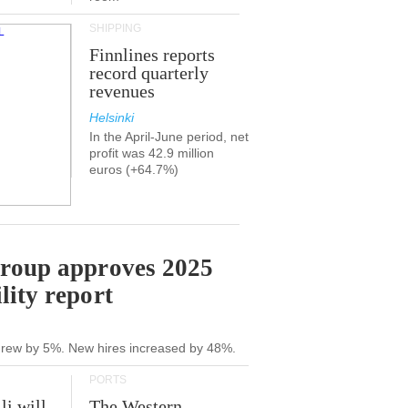
SHIPPING
Finnlines reports
record quarterly
revenues
Helsinki
In the April-June period, net
profit was 42.9 million
euros (+64.7%)
Group approves 2025
lity report
grew by 5%. New hires increased by 48%.
PORTS
li will
The Western