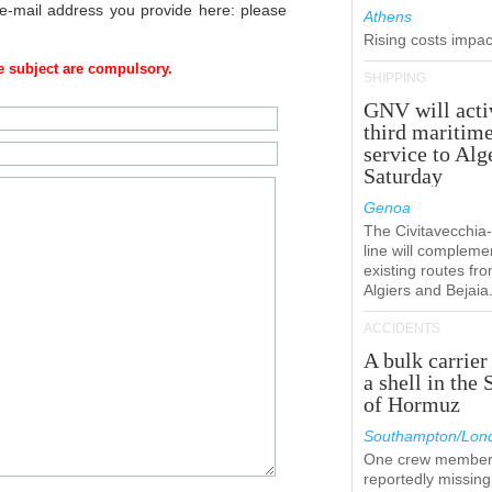
 e-mail address you provide here: please
Athens
Rising costs impact
 subject are compulsory.
SHIPPING
GNV will acti
third maritim
service to Alg
Saturday
Genoa
The Civitavecchi
line will compleme
existing routes fr
Algiers and Bejaia
ACCIDENTS
A bulk carrier
a shell in the 
of Hormuz
Southampton/Lon
One crew member
reportedly missing