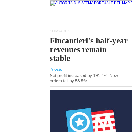
SHIPYARDS
Fincantieri's half-year
revenues remain
stable
Trieste
Net profit increased by 191.4%. New
orders fell by 58.5%.