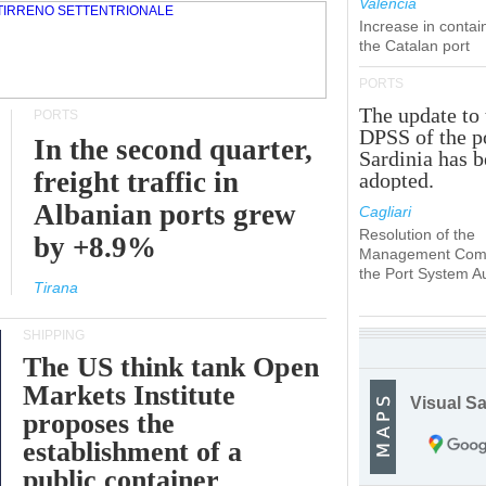
Valencia
Increase in contai
the Catalan port
PORTS
The update to 
PORTS
DPSS of the p
In the second quarter,
Sardinia has 
freight traffic in
adopted.
Albanian ports grew
Cagliari
Resolution of the
by +8.9%
Management Comm
the Port System Au
Tirana
SHIPPING
The US think tank Open
Markets Institute
Visual Sa
proposes the
establishment of a
public container