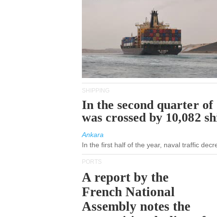
SHIPPING
In the second quarter of
was crossed by 10,082 s
Ankara
In the first half of the year, naval traffic de
PORTS
A report by the
French National
Assembly notes the