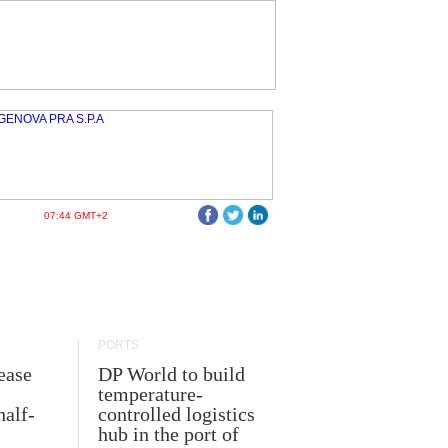
07:44 GMT+2
PORTS
ease
DP World to build
temperature-
half-
controlled logistics
hub in the port of