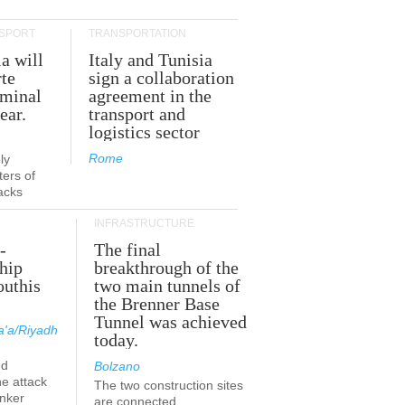
SPORT
TRANSPORTATION
ia will
Italy and Tunisia
te
sign a collaboration
rminal
agreement in the
ear.
transport and
logistics sector
Rome
ly
ers of
acks
INFRASTRUCTURE
-
The final
hip
breakthrough of the
outhis
two main tunnels of
a
the Brenner Base
Tunnel was achieved
'a/Riyadh
today.
ed
Bolzano
he attack
The two construction sites
anker
are connected