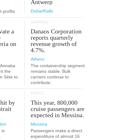
Antwerp
Dubai/Kallo
 profits
SHIPPING
vate a
Danaos Corporation
e
reports quarterly
eria on
revenue growth of
4.7%.
Athens
a-Annaba
The containership segment
nt the
remains stable. Bulk
om Sète to
carriers continue to
.
contribute.
PORTS
 hit by
This year, 800,000
Strait
cruise passengers are
expected in Messina.
don
Messina
 is
Passengers make a direct
.
expenditure of almost 16