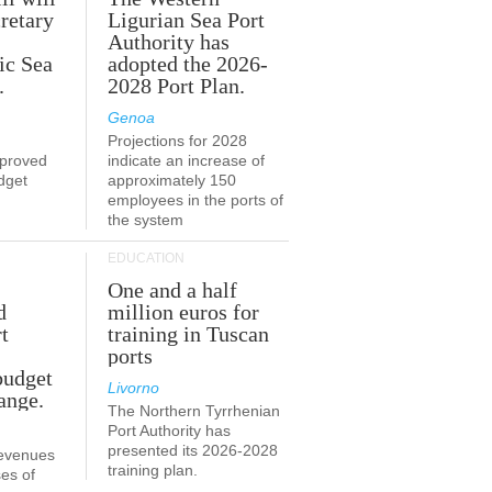
retary
Ligurian Sea Port
Authority has
ic Sea
adopted the 2026-
.
2028 Port Plan.
Genoa
Projections for 2028
proved
indicate an increase of
udget
approximately 150
employees in the ports of
the system
EDUCATION
One and a half
d
million euros for
t
training in Tuscan
ports
budget
Livorno
ange.
The Northern Tyrrhenian
Port Authority has
presented its 2026-2028
revenues
training plan.
es of