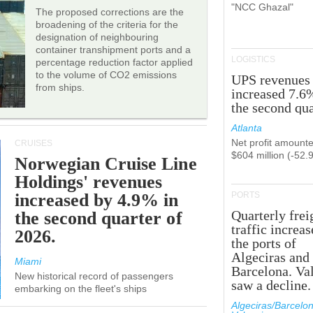
"NCC Ghazal"
The proposed corrections are the
broadening of the criteria for the
designation of neighbouring
container transhipment ports and a
LOGISTICS
percentage reduction factor applied
to the volume of CO2 emissions
UPS revenues
from ships.
increased 7.6
the second qua
Atlanta
Net profit amounte
CRUISES
$604 million (-52.
Norwegian Cruise Line
Holdings' revenues
increased by 4.9% in
PORTS
Quarterly frei
the second quarter of
traffic increas
2026.
the ports of
Algeciras and
Miami
Barcelona. Va
New historical record of passengers
saw a decline.
embarking on the fleet's ships
Algeciras/Barcelon