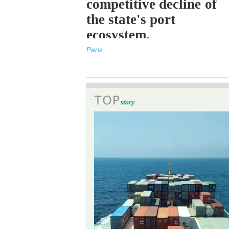
competitive decline of
the state's port
ecosystem.
Paris