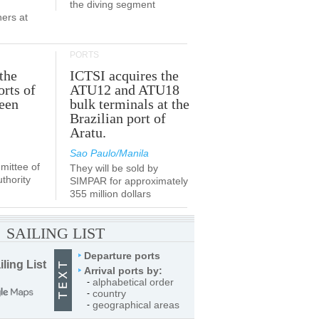
the diving segment
ners at
PORTS
the
ICTSI acquires the
orts of
ATU12 and ATU18
been
bulk terminals at the
Brazilian port of
Aratu.
Sao Paulo/Manila
ittee of
They will be sold by
thority
SIMPAR for approximately
355 million dollars
SAILING LIST
Departure ports
iling List
Arrival ports by:
alphabetical order
-
country
-
geographical areas
-