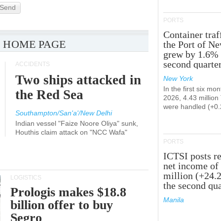
Send
PORTS
Container traf
 HOME PAGE
the Port of N
grew by 1.6% 
second quarte
ACCIDENTS
Two ships attacked in
New York
In the first six mon
the Red Sea
2026, 4.43 millio
were handled (+0
Southampton/San'a'/New Delhi
Indian vessel "Faize Noore Oliya" sunk,
Houthis claim attack on "NCC Wafa"
PORTS
ICTSI posts r
net income of
million (+24.
LOGISTICS
the second qua
Prologis makes $18.8
Manila
billion offer to buy
Segro