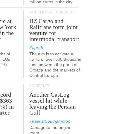
million euros in the city
INTERMODAL TRANSPORT
fic at
HZ Cargo and
ew York
Railtrans form joint
in the
venture for
r
intermodal transport
Zagreb
ths of
The aim is to activate a
n TEUs
traffic of over 500 thousand
.2%)
tons between the ports of
Croatia and the markets of
Central Europe.
ACCIDENTS
ecord
Another GasLog
 $363
vessel hit while
2%) in
leaving the Persian
rter
Gulf
Piraeus/Southampton
Damage to the engine
room