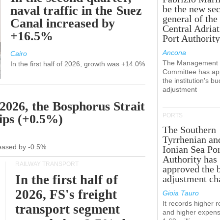
naval traffic in the Suez
be the new sec
general of the
Canal increased by
Central Adriat
+16.5%
Port Authority
Ancona
Cairo
The Management
In the first half of 2026, growth was +14.0%
Committee has ap
the institution's b
adjustment
 2026, the Bosphorus Strait
hips (+0.5%)
PORTS
The Southern
Tyrrhenian an
creased by -0.5%
Ionian Sea Por
Authority has
RAILWAY TRANSPORT
approved the 
In the first half of
adjustment ch
2026, FS's freight
Gioia Tauro
It records higher 
transport segment
and higher expens