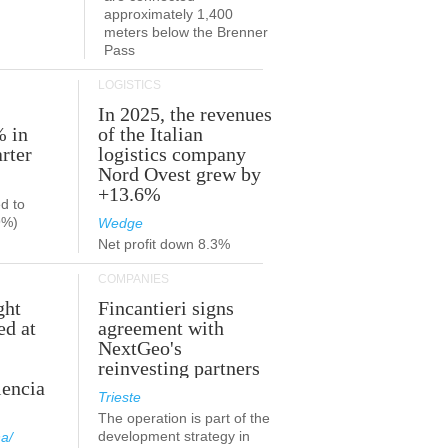
approximately 1,400
meters below the Brenner
Pass
LOGISTICS
In 2025, the revenues
% in
of the Italian
rter
logistics company
Nord Ovest grew by
+13.6%
d to
9%)
Wedge
Net profit down 8.3%
COMPANIES
ght
Fincantieri signs
ed at
agreement with
NextGeo's
reinvesting partners
lencia
Trieste
The operation is part of the
development strategy in
a/