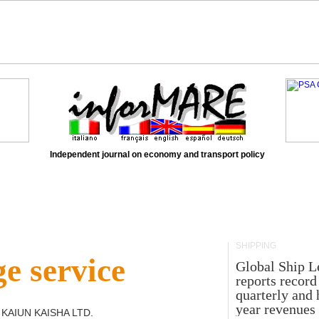
Independent journal on economy and transport policy
SHIPPING
e service
Global Ship L
reports record
quarterly and 
year revenues
 KAIUN KAISHA LTD
.