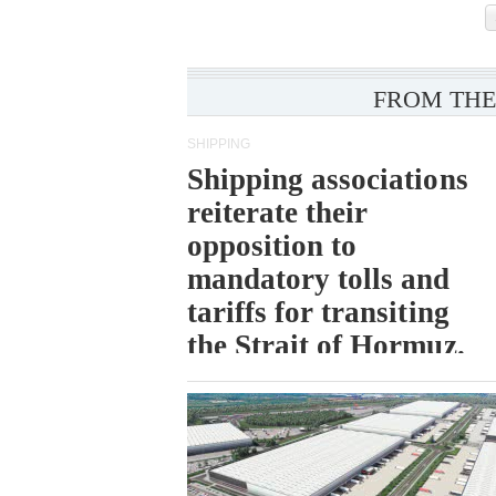
FROM THE
SHIPPING
Shipping associations
reiterate their
opposition to
mandatory tolls and
tariffs for transiting
the Strait of Hormuz.