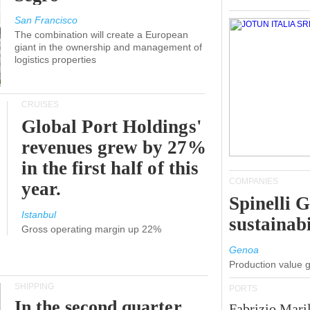
San Francisco
The combination will create a European
giant in the ownership and management of
logistics properties
CRUISES
Global Port Holdings'
revenues grew by 27%
in the first half of this
COMPANIES
year.
Spinelli 
Istanbul
sustainabi
Gross operating margin up 22%
Genoa
Production value 
SHIPPING
PORTS
In the second quarter,
Fabrizio Maril