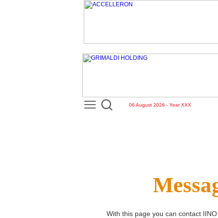
06 August 2026 - Year XXX
Messag
With this page you can contact
IINO