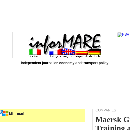
Independent journal on economy and transport policy
COMPANIES
Maersk Gr
Training 