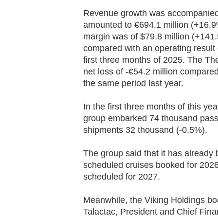
Revenue growth was accompanied b
amounted to €694.1 million (+16,9
margin was of $79.8 million (+141.5
compared with an operating result o
first three months of 2025. The The
net loss of -€54.2 million compared 
the same period last year.
In the first three months of this ye
group embarked 74 thousand pass
shipments 32 thousand (-0.5%).
The group said that it has already
scheduled cruises booked for 2026
scheduled for 2027.
Meanwhile, the Viking Holdings bo
Talactac, President and Chief Fina