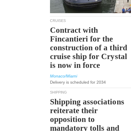
CRUISES
Contract with
Fincantieri for the
construction of a third
cruise ship for Crystal
is now in force
Monaco/Miami
Delivery is scheduled for 2034
SHIPPING
Shipping associations
reiterate their
opposition to
mandatory tolls and