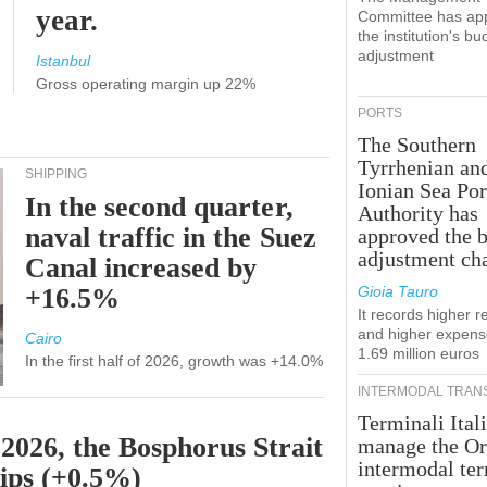
year.
Committee has ap
the institution's bu
adjustment
Istanbul
Gross operating margin up 22%
PORTS
The Southern
Tyrrhenian an
SHIPPING
Ionian Sea Por
In the second quarter,
Authority has
naval traffic in the Suez
approved the 
adjustment ch
Canal increased by
+16.5%
Gioia Tauro
It records higher 
and higher expens
Cairo
1.69 million euros
In the first half of 2026, growth was +14.0%
INTERMODAL TRAN
Terminali Itali
 2026, the Bosphorus Strait
manage the Or
intermodal te
hips (+0.5%)