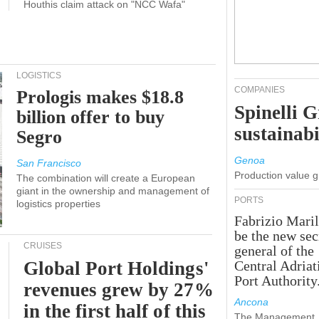
Houthis claim attack on "NCC Wafa"
LOGISTICS
COMPANIES
Prologis makes $18.8
Spinelli 
billion offer to buy
sustainabi
Segro
Genoa
San Francisco
Production value 
The combination will create a European
giant in the ownership and management of
PORTS
logistics properties
Fabrizio Maril
be the new sec
CRUISES
general of the
Global Port Holdings'
Central Adriat
Port Authority
revenues grew by 27%
Ancona
in the first half of this
The Management