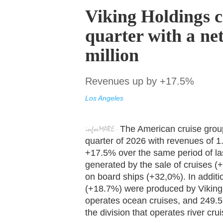
Viking Holdings cl
quarter with a net
million
Revenues up by +17.5%
Los Angeles
The American cruise group 
quarter of 2026 with revenues of 1.0
+17.5% over the same period of las
generated by the sale of cruises (
on board ships (+32,0%). In additi
(+18.7%) were produced by Viking O
operates ocean cruises, and 249.5 
the division that operates river cru