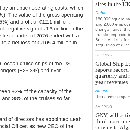
sites in the U
y an uptick operating costs, which
Dubai
%). The value of the gross operating
186,000 square m
%) and profit of €12.1 million,
and 2,000 employ
f negative sign of -9.3 million in the
change hands: this
transfer imposed b
 first quarter of 2026 ended with a
British Antitrust for
to a net loss of €-105.4 million in
acquisition of Win
SHIPPING
Global Ship L
ar, ocean cruise ships of the US
reports record
engers (+25.3%) and river
quarterly and 
year revenues
Athens
 been 92% of the capacity of the
Rising costs impact
 and 38% of the cruises so far
SHIPPING
GNV will acti
ard of directors has appointed Leah
third maritim
ncial Officer, as new CEO of the
service to Alg