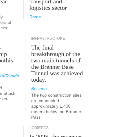
ear.
transport and
logistics sector
ly
Rome
ers of
acks
INFRASTRUCTURE
-
The final
hip
breakthrough of the
outhis
two main tunnels of
the Brenner Base
Tunnel was achieved
'a/Riyadh
today.
d
Bolzano
he attack
The two construction sites
nker
are connected
approximately 1,400
meters below the Brenner
Pass
LOGISTICS
In 2025, the revenues