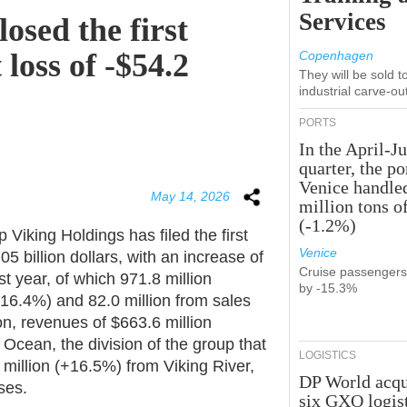
Services
osed the first
 loss of -$54.2
Copenhagen
They will be sold 
industrial carve-ou
PORTS
In the April-J
quarter, the po
Venice handle
May 14, 2026
million tons o
(-1.2%)
Viking Holdings has filed the first
Venice
5 billion dollars, with an increase of
Cruise passenger
t year, of which 971.8 million
by -15.3%
+16.4%) and 82.0 million from sales
on, revenues of $663.6 million
cean, the division of the group that
LOGISTICS
million (+16.5%) from Viking River,
DP World acqu
ises.
six GXO logis