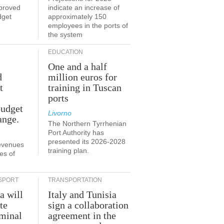
proved
indicate an increase of
dget
approximately 150
employees in the ports of
the system
EDUCATION
One and a half
d
million euros for
t
training in Tuscan
ports
budget
Livorno
ange.
The Northern Tyrrhenian
Port Authority has
presented its 2026-2028
revenues
training plan.
es of
SPORT
TRANSPORTATION
a will
Italy and Tunisia
te
sign a collaboration
rminal
agreement in the