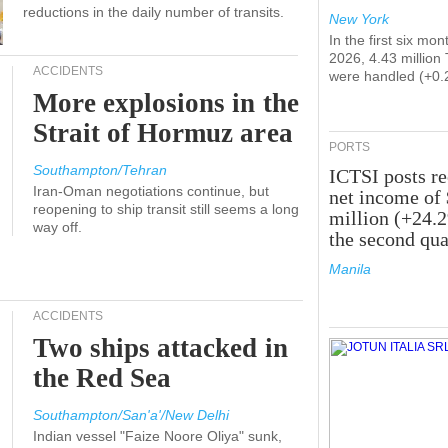
reductions in the daily number of transits.
New York
In the first six mon
2026, 4.43 million
ACCIDENTS
were handled (+0.
More explosions in the
Strait of Hormuz area
PORTS
Southampton/Tehran
ICTSI posts r
Iran-Oman negotiations continue, but
net income of
reopening to ship transit still seems a long
million (+24.
way off.
the second qua
Manila
ACCIDENTS
Two ships attacked in
the Red Sea
Southampton/San'a'/New Delhi
Indian vessel "Faize Noore Oliya" sunk,