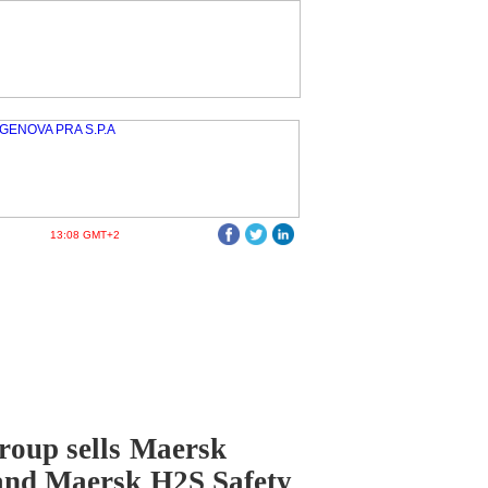
13:08 GMT+2
oup sells Maersk
and Maersk H2S Safety