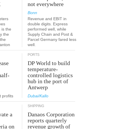
K
not everywhere
Bonn
eters
Revenue and EBIT in
ees
double digits. Express
 is the
performed well, while
y the
Supply Chain and Post &
 the
Parcel Germany fared less
canton
well.
PORTS
ease
DP World to build
temperature-
half-
controlled logistics
hub in the port of
Antwerp
 profits
Dubai/Kallo
SHIPPING
vate a
Danaos Corporation
e
reports quarterly
eria on
revenue growth of