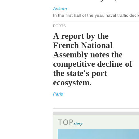
Ankara
In the first half of the year, naval traffic d
PORTS
A report by the
French National
Assembly notes the
competitive decline of
the state's port
ecosystem.
Paris