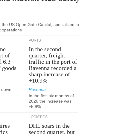
to the US Open Gate Capital, specialized in
t operations
PORTS
une
In the second
rt of
quarter, freight
d 6.3
traffic in the port of
f goods
Ravenna recorded a
sharp increase of
+10.9%
s down
Ravenna
In the first six months of
2026 the increase was
+5.9%
LOGISTICS
ires
DHL soars in the
tics
second quarter, but