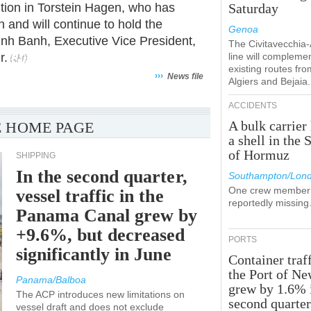
ition in Torstein Hagen, who has
Saturday
and will continue to hold the
Genoa
Linh Banh, Executive Vice President,
The Civitavecchia
r.
line will compleme
existing routes fro
›››
News file
Algiers and Bejaia.
ACCIDENTS
A bulk carrier 
 HOME PAGE
a shell in the S
of Hormuz
SHIPPING
In the second quarter,
Southampton/Lon
One crew member 
vessel traffic in the
reportedly missing
Panama Canal grew by
+9.6%, but decreased
PORTS
significantly in June
Container traff
the Port of N
Panama/Balboa
grew by 1.6% 
The ACP introduces new limitations on
second quarte
vessel draft and does not exclude