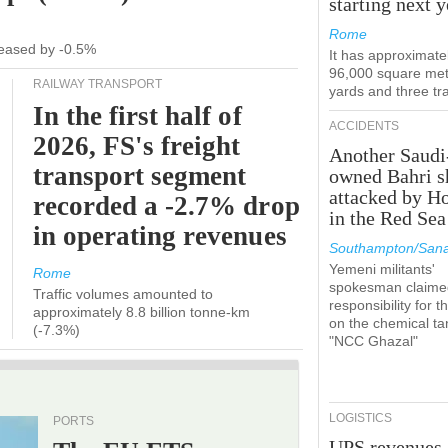
starting next y
Rome
ecreased by -0.5%
It has approximate
96,000 square met
RAILWAY TRANSPORT
yards and three tr
In the first half of
ACCIDENTS
2026, FS's freight
Another Saudi
transport segment
owned Bahri s
attacked by H
recorded a -2.7% drop
in the Red Sea
in operating revenues
Southampton/Sana
Yemeni militants'
Rome
spokesman claime
Traffic volumes amounted to
responsibility for t
approximately 8.8 billion tonne-km
on the chemical ta
(-7.3%)
"NCC Ghazal"
LOGISTICS
PORTS
UPS revenues