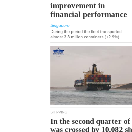
improvement in
financial performance
Singapore
During the period the fleet transported
almost 3.3 million containers (+2.9%)
SHIPPING
In the second quarter of
was crossed by 10,082 s