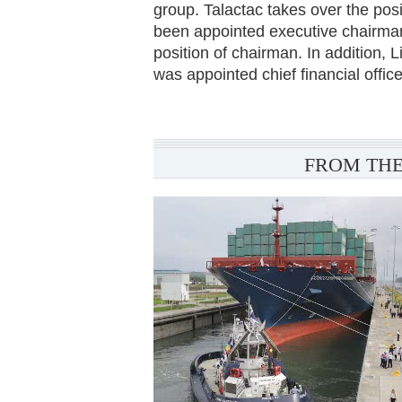
group. Talactac takes over the pos
been appointed executive chairman 
position of chairman. In addition, 
was appointed chief financial office
FROM THE