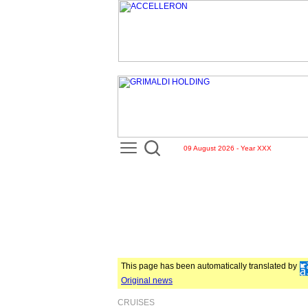
09 August 2026 - Year XXX
This page has been automatically translated by
Original news
CRUISES