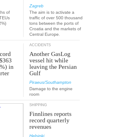
Zagreb
ths of
The aim is to activate a
 TEUs
traffic of over 500 thousand
2%)
tons between the ports of
Croatia and the markets of
Central Europe.
ACCIDENTS
ecord
Another GasLog
 $363
vessel hit while
2%) in
leaving the Persian
rter
Gulf
Piraeus/Southampton
Damage to the engine
room
SHIPPING
Finnlines reports
record quarterly
revenues
Helsinki