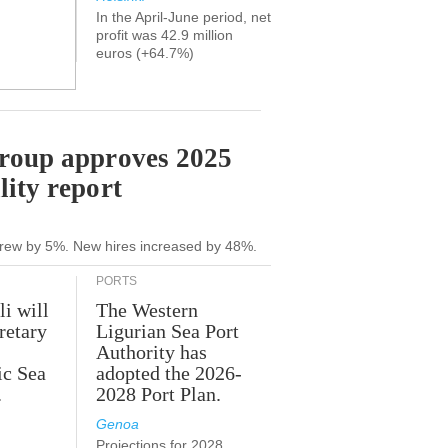
In the April-June period, net
profit was 42.9 million
euros (+64.7%)
Group approves 2025
lity report
grew by 5%. New hires increased by 48%.
PORTS
li will
The Western
retary
Ligurian Sea Port
Authority has
ic Sea
adopted the 2026-
.
2028 Port Plan.
Genoa
Projections for 2028