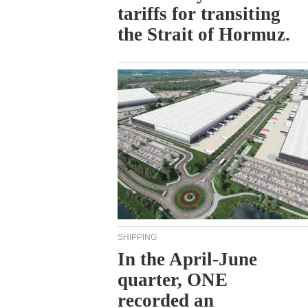
tariffs for transiting
the Strait of Hormuz.
SHIPPING
In the April-June
quarter, ONE
recorded an