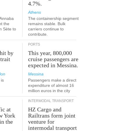
4.7%.
Athens
-Annaba
The containership segment
nt the
remains stable. Bulk
m Sète to
carriers continue to
contribute.
PORTS
hit by
This year, 800,000
trait
cruise passengers are
expected in Messina.
don
Messina
is
Passengers make a direct
.
expenditure of almost 16
million euros in the city
INTERMODAL TRANSPORT
ic at
HZ Cargo and
ew York
Railtrans form joint
in the
venture for
r
intermodal transport