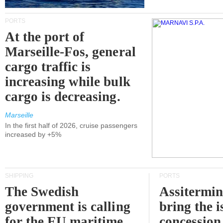
PORTS
At the port of
Marseille-Fos, general
cargo traffic is
increasing while bulk
cargo is decreasing.
Marseille
In the first half of 2026, cruise passengers
increased by +5%
SHIPPING
PORTS
The Swedish
Assitermin
government is calling
bring the i
for the EU maritime
concession 