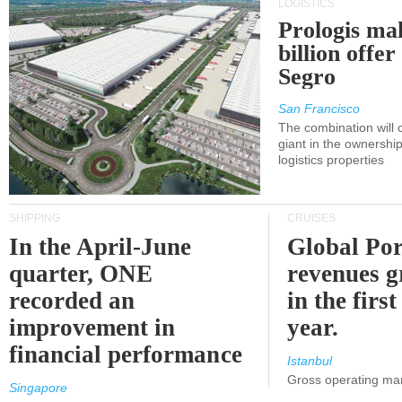
LOGISTICS
Prologis ma
billion offer
Segro
San Francisco
The combination will
giant in the ownersh
logistics properties
SHIPPING
CRUISES
In the April-June
Global Por
quarter, ONE
revenues 
recorded an
in the first
improvement in
year.
financial performance
Istanbul
Gross operating ma
Singapore