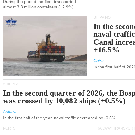
During the period the fleet transported
almost 3.3 million containers (+2.9%)
SHIPPING
In the secon
naval traffi
Canal incre
+16.5%
Cairo
In the first half of 2
SHIPPING
In the second quarter of 2026, the Bos
was crossed by 10,082 ships (+0.5%)
Ankara
In the first half of the year, naval traffic decreased by -0.5%
PORTS
RAILWAY TRANSPOR