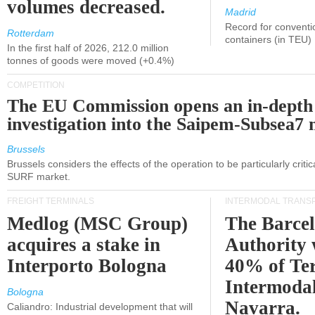
volumes decreased.
Madrid
Record for conventi
Rotterdam
containers (in TEU)
In the first half of 2026, 212.0 million
tonnes of goods were moved (+0.4%)
COMPETITION
The EU Commission opens an in-depth
investigation into the Saipem-Subsea7 
Brussels
Brussels considers the effects of the operation to be particularly critica
SURF market.
FREIGHT TERMINALS
INTERMODAL TRANS
Medlog (MSC Group)
The Barce
acquires a stake in
Authority 
Interporto Bologna
40% of Te
Intermodal
Bologna
Navarra.
Caliandro: Industrial development that will