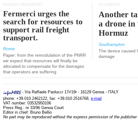
RAILWAY TRANSPORT
ACCIDENTS
Fermerci urges the
Another ta
search for resources to
a drone in 
support rail freight
Hormuz
transport.
Southampton
Rome
The device caused li
Paper: from the remodulation of the PNRR
damage
we expect that resources will finally be
allocated to compensate for the damages
that operators are suffering
- Via Raffaele Paolucci 17r/19r - 16129 Genoa - ITALY
phone: +39.010.2462122, fax: +39.010.2516768,
e-mail
VAT number: 03532950106
Press Reg.: nr 33/96 Genoa Court
Editor in chief: Bruno Bellio
No part may be reproduced without the express permission of the publisher