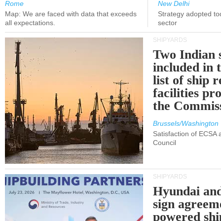
Rome
New Delhi
Map: We are faced with data that exceeds
Strategy adopted tod
all expectations.
sector
SHIPYARDS
Two Indian 
included in
list of ship 
facilities p
the Commis
Brussels/Washington
Satisfaction of ECSA
Council
SHIPYARDS
Hyundai an
sign agreem
powered shi