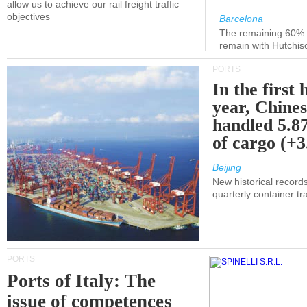
allow us to achieve our rail freight traffic
objectives
Barcelona
The remaining 60% of
remain with Hutchis
PORTS
In the first 
year, Chines
handled 5.87
of cargo (+
Beijing
New historical records
quarterly container tra
PORTS
Ports of Italy: The
issue of competences