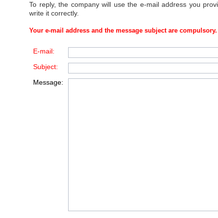
To reply, the company will use the e-mail address you prov
write it correctly.
Your e-mail address and the message subject are compulsory.
E-mail:
Subject:
Message: