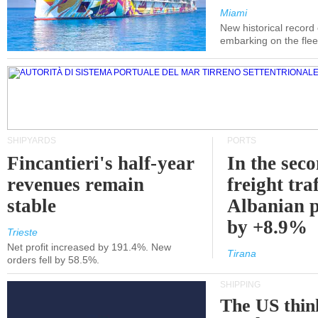
Miami
New historical record
embarking on the flee
SHIPYARDS
PORTS
Fincantieri's half-year
In the sec
revenues remain
freight traf
stable
Albanian p
by +8.9%
Trieste
Net profit increased by 191.4%. New
Tirana
orders fell by 58.5%.
SHIPPING
The US thin