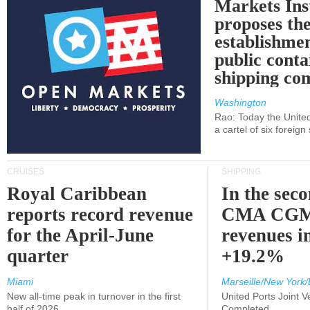
Markets Ins
proposes th
establishmen
public conta
shipping c
Washington
Rao: Today the Unite
a cartel of six foreig
CRUISES
SHIPPING
Royal Caribbean
In the sec
reports record revenue
CMA CGM
for the April-June
revenues i
quarter
+19.2%
Miami
Marseille/New York/
New all-time peak in turnover in the first
United Ports Joint 
half of 2026
Completed