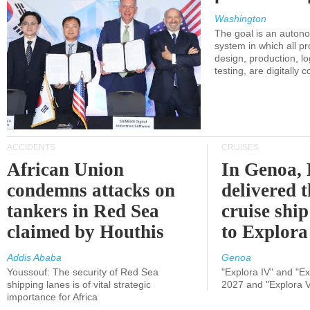
Washington
The goal is an auton
system in which all p
design, production, lo
testing, are digitally 
ACCIDENTS
CRUISES
African Union
In Genoa, 
condemns attacks on
delivered 
tankers in Red Sea
cruise shi
claimed by Houthis
to Explora
Addis Ababa
Genoa
Youssouf: The security of Red Sea
"Explora IV" and "Exp
shipping lanes is of vital strategic
2027 and "Explora V
importance for Africa