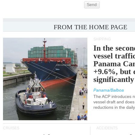
Send
FROM THE HOME PAGE
SHIPPING
In the secon
vessel traffi
Panama Can
+9.6%, but 
significantl
Panama/Balboa
The ACP introduces ne
vessel draft and does
reductions in the dail
CRUISES
ACCIDENTS