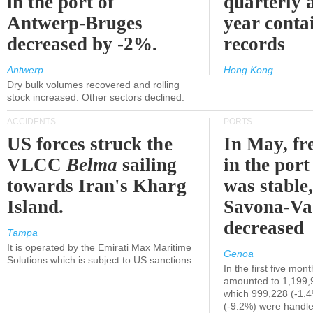
in the port of
quarterly 
Antwerp-Bruges
year contai
decreased by -2%.
records
Antwerp
Hong Kong
Dry bulk volumes recovered and rolling
stock increased. Other sectors declined.
ACCIDENTS
PORTS
US forces struck the
In May, fre
VLCC
Belma
sailing
in the por
towards Iran's Kharg
was stable,
Island.
Savona-Va
decreased
Tampa
It is operated by the Emirati Max Maritime
Genoa
Solutions which is subject to US sanctions
In the first five mon
amounted to 1,199,
which 999,228 (-1.
(-9.2%) were handle