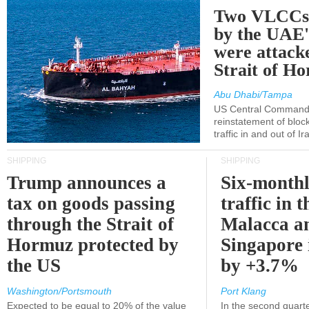
Two VLCCs 
by the UA
were attacke
Strait of H
Abu Dhabi/Tampa
US Central Command
reinstatement of bloc
traffic in and out of I
SHIPPING
SHIPPING
Trump announces a
Six-monthl
tax on goods passing
traffic in t
through the Strait of
Malacca a
Hormuz protected by
Singapore 
the US
by +3.7%
Washington/Portsmouth
Port Klang
Expected to be equal to 20% of the value
In the second quarte