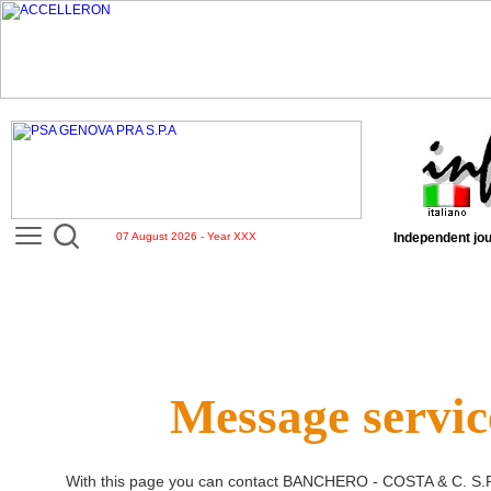
07 August 2026 - Year XXX
Independent jou
Message servic
With this page you can contact
BANCHERO - COSTA & C. S.P