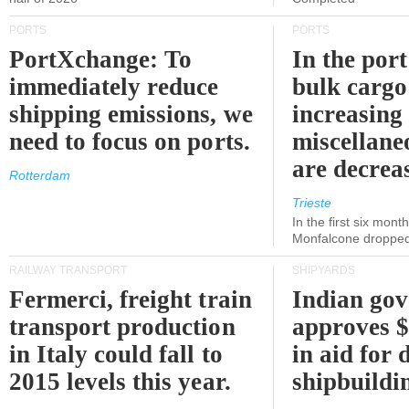
PORTS
PORTS
PortXchange: To
In the port
immediately reduce
bulk cargo
shipping emissions, we
increasing
need to focus on ports.
miscellane
are decrea
Rotterdam
Trieste
In the first six month
Monfalcone dropped
RAILWAY TRANSPORT
SHIPYARDS
Fermerci, freight train
Indian go
transport production
approves $
in Italy could fall to
in aid for 
2015 levels this year.
shipbuildi