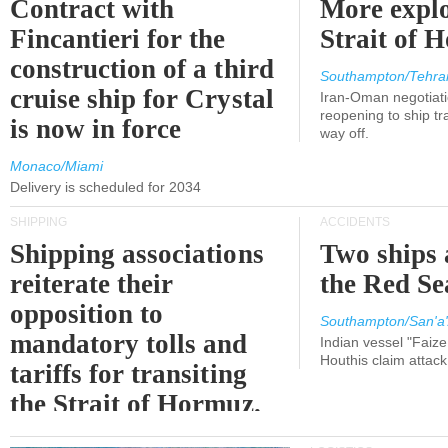
Contract with
More explo
Fincantieri for the
Strait of 
construction of a third
Southampton/Tehra
cruise ship for Crystal
Iran-Oman negotiati
reopening to ship tra
is now in force
way off.
Monaco/Miami
Delivery is scheduled for 2034
SHIPPING
ACCIDENTS
Shipping associations
Two ships 
reiterate their
the Red Se
opposition to
Southampton/San'a'
mandatory tolls and
Indian vessel "Faize
Houthis claim attac
tariffs for transiting
the Strait of Hormuz.