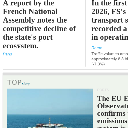
A report by the
In the first
French National
2026, FS's 
Assembly notes the
transport 
competitive decline of
recorded a
the state's port
in operati
ecosystem.
Rome
Traffic volumes amo
Paris
approximately 8.8 bi
(-7.3%)
PORTS
The EU 
Observat
confirms 
emissions