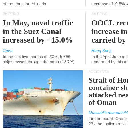
of the transported loads
decrease of -0.5% 
SHIPPING
SHIPPING
In May, naval traffic
OOCL reco
in the Suez Canal
increase in
increased by +15.0%
carried by 
Cairo
Hong Kong
In the first five months of 2026, 5,696
In the April-June qu
ships passed through the port (+12.7%)
generated by this a
ACCIDENTS
Strait of H
container s
attacked nea
of Oman
Muscat/Portsmouth/N
Fire on board. One c
23 other sailors resc