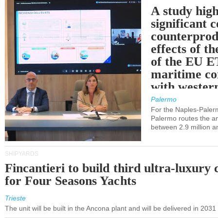
A study high
significant 
counterprod
effects of th
of the EU E
maritime co
with western
Palermo
For the Naples-Pale
Palermo routes the an
between 2.9 million a
SHIPYARDS
Fincantieri to build third ultra-luxury 
for Four Seasons Yachts
Trieste
The unit will be built in the Ancona plant and will be delivered in 2031