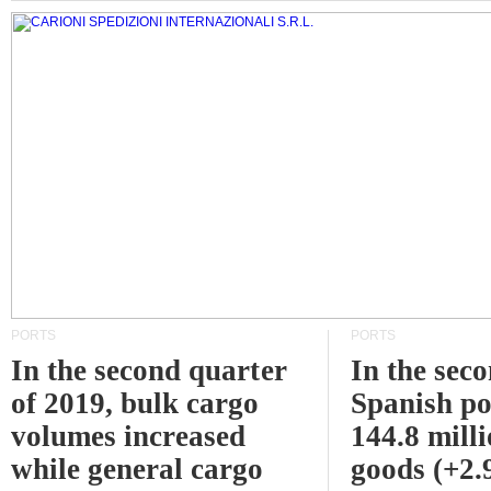
PORTS
PORTS
In the second quarter
In the sec
of 2019, bulk cargo
Spanish po
volumes increased
144.8 milli
while general cargo
goods (+2