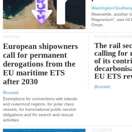
Washington/Southam
Meanwhile, another ta
Magnesium", was hit b
Oman
SHIPPING
RAILWAY TRANSPOR
The rail sec
European shipowners
calling for
call for permanent
of its contr
derogations from the
decarbonisa
EU maritime ETS
EU ETS re
after 2030
Brussels
Brussels
Exemptions for connections with islands
and outermost regions, for polar class
vessels, for transnational public service
obligations and for search and rescue
activities
ACCIDENTS