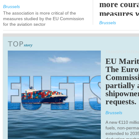
more cour
Brussels
measures 
The association is more critical of the
measures studied by the EU Commission
expected
Brussels
for the aviation sector
TRANSPORTATION
EU Marit
The Euro
Commiss
partially
shipowne
requests.
Brussels
A new €110 millio
fuels, non-perm
extended to 203