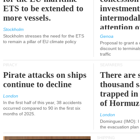
ETS to be extended to
investment
more vessels.
intermodal
attention o
Stockholm
politicians
Stockholm stresses the need for the ETS
Genoa
to remain a pillar of EU climate policy
Proposal to grant a
discount to terminals
traffic
PIRACY
SEAFARERS
Pirate attacks on ships
There are s
continue to decline
thousand s
trapped in 
London
of Hormuz
In the first half of this year, 38 accidents
occurred compared to 90 in the first six
months of 2025.
London
Dominguez (IMO): I 
the evacuation pla
SHIPPING