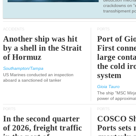
deduction mecha
crackdowns on "
transshipment po
ACCIDENTS
PORTS
Another ship was hit
Port of Gi
by a shell in the Strait
First conne
of Hormuz
large conta
the cold ir
Southampton/Tampa
system
US Marines conducted an inspection
aboard a sanctioned oil tanker
Gioia Tauro
The ship "MSC Mirja
power of approxima
PORTS
PORTS
In the second quarter
COSCO Sh
of 2026, freight traffic
Ports sets