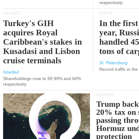
respectively.
CRUISES
PORTS
Turkey's GIH
In the first
acquires Royal
year, Russ
Caribbean's stakes in
handled 45
Kusadasi and Lisbon
tons of ca
cruise terminals
St. Petersburg
Record traffic in th
Istanbul
Shareholdings rose to 99.99% and 60%
respectively
SHIPPING
Trump back
20% tax on 
passing thr
Hormuz und
protection