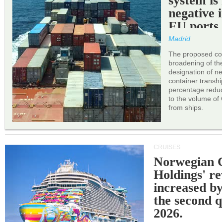
system is
negative 
EU ports
Madrid
The proposed cor
broadening of the 
designation of n
container transh
percentage reduc
to the volume of
from ships.
CRUISES
Norwegian C
Holdings' r
increased b
the second q
2026.