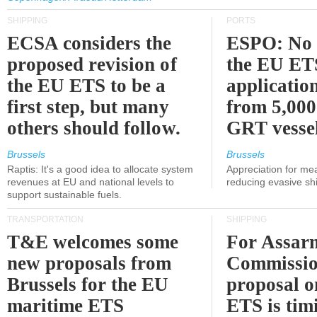
SHIPPING
PORTS
ECSA considers the
ESPO: No 
proposed revision of
the EU ET
the EU ETS to be a
applicatio
first step, but many
from 5,000
others should follow.
GRT vessel
Brussels
Brussels
Raptis: It's a good idea to allocate system
Appreciation for me
revenues at EU and national levels to
reducing evasive shi
support sustainable fuels.
TRANSPORTATION
SHIPPING
T&E welcomes some
For Assarm
new proposals from
Commissio
Brussels for the EU
proposal o
maritime ETS
ETS is tim