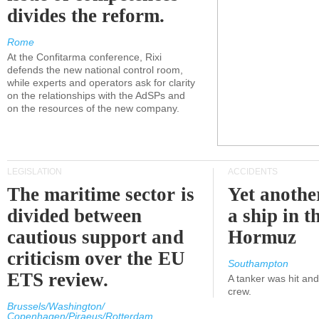
divides the reform.
Rome
At the Confitarma conference, Rixi
defends the new national control room,
while experts and operators ask for clarity
on the relationships with the AdSPs and
on the resources of the new company.
LEGISLATION
ACCIDENTS
The maritime sector is
Yet anothe
divided between
a ship in t
cautious support and
Hormuz
criticism over the EU
Southampton
ETS review.
A tanker was hit an
crew.
Brussels/Washington/
Copenhagen/Piraeus/Rotterdam