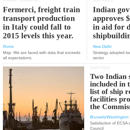
RAILWAY TRANSPORT
SHIPYARDS
Fermerci, freight train
Indian go
transport production
approves $
in Italy could fall to
in aid for 
2015 levels this year.
shipbuildi
Rome
New Delhi
Map: We are faced with data that exceeds
Strategy adopted tod
all expectations.
sector
SHIPYARDS
Two Indian 
included in
list of ship 
facilities p
the Commis
Brussels/Washington
Satisfaction of ECSA
Council