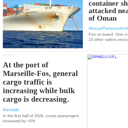
container s
attacked nea
of Oman
Muscat/Portsmouth/N
Fire on board. One c
23 other sailors resc
PORTS
At the port of
Marseille-Fos, general
cargo traffic is
increasing while bulk
cargo is decreasing.
Marseille
In the first half of 2026, cruise passengers
increased by +5%