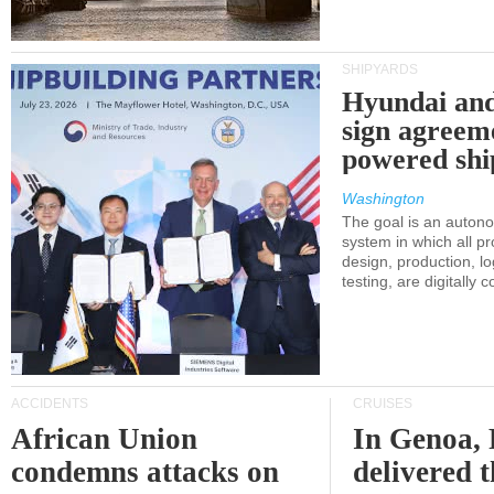
SHIPYARDS
Hyundai an
sign agreem
powered shi
Washington
The goal is an auton
system in which all p
design, production, lo
testing, are digitally 
ACCIDENTS
CRUISES
African Union
In Genoa, 
condemns attacks on
delivered 