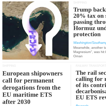
SHIPPING
Trump back
20% tax on 
passing thr
Hormuz und
protection
Washington/Southam
Meanwhile, another ta
Magnesium", was hit b
Oman
SHIPPING
RAILWAY TRANSPOR
The rail sec
European shipowners
calling for
call for permanent
of its contr
derogations from the
decarbonisa
EU maritime ETS
EU ETS re
after 2030
Brussels