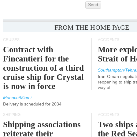
Send
FROM THE HOME PAGE
CRUISES
ACCIDENTS
Contract with
More explo
Fincantieri for the
Strait of 
construction of a third
Southampton/Tehra
cruise ship for Crystal
Iran-Oman negotiati
reopening to ship tra
is now in force
way off.
Monaco/Miami
Delivery is scheduled for 2034
SHIPPING
ACCIDENTS
Shipping associations
Two ships 
reiterate their
the Red Se