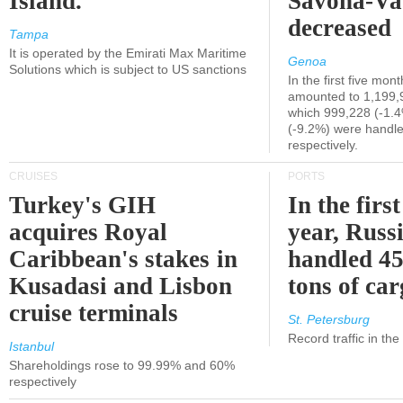
Island.
Savona-Va
decreased
Tampa
It is operated by the Emirati Max Maritime
Genoa
Solutions which is subject to US sanctions
In the first five mon
amounted to 1,199,
which 999,228 (-1.
(-9.2%) were handle
respectively.
CRUISES
PORTS
Turkey's GIH
In the first
acquires Royal
year, Russ
Caribbean's stakes in
handled 45
Kusadasi and Lisbon
tons of ca
cruise terminals
St. Petersburg
Record traffic in th
Istanbul
Shareholdings rose to 99.99% and 60%
respectively