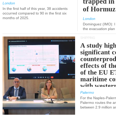
trapped in 
London
of Hormuz
In the first half of this year, 38 accidents
occurred compared to 90 in the first six
months of 2025.
London
Dominguez (IMO): I 
the evacuation pla
SHIPPING
A study high
significant 
counterprod
effects of th
of the EU E
maritime co
with western
Palermo
For the Naples-Pale
Palermo routes the an
between 2.9 million a