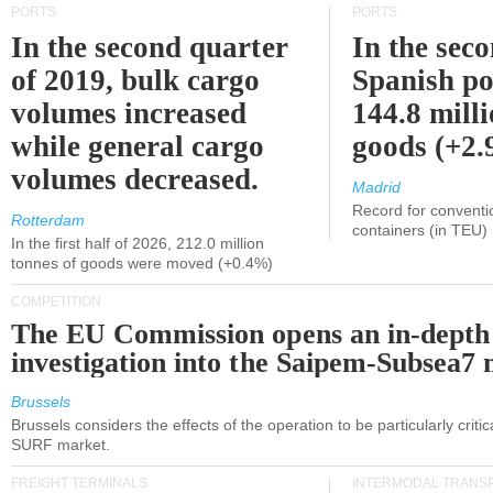
PORTS
PORTS
In the second quarter
In the sec
of 2019, bulk cargo
Spanish po
volumes increased
144.8 milli
while general cargo
goods (+2
volumes decreased.
Madrid
Record for conventi
Rotterdam
containers (in TEU)
In the first half of 2026, 212.0 million
tonnes of goods were moved (+0.4%)
COMPETITION
The EU Commission opens an in-depth
investigation into the Saipem-Subsea7 
Brussels
Brussels considers the effects of the operation to be particularly critica
SURF market.
FREIGHT TERMINALS
INTERMODAL TRANS