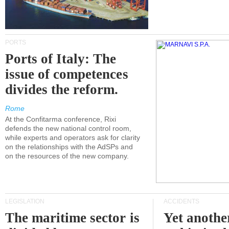
PORTS
Ports of Italy: The
issue of competences
divides the reform.
Rome
At the Confitarma conference, Rixi
defends the new national control room,
while experts and operators ask for clarity
on the relationships with the AdSPs and
on the resources of the new company.
LEGISLATION
ACCIDENTS
The maritime sector is
Yet anothe