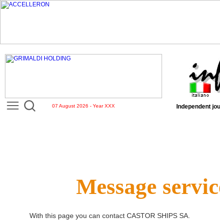
07 August 2026 - Year XXX
Independent jou
Message servic
With this page you can contact
CASTOR SHIPS SA
.