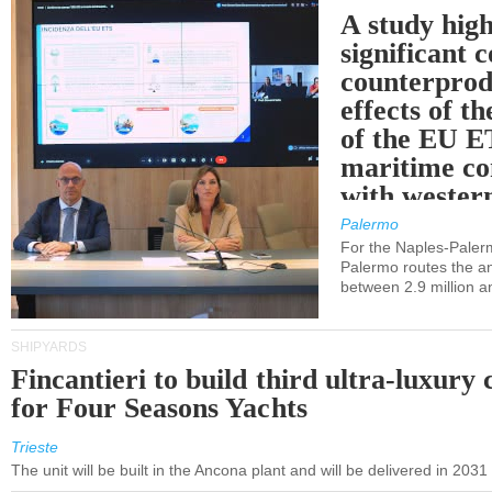
A study high
significant 
counterprod
effects of th
of the EU E
maritime co
with western
Palermo
For the Naples-Pale
Palermo routes the an
between 2.9 million a
SHIPYARDS
Fincantieri to build third ultra-luxury 
for Four Seasons Yachts
Trieste
The unit will be built in the Ancona plant and will be delivered in 2031