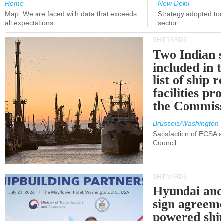
Rome
New Delhi
Map: We are faced with data that exceeds
Strategy adopted tod
all expectations.
sector
SHIPYARDS
Two Indian 
included in
list of ship 
facilities p
the Commis
Brussels/Washington
Satisfaction of ECSA
Council
SHIPYARDS
Hyundai an
sign agreem
powered shi