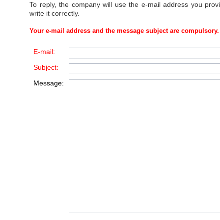
To reply, the company will use the e-mail address you prov
write it correctly.
Your e-mail address and the message subject are compulsory.
E-mail:
Subject:
Message: