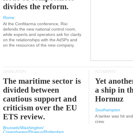
divides the reform.
Rome
At the Confitarma conference, Rixi
defends the new national control room,
while experts and operators ask for clarity
on the relationships with the AdSPs and
on the resources of the new company.
LEGISLATION
ACCIDENTS
The maritime sector is
Yet anothe
divided between
a ship in t
cautious support and
Hormuz
criticism over the EU
Southampton
ETS review.
A tanker was hit an
crew.
Brussels/Washington/
Copenhagen/Piraeus/Rotterdam