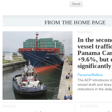
Send
FROM THE HOME PAGE
SHIPPING
In the secon
vessel traffi
Panama Can
+9.6%, but 
significantl
Panama/Balboa
The ACP introduces ne
vessel draft and does
reductions in the dail
CRUISES
ACCIDENTS