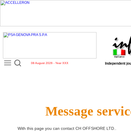
08 August 2026 - Year XXX
Independent jou
Message servic
With this page you can contact
CH OFFSHORE LTD.
.