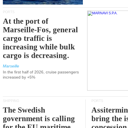
PORTS
At the port of
Marseille-Fos, general
cargo traffic is
increasing while bulk
cargo is decreasing.
Marseille
In the first half of 2026, cruise passengers
increased by +5%
SHIPPING
PORTS
The Swedish
Assitermin
government is calling
bring the i
for the EU maritime
concession 