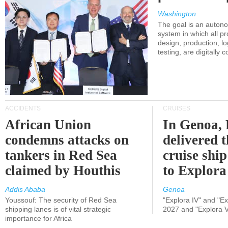
Washington
The goal is an auton
system in which all p
design, production, lo
testing, are digitally 
ACCIDENTS
CRUISES
African Union
In Genoa, 
condemns attacks on
delivered 
tankers in Red Sea
cruise shi
claimed by Houthis
to Explora
Addis Ababa
Genoa
Youssouf: The security of Red Sea
"Explora IV" and "Exp
shipping lanes is of vital strategic
2027 and "Explora V
importance for Africa