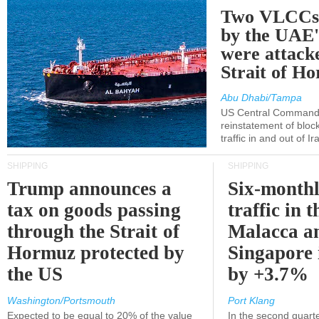
Two VLCCs 
by the UA
were attacke
Strait of H
Abu Dhabi/Tampa
US Central Command
reinstatement of bloc
traffic in and out of I
SHIPPING
SHIPPING
Trump announces a
Six-monthl
tax on goods passing
traffic in t
through the Strait of
Malacca a
Hormuz protected by
Singapore 
the US
by +3.7%
Washington/Portsmouth
Port Klang
Expected to be equal to 20% of the value
In the second quarte