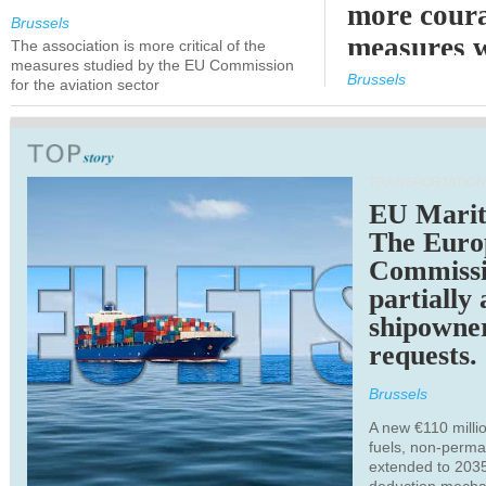
more cour
Brussels
measures 
The association is more critical of the
measures studied by the EU Commission
expected
Brussels
for the aviation sector
TRANSPORTATION
EU Marit
The Euro
Commiss
partially
shipowne
requests.
Brussels
A new €110 millio
fuels, non-perm
extended to 203