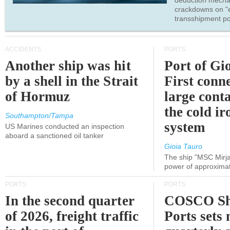
deduction mecha
crackdowns on "
transshipment po
ACCIDENTS
PORTS
Another ship was hit
Port of Gi
by a shell in the Strait
First conne
of Hormuz
large conta
the cold ir
Southampton/Tampa
system
US Marines conducted an inspection
aboard a sanctioned oil tanker
Gioia Tauro
The ship "MSC Mirja
power of approxima
PORTS
PORTS
In the second quarter
COSCO Sh
of 2026, freight traffic
Ports sets