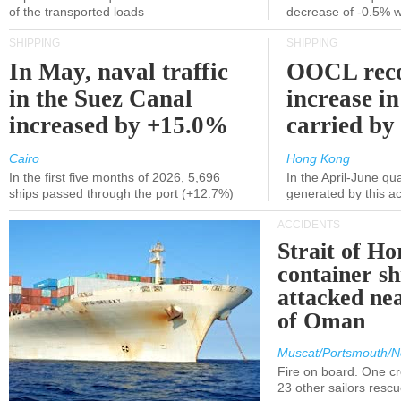
of the transported loads
decrease of -0.5% 
SHIPPING
SHIPPING
In May, naval traffic
OOCL reco
in the Suez Canal
increase in
increased by +15.0%
carried by 
Cairo
Hong Kong
In the first five months of 2026, 5,696
In the April-June qu
ships passed through the port (+12.7%)
generated by this a
ACCIDENTS
Strait of H
container s
attacked nea
of Oman
Muscat/Portsmouth/N
Fire on board. One c
23 other sailors resc