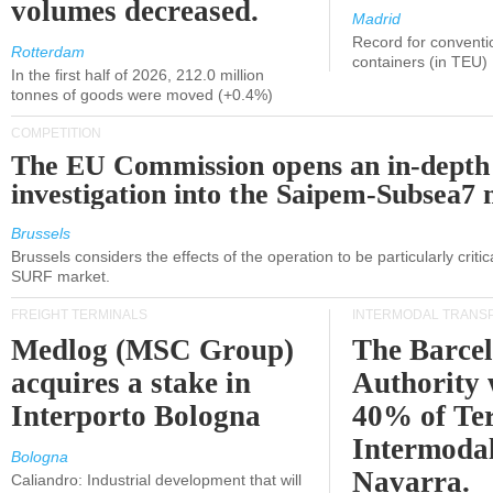
volumes decreased.
Madrid
Record for conventi
Rotterdam
containers (in TEU)
In the first half of 2026, 212.0 million
tonnes of goods were moved (+0.4%)
COMPETITION
The EU Commission opens an in-depth
investigation into the Saipem-Subsea7 
Brussels
Brussels considers the effects of the operation to be particularly critica
SURF market.
FREIGHT TERMINALS
INTERMODAL TRANS
Medlog (MSC Group)
The Barce
acquires a stake in
Authority 
Interporto Bologna
40% of Te
Intermodal
Bologna
Navarra.
Caliandro: Industrial development that will