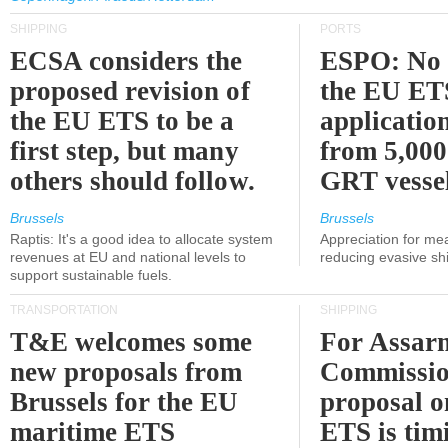
SHIPPING
PORTS
ECSA considers the
ESPO: No 
proposed revision of
the EU ET
the EU ETS to be a
applicatio
first step, but many
from 5,000
others should follow.
GRT vessel
Brussels
Brussels
Raptis: It's a good idea to allocate system
Appreciation for me
revenues at EU and national levels to
reducing evasive shi
support sustainable fuels.
TRANSPORTATION
SHIPPING
T&E welcomes some
For Assarm
new proposals from
Commissio
Brussels for the EU
proposal o
maritime ETS
ETS is tim