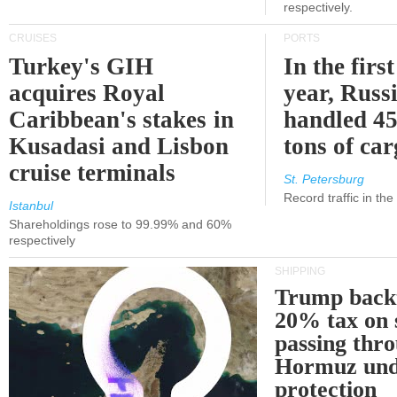
respectively.
CRUISES
PORTS
Turkey's GIH
In the first
acquires Royal
year, Russ
Caribbean's stakes in
handled 45
Kusadasi and Lisbon
tons of ca
cruise terminals
St. Petersburg
Record traffic in th
Istanbul
Shareholdings rose to 99.99% and 60%
respectively
SHIPPING
Trump back
20% tax on 
passing thr
Hormuz und
protection