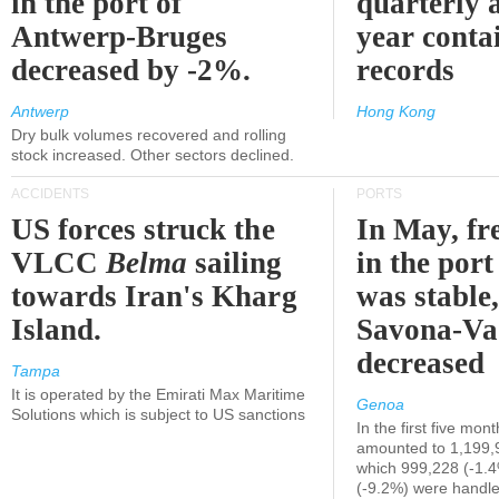
in the port of
quarterly 
Antwerp-Bruges
year contai
decreased by -2%.
records
Antwerp
Hong Kong
Dry bulk volumes recovered and rolling
stock increased. Other sectors declined.
ACCIDENTS
PORTS
US forces struck the
In May, fre
VLCC
Belma
sailing
in the por
towards Iran's Kharg
was stable,
Island.
Savona-Va
decreased
Tampa
It is operated by the Emirati Max Maritime
Genoa
Solutions which is subject to US sanctions
In the first five mon
amounted to 1,199,
which 999,228 (-1.
(-9.2%) were handle