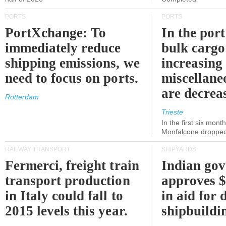
PORTS
PORTS
PortXchange: To
In the port
immediately reduce
bulk cargo
shipping emissions, we
increasing
need to focus on ports.
miscellane
are decrea
Rotterdam
Trieste
In the first six month
Monfalcone dropped
RAILWAY TRANSPORT
SHIPYARDS
Fermerci, freight train
Indian go
transport production
approves $
in Italy could fall to
in aid for 
2015 levels this year.
shipbuildi