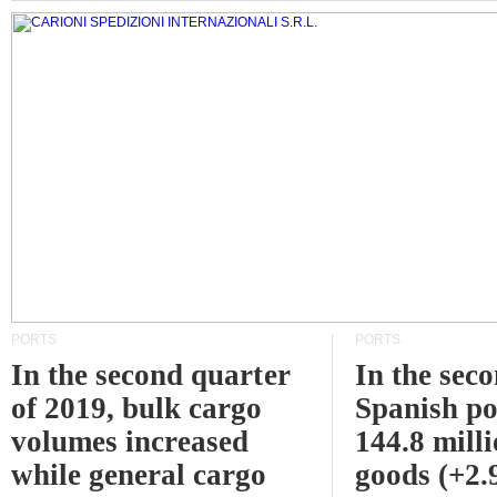
PORTS
PORTS
In the second quarter
In the sec
of 2019, bulk cargo
Spanish po
volumes increased
144.8 milli
while general cargo
goods (+2