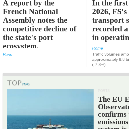
A report by the
In the first
French National
2026, FS's 
Assembly notes the
transport 
competitive decline of
recorded a
the state's port
in operati
ecosystem.
Rome
Traffic volumes amo
Paris
approximately 8.8 bi
(-7.3%)
PORTS
The EU 
Observat
confirms 
emissions