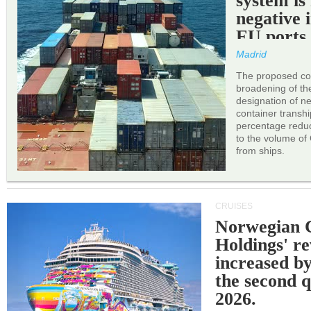
system is
negative 
EU ports
Madrid
The proposed cor
broadening of the 
designation of n
container transh
percentage reduc
to the volume of
from ships.
CRUISES
Norwegian C
Holdings' r
increased b
the second q
2026.