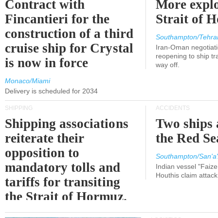
Contract with
More explo
Fincantieri for the
Strait of 
construction of a third
Southampton/Tehra
cruise ship for Crystal
Iran-Oman negotiati
reopening to ship tra
is now in force
way off.
Monaco/Miami
Delivery is scheduled for 2034
SHIPPING
ACCIDENTS
Shipping associations
Two ships 
reiterate their
the Red Se
opposition to
Southampton/San'a'
mandatory tolls and
Indian vessel "Faize
Houthis claim attac
tariffs for transiting
the Strait of Hormuz.