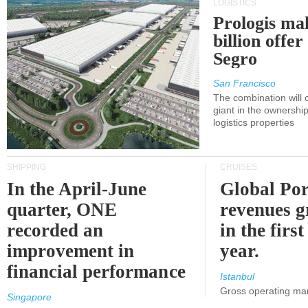
LOGISTICS
Prologis ma
billion offer
Segro
San Francisco
The combination will
giant in the ownersh
logistics properties
SHIPPING
CRUISES
In the April-June
Global Por
quarter, ONE
revenues 
recorded an
in the first
improvement in
year.
financial performance
Istanbul
Gross operating ma
Singapore