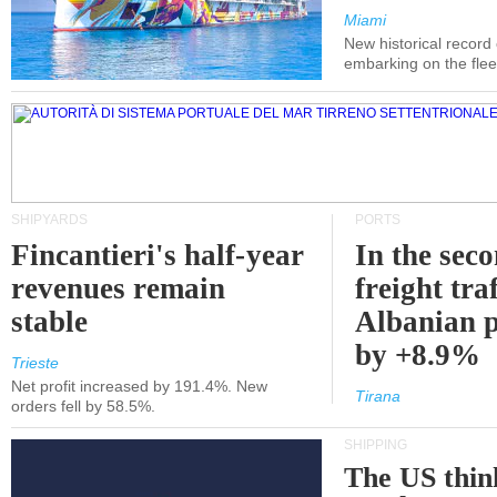
Miami
New historical record
embarking on the flee
SHIPYARDS
PORTS
Fincantieri's half-year
In the sec
revenues remain
freight traf
stable
Albanian p
by +8.9%
Trieste
Net profit increased by 191.4%. New
Tirana
orders fell by 58.5%.
SHIPPING
The US thin