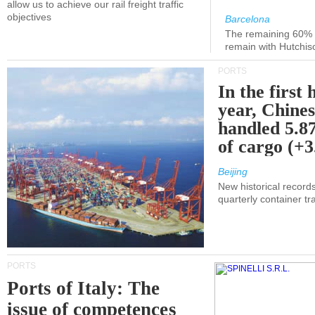
allow us to achieve our rail freight traffic
objectives
Barcelona
The remaining 60% of
remain with Hutchis
PORTS
In the first 
year, Chines
handled 5.87
of cargo (+
Beijing
New historical records
quarterly container tra
PORTS
Ports of Italy: The
issue of competences