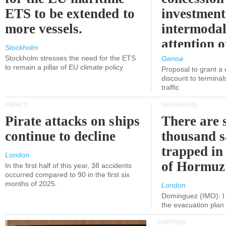
ETS to be extended to
investment
more vessels.
intermodal
attention o
Stockholm
politicians
Stockholm stresses the need for the ETS
Genoa
to remain a pillar of EU climate policy
Proposal to grant a
discount to terminals
traffic
PIRACY
SEAFARERS
Pirate attacks on ships
There are s
continue to decline
thousand s
trapped in 
London
of Hormuz
In the first half of this year, 38 accidents
occurred compared to 90 in the first six
months of 2025.
London
Dominguez (IMO): I 
the evacuation pla
SHIPPING