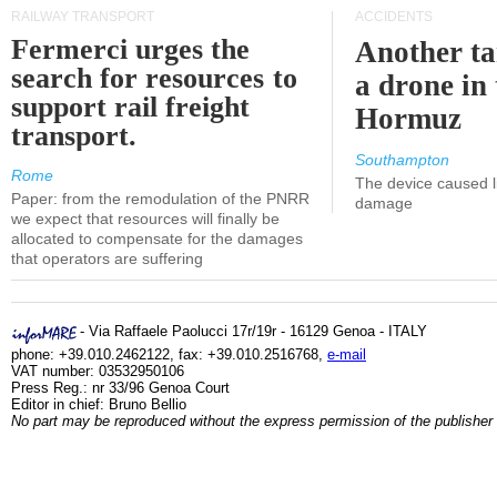
RAILWAY TRANSPORT
ACCIDENTS
Fermerci urges the
Another ta
search for resources to
a drone in 
support rail freight
Hormuz
transport.
Southampton
Rome
The device caused li
Paper: from the remodulation of the PNRR
damage
we expect that resources will finally be
allocated to compensate for the damages
that operators are suffering
- Via Raffaele Paolucci 17r/19r - 16129 Genoa - ITALY
phone: +39.010.2462122, fax: +39.010.2516768,
e-mail
VAT number: 03532950106
Press Reg.: nr 33/96 Genoa Court
Editor in chief: Bruno Bellio
No part may be reproduced without the express permission of the publisher