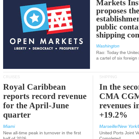
Markets Ins
proposes th
establishmen
public conta
shipping c
Washington
Rao: Today the Unite
a cartel of six foreig
CRUISES
SHIPPING
Royal Caribbean
In the sec
reports record revenue
CMA CGM
for the April-June
revenues i
quarter
+19.2%
Miami
Marseille/New York/
New all-time peak in turnover in the first
United Ports Joint 
half of 2026
Completed