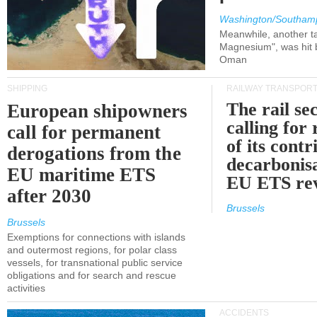
Washington/Southam
Meanwhile, another ta
Magnesium", was hit b
Oman
SHIPPING
RAILWAY TRANSPOR
The rail sec
European shipowners
calling for
call for permanent
of its contr
derogations from the
decarbonisa
EU maritime ETS
EU ETS re
after 2030
Brussels
Brussels
Exemptions for connections with islands
and outermost regions, for polar class
vessels, for transnational public service
obligations and for search and rescue
activities
ACCIDENTS