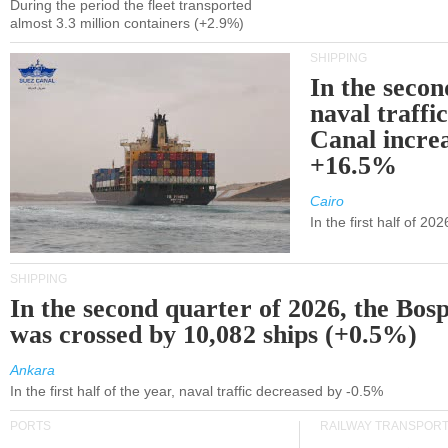
During the period the fleet transported
almost 3.3 million containers (+2.9%)
SHIPPING
In the secon
naval traffi
Canal incre
+16.5%
Cairo
In the first half of 2
SHIPPING
In the second quarter of 2026, the Bos
was crossed by 10,082 ships (+0.5%)
Ankara
In the first half of the year, naval traffic decreased by -0.5%
PORTS
RAILWAY TRANSPOR