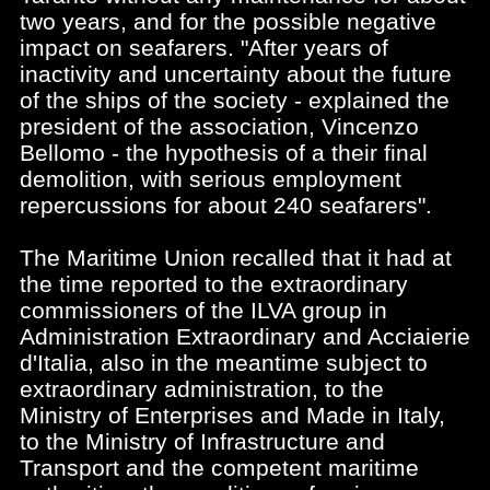
two years, and for the possible negative
impact on seafarers. "After years of
inactivity and uncertainty about the future
of the ships of the society - explained the
president of the association, Vincenzo
Bellomo - the hypothesis of a their final
demolition, with serious employment
repercussions for about 240 seafarers".
The Maritime Union recalled that it had at
the time reported to the extraordinary
commissioners of the ILVA group in
Administration Extraordinary and Acciaierie
d'Italia, also in the meantime subject to
extraordinary administration, to the
Ministry of Enterprises and Made in Italy,
to the Ministry of Infrastructure and
Transport and the competent maritime