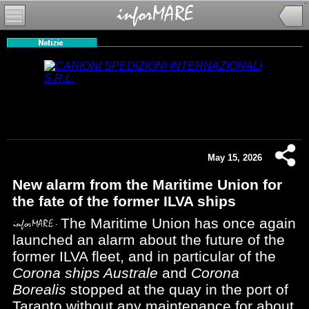
May 15, 2026
New alarm from the Maritime Union for
the fate of the former ILVA ships
The Maritime Union has once again
launched an alarm about the future of the
former ILVA fleet, and in particular of the
Corona ships Australe
and
Corona
Borealis
stopped at the quay in the port of
Taranto without any maintenance for about