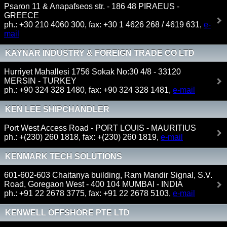
Psaron 11 & Anapafseos str. - 186 48 PIRAEUS -
GREECE
ph.: +30 210 4060 300, fax: +30 1 4626 268 / 4619 631,
e-
mail
KAYNAR INDUSTRY & FOREIGN TRADE CO LTD
Hurriyet Mahallesi 1756 Sokak No:30 4/8 - 33120
MERSIN - TURKEY
ph.: +90 324 328 1480, fax: +90 324 328 1481,
e-mail
KEN LEE SHIPCHANDLER
Port West Access Road - PORT LOUIS - MAURITIUS
ph.: +(230) 260 1818, fax: +(230) 260 1819,
e-mail
KENMARK TECH SOLUTIONS
601-602-603 Chaitanya building, Ram Mandir Signal, S.V.
Road, Goregaon West - 400 104 MUMBAI - INDIA
ph.: +91 22 2678 3775, fax: +91 22 2678 5103,
e-mail
KENWELL OFFSHORE PTE LTD