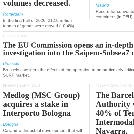
volumes decreased.
Madrid
Record for conventi
Rotterdam
containers (in TEU)
In the first half of 2026, 212.0 million
tonnes of goods were moved (+0.4%)
COMPETITION
The EU Commission opens an in-depth
investigation into the Saipem-Subsea7 
Brussels
Brussels considers the effects of the operation to be particularly critica
SURF market.
FREIGHT TERMINALS
INTERMODAL TRANS
Medlog (MSC Group)
The Barce
acquires a stake in
Authority 
Interporto Bologna
40% of Te
Intermodal
Bologna
Navarra.
Caliandro: Industrial development that will