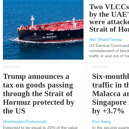
Two VLCCs 
by the UA
were attacke
Strait of H
Abu Dhabi/Tampa
US Central Command
reinstatement of bloc
traffic in and out of I
SHIPPING
SHIPPING
Trump announces a
Six-monthl
tax on goods passing
traffic in t
through the Strait of
Malacca a
Hormuz protected by
Singapore 
the US
by +3.7%
Washington/Portsmouth
Port Klang
Expected to be equal to 20% of the value
In the second quarte