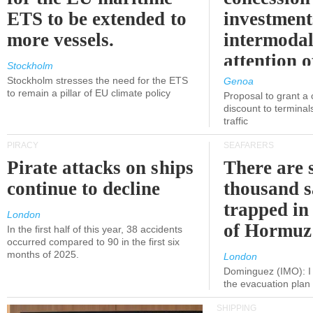
ETS to be extended to
investment
more vessels.
intermodal
attention o
Stockholm
politicians
Stockholm stresses the need for the ETS
Genoa
to remain a pillar of EU climate policy
Proposal to grant a
discount to terminals
traffic
PIRACY
SEAFARERS
Pirate attacks on ships
There are s
continue to decline
thousand s
trapped in 
London
of Hormuz
In the first half of this year, 38 accidents
occurred compared to 90 in the first six
months of 2025.
London
Dominguez (IMO): I 
the evacuation pla
SHIPPING