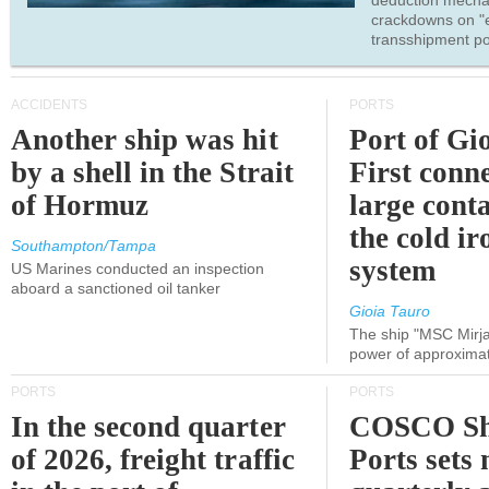
deduction mecha
crackdowns on "
transshipment po
ACCIDENTS
PORTS
Another ship was hit
Port of Gi
by a shell in the Strait
First conne
of Hormuz
large conta
the cold ir
Southampton/Tampa
system
US Marines conducted an inspection
aboard a sanctioned oil tanker
Gioia Tauro
The ship "MSC Mirja
power of approxima
PORTS
PORTS
In the second quarter
COSCO Sh
of 2026, freight traffic
Ports sets