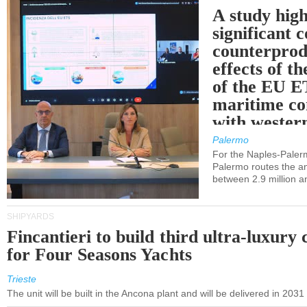
A study high
significant 
counterprod
effects of th
of the EU E
maritime co
with western
Palermo
For the Naples-Pale
Palermo routes the an
between 2.9 million a
SHIPYARDS
Fincantieri to build third ultra-luxury 
for Four Seasons Yachts
Trieste
The unit will be built in the Ancona plant and will be delivered in 2031