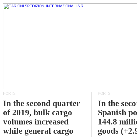
PORTS
PORTS
In the second quarter
In the sec
of 2019, bulk cargo
Spanish po
volumes increased
144.8 milli
while general cargo
goods (+2