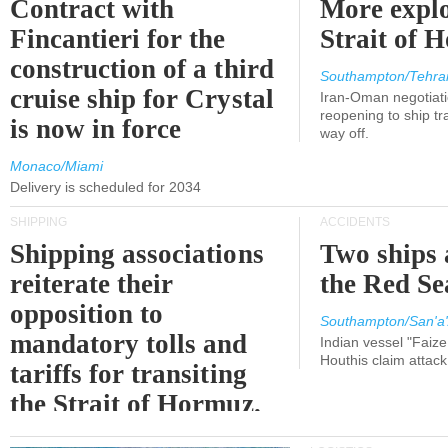
Contract with
More explo
Fincantieri for the
Strait of 
construction of a third
Southampton/Tehra
cruise ship for Crystal
Iran-Oman negotiati
reopening to ship tra
is now in force
way off.
Monaco/Miami
Delivery is scheduled for 2034
SHIPPING
ACCIDENTS
Shipping associations
Two ships 
reiterate their
the Red Se
opposition to
Southampton/San'a'
mandatory tolls and
Indian vessel "Faize
Houthis claim attac
tariffs for transiting
the Strait of Hormuz.