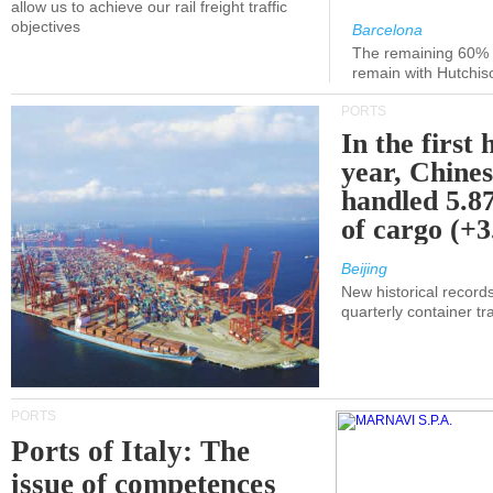
allow us to achieve our rail freight traffic
objectives
Barcelona
The remaining 60% of
remain with Hutchis
PORTS
In the first 
year, Chines
handled 5.87
of cargo (+
Beijing
New historical records
quarterly container tra
PORTS
Ports of Italy: The
issue of competences