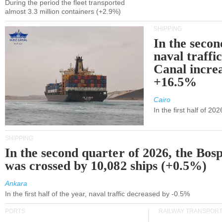
During the period the fleet transported
almost 3.3 million containers (+2.9%)
SHIPPING
In the secon
naval traffi
Canal incre
+16.5%
Cairo
In the first half of 2
SHIPPING
In the second quarter of 2026, the Bos
was crossed by 10,082 ships (+0.5%)
Ankara
In the first half of the year, naval traffic decreased by -0.5%
PORTS
RAILWAY TRANSPOR