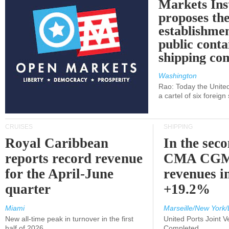
Markets Ins
proposes th
establishmen
public conta
shipping c
Washington
Rao: Today the Unite
a cartel of six foreig
CRUISES
SHIPPING
Royal Caribbean
In the sec
reports record revenue
CMA CGM
for the April-June
revenues i
quarter
+19.2%
Miami
Marseille/New York/
New all-time peak in turnover in the first
United Ports Joint 
half of 2026
Completed