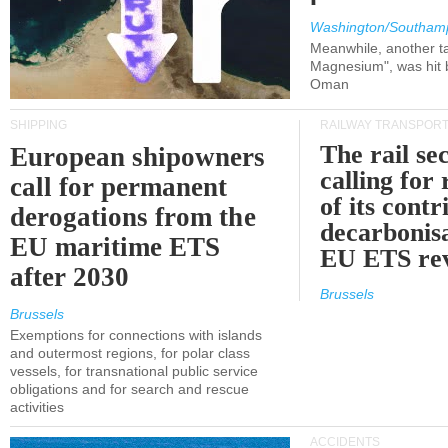
Washington/Southam
Meanwhile, another ta
Magnesium", was hit b
Oman
SHIPPING
RAILWAY TRANSPOR
The rail sec
European shipowners
calling for
call for permanent
of its contr
derogations from the
decarbonisa
EU maritime ETS
EU ETS re
after 2030
Brussels
Brussels
Exemptions for connections with islands
and outermost regions, for polar class
vessels, for transnational public service
obligations and for search and rescue
activities
ACCIDENTS