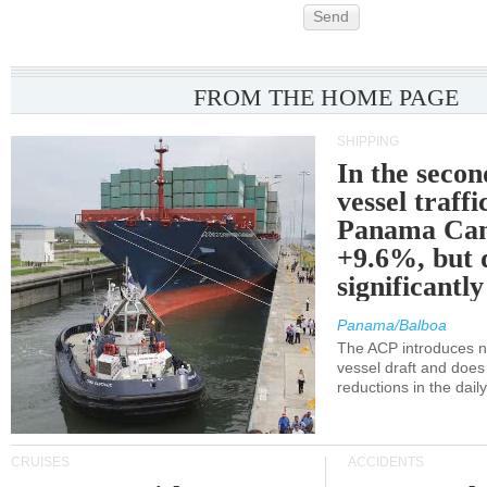
Send
FROM THE HOME PAGE
SHIPPING
In the secon
vessel traffi
Panama Can
+9.6%, but 
significantl
Panama/Balboa
The ACP introduces ne
vessel draft and does
reductions in the dail
CRUISES
ACCIDENTS