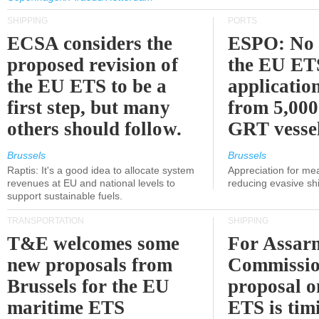
SHIPPING
PORTS
ECSA considers the
ESPO: No 
proposed revision of
the EU ET
the EU ETS to be a
applicatio
first step, but many
from 5,000
others should follow.
GRT vessel
Brussels
Brussels
Raptis: It's a good idea to allocate system
Appreciation for me
revenues at EU and national levels to
reducing evasive shi
support sustainable fuels.
TRANSPORTATION
SHIPPING
T&E welcomes some
For Assarm
new proposals from
Commissio
Brussels for the EU
proposal o
maritime ETS
ETS is tim