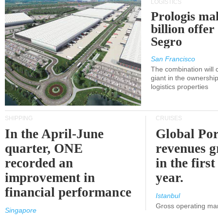
LOGISTICS
Prologis ma
billion offer
Segro
San Francisco
The combination will
giant in the ownersh
logistics properties
SHIPPING
CRUISES
In the April-June
Global Por
quarter, ONE
revenues 
recorded an
in the first
improvement in
year.
financial performance
Istanbul
Gross operating ma
Singapore