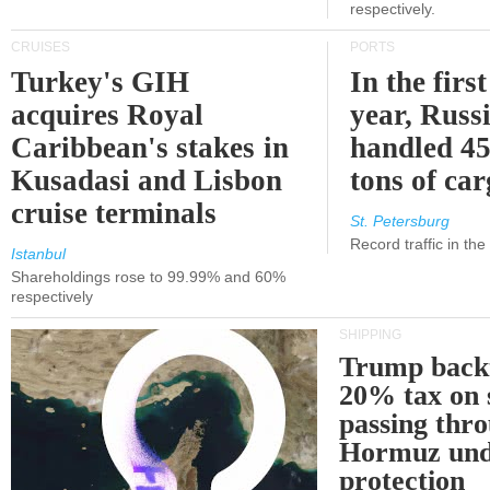
respectively.
CRUISES
PORTS
Turkey's GIH
In the first
acquires Royal
year, Russ
Caribbean's stakes in
handled 45
Kusadasi and Lisbon
tons of ca
cruise terminals
St. Petersburg
Record traffic in th
Istanbul
Shareholdings rose to 99.99% and 60%
respectively
SHIPPING
Trump back
20% tax on 
passing thr
Hormuz und
protection