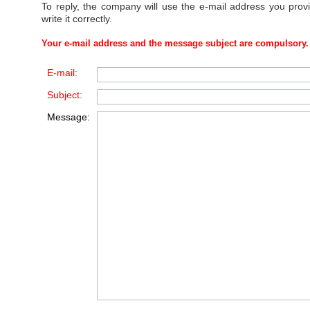
To reply, the company will use the e-mail address you prov
write it correctly.
Your e-mail address and the message subject are compulsory.
E-mail:
Subject:
Message: