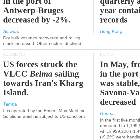
in the port of
quarterly 
Antwerp-Bruges
year contai
decreased by -2%.
records
Antwerp
Hong Kong
Dry bulk volumes recovered and rolling
stock increased. Other sectors declined.
ACCIDENTS
PORTS
US forces struck the
In May, fre
VLCC
Belma
sailing
in the por
towards Iran's Kharg
was stable,
Island.
Savona-Va
decreased
Tampa
It is operated by the Emirati Max Maritime
Genoa
Solutions which is subject to US sanctions
In the first five mon
amounted to 1,199,
which 999,228 (-1.
(-9.2%) were handle