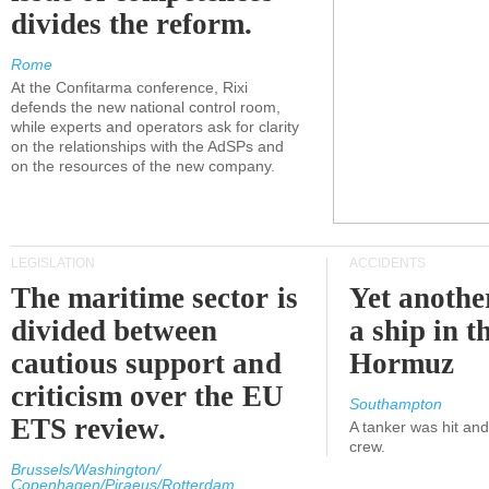
divides the reform.
Rome
At the Confitarma conference, Rixi
defends the new national control room,
while experts and operators ask for clarity
on the relationships with the AdSPs and
on the resources of the new company.
LEGISLATION
ACCIDENTS
The maritime sector is
Yet anothe
divided between
a ship in t
cautious support and
Hormuz
criticism over the EU
Southampton
ETS review.
A tanker was hit an
crew.
Brussels/Washington/
Copenhagen/Piraeus/Rotterdam