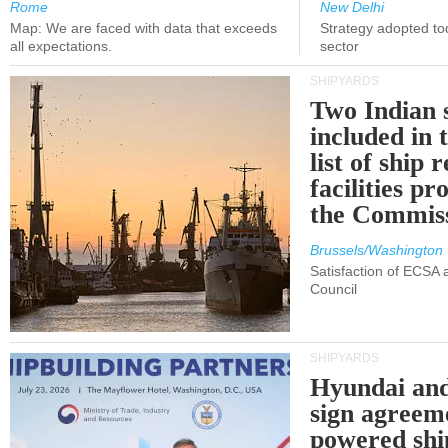
Rome
New Delhi
Map: We are faced with data that exceeds
Strategy adopted tod
all expectations.
sector
SHIPYARDS
Two Indian 
included in
list of ship 
facilities p
the Commis
Brussels/Washington
Satisfaction of ECSA
Council
SHIPYARDS
Hyundai an
sign agreem
powered shi