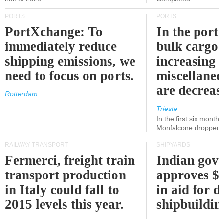
PORTS
PORTS
PortXchange: To
In the port
immediately reduce
bulk cargo
shipping emissions, we
increasing
need to focus on ports.
miscellane
are decrea
Rotterdam
Trieste
In the first six month
Monfalcone dropped
RAILWAY TRANSPORT
SHIPYARDS
Fermerci, freight train
Indian go
transport production
approves $
in Italy could fall to
in aid for 
2015 levels this year.
shipbuildi