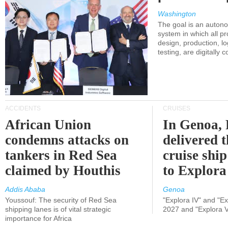
Washington
The goal is an auton
system in which all p
design, production, lo
testing, are digitally 
ACCIDENTS
CRUISES
African Union
In Genoa, 
condemns attacks on
delivered 
tankers in Red Sea
cruise shi
claimed by Houthis
to Explora
Addis Ababa
Genoa
Youssouf: The security of Red Sea
"Explora IV" and "Exp
shipping lanes is of vital strategic
2027 and "Explora V
importance for Africa