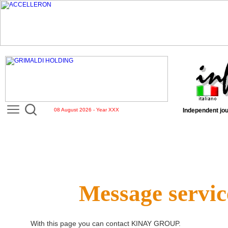
08 August 2026 - Year XXX
Independent jou
Message servic
With this page you can contact
KINAY GROUP
.