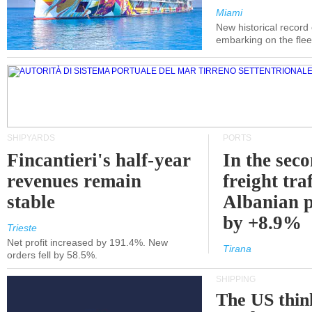
Miami
New historical record
embarking on the flee
SHIPYARDS
PORTS
Fincantieri's half-year
In the sec
revenues remain
freight traf
stable
Albanian p
by +8.9%
Trieste
Net profit increased by 191.4%. New
Tirana
orders fell by 58.5%.
SHIPPING
The US thin