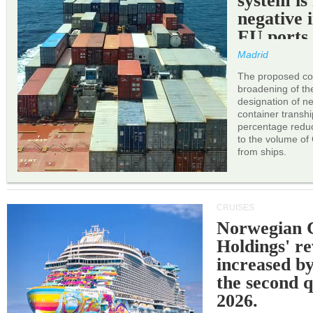
system is
negative 
EU ports
Madrid
The proposed cor
broadening of the 
designation of n
container transh
percentage reduc
to the volume of
from ships.
CRUISES
Norwegian C
Holdings' r
increased b
the second q
2026.