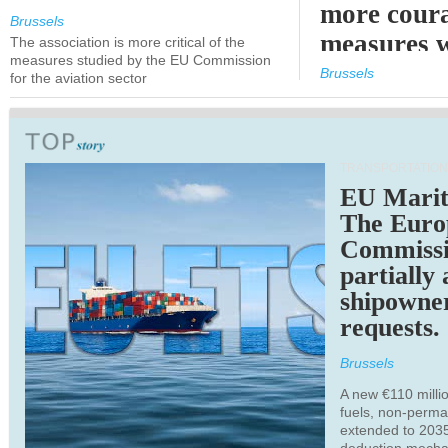
more cour
Brussels
measures 
The association is more critical of the
measures studied by the EU Commission
expected
Brussels
for the aviation sector
TRANSPORTATION
EU Marit
The Euro
Commiss
partially
shipowne
requests.
Brussels
A new €110 millio
fuels, non-perm
extended to 203