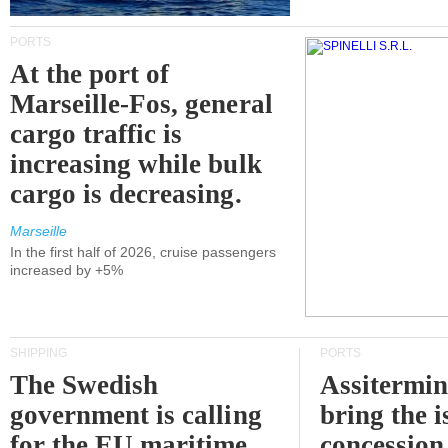
PORTS
At the port of
Marseille-Fos, general
cargo traffic is
increasing while bulk
cargo is decreasing.
Marseille
In the first half of 2026, cruise passengers
increased by +5%
SHIPPING
PORTS
The Swedish
Assitermin
government is calling
bring the i
for the EU maritime
concession 