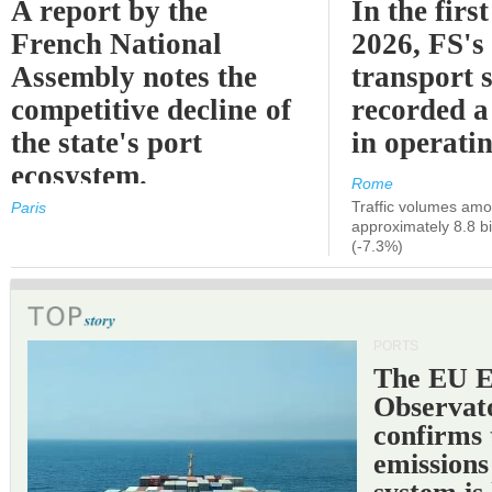
A report by the
In the first
French National
2026, FS's 
Assembly notes the
transport 
competitive decline of
recorded a
the state's port
in operati
ecosystem.
Rome
Traffic volumes amo
Paris
approximately 8.8 bi
(-7.3%)
PORTS
The EU 
Observat
confirms 
emissions