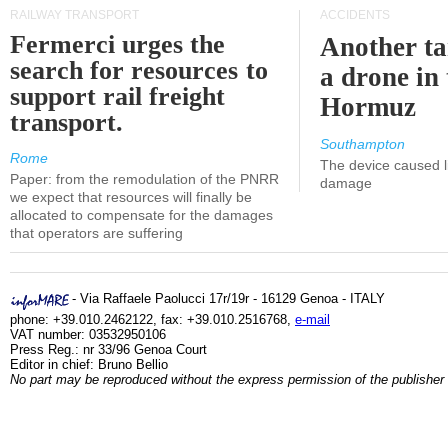
RAILWAY TRANSPORT
ACCIDENTS
Fermerci urges the
Another ta
search for resources to
a drone in 
support rail freight
Hormuz
transport.
Southampton
Rome
The device caused li
Paper: from the remodulation of the PNRR
damage
we expect that resources will finally be
allocated to compensate for the damages
that operators are suffering
- Via Raffaele Paolucci 17r/19r - 16129 Genoa - ITALY
phone: +39.010.2462122, fax: +39.010.2516768,
e-mail
VAT number: 03532950106
Press Reg.: nr 33/96 Genoa Court
Editor in chief: Bruno Bellio
No part may be reproduced without the express permission of the publisher