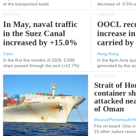
of the transported loads
decrease of -0.5% 
SHIPPING
SHIPPING
In May, naval traffic
OOCL reco
in the Suez Canal
increase in
increased by +15.0%
carried by 
Cairo
Hong Kong
In the first five months of 2026, 5,696
In the April-June qu
ships passed through the port (+12.7%)
generated by this a
ACCIDENTS
Strait of H
container s
attacked nea
of Oman
Muscat/Portsmouth/N
Fire on board. One c
23 other sailors resc