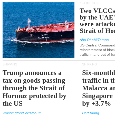
ACCIDENTS
Two VLCCs 
by the UA
were attacke
Strait of H
Abu Dhabi/Tampa
US Central Command
reinstatement of bloc
traffic in and out of I
SHIPPING
SHIPPING
Trump announces a
Six-monthl
tax on goods passing
traffic in t
through the Strait of
Malacca a
Hormuz protected by
Singapore 
the US
by +3.7%
Washington/Portsmouth
Port Klang