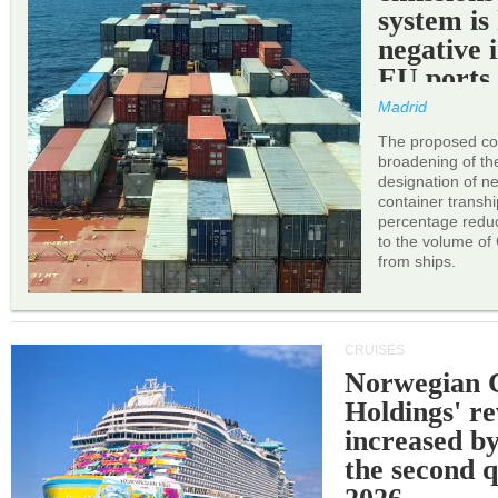
system is
negative 
EU ports
Madrid
The proposed cor
broadening of the 
designation of n
container transh
percentage reduc
to the volume of
from ships.
CRUISES
Norwegian C
Holdings' r
increased b
the second q