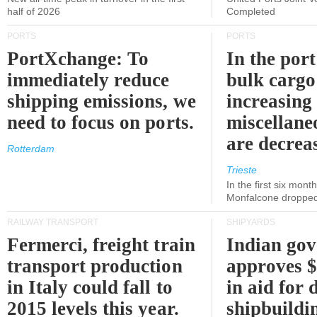
half of 2026
Completed
PORTS
PORTS
PortXchange: To
In the port
immediately reduce
bulk cargo
shipping emissions, we
increasing
need to focus on ports.
miscellane
are decrea
Rotterdam
Trieste
In the first six month
Monfalcone dropped
RAILWAY TRANSPORT
SHIPYARDS
Fermerci, freight train
Indian go
transport production
approves $
in Italy could fall to
in aid for 
2015 levels this year.
shipbuildi