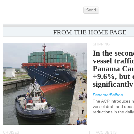
Send
FROM THE HOME PAGE
SHIPPING
In the secon
vessel traffi
Panama Can
+9.6%, but 
significantl
Panama/Balboa
The ACP introduces ne
vessel draft and does
reductions in the dail
CRUISES
ACCIDENTS