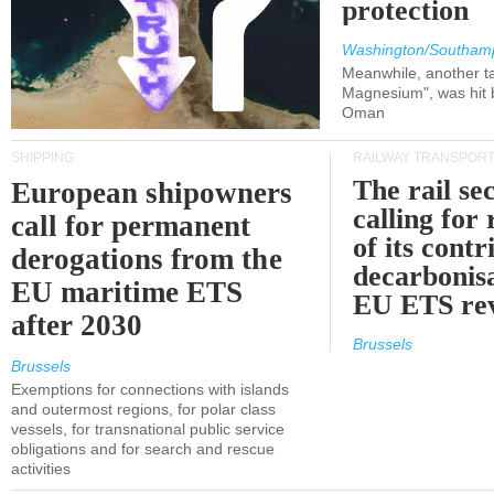
protection
Washington/Southam
Meanwhile, another ta
Magnesium", was hit b
Oman
SHIPPING
RAILWAY TRANSPOR
The rail sec
European shipowners
calling for
call for permanent
of its contr
derogations from the
decarbonisa
EU maritime ETS
EU ETS re
after 2030
Brussels
Brussels
Exemptions for connections with islands
and outermost regions, for polar class
vessels, for transnational public service
obligations and for search and rescue
activities