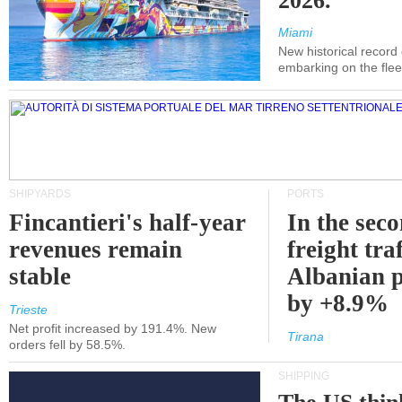
2026.
Miami
New historical record
embarking on the flee
SHIPYARDS
PORTS
Fincantieri's half-year
In the sec
revenues remain
freight traf
stable
Albanian p
by +8.9%
Trieste
Net profit increased by 191.4%. New
Tirana
orders fell by 58.5%.
SHIPPING