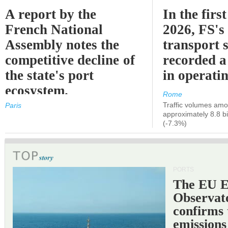
A report by the
In the first
French National
2026, FS's 
Assembly notes the
transport 
competitive decline of
recorded a
the state's port
in operati
ecosystem.
Rome
Traffic volumes amo
Paris
approximately 8.8 bi
(-7.3%)
PORTS
The EU 
Observat
confirms 
emissions