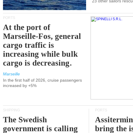
23 other sailors resc
PORTS
At the port of
Marseille-Fos, general
cargo traffic is
increasing while bulk
cargo is decreasing.
Marseille
In the first half of 2026, cruise passengers
increased by +5%
SHIPPING
PORTS
The Swedish
Assitermin
government is calling
bring the i