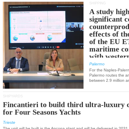
SHIPPING
A study high
significant 
counterprod
effects of th
of the EU E
maritime co
with western
Palermo
For the Naples-Pale
Palermo routes the an
between 2.9 million a
SHIPYARDS
Fincantieri to build third ultra-luxury 
for Four Seasons Yachts
Trieste
The unit will be built in the Ancona plant and will be delivered in 2031