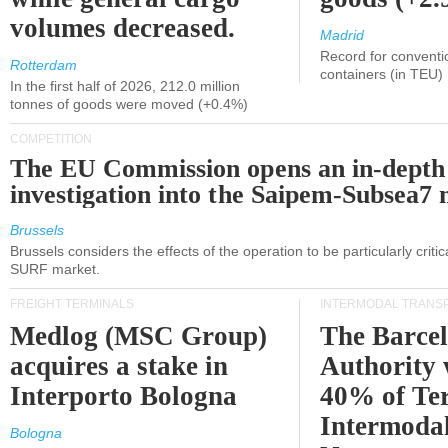
volumes decreased.
Madrid
Record for conventi
Rotterdam
containers (in TEU)
In the first half of 2026, 212.0 million
tonnes of goods were moved (+0.4%)
COMPETITION
The EU Commission opens an in-depth
investigation into the Saipem-Subsea7 
Brussels
Brussels considers the effects of the operation to be particularly critica
SURF market.
FREIGHT TERMINALS
INTERMODAL TRANS
Medlog (MSC Group)
The Barce
acquires a stake in
Authority 
Interporto Bologna
40% of Te
Intermodal
Bologna