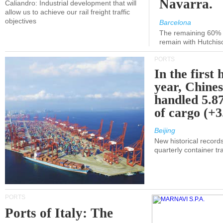
Navarra.
Caliandro: Industrial development that will
allow us to achieve our rail freight traffic
objectives
Barcelona
The remaining 60% of
remain with Hutchis
PORTS
In the first 
year, Chines
handled 5.87
of cargo (+
Beijing
New historical records
quarterly container tra
PORTS
Ports of Italy: The