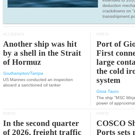
extended to 203
deduction mecha
crackdowns on "
transshipment po
ACCIDENTS
PORTS
Another ship was hit
Port of Gi
by a shell in the Strait
First conne
of Hormuz
large conta
the cold ir
Southampton/Tampa
system
US Marines conducted an inspection
aboard a sanctioned oil tanker
Gioia Tauro
The ship "MSC Mirja
power of approxima
PORTS
PORTS
In the second quarter
COSCO Sh
of 2026, freight traffic
Ports sets