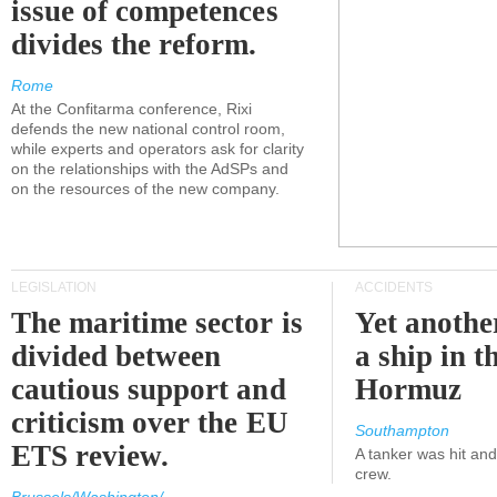
issue of competences
divides the reform.
Rome
At the Confitarma conference, Rixi
defends the new national control room,
while experts and operators ask for clarity
on the relationships with the AdSPs and
on the resources of the new company.
LEGISLATION
ACCIDENTS
The maritime sector is
Yet anothe
divided between
a ship in t
cautious support and
Hormuz
criticism over the EU
Southampton
ETS review.
A tanker was hit an
crew.