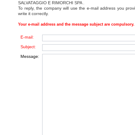
SALVATAGGIO E RIMORCHI SPA
.
To reply, the company will use the e-mail address you prov
write it correctly.
Your e-mail address and the message subject are compulsory.
E-mail:
Subject:
Message: