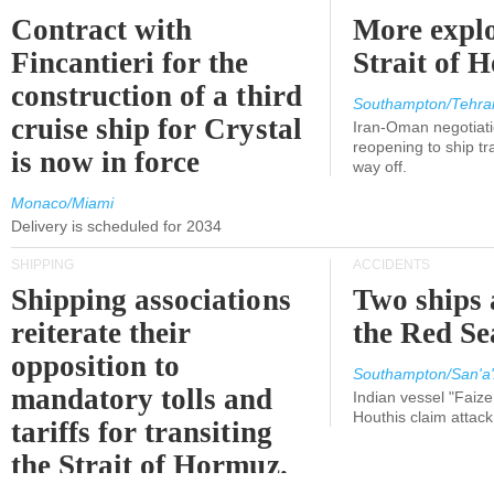
Contract with
More explo
Fincantieri for the
Strait of 
construction of a third
Southampton/Tehra
cruise ship for Crystal
Iran-Oman negotiati
reopening to ship tra
is now in force
way off.
Monaco/Miami
Delivery is scheduled for 2034
SHIPPING
ACCIDENTS
Shipping associations
Two ships 
reiterate their
the Red Se
opposition to
Southampton/San'a'
mandatory tolls and
Indian vessel "Faize
Houthis claim attac
tariffs for transiting
the Strait of Hormuz.