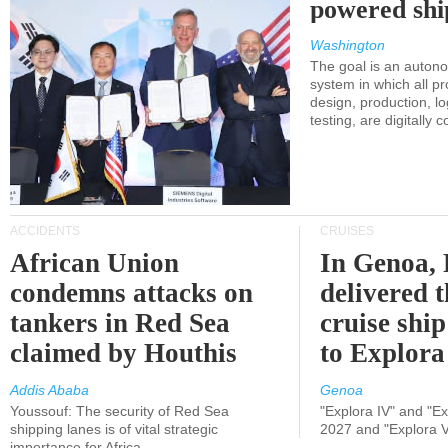
powered shi
Washington
The goal is an auton
system in which all p
design, production, lo
testing, are digitally 
ACCIDENTS
CRUISES
African Union
In Genoa, 
condemns attacks on
delivered 
tankers in Red Sea
cruise shi
claimed by Houthis
to Explora
Addis Ababa
Genoa
Youssouf: The security of Red Sea
"Explora IV" and "Exp
shipping lanes is of vital strategic
2027 and "Explora V
importance for Africa