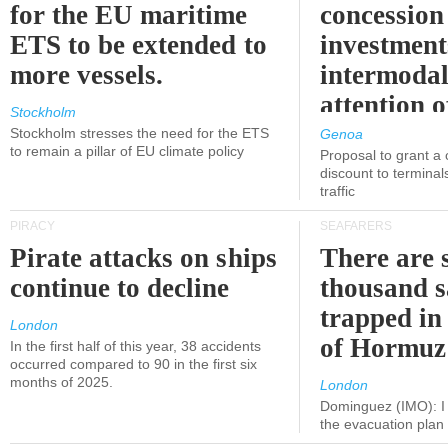
for the EU maritime
concession 
ETS to be extended to
investment
more vessels.
intermodal
attention o
Stockholm
politicians
Stockholm stresses the need for the ETS
Genoa
to remain a pillar of EU climate policy
Proposal to grant a
discount to terminals
traffic
PIRACY
SEAFARERS
Pirate attacks on ships
There are s
continue to decline
thousand s
trapped in 
London
of Hormuz
In the first half of this year, 38 accidents
occurred compared to 90 in the first six
months of 2025.
London
Dominguez (IMO): I 
the evacuation pla