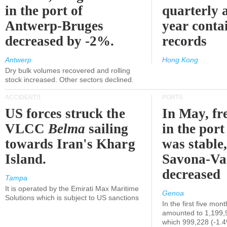
in the port of
quarterly 
Antwerp-Bruges
year contai
decreased by -2%.
records
Antwerp
Hong Kong
Dry bulk volumes recovered and rolling
stock increased. Other sectors declined.
ACCIDENTS
PORTS
US forces struck the
In May, fre
VLCC
Belma
sailing
in the por
towards Iran's Kharg
was stable,
Island.
Savona-Va
decreased
Tampa
It is operated by the Emirati Max Maritime
Genoa
Solutions which is subject to US sanctions
In the first five mon
amounted to 1,199,
which 999,228 (-1.