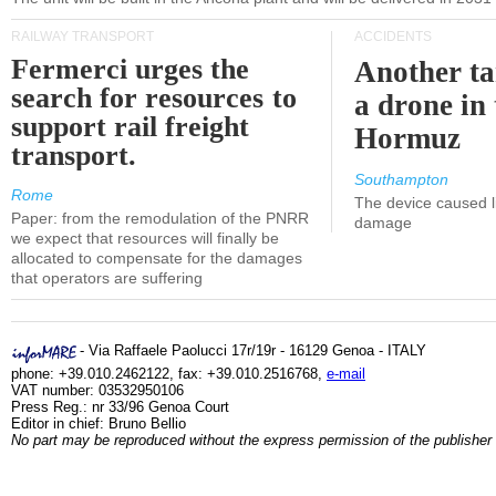
RAILWAY TRANSPORT
ACCIDENTS
Fermerci urges the
Another ta
search for resources to
a drone in 
support rail freight
Hormuz
transport.
Southampton
Rome
The device caused li
Paper: from the remodulation of the PNRR
damage
we expect that resources will finally be
allocated to compensate for the damages
that operators are suffering
- Via Raffaele Paolucci 17r/19r - 16129 Genoa - ITALY
phone: +39.010.2462122, fax: +39.010.2516768,
e-mail
VAT number: 03532950106
Press Reg.: nr 33/96 Genoa Court
Editor in chief: Bruno Bellio
No part may be reproduced without the express permission of the publisher