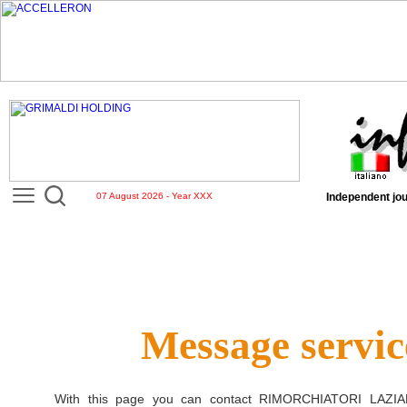
07 August 2026 - Year XXX
Independent jou
Message servic
With this page you can contact
RIMORCHIATORI LAZIA