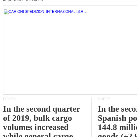
PORTS
PORTS
In the second quarter
In the sec
of 2019, bulk cargo
Spanish po
volumes increased
144.8 milli
while general cargo
goods (+2