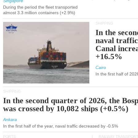
Singapore
During the period the fleet transported
almost 3.3 million containers (+2.9%)
SHIPPING
In the secon
naval traffi
Canal incre
+16.5%
Cairo
In the first half of 2
SHIPPING
In the second quarter of 2026, the Bos
was crossed by 10,082 ships (+0.5%)
Ankara
In the first half of the year, naval traffic decreased by -0.5%
PORTS
RAILWAY TRANSPOR