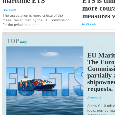
maritime ETS
ETS is tim
more cour
Brussels
measures 
The association is more critical of the
measures studied by the EU Commission
expected
Brussels
for the aviation sector
TRANSPORTATION
EU Marit
The Euro
Commiss
partially
shipowne
requests.
Brussels
A new €110 millio
fuels, non-perm