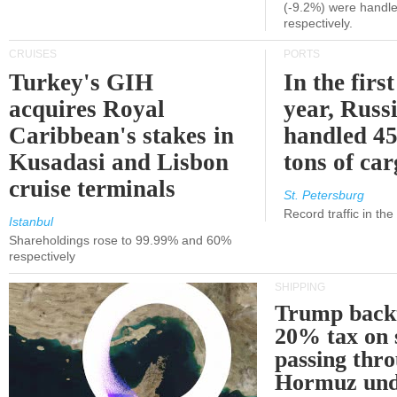
(-9.2%) were handle
respectively.
CRUISES
PORTS
Turkey's GIH
In the first
acquires Royal
year, Russ
Caribbean's stakes in
handled 45
Kusadasi and Lisbon
tons of ca
cruise terminals
St. Petersburg
Record traffic in th
Istanbul
Shareholdings rose to 99.99% and 60%
respectively
SHIPPING
Trump back
20% tax on 
passing thr
Hormuz und