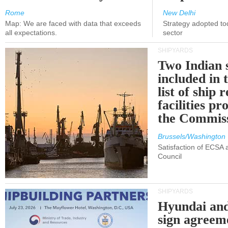
Rome
New Delhi
Map: We are faced with data that exceeds
Strategy adopted tod
all expectations.
sector
SHIPYARDS
Two Indian 
included in
list of ship 
facilities p
the Commis
Brussels/Washington
Satisfaction of ECSA
Council
SHIPYARDS
Hyundai an
sign agreem