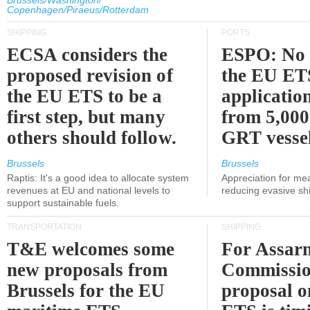
Brussels/Washington/
Copenhagen/Piraeus/Rotterdam
SHIPPING
PORTS
ECSA considers the
ESPO: No 
proposed revision of
the EU ET
the EU ETS to be a
applicatio
first step, but many
from 5,000
others should follow.
GRT vessel
Brussels
Brussels
Raptis: It's a good idea to allocate system
Appreciation for me
revenues at EU and national levels to
reducing evasive shi
support sustainable fuels.
TRANSPORTATION
SHIPPING
T&E welcomes some
For Assarm
new proposals from
Commissio
Brussels for the EU
proposal o