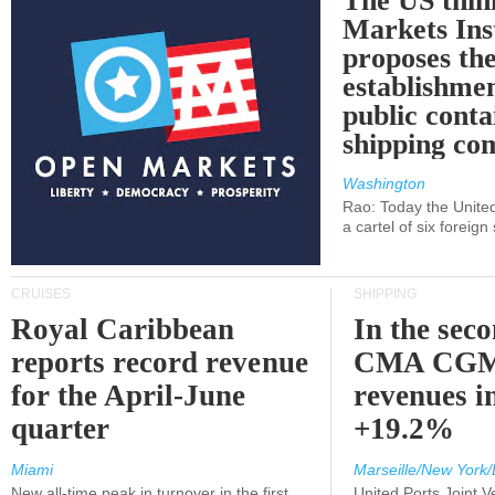
The US thin
Markets Ins
proposes th
establishmen
public conta
shipping c
Washington
Rao: Today the Unite
a cartel of six foreig
CRUISES
SHIPPING
Royal Caribbean
In the sec
reports record revenue
CMA CGM
for the April-June
revenues i
quarter
+19.2%
Miami
Marseille/New York/
New all-time peak in turnover in the first
United Ports Joint 