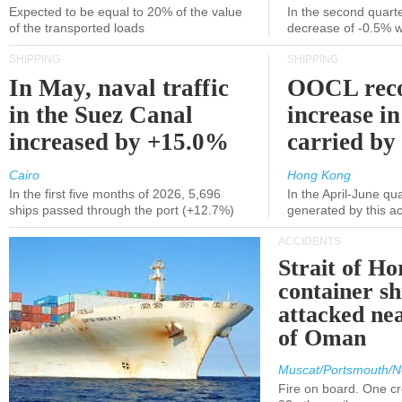
Expected to be equal to 20% of the value
In the second quarte
of the transported loads
decrease of -0.5% 
SHIPPING
SHIPPING
In May, naval traffic
OOCL reco
in the Suez Canal
increase in
increased by +15.0%
carried by 
Cairo
Hong Kong
In the first five months of 2026, 5,696
In the April-June qu
ships passed through the port (+12.7%)
generated by this a
ACCIDENTS
Strait of H
container s
attacked nea
of Oman
Muscat/Portsmouth/N
Fire on board. One c