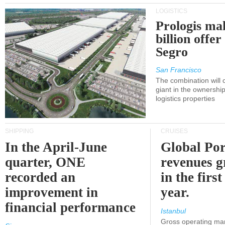
LOGISTICS
Prologis ma
billion offer
Segro
San Francisco
The combination will
giant in the ownersh
logistics properties
SHIPPING
CRUISES
In the April-June
Global Por
quarter, ONE
revenues 
recorded an
in the first
improvement in
year.
financial performance
Istanbul
Gross operating ma