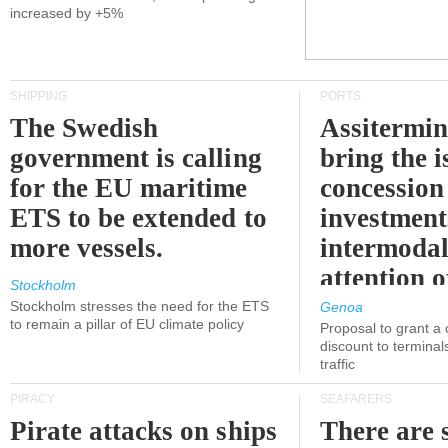
increased by +5%
SHIPPING
PORTS
The Swedish
Assitermin
government is calling
bring the i
for the EU maritime
concession 
ETS to be extended to
investment
more vessels.
intermodal
attention o
Stockholm
politicians
Stockholm stresses the need for the ETS
Genoa
to remain a pillar of EU climate policy
Proposal to grant a
discount to terminals
traffic
PIRACY
SEAFARERS
Pirate attacks on ships
There are s