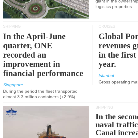
giant in the ownersh
logistics properties
SHIPPING
CRUISES
In the April-June
Global Por
quarter, ONE
revenues 
recorded an
in the first
improvement in
year.
financial performance
Istanbul
Gross operating ma
Singapore
During the period the fleet transported
almost 3.3 million containers (+2.9%)
SHIPPING
In the secon
naval traffi
Canal incre