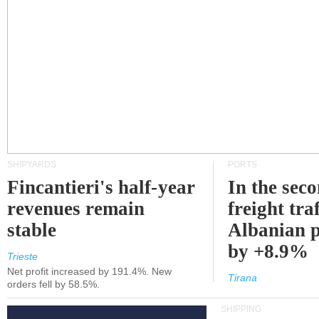
SHIPYARDS
PORTS
Fincantieri's half-year
In the sec
revenues remain
freight traf
stable
Albanian p
by +8.9%
Trieste
Net profit increased by 191.4%. New
Tirana
orders fell by 58.5%.
SHIPPING