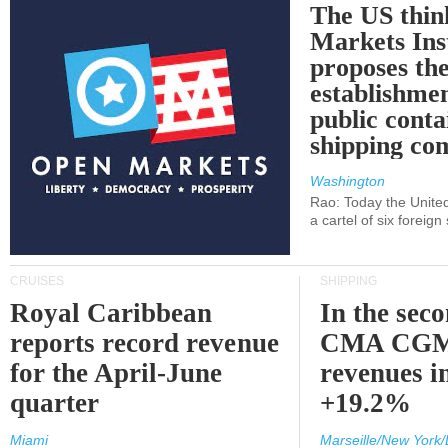
The US thin
Markets Ins
proposes th
establishmen
public conta
shipping c
Washington
Rao: Today the Unite
a cartel of six foreig
CRUISES
SHIPPING
Royal Caribbean
In the sec
reports record revenue
CMA CGM
for the April-June
revenues i
quarter
+19.2%
Miami
Marseille/New York/