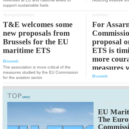
revenues at EU and national levels to
reducing evasive shi
support sustainable fuels.
TRANSPORTATION
SHIPPING
T&E welcomes some
For Assarm
new proposals from
Commissio
Brussels for the EU
proposal o
maritime ETS
ETS is tim
more cour
Brussels
measures 
The association is more critical of the
measures studied by the EU Commission
expected
Brussels
for the aviation sector
TRANSPORTATION
EU Marit
The Euro
Commiss