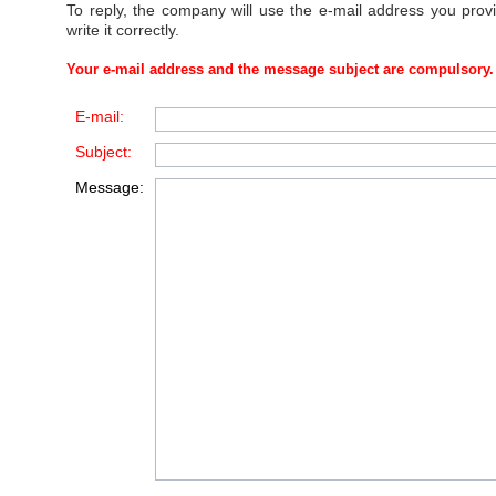
To reply, the company will use the e-mail address you prov
write it correctly.
Your e-mail address and the message subject are compulsory.
E-mail:
Subject:
Message: