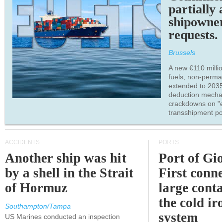
partially
shipowne
requests.
Brussels
A new €110 millio
fuels, non-perm
extended to 203
deduction mecha
crackdowns on "
transshipment po
ACCIDENTS
PORTS
Another ship was hit
Port of Gi
by a shell in the Strait
First conne
of Hormuz
large conta
the cold ir
Southampton/Tampa
system
US Marines conducted an inspection