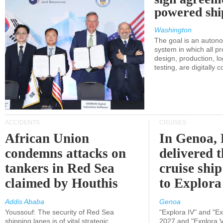
powered shi
Washington
The goal is an auton
system in which all p
design, production, lo
testing, are digitally 
ACCIDENTS
CRUISES
African Union
In Genoa, 
condemns attacks on
delivered 
tankers in Red Sea
cruise shi
claimed by Houthis
to Explora
Addis Ababa
Genoa
Youssouf: The security of Red Sea
"Explora IV" and "Exp
shipping lanes is of vital strategic
2027 and "Explora V