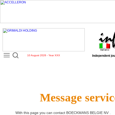
10 August 2026 - Year XXX
Independent jou
Message servic
With this page you can contact
BOECKMANS BELGIE NV
.