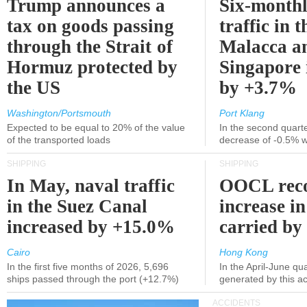
Trump announces a
Six-monthl
tax on goods passing
traffic in t
through the Strait of
Malacca a
Hormuz protected by
Singapore 
the US
by +3.7%
Washington/Portsmouth
Port Klang
Expected to be equal to 20% of the value
In the second quarte
of the transported loads
decrease of -0.5% 
SHIPPING
SHIPPING
In May, naval traffic
OOCL reco
in the Suez Canal
increase in
increased by +15.0%
carried by 
Cairo
Hong Kong
In the first five months of 2026, 5,696
In the April-June qu
ships passed through the port (+12.7%)
generated by this a
ACCIDENTS