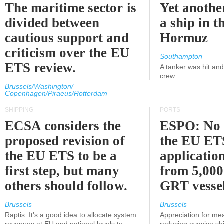
The maritime sector is
Yet anothe
divided between
a ship in t
cautious support and
Hormuz
criticism over the EU
Southampton
ETS review.
A tanker was hit an
crew.
Brussels/Washington/
Copenhagen/Piraeus/Rotterdam
SHIPPING
PORTS
ECSA considers the
ESPO: No 
proposed revision of
the EU ET
the EU ETS to be a
applicatio
first step, but many
from 5,000
others should follow.
GRT vessel
Brussels
Brussels
Raptis: It's a good idea to allocate system
Appreciation for me