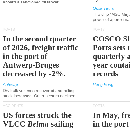
aboard a sanctioned oil tanker
Gioia Tauro
The ship "MSC Mirja
power of approxima
PORTS
PORTS
In the second quarter
COSCO Sh
of 2026, freight traffic
Ports sets
in the port of
quarterly 
Antwerp-Bruges
year contai
decreased by -2%.
records
Antwerp
Hong Kong
Dry bulk volumes recovered and rolling
stock increased. Other sectors declined.
ACCIDENTS
PORTS
US forces struck the
In May, fre
VLCC
Belma
sailing
in the por