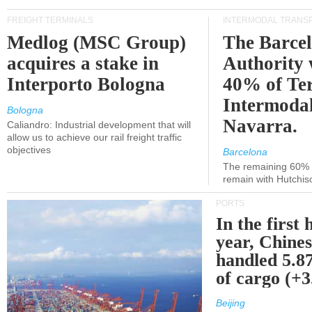
FREIGHT TERMINALS
INTERMODAL TRANS
Medlog (MSC Group)
The Barce
acquires a stake in
Authority 
Interporto Bologna
40% of Te
Intermodal
Bologna
Navarra.
Caliandro: Industrial development that will
allow us to achieve our rail freight traffic
objectives
Barcelona
The remaining 60% of
remain with Hutchis
PORTS
In the first 
year, Chines
handled 5.87
of cargo (+
Beijing