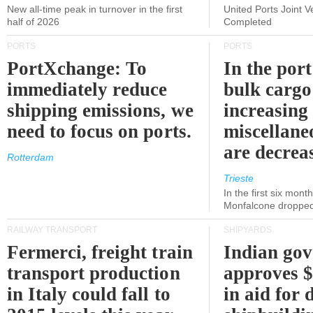
New all-time peak in turnover in the first
United Ports Joint 
half of 2026
Completed
PORTS
PORTS
PortXchange: To
In the port
immediately reduce
bulk cargo
shipping emissions, we
increasing
need to focus on ports.
miscellane
are decrea
Rotterdam
Trieste
In the first six month
Monfalcone dropped
RAILWAY TRANSPORT
SHIPYARDS
Fermerci, freight train
Indian go
transport production
approves $
in Italy could fall to
in aid for 