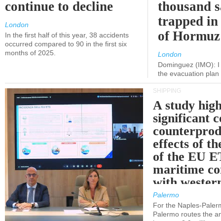
continue to decline
thousand s
trapped in 
London
of Hormuz
In the first half of this year, 38 accidents
occurred compared to 90 in the first six
months of 2025.
London
Dominguez (IMO): I 
the evacuation pla
SHIPPING
A study high
significant 
counterprod
effects of th
of the EU E
maritime co
with western
Palermo
For the Naples-Pale
Palermo routes the an