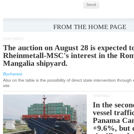
Send
FROM THE HOME PAGE
SHIPYARDS
The auction on August 28 is expected t
Rheinmetall-MSC's interest in the Ro
Mangalia shipyard.
Bucharest
Also on the table is the possibility of direct state intervention through
site.
SHIPPING
In the secon
vessel traffi
Panama Can
+9.6%, but 