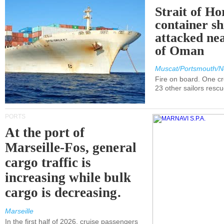
Strait of H
container s
attacked nea
of Oman
Muscat/Portsmouth/N
Fire on board. One c
23 other sailors resc
PORTS
At the port of
Marseille-Fos, general
cargo traffic is
increasing while bulk
cargo is decreasing.
Marseille
In the first half of 2026, cruise passengers