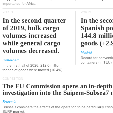
importance for Africa
PORTS
PORTS
In the second quarter
In the sec
of 2019, bulk cargo
Spanish po
volumes increased
144.8 milli
while general cargo
goods (+2
volumes decreased.
Madrid
Record for conventi
Rotterdam
containers (in TEU)
In the first half of 2026, 212.0 million
tonnes of goods were moved (+0.4%)
COMPETITION
The EU Commission opens an in-depth
investigation into the Saipem-Subsea7 
Brussels
Brussels considers the effects of the operation to be particularly critica
SURF market.