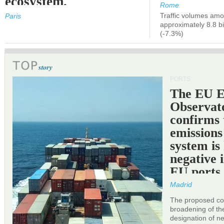
ecosystem.
Rome
Traffic volumes amo
Paris
approximately 8.8 bi
(-7.3%)
PORTS
The EU 
Observat
confirms 
emissions
system is
negative 
EU ports
Madrid
The proposed cor
broadening of the 
designation of n