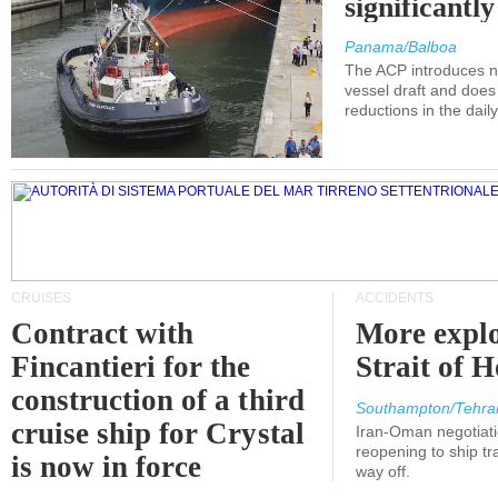
significantl
Panama/Balboa
The ACP introduces ne
vessel draft and does
reductions in the dail
CRUISES
ACCIDENTS
Contract with
More explo
Fincantieri for the
Strait of 
construction of a third
Southampton/Tehra
cruise ship for Crystal
Iran-Oman negotiati
reopening to ship tra
is now in force
way off.