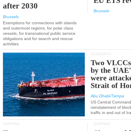
EU ETS re
after 2030
Brussels
Brussels
Exemptions for connections with islands
and outermost regions, for polar class
vessels, for transnational public service
obligations and for search and rescue
activities
ACCIDENTS
Two VLCCs 
by the UA
were attacke
Strait of H
Abu Dhabi/Tampa
US Central Command
reinstatement of bloc
traffic in and out of I
SHIPPING
SHIPPING