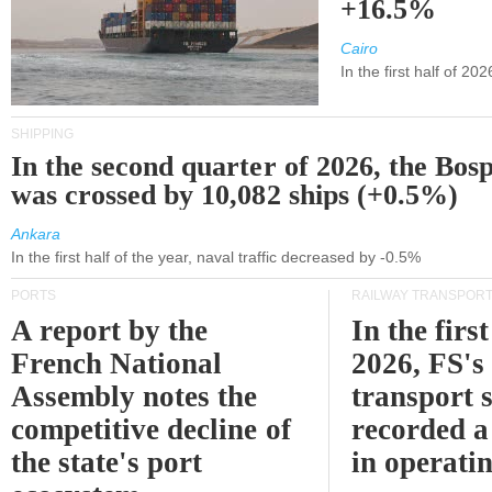
+16.5%
Cairo
In the first half of 2
SHIPPING
In the second quarter of 2026, the Bos
was crossed by 10,082 ships (+0.5%)
Ankara
In the first half of the year, naval traffic decreased by -0.5%
PORTS
RAILWAY TRANSPOR
A report by the
In the first
French National
2026, FS's 
Assembly notes the
transport 
competitive decline of
recorded a
the state's port
in operati