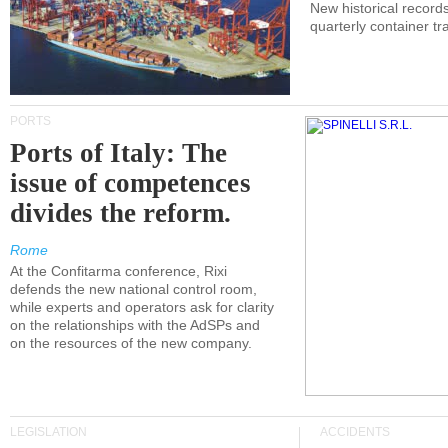
New historical records
quarterly container tra
PORTS
Ports of Italy: The
issue of competences
divides the reform.
Rome
At the Confitarma conference, Rixi
defends the new national control room,
while experts and operators ask for clarity
on the relationships with the AdSPs and
on the resources of the new company.
LEGISLATION
ACCIDENTS