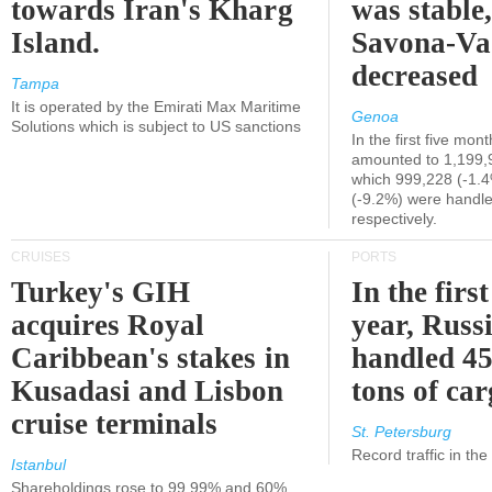
towards Iran's Kharg
was stable,
Island.
Savona-Va
decreased
Tampa
It is operated by the Emirati Max Maritime
Genoa
Solutions which is subject to US sanctions
In the first five mon
amounted to 1,199,
which 999,228 (-1.
(-9.2%) were handle
respectively.
CRUISES
PORTS
Turkey's GIH
In the first
acquires Royal
year, Russ
Caribbean's stakes in
handled 45
Kusadasi and Lisbon
tons of ca
cruise terminals
St. Petersburg
Record traffic in th
Istanbul
Shareholdings rose to 99.99% and 60%