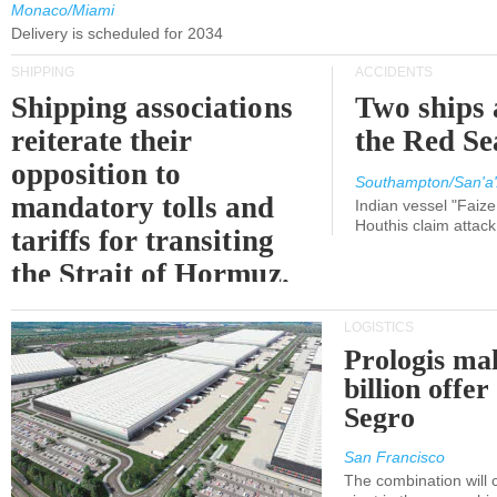
Monaco/Miami
Delivery is scheduled for 2034
SHIPPING
ACCIDENTS
Shipping associations
Two ships 
reiterate their
the Red Se
opposition to
Southampton/San'a'
mandatory tolls and
Indian vessel "Faize
Houthis claim attac
tariffs for transiting
the Strait of Hormuz.
LOGISTICS
Prologis ma
billion offer
Segro
San Francisco
The combination will