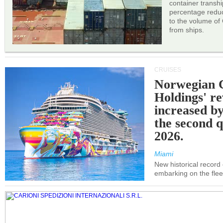
container transh
percentage reduc
to the volume of
from ships.
CRUISES
Norwegian C
Holdings' r
increased b
the second q
2026.
Miami
New historical record
embarking on the flee