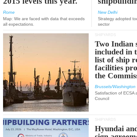
2015 levels this year.
shipbuildi
Rome
New Delhi
Map: We are faced with data that exceeds
Strategy adopted tod
all expectations.
sector
SHIPYARDS
Two Indian 
included in
list of ship 
facilities p
the Commis
Brussels/Washington
Satisfaction of ECSA
Council
SHIPYARDS
Hyundai an
sign agreem