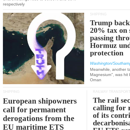
respectively
SHIPPING
Trump back
20% tax on 
passing thr
Hormuz und
protection
Washington/Southam
Meanwhile, another ta
Magnesium", was hit b
Oman
SHIPPING
RAILWAY TRANSPOR
The rail sec
European shipowners
calling for
call for permanent
of its contr
derogations from the
decarbonisa
EU maritime ETS