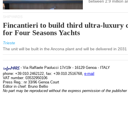
between 2.9 million a
SHIPYARDS
Fincantieri to build third ultra-luxury 
for Four Seasons Yachts
Trieste
The unit will be built in the Ancona plant and will be delivered in 2031
- Via Raffaele Paolucci 17r/19r - 16129 Genoa - ITALY
phone: +39.010.2462122, fax: +39.010.2516768,
e-mail
VAT number: 03532950106
Press Reg.: nr 33/96 Genoa Court
Editor in chief: Bruno Bellio
No part may be reproduced without the express permission of the publisher