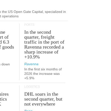
to the US Open Gate Capital, specialized in
ut operations
PORTS
une
In the second
rt of
quarter, freight
d 6.3
traffic in the port of
f goods
Ravenna recorded a
sharp increase of
+10.9%
Ravenna
s down
In the first six months of
2026 the increase was
+5.9%
LOGISTICS
ires
DHL soars in the
tics
second quarter, but
K
not everywhere