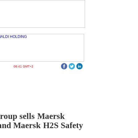
06:41 GMT+2
roup sells Maersk
and Maersk H2S Safety