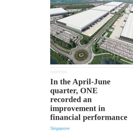
SHIPPING
In the April-June
quarter, ONE
recorded an
improvement in
financial performance
Singapore