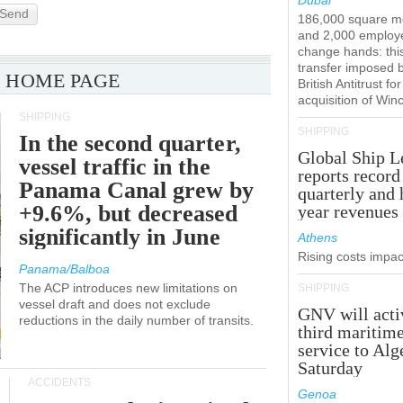
Dubai
Send
186,000 square m
and 2,000 employ
change hands: this
transfer imposed 
 HOME PAGE
British Antitrust for
acquisition of Win
SHIPPING
SHIPPING
In the second quarter,
Global Ship L
vessel traffic in the
reports record
Panama Canal grew by
quarterly and 
+9.6%, but decreased
year revenues
significantly in June
Athens
Rising costs impact
Panama/Balboa
The ACP introduces new limitations on
SHIPPING
vessel draft and does not exclude
GNV will acti
reductions in the daily number of transits.
third maritim
service to Alg
Saturday
ACCIDENTS
Genoa