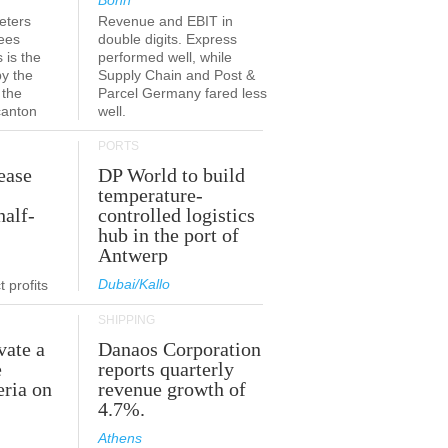
Bonn
eters
Revenue and EBIT in
ees
double digits. Express
 is the
performed well, while
by the
Supply Chain and Post &
 the
Parcel Germany fared less
canton
well.
PORTS
ease
DP World to build
temperature-
half-
controlled logistics
hub in the port of
Antwerp
Dubai/Kallo
 profits
SHIPPING
vate a
Danaos Corporation
e
reports quarterly
eria on
revenue growth of
4.7%.
Athens