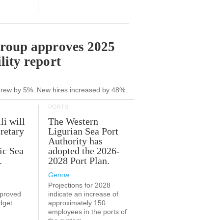
Group approves 2025
lity report
grew by 5%. New hires increased by 48%.
PORTS
li will
The Western
retary
Ligurian Sea Port
Authority has
ic Sea
adopted the 2026-
.
2028 Port Plan.
Genoa
Projections for 2028
proved
indicate an increase of
udget
approximately 150
employees in the ports of