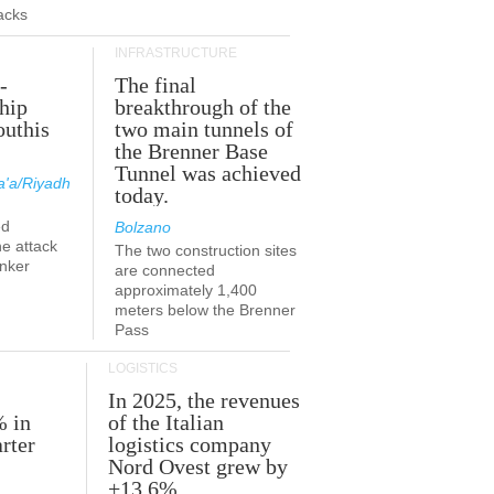
acks
INFRASTRUCTURE
-
The final
hip
breakthrough of the
outhis
two main tunnels of
a
the Brenner Base
Tunnel was achieved
'a/Riyadh
today.
ed
Bolzano
he attack
The two construction sites
anker
are connected
approximately 1,400
meters below the Brenner
Pass
LOGISTICS
In 2025, the revenues
% in
of the Italian
rter
logistics company
Nord Ovest grew by
+13.6%