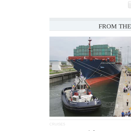
FROM THE
CRUISES