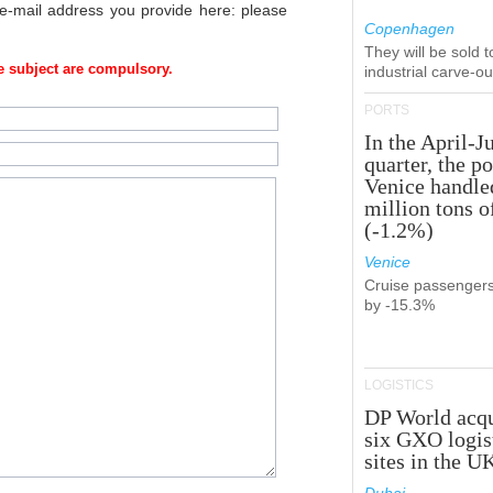
 e-mail address you provide here: please
Copenhagen
They will be sold 
 subject are compulsory.
industrial carve-o
PORTS
In the April-J
quarter, the po
Venice handle
million tons o
(-1.2%)
Venice
Cruise passenger
by -15.3%
LOGISTICS
DP World acqu
six GXO logis
sites in the U