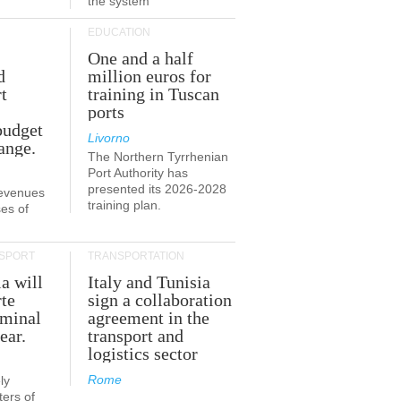
the system
EDUCATION
One and a half
d
million euros for
t
training in Tuscan
ports
budget
Livorno
ange.
The Northern Tyrrhenian
Port Authority has
presented its 2026-2028
revenues
training plan.
es of
SPORT
TRANSPORTATION
ia will
Italy and Tunisia
te
sign a collaboration
rminal
agreement in the
ear.
transport and
logistics sector
Rome
ly
ers of