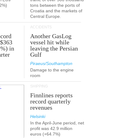
.2%)
tons between the ports of
Croatia and the markets of
Central Europe.
ACCIDENTS
ecord
Another GasLog
 $363
vessel hit while
2%) in
leaving the Persian
rter
Gulf
Piraeus/Southampton
Damage to the engine
room
SHIPPING
Finnlines reports
record quarterly
revenues
Helsinki
In the April-June period, net
profit was 42.9 million
euros (+64.7%)