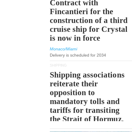
Contract with
Fincantieri for the
construction of a third
cruise ship for Crystal
is now in force
Monaco/Miami
Delivery is scheduled for 2034
SHIPPING
Shipping associations
reiterate their
opposition to
mandatory tolls and
tariffs for transiting
the Strait of Hormuz.