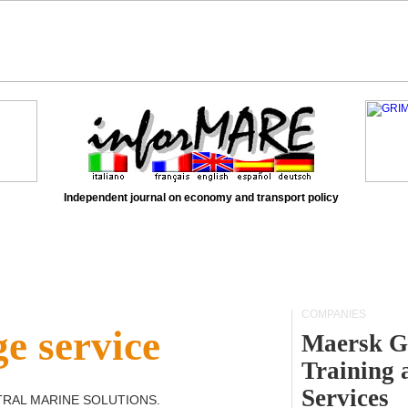
Independent journal on economy and transport policy
COMPANIES
e service
Maersk G
Training 
Services
TRAL MARINE SOLUTIONS
.