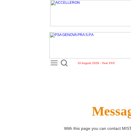
10 August 2026 - Year XXX
Messag
With this page you can contact
MIS