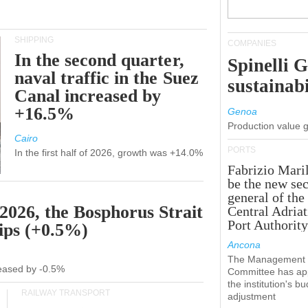
SHIPPING
COMPANIES
In the second quarter,
Spinelli 
naval traffic in the Suez
sustainabi
Canal increased by
+16.5%
Genoa
Production value 
Cairo
PORTS
In the first half of 2026, growth was +14.0%
Fabrizio Maril
be the new sec
general of the
 2026, the Bosphorus Strait
Central Adriat
Port Authority
hips (+0.5%)
Ancona
The Management
creased by -0.5%
Committee has ap
the institution's b
RAILWAY TRANSPORT
adjustment