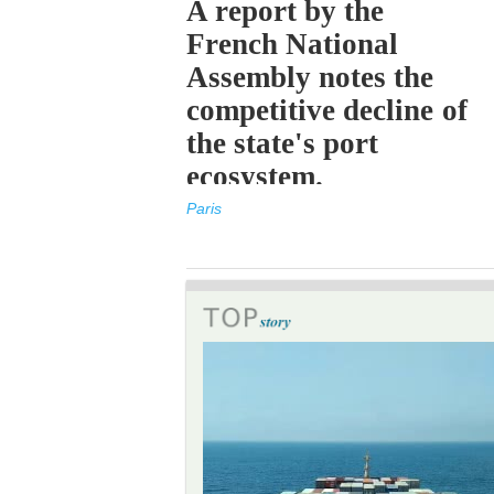
A report by the
French National
Assembly notes the
competitive decline of
the state's port
ecosystem.
Paris