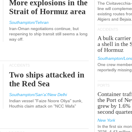
More explosions in the
The Civitavecchi
line will compleme
Strait of Hormuz area
existing routes fr
Algiers and Bejaia
Southampton/Tehran
Iran-Oman negotiations continue, but
ACCIDENTS
reopening to ship transit still seems a long
A bulk carrier
way off.
a shell in the 
of Hormuz
Southampton/Lon
One crew member
ACCIDENTS
reportedly missing
Two ships attacked in
the Red Sea
PORTS
Container traf
Southampton/San'a'/New Delhi
the Port of N
Indian vessel "Faize Noore Oliya" sunk,
grew by 1.6% 
Houthis claim attack on "NCC Wafa"
second quarte
New York
In the first six mon
2026, 4.43 millio