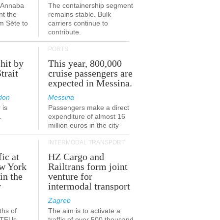
a-Annaba
The containership segment
nt the
remains stable. Bulk
om Sète to
carriers continue to
.
contribute.
PORTS
 hit by
This year, 800,000
Strait
cruise passengers are
expected in Messina.
don
Messina
 is
Passengers make a direct
.
expenditure of almost 16
million euros in the city
INTERMODAL TRANSPORT
fic at
HZ Cargo and
ew York
Railtrans form joint
in the
venture for
r
intermodal transport
Zagreb
ths of
The aim is to activate a
n TEUs
traffic of over 500 thousand