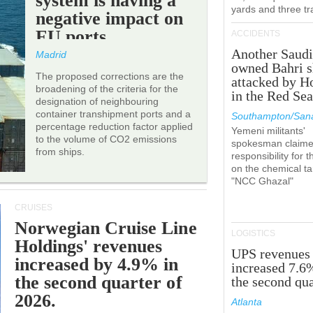
system is having a
yards and three tr
negative impact on
EU ports.
ACCIDENTS
Another Saudi
Madrid
owned Bahri s
The proposed corrections are the
attacked by H
broadening of the criteria for the
in the Red Se
designation of neighbouring
container transhipment ports and a
Southampton/Sana
percentage reduction factor applied
Yemeni militants'
to the volume of CO2 emissions
spokesman claim
from ships.
responsibility for t
on the chemical t
"NCC Ghazal"
CRUISES
Norwegian Cruise Line
LOGISTICS
Holdings' revenues
UPS revenues
increased by 4.9% in
increased 7.6
the second quarter of
the second qua
2026.
Atlanta