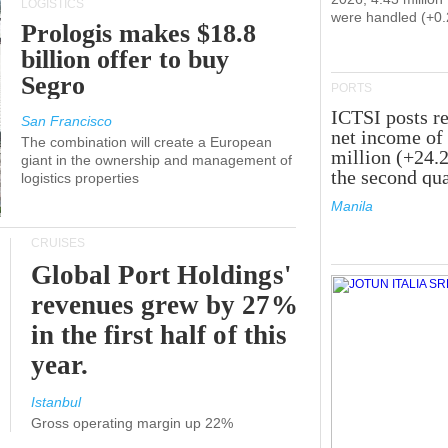
LOGISTICS
were handled (+0
Prologis makes $18.8
billion offer to buy
Segro
PORTS
ICTSI posts r
San Francisco
net income of
The combination will create a European
million (+24.
giant in the ownership and management of
the second qua
logistics properties
Manila
CRUISES
Global Port Holdings'
revenues grew by 27%
in the first half of this
year.
Istanbul
Gross operating margin up 22%