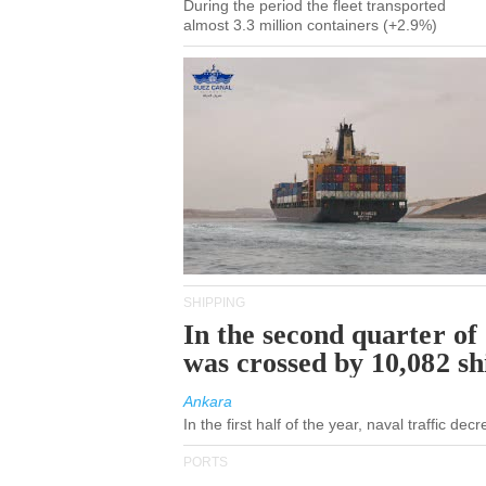
During the period the fleet transported
almost 3.3 million containers (+2.9%)
SHIPPING
In the second quarter of
was crossed by 10,082 s
Ankara
In the first half of the year, naval traffic de
PORTS