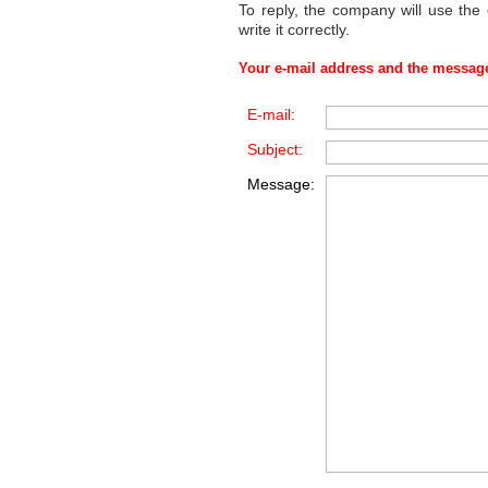
To reply, the company will use the
write it correctly.
Your e-mail address and the message
E-mail:
Subject:
Message: