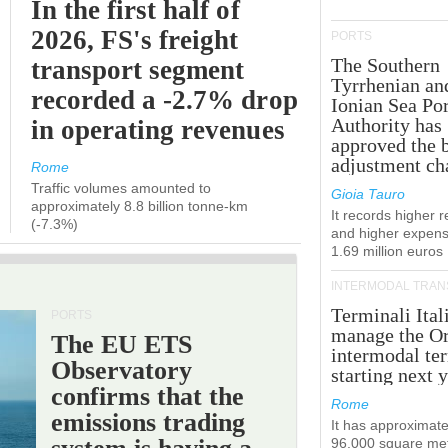
In the first half of
2026, FS's freight
PORTS
The Southern
transport segment
Tyrrhenian an
recorded a -2.7% drop
Ionian Sea Por
Authority has
in operating revenues
approved the 
adjustment ch
Rome
Traffic volumes amounted to
Gioia Tauro
approximately 8.8 billion tonne-km
It records higher 
(-7.3%)
and higher expens
1.69 million euros
INTERMODAL TRAN
Terminali Ital
PORTS
manage the Or
The EU ETS
intermodal te
Observatory
starting next y
confirms that the
Rome
emissions trading
It has approximate
96,000 square met