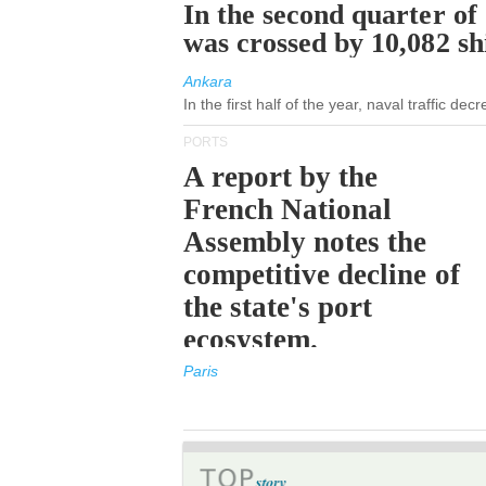
In the second quarter of
was crossed by 10,082 s
Ankara
In the first half of the year, naval traffic de
PORTS
A report by the
French National
Assembly notes the
competitive decline of
the state's port
ecosystem.
Paris