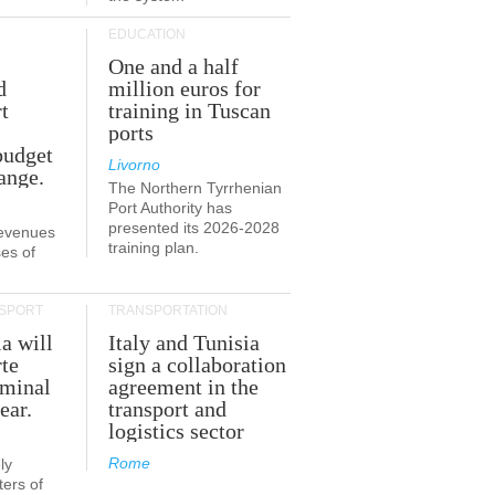
EDUCATION
One and a half
d
million euros for
t
training in Tuscan
ports
budget
Livorno
ange.
The Northern Tyrrhenian
Port Authority has
presented its 2026-2028
revenues
training plan.
es of
SPORT
TRANSPORTATION
ia will
Italy and Tunisia
te
sign a collaboration
rminal
agreement in the
ear.
transport and
logistics sector
Rome
ly
ers of