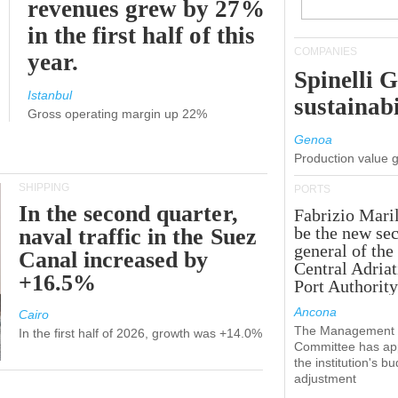
revenues grew by 27%
in the first half of this
COMPANIES
year.
Spinelli 
Istanbul
sustainabi
Gross operating margin up 22%
Genoa
Production value 
SHIPPING
PORTS
In the second quarter,
Fabrizio Maril
be the new sec
naval traffic in the Suez
general of the
Canal increased by
Central Adriat
+16.5%
Port Authority
Ancona
Cairo
The Management
In the first half of 2026, growth was +14.0%
Committee has ap
the institution's b
adjustment