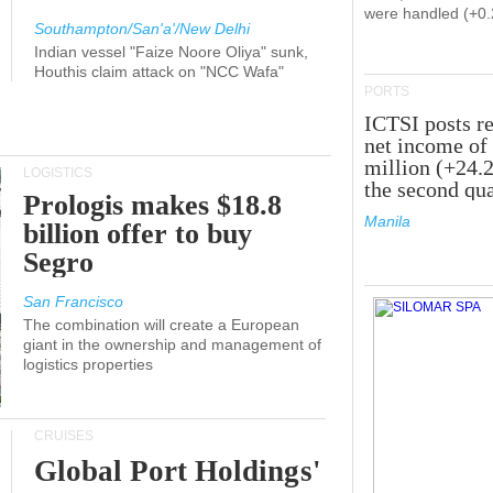
were handled (+0
Southampton/San'a'/New Delhi
Indian vessel "Faize Noore Oliya" sunk,
Houthis claim attack on "NCC Wafa"
PORTS
ICTSI posts r
net income of
million (+24.
LOGISTICS
the second qua
Prologis makes $18.8
Manila
billion offer to buy
Segro
San Francisco
The combination will create a European
giant in the ownership and management of
logistics properties
CRUISES
Global Port Holdings'