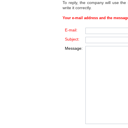
To reply, the company will use the
write it correctly.
Your e-mail address and the message
E-mail:
Subject:
Message: