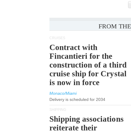
FROM THE
CRUISES
Contract with
Fincantieri for the
construction of a third
cruise ship for Crystal
is now in force
Monaco/Miami
Delivery is scheduled for 2034
SHIPPING
Shipping associations
reiterate their