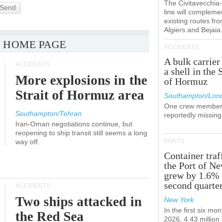
The Civitavecchi
Send
line will compleme
existing routes fr
Algiers and Bejaia
 HOME PAGE
ACCIDENTS
A bulk carrier
ACCIDENTS
a shell in the 
More explosions in the
of Hormuz
Strait of Hormuz area
Southampton/Lon
One crew member
Southampton/Tehran
reportedly missing
Iran-Oman negotiations continue, but
reopening to ship transit still seems a long
way off.
PORTS
Container traf
the Port of N
grew by 1.6% 
second quarte
ACCIDENTS
Two ships attacked in
New York
In the first six mon
the Red Sea
2026, 4.43 millio