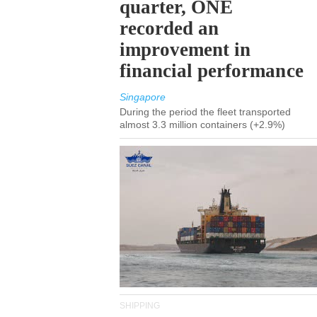
quarter, ONE
recorded an
improvement in
financial performance
Singapore
During the period the fleet transported
almost 3.3 million containers (+2.9%)
SHIPPING