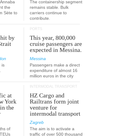
a-Annaba
The containership segment
nt the
remains stable. Bulk
om Sète to
carriers continue to
.
contribute.
PORTS
 hit by
This year, 800,000
Strait
cruise passengers are
expected in Messina.
don
Messina
 is
Passengers make a direct
.
expenditure of almost 16
million euros in the city
INTERMODAL TRANSPORT
fic at
HZ Cargo and
ew York
Railtrans form joint
in the
venture for
r
intermodal transport
Zagreb
ths of
The aim is to activate a
n TEUs
traffic of over 500 thousand