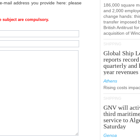
 e-mail address you provide here: please
186,000 square m
and 2,000 employ
change hands: this
 subject are compulsory.
transfer imposed 
British Antitrust for
acquisition of Win
SHIPPING
Global Ship L
reports record
quarterly and 
year revenues
Athens
Rising costs impact
SHIPPING
GNV will acti
third maritim
service to Alg
Saturday
Genoa