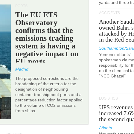
yards and three tr
PORTS
The EU ETS
ACCIDENTS
Observatory
Another Saudi
owned Bahri s
confirms that the
attacked by H
emissions trading
in the Red Se
system is having a
Southampton/Sana
negative impact on
Yemeni militants'
EU ports.
spokesman claim
responsibility for t
Madrid
on the chemical t
"NCC Ghazal"
The proposed corrections are the
broadening of the criteria for the
designation of neighbouring
container transhipment ports and a
LOGISTICS
percentage reduction factor applied
to the volume of CO2 emissions
UPS revenues
from ships.
increased 7.6
the second qua
Atlanta