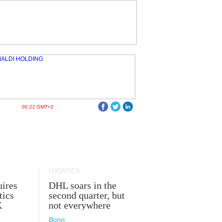
00:22 GMT+2
LOGISTICS
ires
DHL soars in the
tics
second quarter, but
K
not everywhere
Bonn