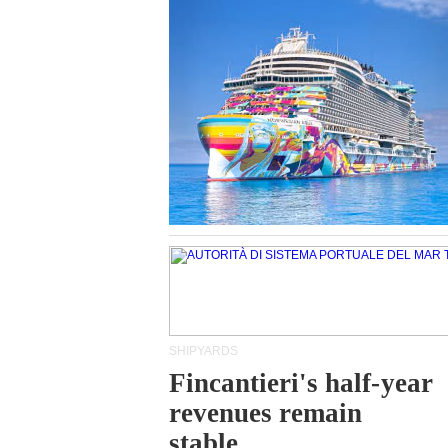
SHIPYARDS
Fincantieri's half-year
revenues remain
stable