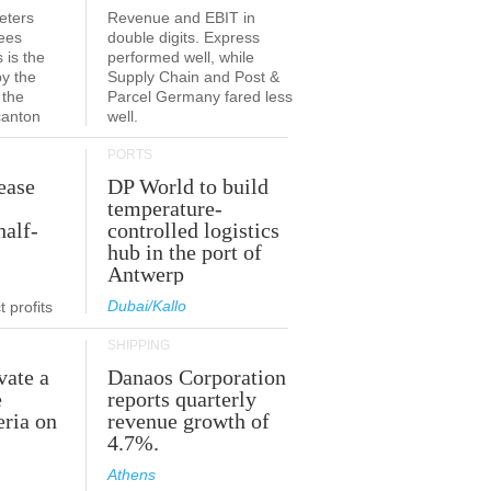
eters
Revenue and EBIT in
ees
double digits. Express
 is the
performed well, while
by the
Supply Chain and Post &
 the
Parcel Germany fared less
canton
well.
PORTS
ease
DP World to build
temperature-
half-
controlled logistics
hub in the port of
Antwerp
Dubai/Kallo
 profits
SHIPPING
vate a
Danaos Corporation
e
reports quarterly
eria on
revenue growth of
4.7%.
Athens