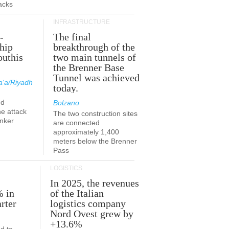
acks
INFRASTRUCTURE
-
The final
hip
breakthrough of the
outhis
two main tunnels of
a
the Brenner Base
Tunnel was achieved
'a/Riyadh
today.
ed
Bolzano
he attack
The two construction sites
anker
are connected
approximately 1,400
meters below the Brenner
Pass
LOGISTICS
In 2025, the revenues
% in
of the Italian
rter
logistics company
Nord Ovest grew by
+13.6%