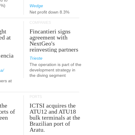
d to
9%)
Wedge
Net profit down 8.3%
COMPANIES
ght
Fincantieri signs
ed at
agreement with
NextGeo's
reinvesting partners
lencia
Trieste
The operation is part of the
development strategy in
a/
the diving segment
ners at
PORTS
the
ICTSI acquires the
orts of
ATU12 and ATU18
been
bulk terminals at the
Brazilian port of
Aratu.