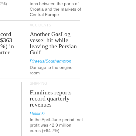
.2%)
tons between the ports of
Croatia and the markets of
Central Europe.
ACCIDENTS
ecord
Another GasLog
 $363
vessel hit while
2%) in
leaving the Persian
rter
Gulf
Piraeus/Southampton
Damage to the engine
room
SHIPPING
Finnlines reports
record quarterly
revenues
Helsinki
In the April-June period, net
profit was 42.9 million
euros (+64.7%)