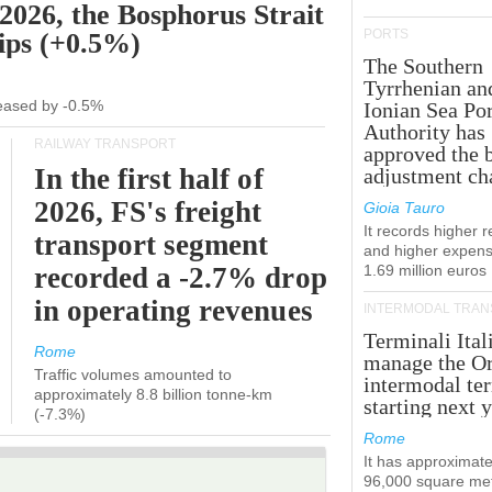
 2026, the Bosphorus Strait
PORTS
hips (+0.5%)
The Southern
Tyrrhenian an
creased by -0.5%
Ionian Sea Por
Authority has
RAILWAY TRANSPORT
approved the 
In the first half of
adjustment ch
2026, FS's freight
Gioia Tauro
It records higher 
transport segment
and higher expens
recorded a -2.7% drop
1.69 million euros
in operating revenues
INTERMODAL TRAN
Terminali Ital
Rome
manage the Or
Traffic volumes amounted to
intermodal te
approximately 8.8 billion tonne-km
starting next y
(-7.3%)
Rome
It has approximate
96,000 square met