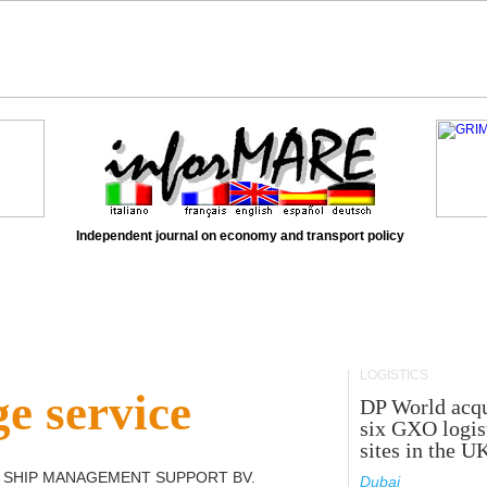
Independent journal on economy and transport policy
LOGISTICS
e service
DP World acqu
six GXO logis
sites in the U
 SHIP MANAGEMENT SUPPORT BV
.
Dubai