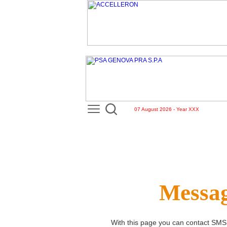
07 August 2026 - Year XXX
Messag
With this page you can contact
SMS