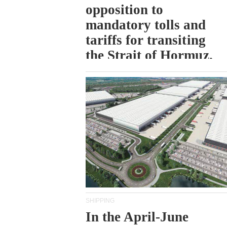
opposition to
mandatory tolls and
tariffs for transiting
the Strait of Hormuz.
SHIPPING
In the April-June