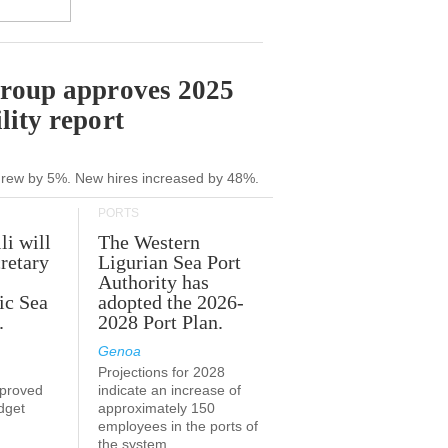
Group approves 2025
lity report
grew by 5%. New hires increased by 48%.
PORTS
li will
The Western
retary
Ligurian Sea Port
Authority has
ic Sea
adopted the 2026-
.
2028 Port Plan.
Genoa
Projections for 2028
proved
indicate an increase of
udget
approximately 150
employees in the ports of
the system