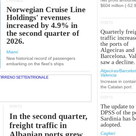
Net profit amounte
CRUISES
$604 million (-52.
Norwegian Cruise Line
Holdings' revenues
PORTS
increased by 4.9% in
Quarterly frei
the second quarter of
traffic increas
2026.
the ports of
Algeciras and
Miami
Barcelona. Va
New historical record of passengers
saw a decline.
embarking on the fleet's ships
Algeciras/Barcelon
Valencia
Increase in contai
the Catalan port
PORTS
The update to 
PORTS
DPSS of the p
In the second quarter,
Sardinia has 
freight traffic in
adopted.
Albanian ports grew
Cagliari