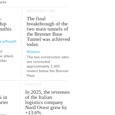
acks
INFRASTRUCTURE
-
The final
hip
breakthrough of the
outhis
two main tunnels of
a
the Brenner Base
Tunnel was achieved
'a/Riyadh
today.
ed
Bolzano
he attack
The two construction sites
anker
are connected
approximately 1,400
meters below the Brenner
Pass
LOGISTICS
In 2025, the revenues
% in
of the Italian
rter
logistics company
Nord Ovest grew by
+13.6%