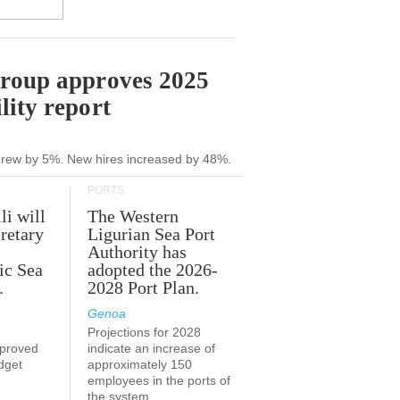
Group approves 2025
lity report
grew by 5%. New hires increased by 48%.
PORTS
li will
The Western
retary
Ligurian Sea Port
Authority has
ic Sea
adopted the 2026-
.
2028 Port Plan.
Genoa
Projections for 2028
proved
indicate an increase of
udget
approximately 150
employees in the ports of
the system