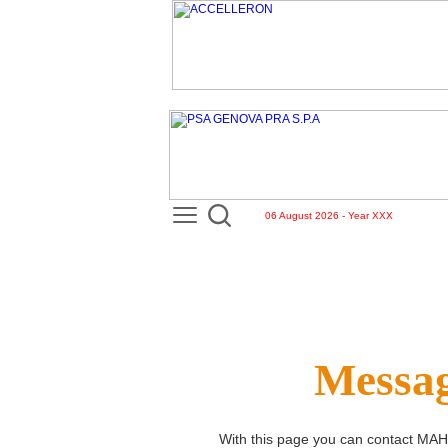
06 August 2026 - Year XXX
Messag
With this page you can contact
MAH