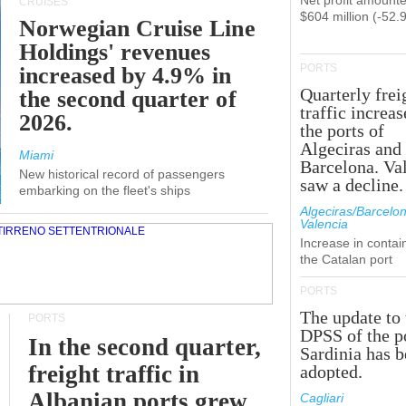
Net profit amounte
CRUISES
$604 million (-52.
Norwegian Cruise Line
Holdings' revenues
PORTS
increased by 4.9% in
Quarterly frei
the second quarter of
traffic increas
2026.
the ports of
Algeciras and
Miami
Barcelona. Va
New historical record of passengers
saw a decline.
embarking on the fleet's ships
Algeciras/Barcelon
Valencia
Increase in contai
the Catalan port
PORTS
The update to 
PORTS
DPSS of the p
In the second quarter,
Sardinia has 
freight traffic in
adopted.
Albanian ports grew
Cagliari