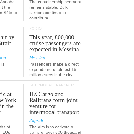
a-Annaba
The containership segment
nt the
remains stable. Bulk
om Sète to
carriers continue to
.
contribute.
PORTS
 hit by
This year, 800,000
Strait
cruise passengers are
expected in Messina.
don
Messina
 is
Passengers make a direct
.
expenditure of almost 16
million euros in the city
INTERMODAL TRANSPORT
fic at
HZ Cargo and
ew York
Railtrans form joint
in the
venture for
r
intermodal transport
Zagreb
ths of
The aim is to activate a
n TEUs
traffic of over 500 thousand