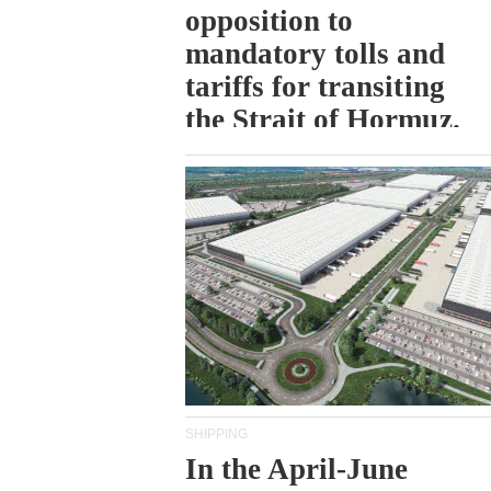
opposition to
mandatory tolls and
tariffs for transiting
the Strait of Hormuz.
SHIPPING
In the April-June