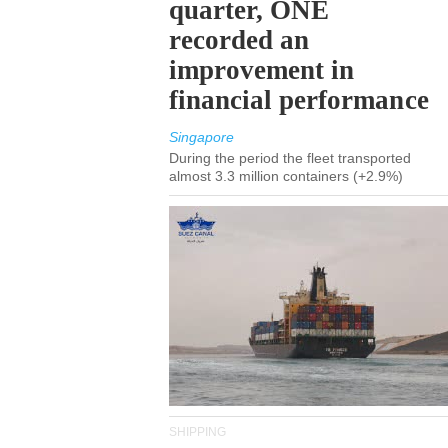
quarter, ONE
recorded an
improvement in
financial performance
Singapore
During the period the fleet transported
almost 3.3 million containers (+2.9%)
SHIPPING