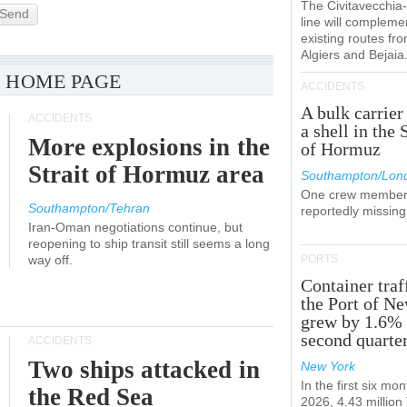
The Civitavecchi
Send
line will compleme
existing routes fr
Algiers and Bejaia
 HOME PAGE
ACCIDENTS
A bulk carrier
ACCIDENTS
a shell in the 
More explosions in the
of Hormuz
Strait of Hormuz area
Southampton/Lon
One crew member
Southampton/Tehran
reportedly missing
Iran-Oman negotiations continue, but
reopening to ship transit still seems a long
way off.
PORTS
Container traf
the Port of N
grew by 1.6% 
second quarte
ACCIDENTS
Two ships attacked in
New York
In the first six mon
the Red Sea
2026, 4.43 millio