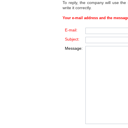
To reply, the company will use the
write it correctly.
Your e-mail address and the message
E-mail:
Subject:
Message: