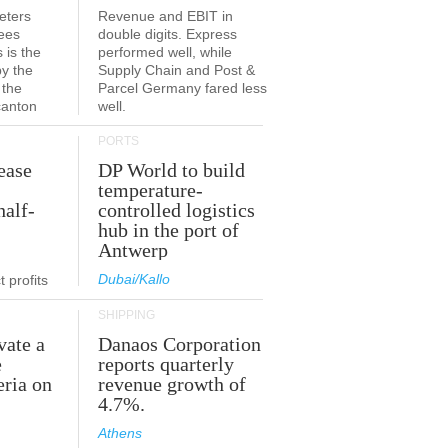
eters
Revenue and EBIT in
ees
double digits. Express
 is the
performed well, while
by the
Supply Chain and Post &
 the
Parcel Germany fared less
canton
well.
PORTS
ease
DP World to build
temperature-
half-
controlled logistics
hub in the port of
Antwerp
Dubai/Kallo
 profits
SHIPPING
vate a
Danaos Corporation
e
reports quarterly
eria on
revenue growth of
4.7%.
Athens