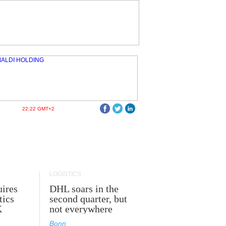
22:22 GMT+2
LOGISTICS
ires
DHL soars in the
tics
second quarter, but
K
not everywhere
Bonn