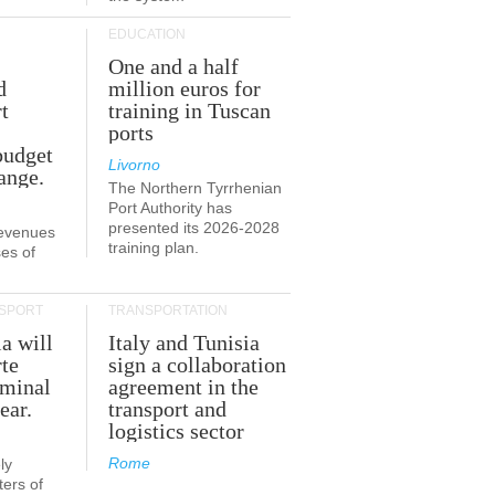
EDUCATION
One and a half
d
million euros for
t
training in Tuscan
ports
budget
Livorno
ange.
The Northern Tyrrhenian
Port Authority has
presented its 2026-2028
revenues
training plan.
es of
SPORT
TRANSPORTATION
ia will
Italy and Tunisia
te
sign a collaboration
rminal
agreement in the
ear.
transport and
logistics sector
Rome
ly
ers of