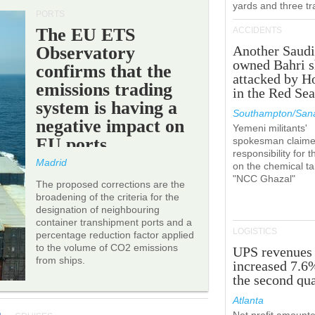
yards and three tr
PORTS
The EU ETS
ACCIDENTS
Observatory
Another Saudi
owned Bahri s
confirms that the
attacked by H
emissions trading
in the Red Se
system is having a
Southampton/Sana
negative impact on
Yemeni militants'
EU ports.
spokesman claim
responsibility for t
Madrid
on the chemical t
"NCC Ghazal"
The proposed corrections are the
broadening of the criteria for the
designation of neighbouring
container transhipment ports and a
LOGISTICS
percentage reduction factor applied
to the volume of CO2 emissions
UPS revenues
from ships.
increased 7.6
the second qua
Atlanta