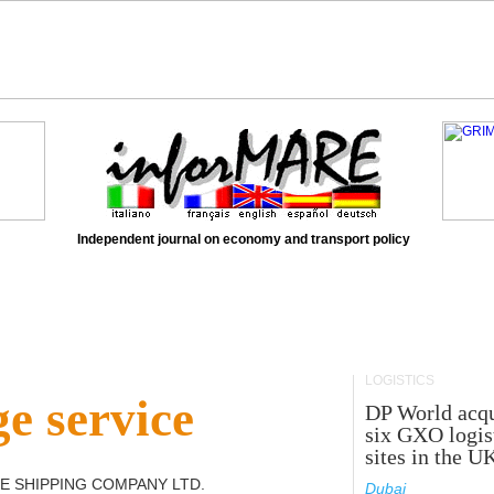
Independent journal on economy and transport policy
LOGISTICS
e service
DP World acqu
six GXO logis
sites in the U
E SHIPPING COMPANY LTD
.
Dubai