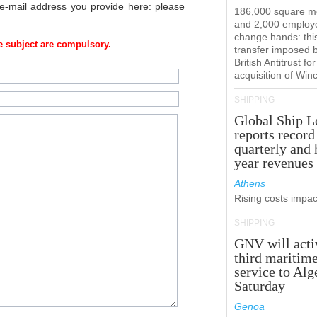
 e-mail address you provide here: please
186,000 square m
and 2,000 employ
change hands: this
 subject are compulsory.
transfer imposed 
British Antitrust for
acquisition of Win
SHIPPING
Global Ship L
reports record
quarterly and 
year revenues
Athens
Rising costs impact
SHIPPING
GNV will acti
third maritim
service to Alg
Saturday
Genoa