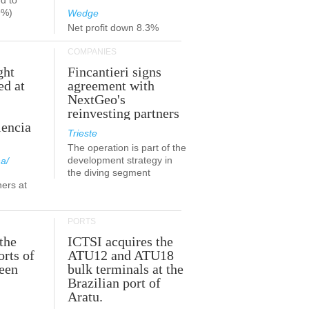
d to
9%)
Wedge
Net profit down 8.3%
COMPANIES
ght
Fincantieri signs
ed at
agreement with
NextGeo's
reinvesting partners
lencia
Trieste
The operation is part of the
development strategy in
a/
the diving segment
ners at
PORTS
the
ICTSI acquires the
orts of
ATU12 and ATU18
been
bulk terminals at the
Brazilian port of
Aratu.