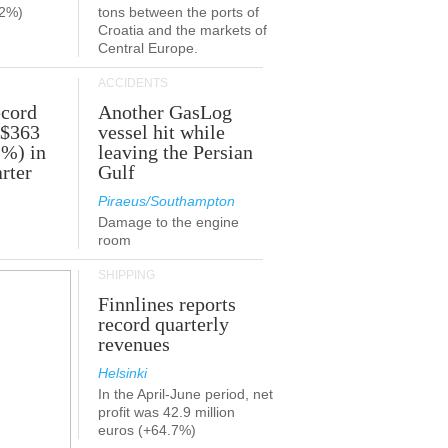
.2%)
tons between the ports of
Croatia and the markets of
Central Europe.
ACCIDENTS
ecord
Another GasLog
 $363
vessel hit while
2%) in
leaving the Persian
rter
Gulf
Piraeus/Southampton
Damage to the engine
room
SHIPPING
Finnlines reports
record quarterly
revenues
Helsinki
In the April-June period, net
profit was 42.9 million
euros (+64.7%)