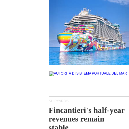
SHIPYARDS
Fincantieri's half-year
revenues remain
stable