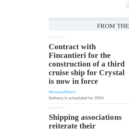
FROM THE
CRUISES
Contract with
Fincantieri for the
construction of a third
cruise ship for Crystal
is now in force
Monaco/Miami
Delivery is scheduled for 2034
SHIPPING
Shipping associations
reiterate their