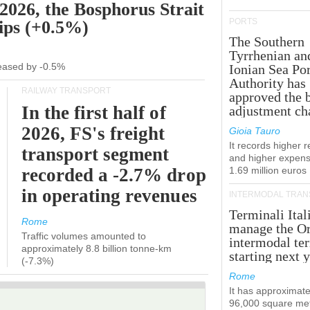
 2026, the Bosphorus Strait
PORTS
hips (+0.5%)
The Southern
Tyrrhenian an
creased by -0.5%
Ionian Sea Por
Authority has
RAILWAY TRANSPORT
approved the 
In the first half of
adjustment ch
2026, FS's freight
Gioia Tauro
It records higher 
transport segment
and higher expens
recorded a -2.7% drop
1.69 million euros
in operating revenues
INTERMODAL TRAN
Terminali Ital
Rome
manage the Or
Traffic volumes amounted to
intermodal te
approximately 8.8 billion tonne-km
starting next y
(-7.3%)
Rome
It has approximate
96,000 square met