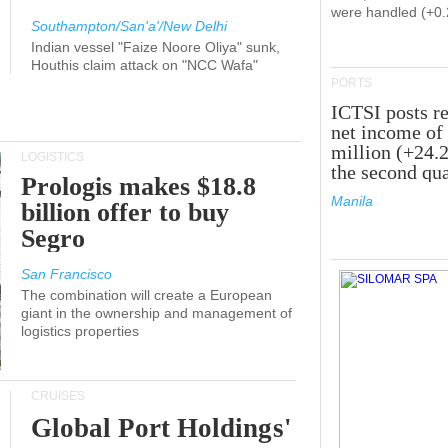
were handled (+0
Southampton/San'a'/New Delhi
Indian vessel "Faize Noore Oliya" sunk,
Houthis claim attack on "NCC Wafa"
PORTS
ICTSI posts r
net income of
million (+24.
LOGISTICS
the second qua
Prologis makes $18.8
Manila
billion offer to buy
Segro
San Francisco
The combination will create a European
giant in the ownership and management of
logistics properties
CRUISES
Global Port Holdings'