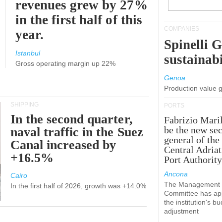
revenues grew by 27%
in the first half of this
COMPANIES
year.
Spinelli 
Istanbul
sustainabi
Gross operating margin up 22%
Genoa
Production value 
SHIPPING
PORTS
In the second quarter,
Fabrizio Maril
be the new sec
naval traffic in the Suez
general of the
Canal increased by
Central Adriat
+16.5%
Port Authority
Ancona
Cairo
The Management
In the first half of 2026, growth was +14.0%
Committee has ap
the institution's b
adjustment