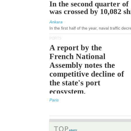
In the second quarter of
was crossed by 10,082 s
Ankara
In the first half of the year, naval traffic de
PORTS
A report by the
French National
Assembly notes the
competitive decline of
the state's port
ecosystem.
Paris