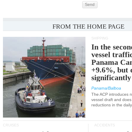
Send
FROM THE HOME PAGE
SHIPPING
In the secon
vessel traffi
Panama Can
+9.6%, but 
significantl
Panama/Balboa
The ACP introduces ne
vessel draft and does
reductions in the dail
CRUISES
ACCIDENTS