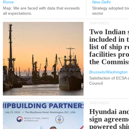
Rome
New Delhi
Map: We are faced with data that exceeds
Strategy adopted tod
all expectations.
sector
SHIPYARDS
Two Indian 
included in
list of ship 
facilities p
the Commis
Brussels/Washington
Satisfaction of ECSA
Council
SHIPYARDS
Hyundai an
sign agreem
powered shi