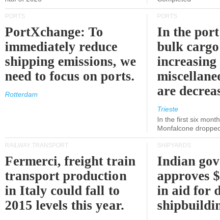
PORTS
PORTS
PortXchange: To
In the port
immediately reduce
bulk cargo
shipping emissions, we
increasing
need to focus on ports.
miscellane
are decrea
Rotterdam
Trieste
In the first six month
Monfalcone dropped
RAILWAY TRANSPORT
SHIPYARDS
Fermerci, freight train
Indian go
transport production
approves $
in Italy could fall to
in aid for 
2015 levels this year.
shipbuildi