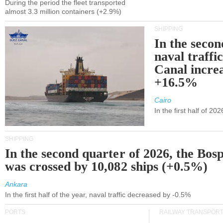
During the period the fleet transported
almost 3.3 million containers (+2.9%)
SHIPPING
In the secon
naval traffi
Canal incre
+16.5%
Cairo
In the first half of 2
SHIPPING
In the second quarter of 2026, the Bos
was crossed by 10,082 ships (+0.5%)
Ankara
In the first half of the year, naval traffic decreased by -0.5%
PORTS
RAILWAY TRANSPOR