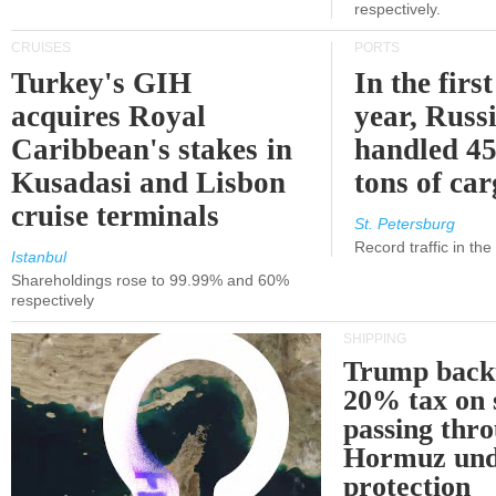
respectively.
CRUISES
PORTS
Turkey's GIH
In the first
acquires Royal
year, Russ
Caribbean's stakes in
handled 45
Kusadasi and Lisbon
tons of ca
cruise terminals
St. Petersburg
Record traffic in th
Istanbul
Shareholdings rose to 99.99% and 60%
respectively
SHIPPING
Trump back
20% tax on 
passing thr
Hormuz und
protection