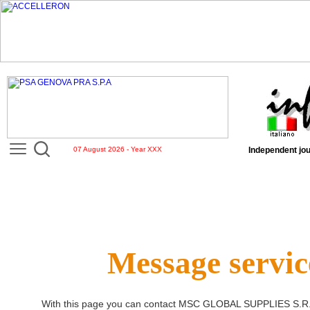
07 August 2026 - Year XXX
Independent jou
Message servic
With this page you can contact
MSC GLOBAL SUPPLIES S.R.