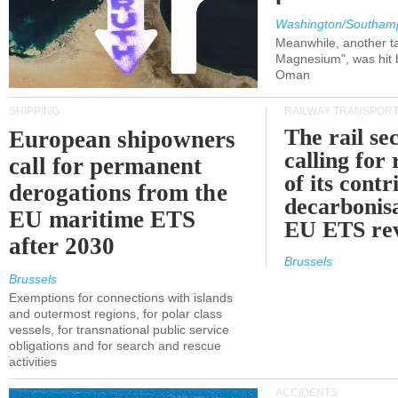
Washington/Southam
Meanwhile, another ta
Magnesium", was hit b
Oman
SHIPPING
RAILWAY TRANSPOR
The rail sec
European shipowners
calling for
call for permanent
of its contr
derogations from the
decarbonisa
EU maritime ETS
EU ETS re
after 2030
Brussels
Brussels
Exemptions for connections with islands
and outermost regions, for polar class
vessels, for transnational public service
obligations and for search and rescue
activities
ACCIDENTS