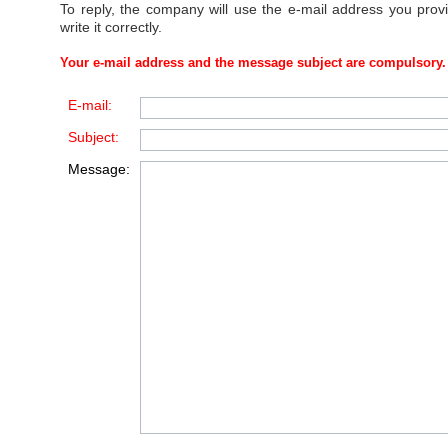
To reply, the company will use the e-mail address you prov
write it correctly.
Your e-mail address and the message subject are compulsory.
E-mail:
Subject:
Message: