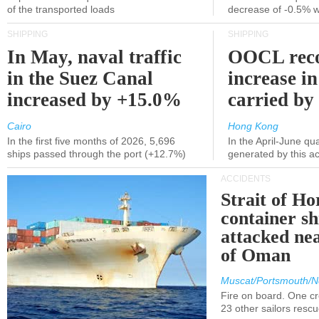
of the transported loads
decrease of -0.5% 
SHIPPING
SHIPPING
In May, naval traffic
OOCL reco
in the Suez Canal
increase in
increased by +15.0%
carried by 
Cairo
Hong Kong
In the first five months of 2026, 5,696
In the April-June qu
ships passed through the port (+12.7%)
generated by this a
ACCIDENTS
Strait of H
container s
attacked nea
of Oman
Muscat/Portsmouth/N
Fire on board. One c
23 other sailors resc