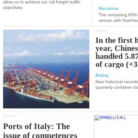
allow us to achieve our rail freight traffic
objectives
Barcelona
The remaining 60% of
remain with Hutchis
PORTS
In the first 
year, Chines
handled 5.87
of cargo (+
Beijing
New historical records
quarterly container tra
PORTS
Ports of Italy: The
issue of competences