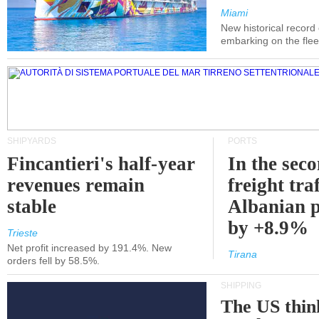
Miami
New historical record
embarking on the flee
SHIPYARDS
PORTS
Fincantieri's half-year
In the sec
revenues remain
freight traf
stable
Albanian p
by +8.9%
Trieste
Net profit increased by 191.4%. New
Tirana
orders fell by 58.5%.
SHIPPING
The US thin