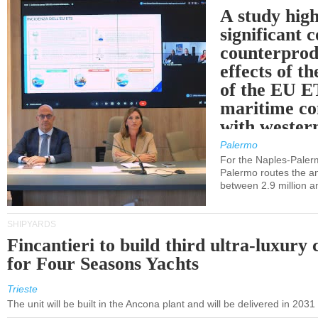
A study high
significant 
counterprod
effects of th
of the EU E
maritime co
with western
Palermo
For the Naples-Pale
Palermo routes the an
between 2.9 million a
SHIPYARDS
Fincantieri to build third ultra-luxury 
for Four Seasons Yachts
Trieste
The unit will be built in the Ancona plant and will be delivered in 2031