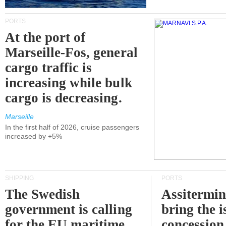
PORTS
At the port of
Marseille-Fos, general
cargo traffic is
increasing while bulk
cargo is decreasing.
Marseille
In the first half of 2026, cruise passengers
increased by +5%
SHIPPING
PORTS
The Swedish
Assitermin
government is calling
bring the i
for the EU maritime
concession 