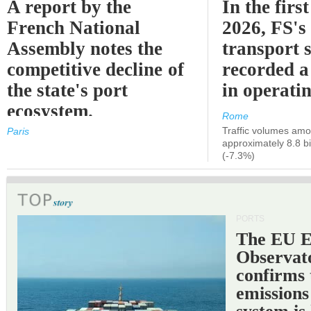
A report by the
In the first
French National
2026, FS's 
Assembly notes the
transport 
competitive decline of
recorded a
the state's port
in operati
ecosystem.
Rome
Traffic volumes amo
Paris
approximately 8.8 bi
(-7.3%)
PORTS
The EU 
Observat
confirms 
emissions