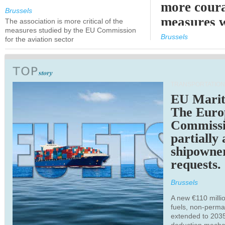
more cour
Brussels
measures 
The association is more critical of the
measures studied by the EU Commission
expected
Brussels
for the aviation sector
TRANSPORTATION
EU Marit
The Euro
Commiss
partially
shipowne
requests.
Brussels
A new €110 millio
fuels, non-perm
extended to 203