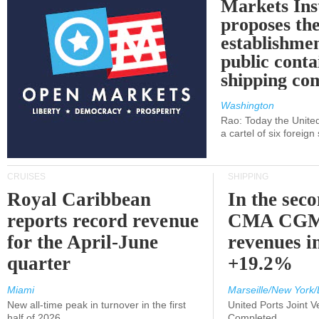
Markets Ins
proposes th
establishmen
public conta
shipping c
Washington
Rao: Today the Unite
a cartel of six foreig
CRUISES
SHIPPING
Royal Caribbean
In the sec
reports record revenue
CMA CGM
for the April-June
revenues i
quarter
+19.2%
Miami
Marseille/New York/
New all-time peak in turnover in the first
United Ports Joint 
half of 2026
Completed