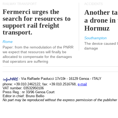
RAILWAY TRANSPORT
ACCIDENTS
Fermerci urges the
Another ta
search for resources to
a drone in 
support rail freight
Hormuz
transport.
Southampton
Rome
The device caused li
Paper: from the remodulation of the PNRR
damage
we expect that resources will finally be
allocated to compensate for the damages
that operators are suffering
- Via Raffaele Paolucci 17r/19r - 16129 Genoa - ITALY
phone: +39.010.2462122, fax: +39.010.2516768,
e-mail
VAT number: 03532950106
Press Reg.: nr 33/96 Genoa Court
Editor in chief: Bruno Bellio
No part may be reproduced without the express permission of the publisher