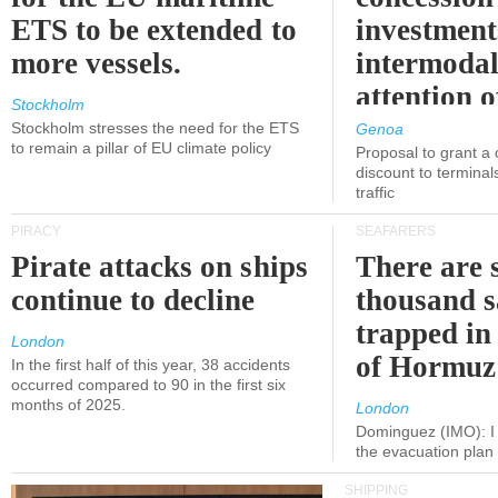
ETS to be extended to
investment
more vessels.
intermodal
attention o
Stockholm
politicians
Stockholm stresses the need for the ETS
Genoa
to remain a pillar of EU climate policy
Proposal to grant a
discount to terminals
traffic
PIRACY
SEAFARERS
Pirate attacks on ships
There are s
continue to decline
thousand s
trapped in 
London
of Hormuz
In the first half of this year, 38 accidents
occurred compared to 90 in the first six
months of 2025.
London
Dominguez (IMO): I 
the evacuation pla
SHIPPING