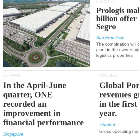
LOGISTICS
Prologis ma
billion offer
Segro
San Francisco
The combination will
giant in the ownersh
logistics properties
SHIPPING
CRUISES
In the April-June
Global Por
quarter, ONE
revenues 
recorded an
in the first
improvement in
year.
financial performance
Istanbul
Gross operating ma
Singapore