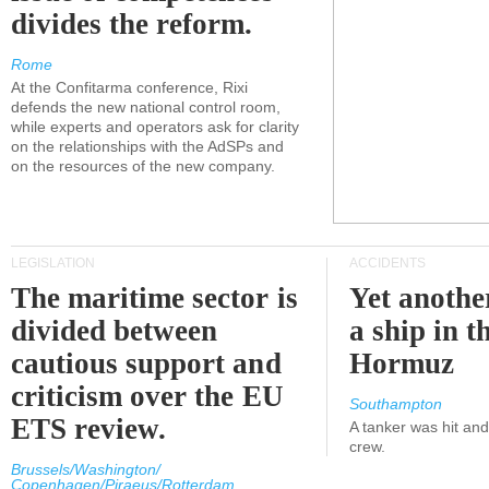
divides the reform.
Rome
At the Confitarma conference, Rixi
defends the new national control room,
while experts and operators ask for clarity
on the relationships with the AdSPs and
on the resources of the new company.
LEGISLATION
ACCIDENTS
The maritime sector is
Yet anothe
divided between
a ship in t
cautious support and
Hormuz
criticism over the EU
Southampton
ETS review.
A tanker was hit an
crew.
Brussels/Washington/
Copenhagen/Piraeus/Rotterdam