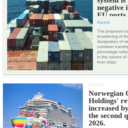
system is
negative 
EU ports
Madrid
The proposed cor
broadening of the 
designation of n
container transh
percentage reduc
to the volume of
from ships.
CRUISES
Norwegian C
Holdings' r
increased b
the second q
2026.