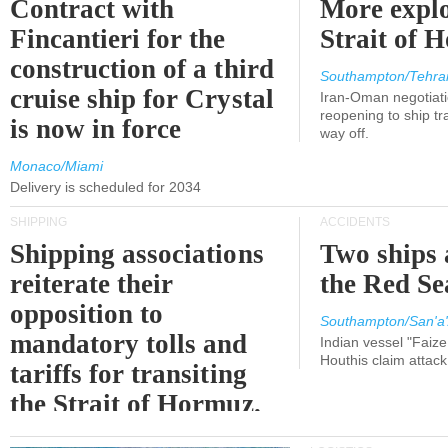
Contract with
More explo
Fincantieri for the
Strait of 
construction of a third
Southampton/Tehra
cruise ship for Crystal
Iran-Oman negotiati
reopening to ship tra
is now in force
way off.
Monaco/Miami
Delivery is scheduled for 2034
SHIPPING
ACCIDENTS
Shipping associations
Two ships 
reiterate their
the Red Se
opposition to
Southampton/San'a'
mandatory tolls and
Indian vessel "Faize
Houthis claim attac
tariffs for transiting
the Strait of Hormuz.