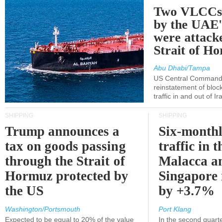
Two VLCCs 
by the UA
were attacke
Strait of H
Abu Dhabi/Tampa
US Central Command
reinstatement of bloc
traffic in and out of I
SHIPPING
SHIPPING
Trump announces a
Six-monthl
tax on goods passing
traffic in t
through the Strait of
Malacca a
Hormuz protected by
Singapore 
the US
by +3.7%
Washington/Portsmouth
Port Klang
Expected to be equal to 20% of the value
In the second quarte