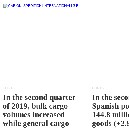
PORTS
PORTS
In the second quarter
In the sec
of 2019, bulk cargo
Spanish po
volumes increased
144.8 milli
while general cargo
goods (+2