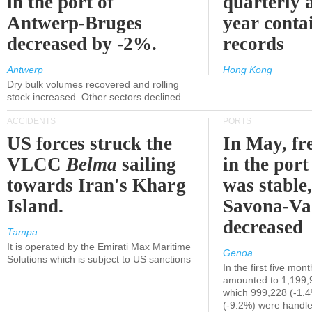
in the port of
quarterly 
Antwerp-Bruges
year contai
decreased by -2%.
records
Antwerp
Hong Kong
Dry bulk volumes recovered and rolling
stock increased. Other sectors declined.
ACCIDENTS
PORTS
US forces struck the
In May, fre
VLCC
Belma
sailing
in the por
towards Iran's Kharg
was stable,
Island.
Savona-Va
decreased
Tampa
It is operated by the Emirati Max Maritime
Genoa
Solutions which is subject to US sanctions
In the first five mon
amounted to 1,199,
which 999,228 (-1.
(-9.2%) were handle