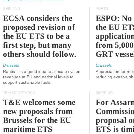
SHIPPING
PORTS
ECSA considers the
ESPO: No 
proposed revision of
the EU ET
the EU ETS to be a
applicatio
first step, but many
from 5,000
others should follow.
GRT vessel
Brussels
Brussels
Raptis: It's a good idea to allocate system
Appreciation for me
revenues at EU and national levels to
reducing evasive shi
support sustainable fuels.
TRANSPORTATION
SHIPPING
T&E welcomes some
For Assarm
new proposals from
Commissio
Brussels for the EU
proposal o
maritime ETS
ETS is tim