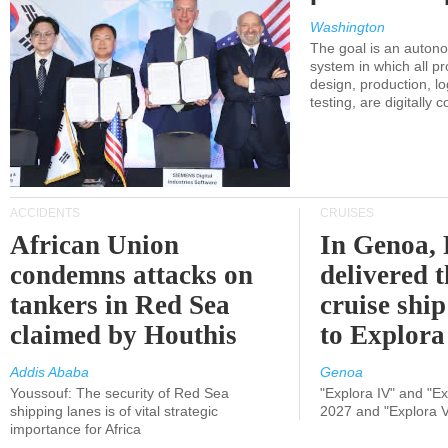
Washington
The goal is an auton
system in which all p
design, production, lo
testing, are digitally 
ACCIDENTS
CRUISES
African Union
In Genoa, 
condemns attacks on
delivered 
tankers in Red Sea
cruise shi
claimed by Houthis
to Explora
Addis Ababa
Genoa
Youssouf: The security of Red Sea
"Explora IV" and "Exp
shipping lanes is of vital strategic
2027 and "Explora V
importance for Africa