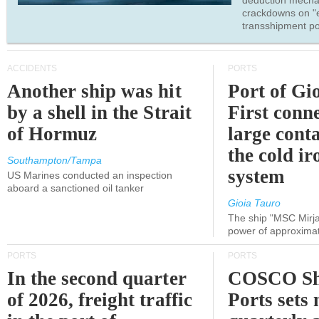
deduction mecha
crackdowns on "
transshipment po
ACCIDENTS
PORTS
Another ship was hit
Port of Gi
by a shell in the Strait
First conne
of Hormuz
large conta
the cold ir
Southampton/Tampa
system
US Marines conducted an inspection
aboard a sanctioned oil tanker
Gioia Tauro
The ship "MSC Mirja
power of approxima
PORTS
PORTS
In the second quarter
COSCO Sh
of 2026, freight traffic
Ports sets