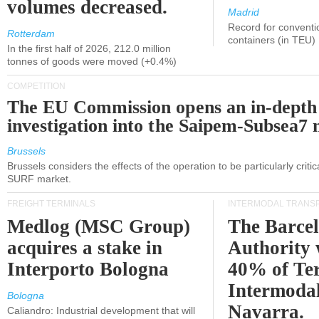
volumes decreased.
Madrid
Record for conventi
Rotterdam
containers (in TEU)
In the first half of 2026, 212.0 million
tonnes of goods were moved (+0.4%)
COMPETITION
The EU Commission opens an in-depth
investigation into the Saipem-Subsea7 
Brussels
Brussels considers the effects of the operation to be particularly critica
SURF market.
FREIGHT TERMINALS
INTERMODAL TRANS
Medlog (MSC Group)
The Barce
acquires a stake in
Authority 
Interporto Bologna
40% of Te
Intermodal
Bologna
Navarra.
Caliandro: Industrial development that will