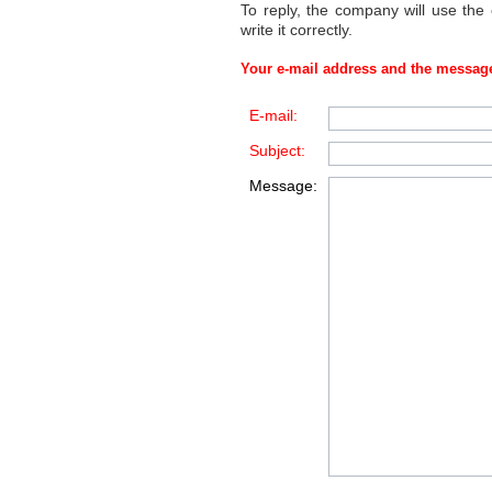
To reply, the company will use the
write it correctly.
Your e-mail address and the message
E-mail:
Subject:
Message: