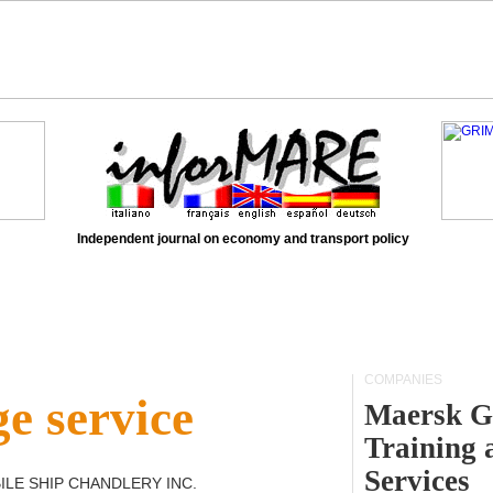
Independent journal on economy and transport policy
COMPANIES
e service
Maersk G
Training 
Services
ILE SHIP CHANDLERY INC
.