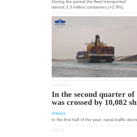
During the period the fleet transported
almost 3.3 million containers (+2.9%)
SHIPPING
In the second quarter of
was crossed by 10,082 s
Ankara
In the first half of the year, naval traffic de
PORTS