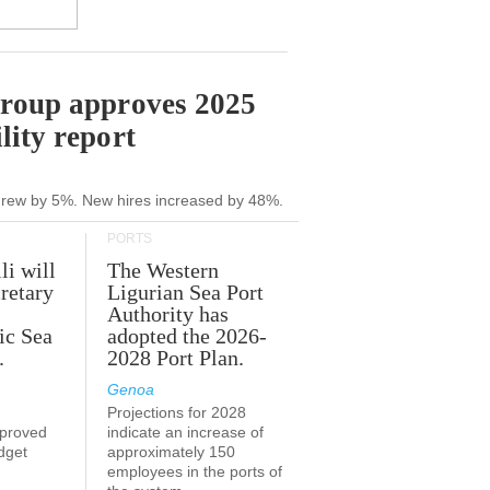
Group approves 2025
lity report
grew by 5%. New hires increased by 48%.
PORTS
li will
The Western
retary
Ligurian Sea Port
Authority has
ic Sea
adopted the 2026-
.
2028 Port Plan.
Genoa
Projections for 2028
proved
indicate an increase of
udget
approximately 150
employees in the ports of