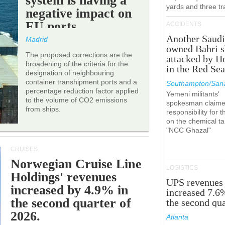
system is having a
yards and three tr
negative impact on
EU ports.
ACCIDENTS
Another Saudi
Madrid
owned Bahri s
The proposed corrections are the
attacked by H
broadening of the criteria for the
in the Red Se
designation of neighbouring
container transhipment ports and a
Southampton/Sana
percentage reduction factor applied
Yemeni militants'
to the volume of CO2 emissions
spokesman claim
from ships.
responsibility for t
on the chemical t
"NCC Ghazal"
CRUISES
Norwegian Cruise Line
LOGISTICS
Holdings' revenues
UPS revenues
increased by 4.9% in
increased 7.6
the second quarter of
the second qua
2026.
Atlanta