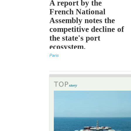
A report by the
French National
Assembly notes the
competitive decline of
the state's port
ecosystem.
Paris