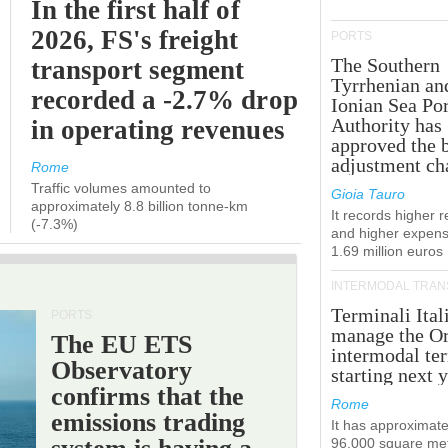
In the first half of
2026, FS's freight
PORTS
The Southern
transport segment
Tyrrhenian an
recorded a -2.7% drop
Ionian Sea Por
Authority has
in operating revenues
approved the 
adjustment ch
Rome
Traffic volumes amounted to
Gioia Tauro
approximately 8.8 billion tonne-km
It records higher 
(-7.3%)
and higher expens
1.69 million euros
INTERMODAL TRAN
Terminali Ital
PORTS
manage the Or
The EU ETS
intermodal te
Observatory
starting next y
confirms that the
Rome
emissions trading
It has approximate
96,000 square met