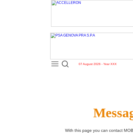
07 August 2026 - Year XXX
Messag
With this page you can contact
MOB