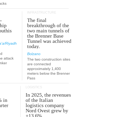
acks
INFRASTRUCTURE
-
The final
hip
breakthrough of the
outhis
two main tunnels of
a
the Brenner Base
Tunnel was achieved
'a/Riyadh
today.
ed
Bolzano
he attack
The two construction sites
anker
are connected
approximately 1,400
meters below the Brenner
Pass
LOGISTICS
In 2025, the revenues
% in
of the Italian
rter
logistics company
Nord Ovest grew by
+13.6%