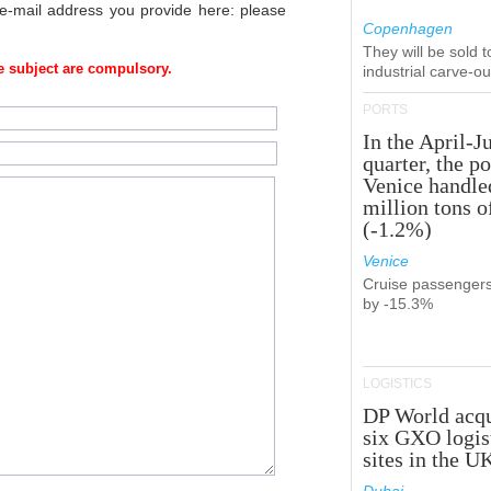
 e-mail address you provide here: please
Copenhagen
They will be sold 
 subject are compulsory.
industrial carve-o
PORTS
In the April-J
quarter, the po
Venice handle
million tons o
(-1.2%)
Venice
Cruise passenger
by -15.3%
LOGISTICS
DP World acqu
six GXO logis
sites in the U