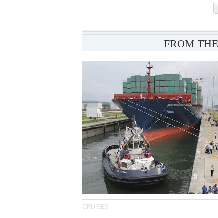
FROM THE
CRUISES