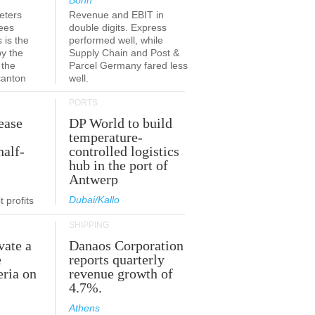
Bonn
eters
Revenue and EBIT in
ees
double digits. Express
 is the
performed well, while
by the
Supply Chain and Post &
 the
Parcel Germany fared less
canton
well.
PORTS
ease
DP World to build
temperature-
half-
controlled logistics
hub in the port of
Antwerp
Dubai/Kallo
 profits
SHIPPING
vate a
Danaos Corporation
e
reports quarterly
eria on
revenue growth of
4.7%.
Athens