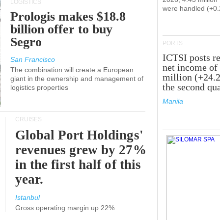
LOGISTICS
were handled (+0
Prologis makes $18.8
billion offer to buy
Segro
PORTS
ICTSI posts r
San Francisco
net income of
The combination will create a European
million (+24.
giant in the ownership and management of
the second qua
logistics properties
Manila
CRUISES
Global Port Holdings'
revenues grew by 27%
in the first half of this
year.
Istanbul
Gross operating margin up 22%