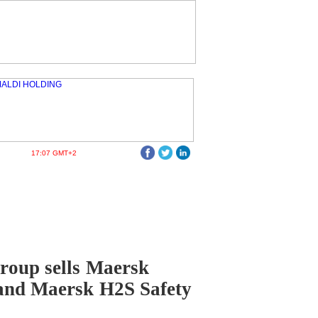
17:07 GMT+2
roup sells Maersk
and Maersk H2S Safety