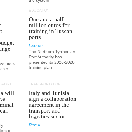
the system
EDUCATION
One and a half
d
million euros for
t
training in Tuscan
ports
budget
Livorno
ange.
The Northern Tyrrhenian
Port Authority has
presented its 2026-2028
revenues
training plan.
es of
SPORT
TRANSPORTATION
ia will
Italy and Tunisia
te
sign a collaboration
rminal
agreement in the
ear.
transport and
logistics sector
Rome
ly
ers of