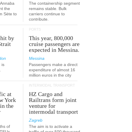
a-Annaba
The containership segment
nt the
remains stable. Bulk
om Sète to
carriers continue to
.
contribute.
PORTS
 hit by
This year, 800,000
Strait
cruise passengers are
expected in Messina.
don
Messina
 is
Passengers make a direct
.
expenditure of almost 16
million euros in the city
INTERMODAL TRANSPORT
fic at
HZ Cargo and
ew York
Railtrans form joint
in the
venture for
r
intermodal transport
Zagreb
ths of
The aim is to activate a
n TEUs
traffic of over 500 thousand