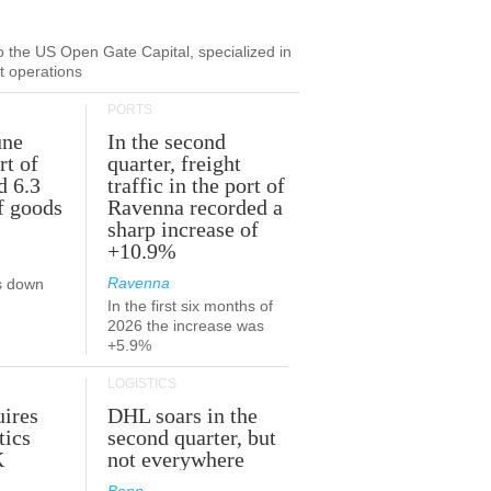
to the US Open Gate Capital, specialized in
ut operations
PORTS
une
In the second
rt of
quarter, freight
d 6.3
traffic in the port of
f goods
Ravenna recorded a
sharp increase of
+10.9%
Ravenna
s down
In the first six months of
2026 the increase was
+5.9%
LOGISTICS
ires
DHL soars in the
tics
second quarter, but
K
not everywhere