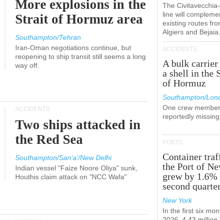
More explosions in the
The Civitavecchi
line will compleme
Strait of Hormuz area
existing routes fr
Algiers and Bejaia
Southampton/Tehran
Iran-Oman negotiations continue, but
ACCIDENTS
reopening to ship transit still seems a long
A bulk carrier
way off.
a shell in the 
of Hormuz
Southampton/Lon
One crew member
ACCIDENTS
reportedly missing
Two ships attacked in
the Red Sea
PORTS
Container traf
Southampton/San'a'/New Delhi
the Port of N
Indian vessel "Faize Noore Oliya" sunk,
grew by 1.6% 
Houthis claim attack on "NCC Wafa"
second quarte
New York
In the first six mon
2026, 4.43 millio