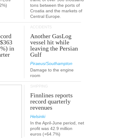
.2%)
tons between the ports of
Croatia and the markets of
Central Europe.
ACCIDENTS
ecord
Another GasLog
 $363
vessel hit while
2%) in
leaving the Persian
rter
Gulf
Piraeus/Southampton
Damage to the engine
room
SHIPPING
Finnlines reports
record quarterly
revenues
Helsinki
In the April-June period, net
profit was 42.9 million
euros (+64.7%)