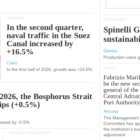
SHIPPING
COMPANIES
In the second quarter,
Spinelli 
naval traffic in the Suez
sustainabi
Canal increased by
+16.5%
Genoa
Production value 
Cairo
PORTS
In the first half of 2026, growth was +14.0%
Fabrizio Maril
be the new sec
general of the
 2026, the Bosphorus Strait
Central Adriat
Port Authority
hips (+0.5%)
Ancona
The Management
creased by -0.5%
Committee has ap
the institution's b
RAILWAY TRANSPORT
adjustment