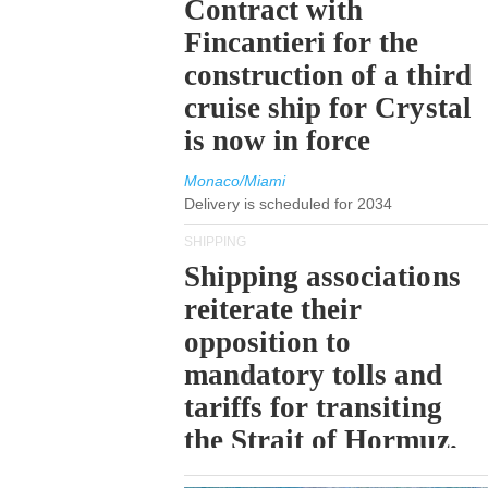
Contract with
Fincantieri for the
construction of a third
cruise ship for Crystal
is now in force
Monaco/Miami
Delivery is scheduled for 2034
SHIPPING
Shipping associations
reiterate their
opposition to
mandatory tolls and
tariffs for transiting
the Strait of Hormuz.