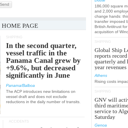
Dubai
Send
186,000 square m
and 2,000 employ
change hands: this
transfer imposed 
 HOME PAGE
British Antitrust for
acquisition of Win
SHIPPING
SHIPPING
In the second quarter,
Global Ship L
vessel traffic in the
reports record
Panama Canal grew by
quarterly and 
+9.6%, but decreased
year revenues
significantly in June
Athens
Rising costs impact
Panama/Balboa
The ACP introduces new limitations on
SHIPPING
vessel draft and does not exclude
GNV will acti
reductions in the daily number of transits.
third maritim
service to Alg
Saturday
ACCIDENTS
Genoa