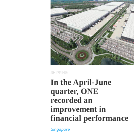
SHIPPING
In the April-June
quarter, ONE
recorded an
improvement in
financial performance
Singapore