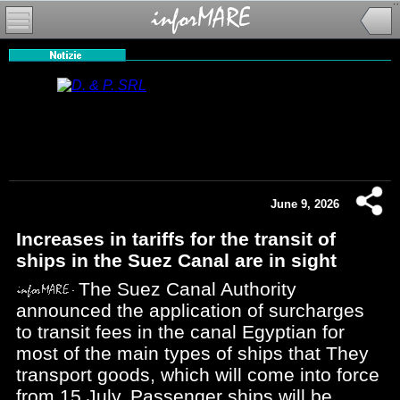
June 9, 2026
Increases in tariffs for the transit of
ships in the Suez Canal are in sight
The Suez Canal Authority
announced the application of surcharges
to transit fees in the canal Egyptian for
most of the main types of ships that They
transport goods, which will come into force
from 15 July. Passenger ships will be