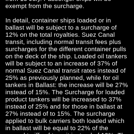
exempt from the surcharge.
In detail, container ships loaded or in
ballast will be subject to a surcharge of
12% on the total royalties. Suez Canal
transit, including normal transit fees plus
surcharges for the different container pulls
on the deck of the ship. Loaded oil tankers
will be subject to an increase of 37% of
normal Suez Canal transit rates instead of
25% as previously planned, while for oil
tankers in Ballast: the increase will be 27%
instead of 15%. The Surcharge for loaded
product tankers will be increased to 37%
instead of 25% and for those in ballast at
27% instead of to 15%. The surcharge
applied to bulk carriers both loaded which
in ballast will be equal to 22% of the