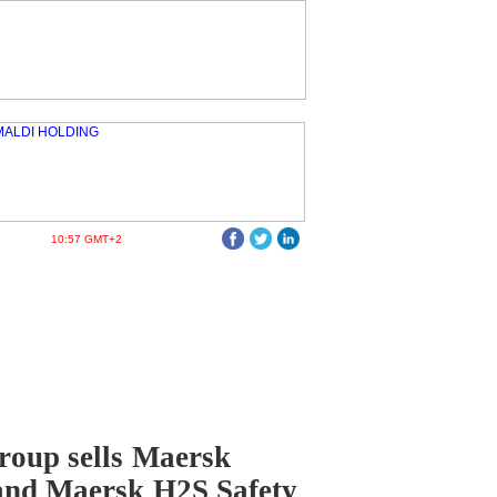
10:57 GMT+2
oup sells Maersk
and Maersk H2S Safety