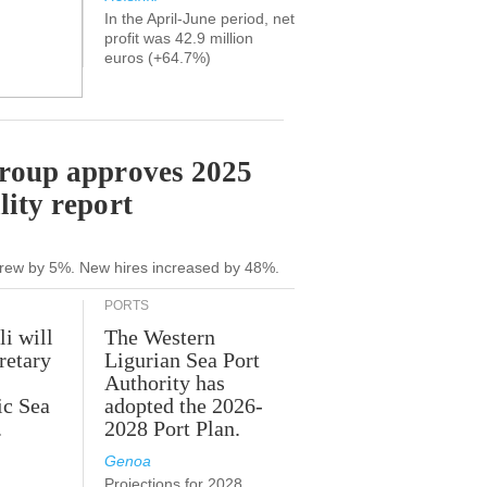
In the April-June period, net
profit was 42.9 million
euros (+64.7%)
Group approves 2025
lity report
grew by 5%. New hires increased by 48%.
PORTS
li will
The Western
retary
Ligurian Sea Port
Authority has
ic Sea
adopted the 2026-
.
2028 Port Plan.
Genoa
Projections for 2028