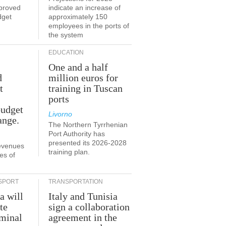
proved
indicate an increase of
dget
approximately 150
employees in the ports of
the system
EDUCATION
One and a half
d
million euros for
t
training in Tuscan
ports
budget
Livorno
ange.
The Northern Tyrrhenian
Port Authority has
presented its 2026-2028
revenues
training plan.
es of
SPORT
TRANSPORTATION
a will
Italy and Tunisia
te
sign a collaboration
rminal
agreement in the