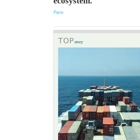
ecosystem.
Paris