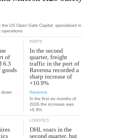
to the US Open Gate Capital, specialized in
t operations
PORTS
une
In the second
rt of
quarter, freight
d 6.3
traffic in the port of
f goods
Ravenna recorded a
sharp increase of
+10.9%
s down
Ravenna
In the first six months of
2026 the increase was
+5.9%
LOGISTICS
ires
DHL soars in the
tics
second quarter, but