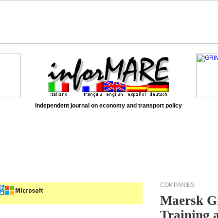
Independent journal on economy and transport policy
COMPANIES
Maersk Gr
Training 