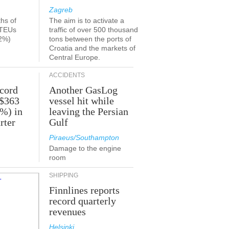
Zagreb
ths of
The aim is to activate a
 TEUs
traffic of over 500 thousand
2%)
tons between the ports of
Croatia and the markets of
Central Europe.
ACCIDENTS
ecord
Another GasLog
 $363
vessel hit while
2%) in
leaving the Persian
rter
Gulf
Piraeus/Southampton
Damage to the engine
room
SHIPPING
Finnlines reports
record quarterly
revenues
Helsinki