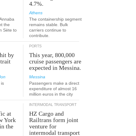
4.7%.
Athens
-Annaba
The containership segment
nt the
remains stable. Bulk
m Sète to
carriers continue to
contribute.
PORTS
hit by
This year, 800,000
trait
cruise passengers are
expected in Messina.
don
Messina
is
Passengers make a direct
.
expenditure of almost 16
million euros in the city
INTERMODAL TRANSPORT
ic at
HZ Cargo and
ew York
Railtrans form joint
in the
venture for
r
intermodal transport