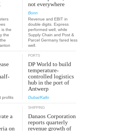
K
not everywhere
Bonn
eters
Revenue and EBIT in
ees
double digits. Express
 is the
performed well, while
y the
Supply Chain and Post &
 the
Parcel Germany fared less
canton
well.
PORTS
ease
DP World to build
temperature-
half-
controlled logistics
hub in the port of
Antwerp
 profits
Dubai/Kallo
SHIPPING
vate a
Danaos Corporation
e
reports quarterly
eria on
revenue growth of