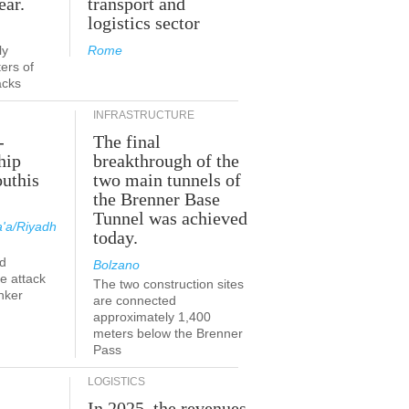
ear.
transport and
logistics sector
ly
Rome
ers of
acks
INFRASTRUCTURE
-
The final
hip
breakthrough of the
outhis
two main tunnels of
the Brenner Base
Tunnel was achieved
'a/Riyadh
today.
d
Bolzano
he attack
The two construction sites
nker
are connected
approximately 1,400
meters below the Brenner
Pass
LOGISTICS
In 2025, the revenues