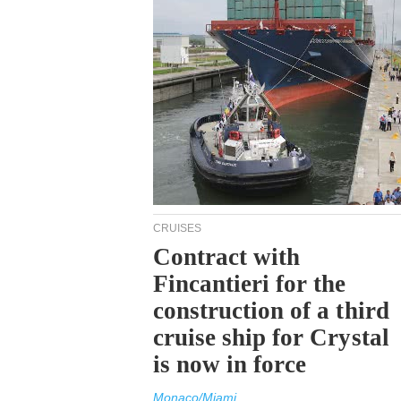
CRUISES
Contract with
Fincantieri for the
construction of a third
cruise ship for Crystal
is now in force
Monaco/Miami