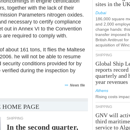
hortcomings in engine certification
sites in the U
, together with the lack of their
Dubai
Emission Parameters nitrogen oxides.
186,000 square m
nd necessary to certify compliance
and 2,000 employ
et out in Annex VI to the Convention
change hands: this
transfer imposed b
s are required to comply with.
British Antitrust for
acquisition of Win
f about 161 tons, It flies the Maltese
SHIPPING
 2006. he will not be able to resume
Global Ship L
 security conditions provided for by
reports record
 verified during the inspection by
quarterly and 
year revenues
›››
News file
Athens
Rising costs impact
 HOME PAGE
SHIPPING
GNV will acti
SHIPPING
third maritim
In the second quarter,
service to Alg