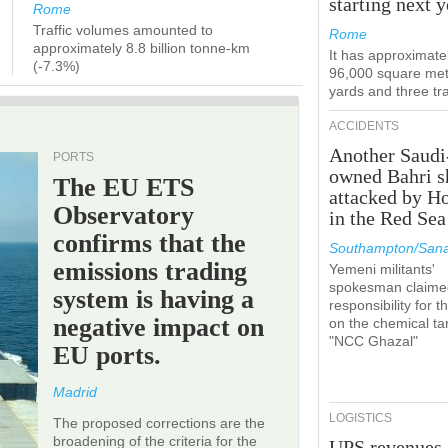
starting next y
Rome
Traffic volumes amounted to
Rome
approximately 8.8 billion tonne-km
It has approximate
(-7.3%)
96,000 square met
yards and three tr
ACCIDENTS
Another Saudi
PORTS
owned Bahri s
The EU ETS
attacked by H
Observatory
in the Red Sea
confirms that the
Southampton/Sana
emissions trading
Yemeni militants'
spokesman claime
system is having a
responsibility for t
negative impact on
on the chemical ta
"NCC Ghazal"
EU ports.
Madrid
LOGISTICS
The proposed corrections are the
broadening of the criteria for the
UPS revenues