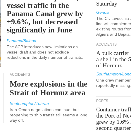
Saturday
vessel traffic in the
Panama Canal grew by
Genoa
The Civitavecchia
+9.6%, but decreased
line will compleme
significantly in June
existing routes fro
Algiers and Bejaia.
Panama/Balboa
ACCIDENTS
The ACP introduces new limitations on
vessel draft and does not exclude
A bulk carrier 
reductions in the daily number of transits.
a shell in the S
of Hormuz
Southampton/Lon
ACCIDENTS
One crew member 
More explosions in the
reportedly missing
Strait of Hormuz area
PORTS
Southampton/Tehran
Container traff
Iran-Oman negotiations continue, but
the Port of N
reopening to ship transit still seems a long
way off.
grew by 1.6% 
second quarte