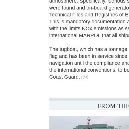
atmosphere. Specifically, Serious s
were found and on-board generators
Technical Files and Registries of 
This is mandatory documentation a
with the limits NOx emissions as s
international MARPOL that all ship
The tugboat, which has a tonnage o
flag and has been in service since
navigation until the compliance and
the international conventions, to be
Coast Guard.
FROM THE