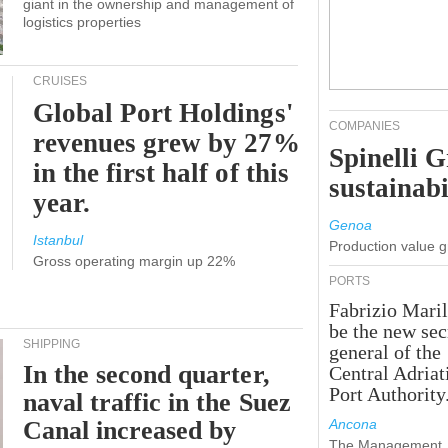
giant in the ownership and management of
logistics properties
CRUISES
Global Port Holdings'
COMPANIES
revenues grew by 27%
Spinelli 
in the first half of this
sustainabi
year.
Genoa
Istanbul
Production value 
Gross operating margin up 22%
PORTS
Fabrizio Maril
be the new sec
SHIPPING
general of the
In the second quarter,
Central Adriat
Port Authority
naval traffic in the Suez
Canal increased by
Ancona
The Management