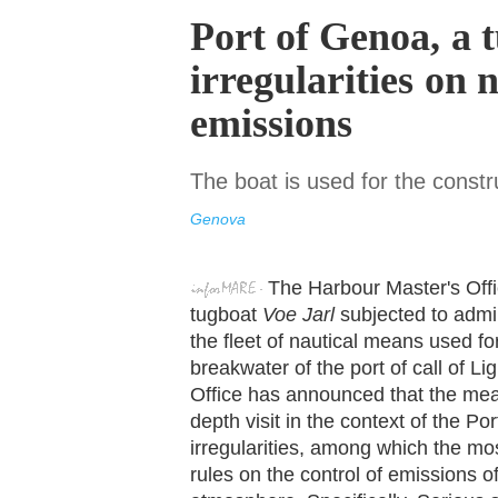
Port of Genoa, a 
irregularities on 
emissions
The boat is used for the const
Genova
The Harbour Master's Off
tugboat
Voe Jarl
subjected to admin
the fleet of nautical means used fo
breakwater of the port of call of L
Office has announced that the meas
depth visit in the context of the P
irregularities, among which the mos
rules on the control of emissions o