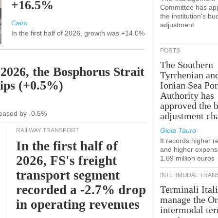
+16.5%
Committee has ap
the institution's bu
Cairo
adjustment
In the first half of 2026, growth was +14.0%
PORTS
The Southern
 2026, the Bosphorus Strait
Tyrrhenian an
hips (+0.5%)
Ionian Sea Por
Authority has
approved the 
ecreased by -0.5%
adjustment ch
Gioia Tauro
RAILWAY TRANSPORT
It records higher 
In the first half of
and higher expens
2026, FS's freight
1.69 million euros
transport segment
INTERMODAL TRAN
recorded a -2.7% drop
Terminali Itali
manage the Or
in operating revenues
intermodal te