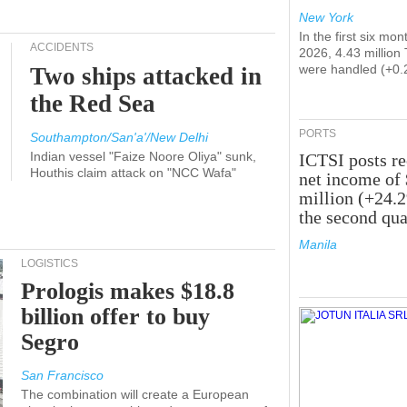
New York
In the first six mon
ACCIDENTS
2026, 4.43 million
were handled (+0.
Two ships attacked in
the Red Sea
PORTS
Southampton/San'a'/New Delhi
Indian vessel "Faize Noore Oliya" sunk,
ICTSI posts r
Houthis claim attack on "NCC Wafa"
net income of
million (+24.
the second qua
Manila
LOGISTICS
Prologis makes $18.8
billion offer to buy
Segro
San Francisco
The combination will create a European