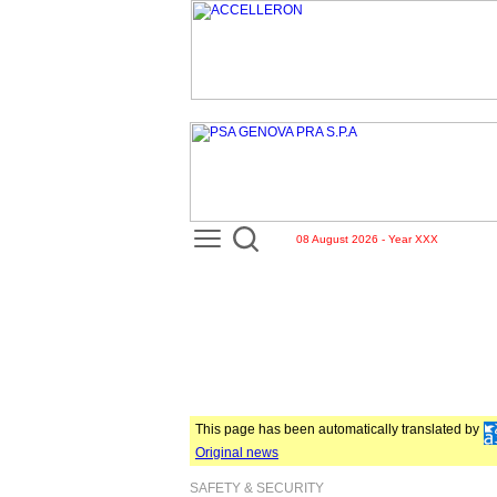
08 August 2026 - Year XXX
This page has been automatically translated by
Original news
SAFETY & SECURITY