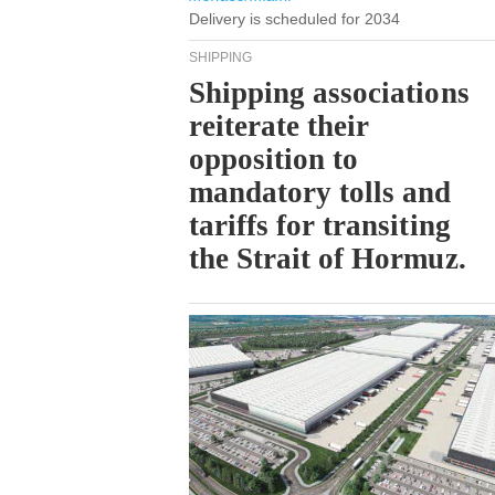
Delivery is scheduled for 2034
SHIPPING
Shipping associations
reiterate their
opposition to
mandatory tolls and
tariffs for transiting
the Strait of Hormuz.