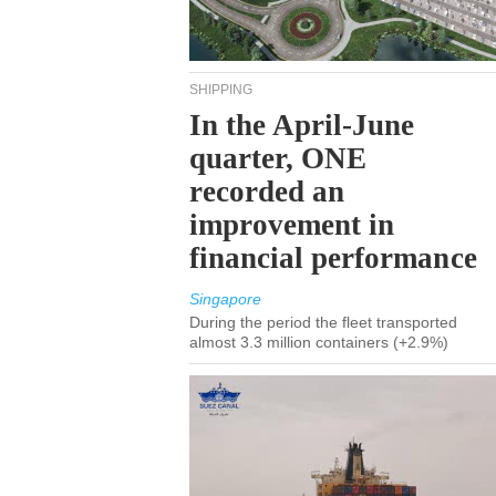
SHIPPING
In the April-June
quarter, ONE
recorded an
improvement in
financial performance
Singapore
During the period the fleet transported
almost 3.3 million containers (+2.9%)