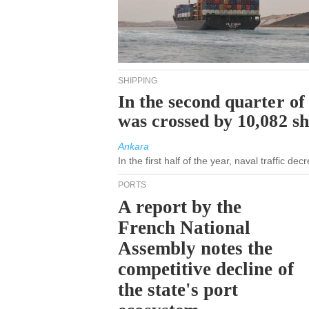
SHIPPING
In the second quarter of
was crossed by 10,082 s
Ankara
In the first half of the year, naval traffic d
PORTS
A report by the
French National
Assembly notes the
competitive decline of
the state's port