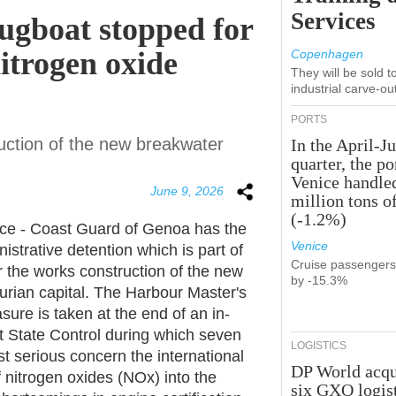
Services
tugboat stopped for
nitrogen oxide
Copenhagen
They will be sold 
industrial carve-ou
PORTS
ruction of the new breakwater
In the April-J
quarter, the po
Venice handle
June 9, 2026
million tons o
(-1.2%)
ice - Coast Guard of Genoa has the
Venice
istrative detention which is part of
Cruise passenger
r the works construction of the new
by -15.3%
igurian capital. The Harbour Master's
ure is taken at the end of an in-
ort State Control during which seven
LOGISTICS
t serious concern the international
DP World acqu
f nitrogen oxides (NOx) into the
six GXO logis