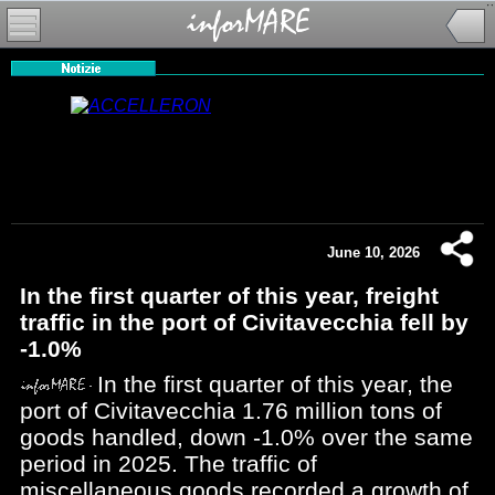
June 10, 2026
In the first quarter of this year, freight
traffic in the port of Civitavecchia fell by
-1.0%
In the first quarter of this year, the
port of Civitavecchia 1.76 million tons of
goods handled, down -1.0% over the same
period in 2025. The traffic of
miscellaneous goods recorded a growth of