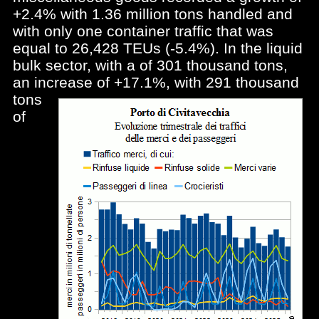
+2.4% with 1.36 million tons handled and
with only one container traffic that was
equal to 26,428 TEUs (-5.4%). In the liquid
bulk sector, with a of 301 thousand tons,
an increase of
+17.1%, with 291 thousand
tons
of