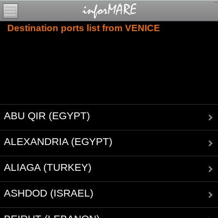
Destination ports list from VENICE
ABU QIR (EGYPT)
ALEXANDRIA (EGYPT)
ALIAGA (TURKEY)
ASHDOD (ISRAEL)