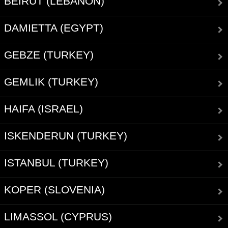
BEIRUT (LEBANON)
DAMIETTA (EGYPT)
GEBZE (TURKEY)
GEMLIK (TURKEY)
HAIFA (ISRAEL)
ISKENDERUN (TURKEY)
ISTANBUL (TURKEY)
KOPER (SLOVENIA)
LIMASSOL (CYPRUS)