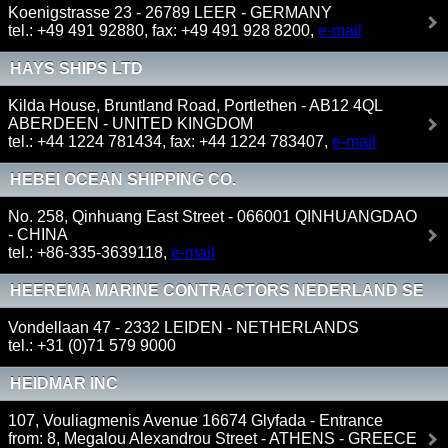
CO. KG
Koenigstrasse 23 - 26789 LEER - GERMANY
tel.: +49 491 92880, fax: +49 491 928 8200,
e-mail
HAYS SHIPS LTD
Kilda House, Bruntland Road, Portlethen - AB12 4QL
ABERDEEN - UNITED KINGDOM
tel.: +44 1224 781434, fax: +44 1224 783407,
e-mail
HEBEI OCEAN SHIPPING CO.
No. 258, Qinhuang East Street - 066001 QINHUANGDAO
- CHINA
tel.: +86-335-3639118,
e-mail
HEEREMA MARINE CONTRACTORS NEDERLAND SE
Vondellaan 47 - 2332 LEIDEN - NETHERLANDS
tel.: +31 (0)71 579 9000
HEIDMAR INC
107, Vouliagmenis Avenue 16674 Glyfada - Entrance
from: 8, Megalou Alexandrou Street - ATHENS - GREECE