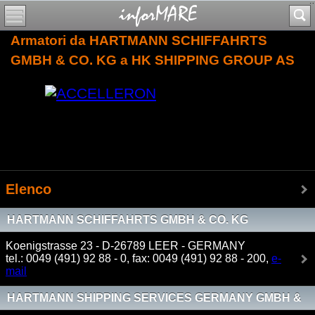
Armatori da HARTMANN SCHIFFAHRTS
GMBH & CO. KG a HK SHIPPING GROUP AS
Elenco
HARTMANN SCHIFFAHRTS GMBH & CO. KG
Koenigstrasse 23 - D-26789 LEER - GERMANY
tel.: 0049 (491) 92 88 - 0, fax: 0049 (491) 92 88 - 200,
e-
mail
HARTMANN SHIPPING SERVICES GERMANY GMBH &