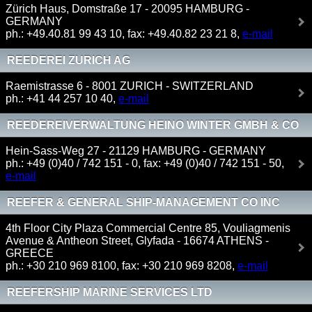
Zürich Haus, Domstraße 17 - 20095 HAMBURG -
GERMANY
ph.: +49.40.81 99 43 10, fax: +49.40.82 23 21 8,
e-mail
REEDEREI ZURICH AG
Raemistrasse 6 - 8001 ZURICH - SWITZERLAND
ph.: +41 44 257 10 40,
e-mail
REEDEREIVERWALTUNG HEINO WINTER GMBH & CO
KG
Hein-Sass-Weg 27 - 21129 HAMBURG - GERMANY
ph.: +49 (0)40 / 742 151 - 0, fax: +49 (0)40 / 742 151 - 50,
e-mail
REEFER & GENERAL SHIP-MANAGEMENT CO INC
4th Floor City Plaza Commercial Centre 85, Vouliagmenis
Avenue & Antheon Street, Glyfada - 16674 ATHENS -
GREECE
ph.: +30 210 969 8100, fax: +30 210 969 8208,
e-mail
REEFERSHIP MARINE SERVICES LTD