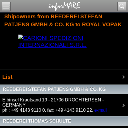
Shipowners from REEDEREI STEFAN
PATJENS GMBH & CO. KG to ROYAL VOPAK
List
REEDEREI STEFAN PATJENS GMBH & CO. KG
Elbinsel Krautsand 19 - 21706 DROCHTERSEN -
GERMANY
ph.: +49 4143 9110 0, fax: +49 4143 9110 22,
e-mail
REEDEREI THOMAS SCHULTE