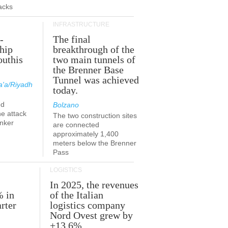
acks
INFRASTRUCTURE
-
The final
hip
breakthrough of the
outhis
two main tunnels of
a
the Brenner Base
Tunnel was achieved
'a/Riyadh
today.
ed
Bolzano
he attack
The two construction sites
anker
are connected
approximately 1,400
meters below the Brenner
Pass
LOGISTICS
In 2025, the revenues
% in
of the Italian
rter
logistics company
Nord Ovest grew by
+13.6%