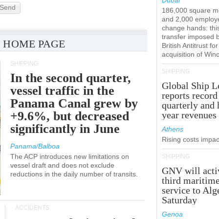
Dubai
Send
186,000 square m
and 2,000 employ
change hands: this
transfer imposed 
 HOME PAGE
British Antitrust for
acquisition of Win
SHIPPING
SHIPPING
In the second quarter,
Global Ship L
vessel traffic in the
reports record
Panama Canal grew by
quarterly and 
+9.6%, but decreased
year revenues
significantly in June
Athens
Rising costs impact
Panama/Balboa
The ACP introduces new limitations on
SHIPPING
vessel draft and does not exclude
GNV will acti
reductions in the daily number of transits.
third maritim
service to Alg
Saturday
ACCIDENTS
Genoa