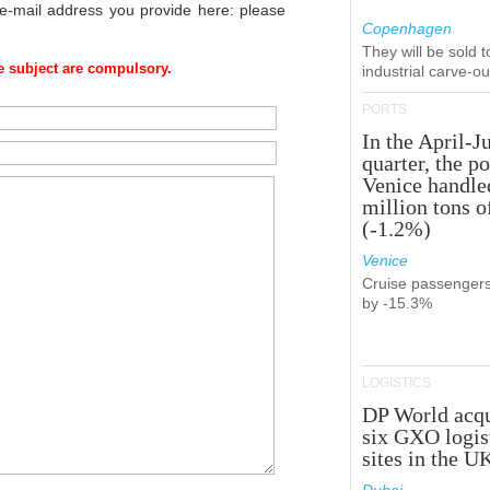
 e-mail address you provide here: please
Copenhagen
They will be sold 
 subject are compulsory.
industrial carve-o
PORTS
In the April-J
quarter, the po
Venice handle
million tons o
(-1.2%)
Venice
Cruise passenger
by -15.3%
LOGISTICS
DP World acqu
six GXO logis
sites in the U