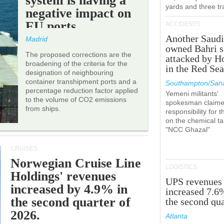
system is having a
yards and three tr
negative impact on
EU ports.
ACCIDENTS
Another Saudi
Madrid
owned Bahri s
The proposed corrections are the
attacked by H
broadening of the criteria for the
in the Red Se
designation of neighbouring
container transhipment ports and a
Southampton/Sana
percentage reduction factor applied
Yemeni militants'
to the volume of CO2 emissions
spokesman claim
from ships.
responsibility for t
on the chemical t
"NCC Ghazal"
CRUISES
Norwegian Cruise Line
LOGISTICS
Holdings' revenues
UPS revenues
increased by 4.9% in
increased 7.6
the second quarter of
the second qua
2026.
Atlanta