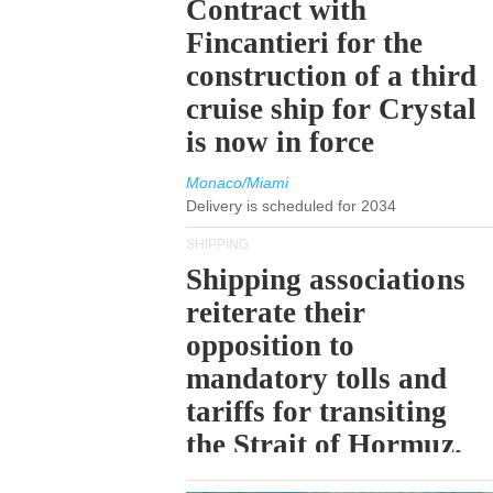
Contract with
Fincantieri for the
construction of a third
cruise ship for Crystal
is now in force
Monaco/Miami
Delivery is scheduled for 2034
SHIPPING
Shipping associations
reiterate their
opposition to
mandatory tolls and
tariffs for transiting
the Strait of Hormuz.