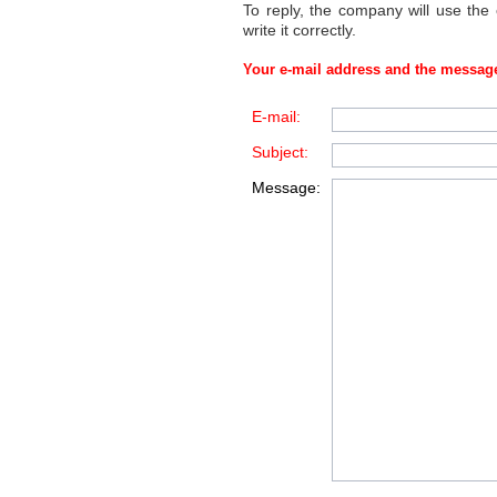
To reply, the company will use the
write it correctly.
Your e-mail address and the message
E-mail:
Subject:
Message: