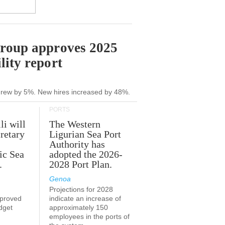
Group approves 2025
lity report
grew by 5%. New hires increased by 48%.
PORTS
li will
The Western
retary
Ligurian Sea Port
Authority has
ic Sea
adopted the 2026-
.
2028 Port Plan.
Genoa
Projections for 2028
proved
indicate an increase of
udget
approximately 150
employees in the ports of