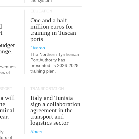
the system
EDUCATION
One and a half
d
million euros for
t
training in Tuscan
ports
budget
Livorno
ange.
The Northern Tyrrhenian
Port Authority has
presented its 2026-2028
revenues
training plan.
es of
SPORT
TRANSPORTATION
ia will
Italy and Tunisia
te
sign a collaboration
rminal
agreement in the
ear.
transport and
logistics sector
Rome
ly
ers of