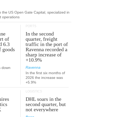
to the US Open Gate Capital, specialized in
ut operations
PORTS
une
In the second
rt of
quarter, freight
d 6.3
traffic in the port of
f goods
Ravenna recorded a
sharp increase of
+10.9%
Ravenna
s down
In the first six months of
2026 the increase was
+5.9%
LOGISTICS
ires
DHL soars in the
tics
second quarter, but
K
not everywhere