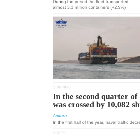
During the period the fleet transported
almost 3.3 million containers (+2.9%)
SHIPPING
In the second quarter of
was crossed by 10,082 s
Ankara
In the first half of the year, naval traffic de
PORTS