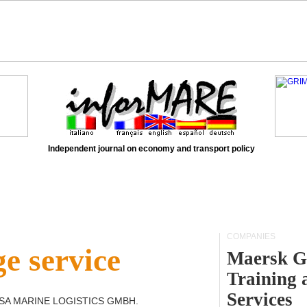
Independent journal on economy and transport policy
COMPANIES
e service
Maersk G
Training 
Services
SA MARINE LOGISTICS GMBH
.