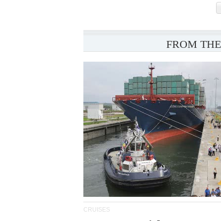
FROM THE
CRUISES