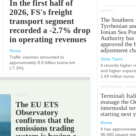
In the first half of
2026, FS's freight
PORTS
The Southern
transport segment
Tyrrhenian an
recorded a -2.7% drop
Ionian Sea Por
Authority has
in operating revenues
approved the 
adjustment ch
Rome
Traffic volumes amounted to
Gioia Tauro
approximately 8.8 billion tonne-km
It records higher 
(-7.3%)
and higher expens
1.69 million euros
INTERMODAL TRAN
Terminali Ital
PORTS
manage the Or
The EU ETS
intermodal te
Observatory
starting next y
confirms that the
Rome
emissions trading
It has approximate
96,000 square met