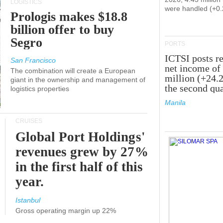
LOGISTICS
were handled (+0
Prologis makes $18.8
billion offer to buy
Segro
PORTS
ICTSI posts r
San Francisco
net income of
The combination will create a European
million (+24.
giant in the ownership and management of
the second qua
logistics properties
Manila
CRUISES
Global Port Holdings'
revenues grew by 27%
in the first half of this
year.
Istanbul
Gross operating margin up 22%