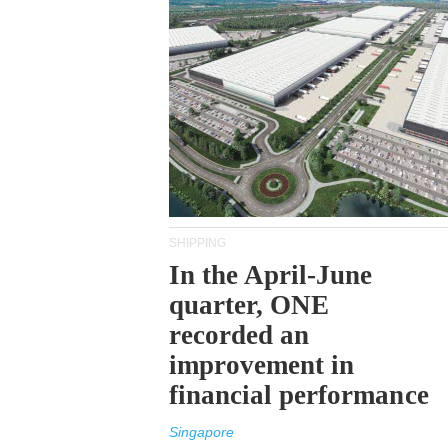
SHIPPING
In the April-June
quarter, ONE
recorded an
improvement in
financial performance
Singapore