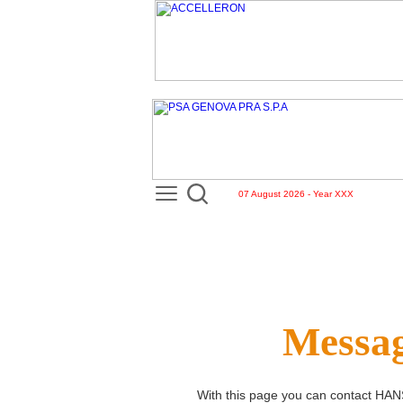
07 August 2026 - Year XXX
Messag
With this page you can contact
HAN