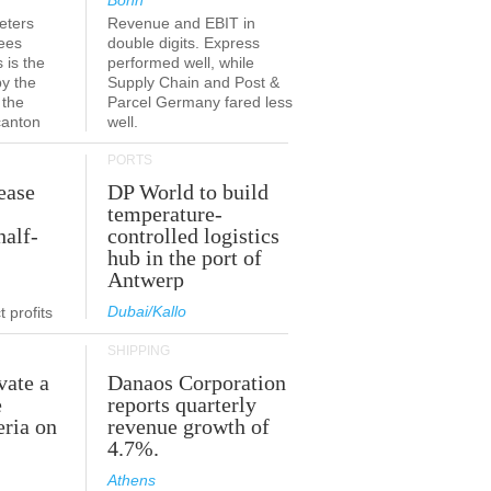
Bonn
eters
Revenue and EBIT in
ees
double digits. Express
 is the
performed well, while
by the
Supply Chain and Post &
 the
Parcel Germany fared less
canton
well.
PORTS
ease
DP World to build
temperature-
half-
controlled logistics
hub in the port of
Antwerp
Dubai/Kallo
 profits
SHIPPING
vate a
Danaos Corporation
e
reports quarterly
eria on
revenue growth of
4.7%.
Athens