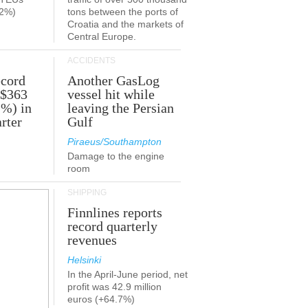
.2%)
tons between the ports of
Croatia and the markets of
Central Europe.
ACCIDENTS
ecord
Another GasLog
 $363
vessel hit while
2%) in
leaving the Persian
rter
Gulf
Piraeus/Southampton
Damage to the engine
room
SHIPPING
Finnlines reports
record quarterly
revenues
Helsinki
In the April-June period, net
profit was 42.9 million
euros (+64.7%)