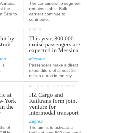
a-Annaba
The containership segment
nt the
remains stable. Bulk
om Sète to
carriers continue to
.
contribute.
PORTS
 hit by
This year, 800,000
Strait
cruise passengers are
expected in Messina.
don
Messina
 is
Passengers make a direct
.
expenditure of almost 16
million euros in the city
INTERMODAL TRANSPORT
fic at
HZ Cargo and
ew York
Railtrans form joint
in the
venture for
r
intermodal transport
Zagreb
ths of
The aim is to activate a
n TEUs
traffic of over 500 thousand