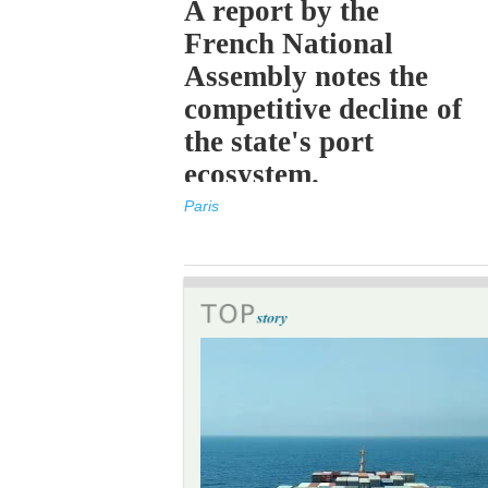
A report by the
French National
Assembly notes the
competitive decline of
the state's port
ecosystem.
Paris