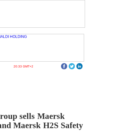
20:33 GMT+2
roup sells Maersk
and Maersk H2S Safety