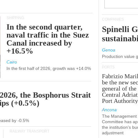
SHIPPING
COMPANIES
In the second quarter,
Spinelli 
naval traffic in the Suez
sustainabi
Canal increased by
+16.5%
Genoa
Production value 
Cairo
PORTS
In the first half of 2026, growth was +14.0%
Fabrizio Maril
be the new sec
general of the
 2026, the Bosphorus Strait
Central Adriat
Port Authority
hips (+0.5%)
Ancona
The Management
creased by -0.5%
Committee has ap
the institution's b
RAILWAY TRANSPORT
adjustment