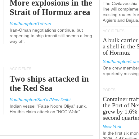
More explosions in the
The Civitavecchi
line will compleme
Strait of Hormuz area
existing routes fr
Algiers and Bejaia
Southampton/Tehran
Iran-Oman negotiations continue, but
ACCIDENTS
reopening to ship transit still seems a long
A bulk carrier
way off.
a shell in the 
of Hormuz
Southampton/Lon
One crew member
ACCIDENTS
reportedly missing
Two ships attacked in
the Red Sea
PORTS
Container traf
Southampton/San'a'/New Delhi
the Port of N
Indian vessel "Faize Noore Oliya" sunk,
grew by 1.6% 
Houthis claim attack on "NCC Wafa"
second quarte
New York
In the first six mon
2026, 4.43 millio