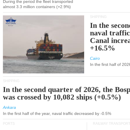
During the period the fleet transported
almost 3.3 million containers (+2.9%)
SHIPPING
In the secon
naval traffi
Canal incre
+16.5%
Cairo
In the first half of 2
SHIPPING
In the second quarter of 2026, the Bos
was crossed by 10,082 ships (+0.5%)
Ankara
In the first half of the year, naval traffic decreased by -0.5%
PORTS
RAILWAY TRANSPOR