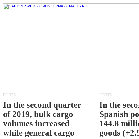
PORTS
PORTS
In the second quarter
In the sec
of 2019, bulk cargo
Spanish po
volumes increased
144.8 milli
while general cargo
goods (+2