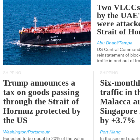
Two VLCCs 
by the UA
were attacke
Strait of H
Abu Dhabi/Tampa
US Central Command
reinstatement of bloc
traffic in and out of I
SHIPPING
SHIPPING
Trump announces a
Six-monthl
tax on goods passing
traffic in t
through the Strait of
Malacca a
Hormuz protected by
Singapore 
the US
by +3.7%
Washington/Portsmouth
Port Klang
Expected to be equal to 20% of the value
In the second quarte