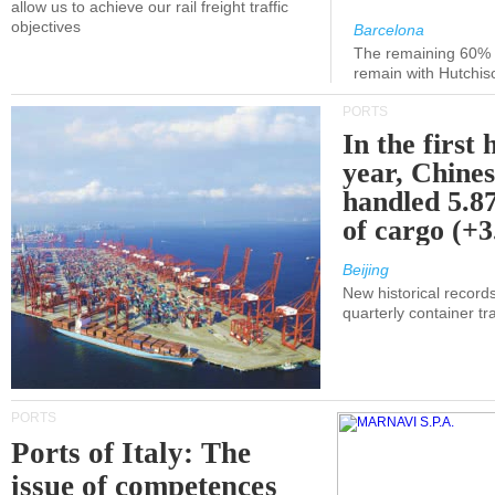
allow us to achieve our rail freight traffic
objectives
Barcelona
The remaining 60% of
remain with Hutchis
PORTS
In the first 
year, Chines
handled 5.87
of cargo (+
Beijing
New historical records
quarterly container tra
PORTS
Ports of Italy: The
issue of competences