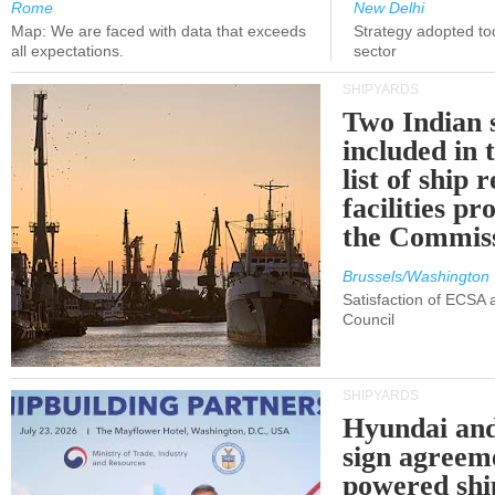
Rome
New Delhi
Map: We are faced with data that exceeds
Strategy adopted tod
all expectations.
sector
SHIPYARDS
Two Indian 
included in
list of ship 
facilities p
the Commis
Brussels/Washington
Satisfaction of ECSA
Council
SHIPYARDS
Hyundai an
sign agreem
powered shi