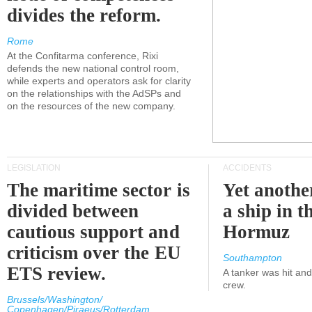
divides the reform.
Rome
At the Confitarma conference, Rixi
defends the new national control room,
while experts and operators ask for clarity
on the relationships with the AdSPs and
on the resources of the new company.
LEGISLATION
ACCIDENTS
The maritime sector is
Yet anothe
divided between
a ship in t
cautious support and
Hormuz
criticism over the EU
Southampton
ETS review.
A tanker was hit an
crew.
Brussels/Washington/
Copenhagen/Piraeus/Rotterdam