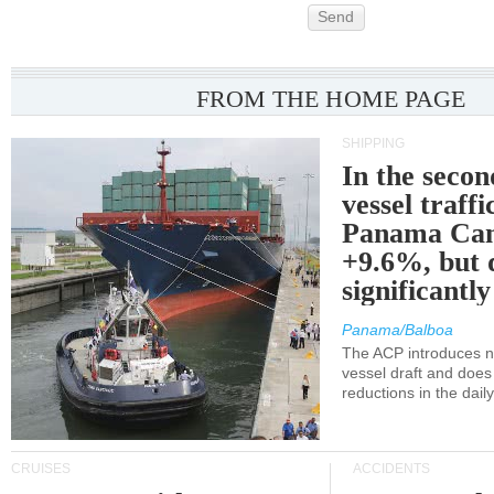
Send
FROM THE HOME PAGE
SHIPPING
In the secon
vessel traffi
Panama Can
+9.6%, but 
significantl
Panama/Balboa
The ACP introduces ne
vessel draft and does
reductions in the dail
CRUISES
ACCIDENTS