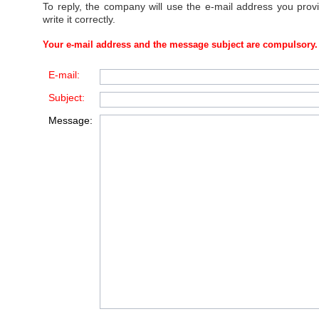
To reply, the company will use the e-mail address you prov
write it correctly.
Your e-mail address and the message subject are compulsory.
E-mail:
Subject:
Message: