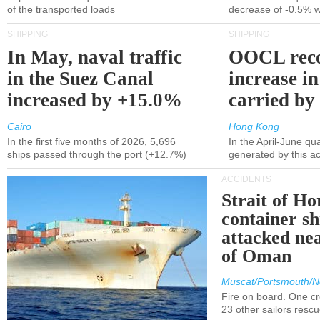
of the transported loads
decrease of -0.5% 
SHIPPING
SHIPPING
In May, naval traffic
OOCL reco
in the Suez Canal
increase in
increased by +15.0%
carried by 
Cairo
Hong Kong
In the first five months of 2026, 5,696
In the April-June qu
ships passed through the port (+12.7%)
generated by this a
ACCIDENTS
Strait of H
container s
attacked nea
of Oman
Muscat/Portsmouth/N
Fire on board. One c
23 other sailors resc