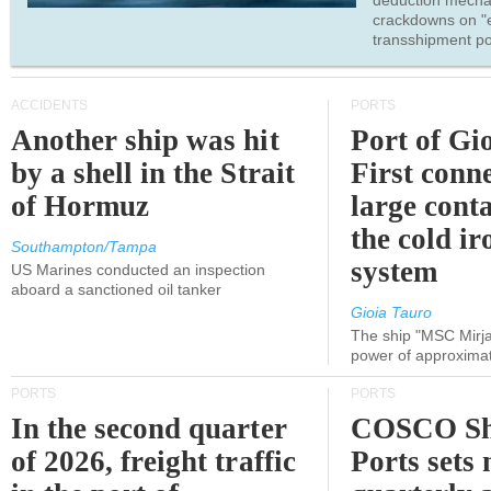
deduction mecha
crackdowns on "
transshipment po
ACCIDENTS
PORTS
Another ship was hit
Port of Gi
by a shell in the Strait
First conne
of Hormuz
large conta
the cold ir
Southampton/Tampa
system
US Marines conducted an inspection
aboard a sanctioned oil tanker
Gioia Tauro
The ship "MSC Mirja
power of approxima
PORTS
PORTS
In the second quarter
COSCO Sh
of 2026, freight traffic
Ports sets