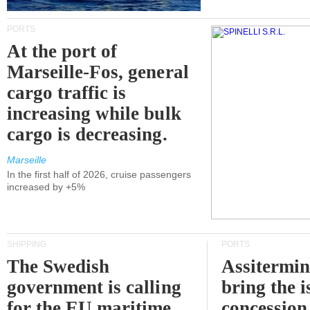
PORTS
At the port of
Marseille-Fos, general
cargo traffic is
increasing while bulk
cargo is decreasing.
Marseille
In the first half of 2026, cruise passengers
increased by +5%
SHIPPING
PORTS
The Swedish
Assitermin
government is calling
bring the i
for the EU maritime
concession 