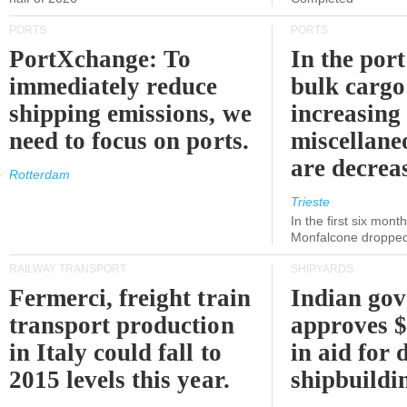
PORTS
PORTS
PortXchange: To
In the port
immediately reduce
bulk cargo
shipping emissions, we
increasing
need to focus on ports.
miscellane
are decrea
Rotterdam
Trieste
In the first six month
Monfalcone dropped
RAILWAY TRANSPORT
SHIPYARDS
Fermerci, freight train
Indian go
transport production
approves $
in Italy could fall to
in aid for 
2015 levels this year.
shipbuildi