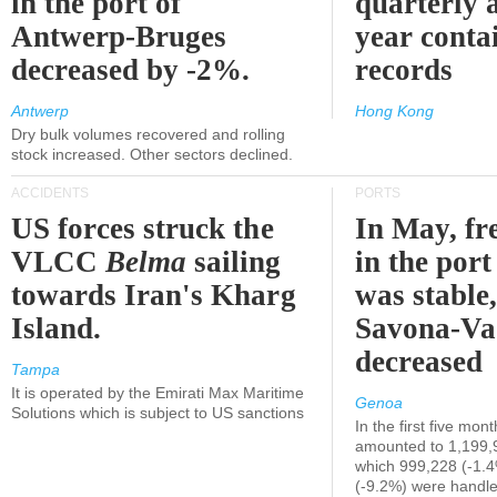
in the port of
quarterly 
Antwerp-Bruges
year contai
decreased by -2%.
records
Antwerp
Hong Kong
Dry bulk volumes recovered and rolling
stock increased. Other sectors declined.
ACCIDENTS
PORTS
US forces struck the
In May, fre
VLCC
Belma
sailing
in the por
towards Iran's Kharg
was stable,
Island.
Savona-Va
decreased
Tampa
It is operated by the Emirati Max Maritime
Genoa
Solutions which is subject to US sanctions
In the first five mon
amounted to 1,199,
which 999,228 (-1.
(-9.2%) were handle