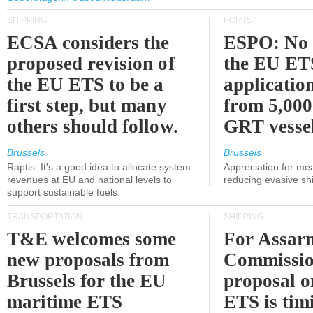
SHIPPING
PORTS
ECSA considers the
ESPO: No 
proposed revision of
the EU ET
the EU ETS to be a
applicatio
first step, but many
from 5,000
others should follow.
GRT vessel
Brussels
Brussels
Raptis: It's a good idea to allocate system
Appreciation for me
revenues at EU and national levels to
reducing evasive shi
support sustainable fuels.
TRANSPORTATION
SHIPPING
T&E welcomes some
For Assarm
new proposals from
Commissio
Brussels for the EU
proposal o
maritime ETS
ETS is tim