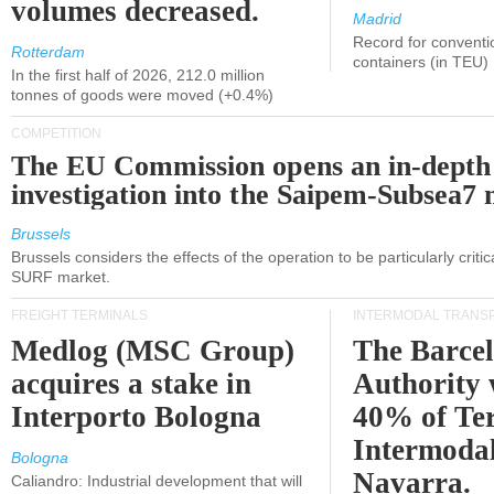
volumes decreased.
Madrid
Record for conventi
Rotterdam
containers (in TEU)
In the first half of 2026, 212.0 million
tonnes of goods were moved (+0.4%)
COMPETITION
The EU Commission opens an in-depth
investigation into the Saipem-Subsea7 
Brussels
Brussels considers the effects of the operation to be particularly critica
SURF market.
FREIGHT TERMINALS
INTERMODAL TRANS
Medlog (MSC Group)
The Barce
acquires a stake in
Authority 
Interporto Bologna
40% of Te
Intermodal
Bologna
Navarra.
Caliandro: Industrial development that will