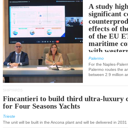
A study high
significant 
counterprod
effects of th
of the EU E
maritime co
with western
Palermo
For the Naples-Pale
Palermo routes the an
between 2.9 million a
SHIPYARDS
Fincantieri to build third ultra-luxury 
for Four Seasons Yachts
Trieste
The unit will be built in the Ancona plant and will be delivered in 2031