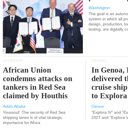
Washington
The goal is an auton
system in which all p
design, production, lo
testing, are digitally 
ACCIDENTS
CRUISES
African Union
In Genoa, 
condemns attacks on
delivered 
tankers in Red Sea
cruise shi
claimed by Houthis
to Explora
Addis Ababa
Genoa
Youssouf: The security of Red Sea
"Explora IV" and "Exp
shipping lanes is of vital strategic
2027 and "Explora V
importance for Africa