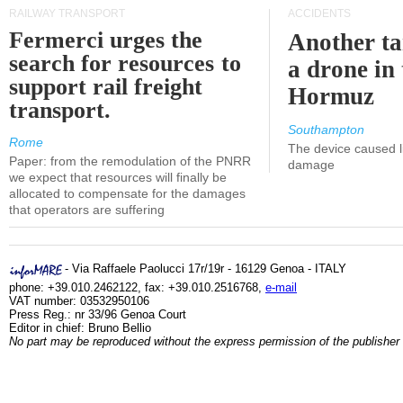
RAILWAY TRANSPORT
ACCIDENTS
Fermerci urges the
Another ta
search for resources to
a drone in 
support rail freight
Hormuz
transport.
Southampton
Rome
The device caused li
Paper: from the remodulation of the PNRR
damage
we expect that resources will finally be
allocated to compensate for the damages
that operators are suffering
- Via Raffaele Paolucci 17r/19r - 16129 Genoa - ITALY
phone: +39.010.2462122, fax: +39.010.2516768,
e-mail
VAT number: 03532950106
Press Reg.: nr 33/96 Genoa Court
Editor in chief: Bruno Bellio
No part may be reproduced without the express permission of the publisher