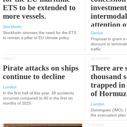
ETS to be extended to
investment
more vessels.
intermodal
attention o
Stockholm
politicians
Stockholm stresses the need for the ETS
Genoa
to remain a pillar of EU climate policy
Proposal to grant a
discount to terminals
traffic
PIRACY
SEAFARERS
Pirate attacks on ships
There are s
continue to decline
thousand s
trapped in 
London
of Hormuz
In the first half of this year, 38 accidents
occurred compared to 90 in the first six
months of 2025.
London
Dominguez (IMO): I 
the evacuation pla
SHIPPING