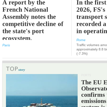
A report by the
In the first
French National
2026, FS's 
Assembly notes the
transport 
competitive decline of
recorded a
the state's port
in operati
ecosystem.
Rome
Traffic volumes amo
Paris
approximately 8.8 bi
(-7.3%)
PORTS
The EU 
Observat
confirms 
emissions