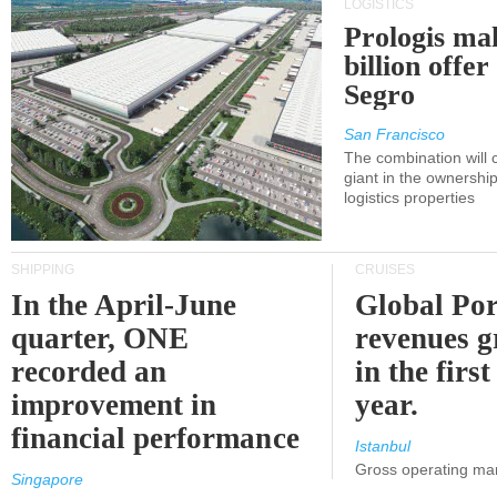
LOGISTICS
Prologis ma
billion offer
Segro
San Francisco
The combination will
giant in the ownersh
logistics properties
SHIPPING
CRUISES
In the April-June
Global Por
quarter, ONE
revenues 
recorded an
in the first
improvement in
year.
financial performance
Istanbul
Gross operating ma
Singapore