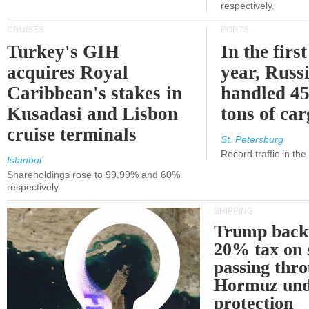
respectively.
CRUISES
PORTS
Turkey's GIH
In the first
acquires Royal
year, Russ
Caribbean's stakes in
handled 45
Kusadasi and Lisbon
tons of ca
cruise terminals
St. Petersburg
Record traffic in th
Istanbul
Shareholdings rose to 99.99% and 60%
respectively
SHIPPING
Trump back
20% tax on 
passing thr
Hormuz und
protection