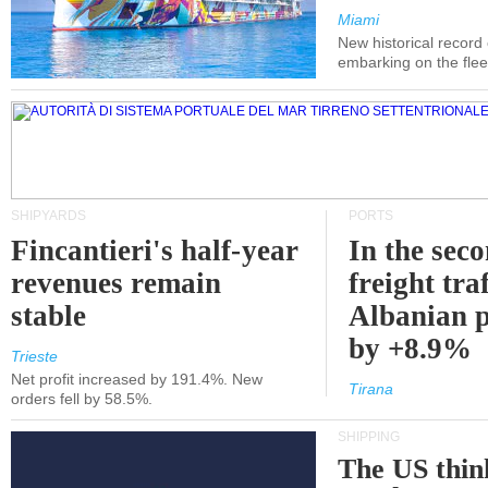
Miami
New historical record
embarking on the flee
SHIPYARDS
PORTS
Fincantieri's half-year
In the sec
revenues remain
freight traf
stable
Albanian p
by +8.9%
Trieste
Net profit increased by 191.4%. New
Tirana
orders fell by 58.5%.
SHIPPING
The US thin