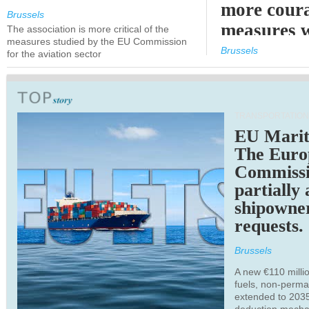
more cour
Brussels
measures 
The association is more critical of the
measures studied by the EU Commission
expected
Brussels
for the aviation sector
TRANSPORTATION
EU Marit
The Euro
Commiss
partially
shipowne
requests.
Brussels
A new €110 millio
fuels, non-perm
extended to 203