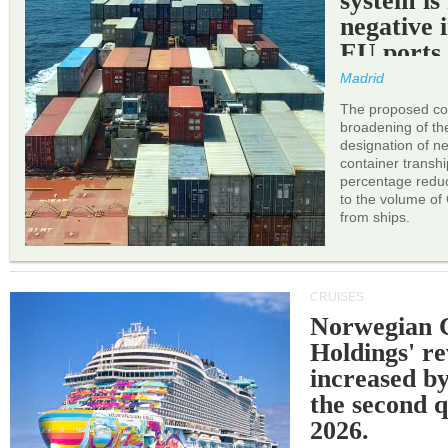
system is
negative 
EU ports
Madrid
The proposed cor
broadening of the 
designation of n
container transh
percentage reduc
to the volume of
from ships.
CRUISES
Norwegian C
Holdings' r
increased b
the second q
2026.