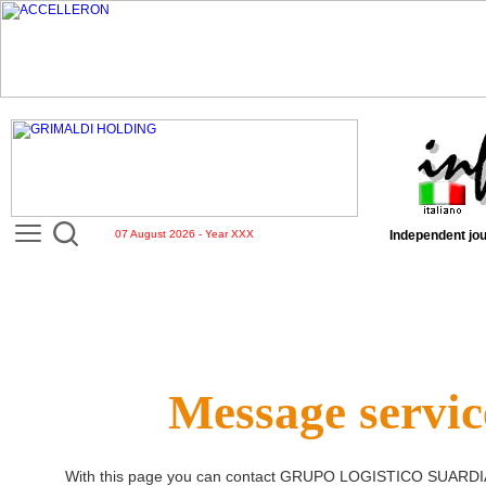
07 August 2026 - Year XXX
Independent jou
Message servic
With this page you can contact
GRUPO LOGISTICO SUARDI