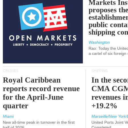
Markets Ins
proposes th
establishmen
public conta
shipping c
Washington
Rao: Today the Unite
a cartel of six foreig
CRUISES
SHIPPING
Royal Caribbean
In the sec
reports record revenue
CMA CGM
for the April-June
revenues i
quarter
+19.2%
Miami
Marseille/New York/
New all-time peak in turnover in the first
United Ports Joint 
half of 2026
Completed