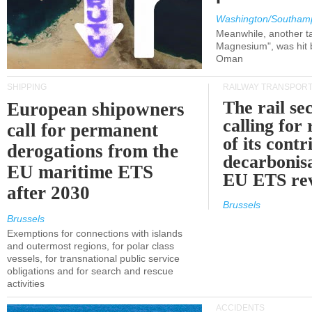
Washington/Southam
Meanwhile, another ta
Magnesium", was hit b
Oman
SHIPPING
RAILWAY TRANSPOR
The rail sec
European shipowners
calling for
call for permanent
of its contr
derogations from the
decarbonisa
EU maritime ETS
EU ETS re
after 2030
Brussels
Brussels
Exemptions for connections with islands
and outermost regions, for polar class
vessels, for transnational public service
obligations and for search and rescue
activities
ACCIDENTS