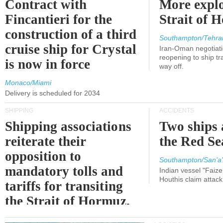
Contract with
More explo
Fincantieri for the
Strait of 
construction of a third
Southampton/Tehra
cruise ship for Crystal
Iran-Oman negotiati
reopening to ship tra
is now in force
way off.
Monaco/Miami
Delivery is scheduled for 2034
SHIPPING
ACCIDENTS
Shipping associations
Two ships 
reiterate their
the Red Se
opposition to
Southampton/San'a'
mandatory tolls and
Indian vessel "Faize
Houthis claim attac
tariffs for transiting
the Strait of Hormuz.