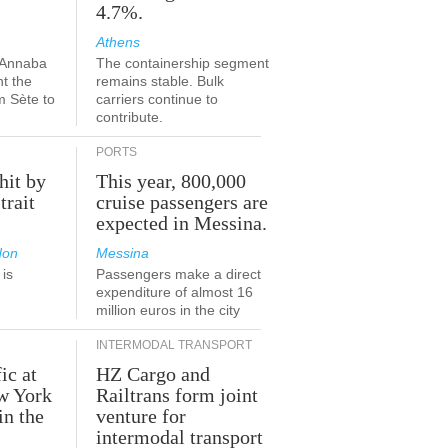
4.7%.
Athens
-Annaba
The containership segment
nt the
remains stable. Bulk
m Sète to
carriers continue to
contribute.
PORTS
hit by
This year, 800,000
trait
cruise passengers are
expected in Messina.
don
Messina
is
Passengers make a direct
.
expenditure of almost 16
million euros in the city
INTERMODAL TRANSPORT
ic at
HZ Cargo and
ew York
Railtrans form joint
in the
venture for
r
intermodal transport