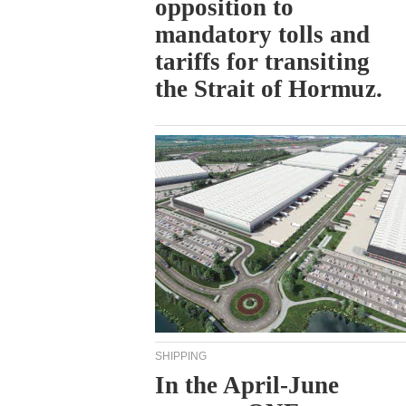
opposition to
mandatory tolls and
tariffs for transiting
the Strait of Hormuz.
SHIPPING
In the April-June