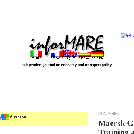
Independent journal on economy and transport policy
COMPANIES
Maersk Gr
Training 