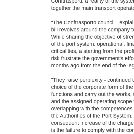
Conftrasporti, a reality of the sy
together the main transport operato
"The Conftrasporto council - expla
bill revolves around the company to
While sharing the objective of stre
of the port system, operational, fi
criticalities, a starting from the pro
risk frustrate the government's eff
months ago from the end of the legi
"They raise perplexity - continued 
choice of the corporate form of th
functions and carry out the works,
and the assigned operating scope 
overlapping with the competences 
the Authorities of the Port System,
consequent increase of the charge
is the failure to comply with the 