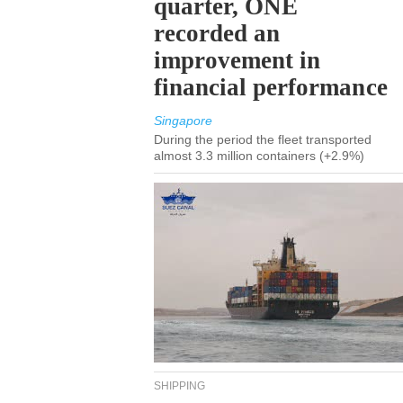
quarter, ONE
recorded an
improvement in
financial performance
Singapore
During the period the fleet transported
almost 3.3 million containers (+2.9%)
SHIPPING