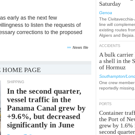
Saturday
Genoa
as early as the next few
The Civitavecchia
llingness to listen the requests of
line will compleme
existing routes fro
essary corrections to the proposed
Algiers and Bejaia.
ACCIDENTS
›››
News file
A bulk carrier 
a shell in the S
of Hormuz
 HOME PAGE
Southampton/Lon
SHIPPING
One crew member 
reportedly missing
In the second quarter,
vessel traffic in the
PORTS
Panama Canal grew by
Container traff
+9.6%, but decreased
the Port of N
significantly in June
grew by 1.6% 
second quarte