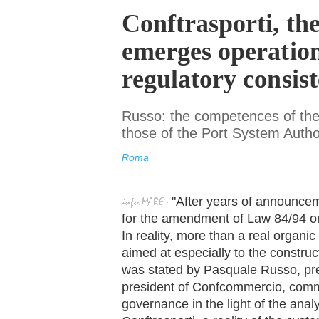
Conftrasporti, the
emerges operation
regulatory consiste
Russo: the competences of the 
those of the Port System Author
Roma
"After years of announcem
for the amendment of Law 84/94 on 
In reality, more than a real organic 
aimed at especially to the construct
was stated by Pasquale Russo, pre
president of Confcommercio, comme
governance in the light of the analy