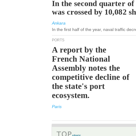
In the second quarter of
was crossed by 10,082 s
Ankara
In the first half of the year, naval traffic d
PORTS
A report by the
French National
Assembly notes the
competitive decline of
the state's port
ecosystem.
Paris