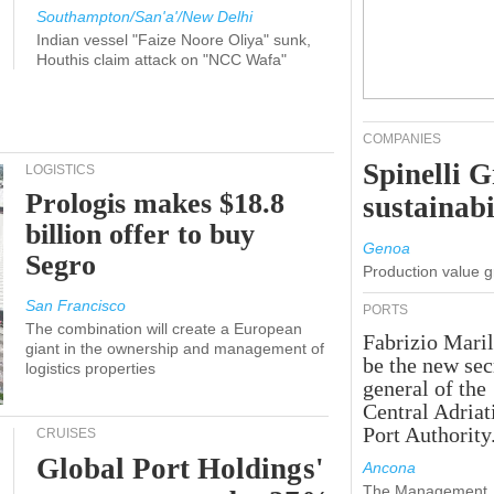
Southampton/San'a'/New Delhi
Indian vessel "Faize Noore Oliya" sunk,
Houthis claim attack on "NCC Wafa"
COMPANIES
Spinelli 
LOGISTICS
Prologis makes $18.8
sustainabi
billion offer to buy
Genoa
Segro
Production value 
San Francisco
PORTS
The combination will create a European
Fabrizio Maril
giant in the ownership and management of
be the new sec
logistics properties
general of the
Central Adriat
Port Authority
CRUISES
Global Port Holdings'
Ancona
The Management