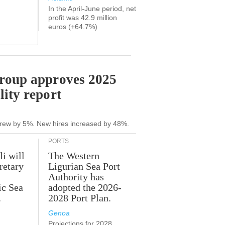
In the April-June period, net
profit was 42.9 million
euros (+64.7%)
Group approves 2025
lity report
grew by 5%. New hires increased by 48%.
PORTS
li will
The Western
retary
Ligurian Sea Port
Authority has
ic Sea
adopted the 2026-
.
2028 Port Plan.
Genoa
Projections for 2028