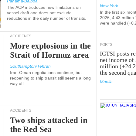
Panama/Balboa
New York
The ACP introduces new limitations on
In the first six mon
vessel draft and does not exclude
2026, 4.43 million
reductions in the daily number of transits.
were handled (+0.
ACCIDENTS
More explosions in the
PORTS
ICTSI posts r
Strait of Hormuz area
net income of
million (+24.
Southampton/Tehran
the second qua
Iran-Oman negotiations continue, but
reopening to ship transit still seems a long
Manila
way off.
ACCIDENTS
Two ships attacked in
the Red Sea