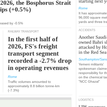
starting next y
 2026, the Bosphorus Strait
hips (+0.5%)
Rome
It has approximate
96,000 square met
yards and three tr
ecreased by -0.5%
ACCIDENTS
RAILWAY TRANSPORT
Another Saudi
In the first half of
owned Bahri s
2026, FS's freight
attacked by H
in the Red Sea
transport segment
recorded a -2.7% drop
Southampton/Sana
Yemeni militants'
in operating revenues
spokesman claime
responsibility for t
Rome
on the chemical ta
"NCC Ghazal"
Traffic volumes amounted to
approximately 8.8 billion tonne-km
(-7.3%)
LOGISTICS
UPS revenues