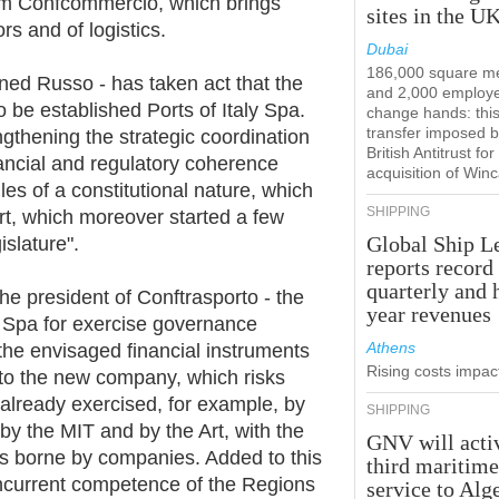
stem Confcommercio, which brings
sites in the U
rs and of logistics.
Dubai
186,000 square m
ined Russo - has taken act that the
and 2,000 employ
 be established Ports of Italy Spa.
change hands: this
transfer imposed b
ngthening the strategic coordination
British Antitrust for
nancial and regulatory coherence
acquisition of Win
files of a constitutional nature, which
SHIPPING
ort, which moreover started a few
Global Ship L
slature".
reports record
quarterly and 
the president of Conftrasporto - the
year revenues
e Spa for exercise governance
Athens
 the envisaged financial instruments
Rising costs impact
to the new company, which risks
already exercised, for example, by
SHIPPING
 by the MIT and by the Art, with the
GNV will acti
s borne by companies. Added to this
third maritim
concurrent competence of the Regions
service to Alg