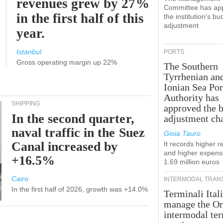
revenues grew by 27%
Committee has ap
in the first half of this
the institution's bu
adjustment
year.
Istanbul
PORTS
Gross operating margin up 22%
The Southern
Tyrrhenian an
Ionian Sea Por
Authority has
SHIPPING
approved the 
In the second quarter,
adjustment ch
naval traffic in the Suez
Gioia Tauro
Canal increased by
It records higher 
and higher expens
+16.5%
1.69 million euros
Cairo
INTERMODAL TRAN
In the first half of 2026, growth was +14.0%
Terminali Itali
manage the Or
intermodal te