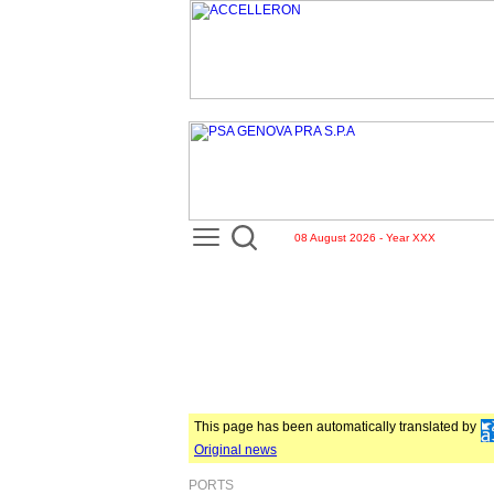
08 August 2026 - Year XXX
This page has been automatically translated by
Original news
PORTS