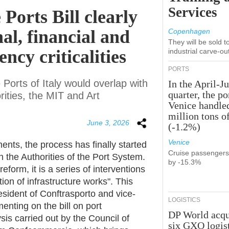
Services
 Ports Bill clearly
al, financial and
Copenhagen
They will be sold 
ncy criticalities
industrial carve-ou
PORTS
Ports of Italy would overlap with
In the April-J
quarter, the po
ities, the MIT and Art
Venice handle
million tons o
June 3, 2026
(-1.2%)
Venice
ents, the process has finally started
Cruise passenger
the Authorities of the Port System.
by -15.3%
reform, it is a series of interventions
ion of infrastructure works". This
sident of Conftrasporto and vice-
LOGISTICS
nting on the bill on port
DP World acqu
sis carried out by the Council of
six GXO logis