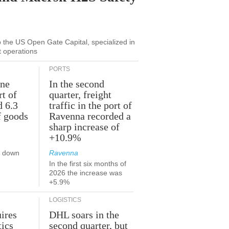
to the US Open Gate Capital, specialized in
t operations
PORTS
une
In the second
rt of
quarter, freight
d 6.3
traffic in the port of
f goods
Ravenna recorded a
sharp increase of
+10.9%
s down
Ravenna
In the first six months of
2026 the increase was
+5.9%
LOGISTICS
ires
DHL soars in the
tics
second quarter, but