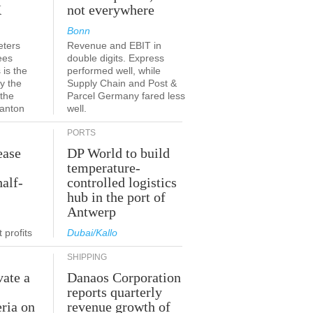
K
not everywhere
Bonn
eters
Revenue and EBIT in
ees
double digits. Express
 is the
performed well, while
y the
Supply Chain and Post &
 the
Parcel Germany fared less
canton
well.
PORTS
ease
DP World to build
temperature-
half-
controlled logistics
hub in the port of
Antwerp
 profits
Dubai/Kallo
SHIPPING
vate a
Danaos Corporation
e
reports quarterly
eria on
revenue growth of