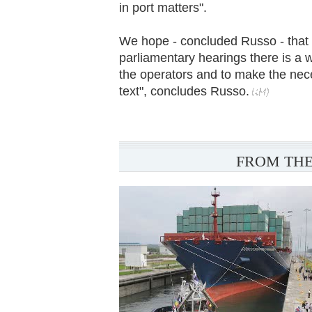
in port matters".
We hope - concluded Russo - that 
parliamentary hearings there is a wi
the operators and to make the nec
text", concludes Russo.
FROM THE