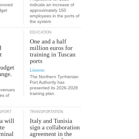
proved
indicate an increase of
dget
approximately 150
employees in the ports of
the system
EDUCATION
One and a half
d
million euros for
t
training in Tuscan
ports
budget
Livorno
ange.
The Northern Tyrrhenian
Port Authority has
presented its 2026-2028
revenues
training plan.
es of
SPORT
TRANSPORTATION
a will
Italy and Tunisia
te
sign a collaboration
rminal
agreement in the