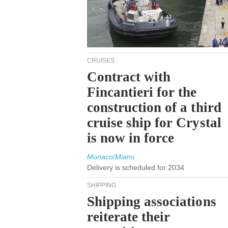
CRUISES
Contract with
Fincantieri for the
construction of a third
cruise ship for Crystal
is now in force
Monaco/Miami
Delivery is scheduled for 2034
SHIPPING
Shipping associations
reiterate their