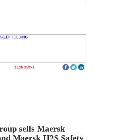
21:39 GMT+2
oup sells Maersk
and Maersk H2S Safety