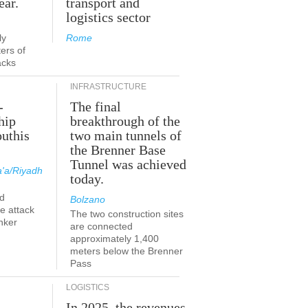
ear.
transport and
logistics sector
ly
Rome
ers of
acks
INFRASTRUCTURE
-
The final
hip
breakthrough of the
outhis
two main tunnels of
the Brenner Base
Tunnel was achieved
'a/Riyadh
today.
d
Bolzano
he attack
The two construction sites
nker
are connected
approximately 1,400
meters below the Brenner
Pass
LOGISTICS
In 2025, the revenues