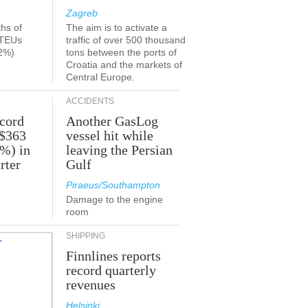
Zagreb
ths of
The aim is to activate a
 TEUs
traffic of over 500 thousand
2%)
tons between the ports of
Croatia and the markets of
Central Europe.
ACCIDENTS
ecord
Another GasLog
 $363
vessel hit while
2%) in
leaving the Persian
rter
Gulf
Piraeus/Southampton
Damage to the engine
room
SHIPPING
Finnlines reports
record quarterly
revenues
Helsinki