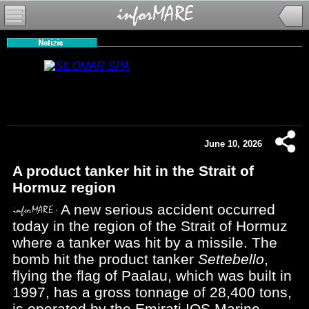
June 10, 2026
A product tanker hit in the Strait of
Hormuz region
A new serious accident occurred
today in the region of the Strait of Hormuz
where a tanker was hit by a missile. The
bomb hit the product tanker
Settebello
,
flying the flag of Paalau, which was built in
1997, has a gross tonnage of 28,400 tons,
is operated by the Emirati IOS Marine -