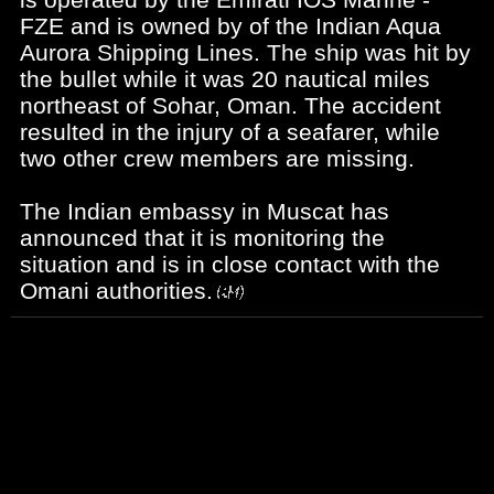
FZE and is owned by of the Indian Aqua
Aurora Shipping Lines. The ship was hit by
the bullet while it was 20 nautical miles
northeast of Sohar, Oman. The accident
resulted in the injury of a seafarer, while
two other crew members are missing.
The Indian embassy in Muscat has
announced that it is monitoring the
situation and is in close contact with the
Omani authorities.