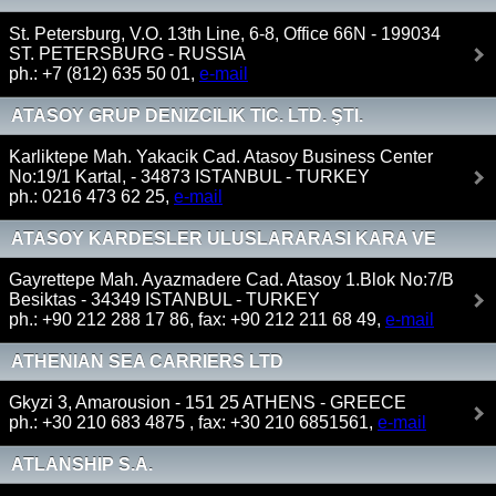
St. Petersburg, V.O. 13th Line, 6-8, Office 66N - 199034
ST. PETERSBURG - RUSSIA
ph.: +7 (812) 635 50 01,
e-mail
ATASOY GRUP DENIZCILIK TIC. LTD. ŞTI.
Karliktepe Mah. Yakacik Cad. Atasoy Business Center
No:19/1 Kartal, - 34873 ISTANBUL - TURKEY
ph.: 0216 473 62 25,
e-mail
ATASOY KARDESLER ULUSLARARASI KARA VE
DENIZ NAKLIYATI A.S
Gayrettepe Mah. Ayazmadere Cad. Atasoy 1.Blok No:7/B
Besiktas - 34349 ISTANBUL - TURKEY
ph.: +90 212 288 17 86, fax: +90 212 211 68 49,
e-mail
ATHENIAN SEA CARRIERS LTD
Gkyzi 3, Amarousion - 151 25 ATHENS - GREECE
ph.: +30 210 683 4875 , fax: +30 210 6851561,
e-mail
ATLANSHIP S.A.