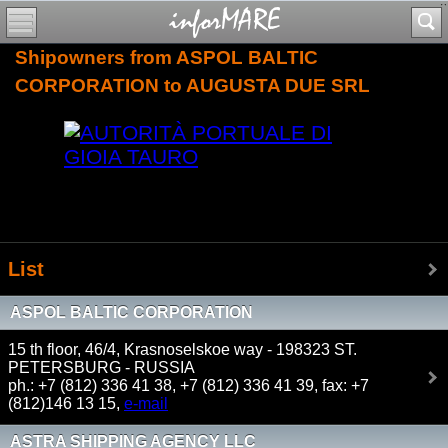
Shipowners from ASPOL BALTIC
CORPORATION to AUGUSTA DUE SRL
List
ASPOL BALTIC CORPORATION
15 th floor, 46/4, Krasnoselskoe way - 198323 ST.
PETERSBURG - RUSSIA
ph.: +7 (812) 336 41 38, +7 (812) 336 41 39, fax: +7
(812)146 13 15,
e-mail
ASTRA SHIPPING AGENCY LLC