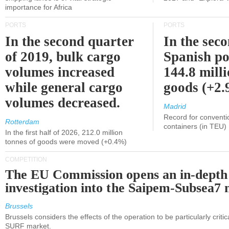
importance for Africa
PORTS
PORTS
In the second quarter
In the sec
of 2019, bulk cargo
Spanish po
volumes increased
144.8 milli
while general cargo
goods (+2
volumes decreased.
Madrid
Record for conventi
Rotterdam
containers (in TEU)
In the first half of 2026, 212.0 million
tonnes of goods were moved (+0.4%)
COMPETITION
The EU Commission opens an in-depth
investigation into the Saipem-Subsea7 
Brussels
Brussels considers the effects of the operation to be particularly critica
SURF market.