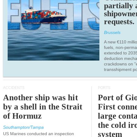
partially
shipowne
requests.
Brussels
A new €110 millio
fuels, non-perm
extended to 203
deduction mecha
crackdowns on "
transshipment po
ACCIDENTS
PORTS
Another ship was hit
Port of Gi
by a shell in the Strait
First conne
of Hormuz
large conta
the cold ir
Southampton/Tampa
system
US Marines conducted an inspection