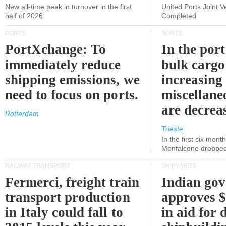
New all-time peak in turnover in the first
United Ports Joint 
half of 2026
Completed
PORTS
PORTS
PortXchange: To
In the port
immediately reduce
bulk cargo
shipping emissions, we
increasing
need to focus on ports.
miscellane
are decrea
Rotterdam
Trieste
In the first six month
Monfalcone dropped
RAILWAY TRANSPORT
SHIPYARDS
Fermerci, freight train
Indian go
transport production
approves $
in Italy could fall to
in aid for 