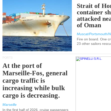
Strait of H
container s
attacked nea
of Oman
Muscat/Portsmouth/N
Fire on board. One c
23 other sailors resc
PORTS
At the port of
Marseille-Fos, general
cargo traffic is
increasing while bulk
cargo is decreasing.
Marseille
In the first half of 2026, cruise passengers