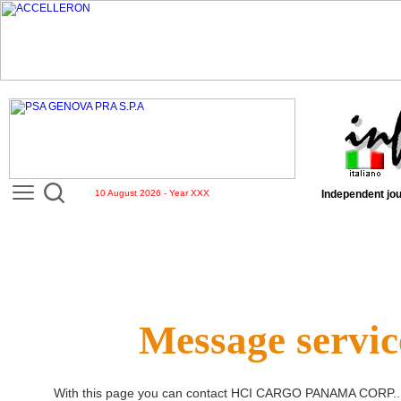
10 August 2026 - Year XXX
Independent jou
Message servic
With this page you can contact
HCI CARGO PANAMA CORP.
.