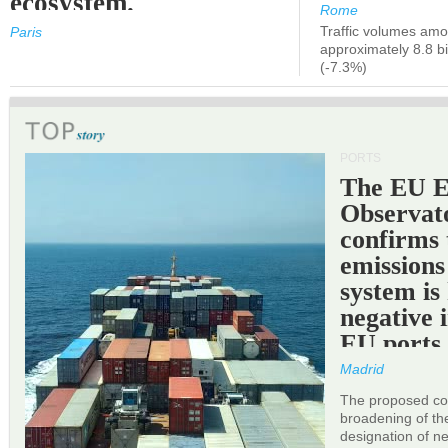
ecosystem.
Rome
Traffic volumes amo
Paris
approximately 8.8 bi
(-7.3%)
PORTS
The EU 
Observat
confirms 
emissions
system is
negative 
EU ports
Madrid
The proposed cor
broadening of the 
designation of n