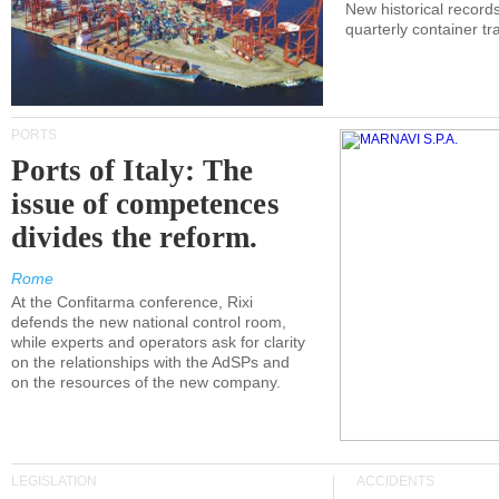
New historical records
quarterly container tra
PORTS
Ports of Italy: The
issue of competences
divides the reform.
Rome
At the Confitarma conference, Rixi
defends the new national control room,
while experts and operators ask for clarity
on the relationships with the AdSPs and
on the resources of the new company.
LEGISLATION
ACCIDENTS