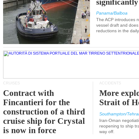
significantl
Panama/Balboa
The ACP introduces ne
vessel draft and does
reductions in the dail
CRUISES
ACCIDENTS
Contract with
More explo
Fincantieri for the
Strait of 
construction of a third
Southampton/Tehra
cruise ship for Crystal
Iran-Oman negotiati
reopening to ship tra
is now in force
way off.