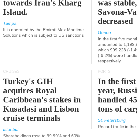
towards Iran's Kharg
was stable,
Island.
Savona-Va
decreased
Tampa
It is operated by the Emirati Max Maritime
Genoa
Solutions which is subject to US sanctions
In the first five mon
amounted to 1,199,
which 999,228 (-1.
(-9.2%) were handle
respectively.
CRUISES
PORTS
Turkey's GIH
In the first
acquires Royal
year, Russ
Caribbean's stakes in
handled 45
Kusadasi and Lisbon
tons of ca
cruise terminals
St. Petersburg
Record traffic in th
Istanbul
Shareholdings rose to 99.99% and 60%