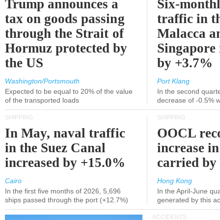
Trump announces a
Six-monthl
tax on goods passing
traffic in t
through the Strait of
Malacca a
Hormuz protected by
Singapore 
the US
by +3.7%
Washington/Portsmouth
Port Klang
Expected to be equal to 20% of the value
In the second quarte
of the transported loads
decrease of -0.5% 
SHIPPING
SHIPPING
In May, naval traffic
OOCL reco
in the Suez Canal
increase in
increased by +15.0%
carried by 
Cairo
Hong Kong
In the first five months of 2026, 5,696
In the April-June qu
ships passed through the port (+12.7%)
generated by this a
ACCIDENTS