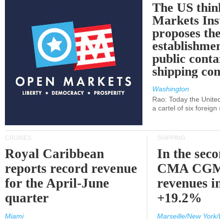
The US thin
Markets Ins
proposes th
establishmen
public conta
shipping c
Washington
Rao: Today the Unite
a cartel of six foreig
CRUISES
SHIPPING
Royal Caribbean
In the sec
reports record revenue
CMA CGM
for the April-June
revenues i
quarter
+19.2%
Miami
Marseille/New York/