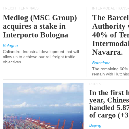
FREIGHT TERMINALS
INTERMODAL TRANS
Medlog (MSC Group)
The Barce
acquires a stake in
Authority 
Interporto Bologna
40% of Te
Intermodal
Bologna
Navarra.
Caliandro: Industrial development that will
allow us to achieve our rail freight traffic
objectives
Barcelona
The remaining 60% of
remain with Hutchis
PORTS
In the first 
year, Chines
handled 5.87
of cargo (+
Beijing