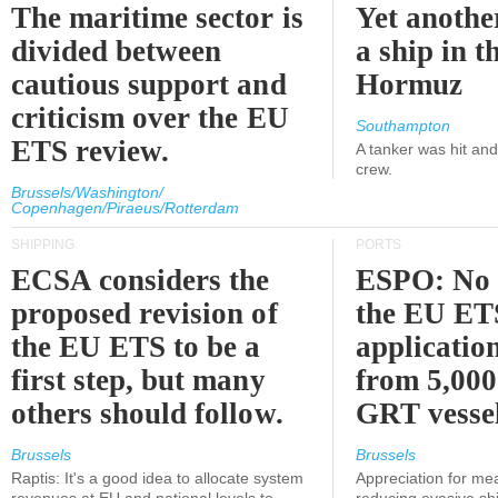
The maritime sector is
Yet anothe
divided between
a ship in t
cautious support and
Hormuz
criticism over the EU
Southampton
ETS review.
A tanker was hit an
crew.
Brussels/Washington/
Copenhagen/Piraeus/Rotterdam
SHIPPING
PORTS
ECSA considers the
ESPO: No 
proposed revision of
the EU ET
the EU ETS to be a
applicatio
first step, but many
from 5,000
others should follow.
GRT vessel
Brussels
Brussels
Raptis: It's a good idea to allocate system
Appreciation for me