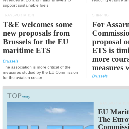
revenues at EU and national levels to
reducing evasive shi
support sustainable fuels.
TRANSPORTATION
SHIPPING
T&E welcomes some
For Assarm
new proposals from
Commissio
Brussels for the EU
proposal o
maritime ETS
ETS is tim
more cour
Brussels
measures 
The association is more critical of the
measures studied by the EU Commission
expected
Brussels
for the aviation sector
TRANSPORTATION
EU Marit
The Euro
Commiss