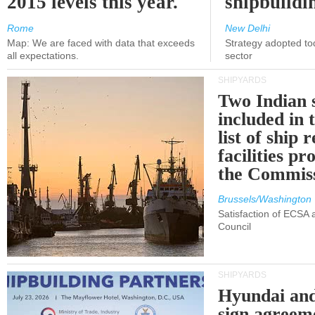
2015 levels this year.
shipbuildi
Rome
New Delhi
Map: We are faced with data that exceeds
Strategy adopted tod
all expectations.
sector
SHIPYARDS
Two Indian 
included in
list of ship 
facilities p
the Commis
Brussels/Washington
Satisfaction of ECSA
Council
SHIPYARDS
Hyundai an
sign agreem