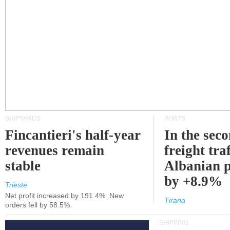
SHIPYARDS
PORTS
Fincantieri's half-year
In the sec
revenues remain
freight traf
stable
Albanian p
by +8.9%
Trieste
Net profit increased by 191.4%. New
Tirana
orders fell by 58.5%.
SHIPPING