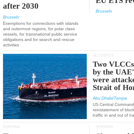
EU ETS re
after 2030
Brussels
Brussels
Exemptions for connections with islands
and outermost regions, for polar class
vessels, for transnational public service
obligations and for search and rescue
activities
ACCIDENTS
Two VLCCs 
by the UA
were attacke
Strait of H
Abu Dhabi/Tampa
US Central Command
reinstatement of bloc
traffic in and out of I
SHIPPING
SHIPPING