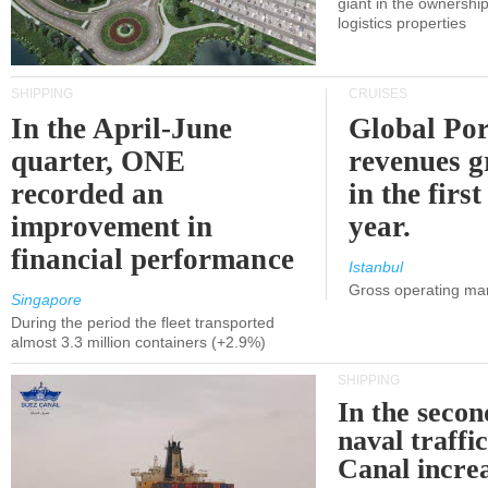
giant in the ownersh
logistics properties
SHIPPING
CRUISES
In the April-June
Global Por
quarter, ONE
revenues 
recorded an
in the first
improvement in
year.
financial performance
Istanbul
Gross operating ma
Singapore
During the period the fleet transported
almost 3.3 million containers (+2.9%)
SHIPPING
In the secon
naval traffi
Canal incre