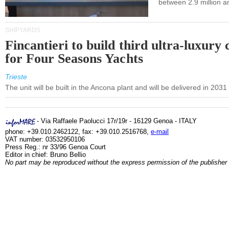
between 2.9 million a
SHIPYARDS
Fincantieri to build third ultra-luxury 
for Four Seasons Yachts
Trieste
The unit will be built in the Ancona plant and will be delivered in 2031
- Via Raffaele Paolucci 17r/19r - 16129 Genoa - ITALY
phone: +39.010.2462122, fax: +39.010.2516768,
e-mail
VAT number: 03532950106
Press Reg.: nr 33/96 Genoa Court
Editor in chief: Bruno Bellio
No part may be reproduced without the express permission of the publisher