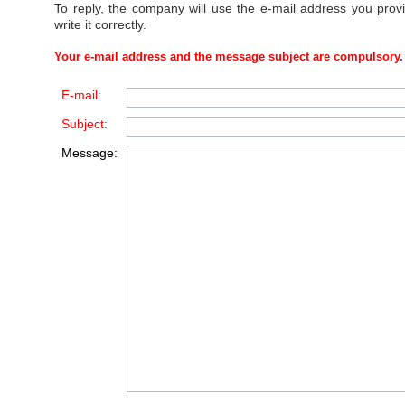
To reply, the company will use the e-mail address you prov
write it correctly.
Your e-mail address and the message subject are compulsory.
E-mail:
Subject:
Message: