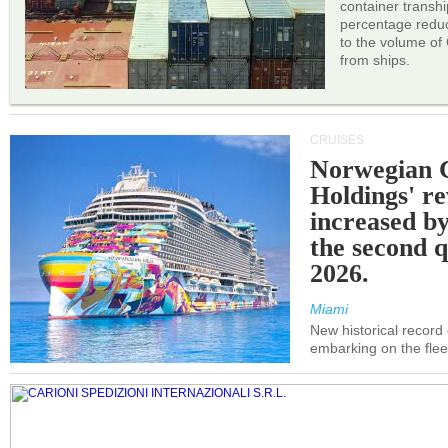
container transh
percentage reduc
to the volume of
from ships.
CRUISES
Norwegian C
Holdings' r
increased b
the second q
2026.
Miami
New historical record
embarking on the flee