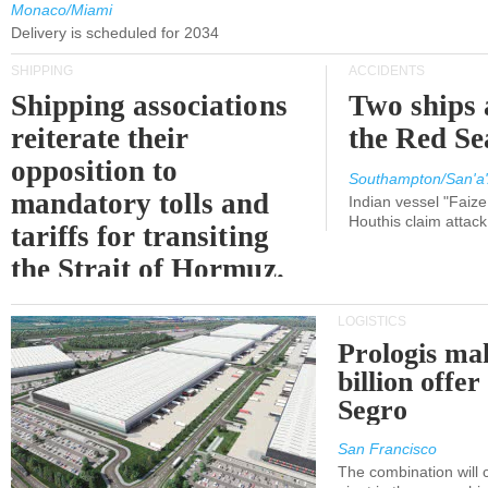
Monaco/Miami
Delivery is scheduled for 2034
SHIPPING
ACCIDENTS
Shipping associations
Two ships 
reiterate their
the Red Se
opposition to
Southampton/San'a'
mandatory tolls and
Indian vessel "Faize
Houthis claim attac
tariffs for transiting
the Strait of Hormuz.
LOGISTICS
Prologis ma
billion offer
Segro
San Francisco
The combination will