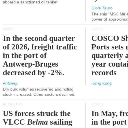
aboard a sanctioned oil tanker
Gioia Tauro
The ship "MSC Mirja
power of approxima
PORTS
PORTS
In the second quarter
COSCO Sh
of 2026, freight traffic
Ports sets
in the port of
quarterly 
Antwerp-Bruges
year contai
decreased by -2%.
records
Antwerp
Hong Kong
Dry bulk volumes recovered and rolling
stock increased. Other sectors declined.
ACCIDENTS
PORTS
US forces struck the
In May, fre
VLCC
Belma
sailing
in the por