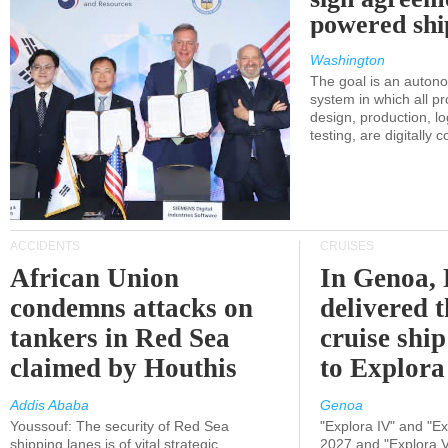
powered shi
Washington
The goal is an auton
system in which all p
design, production, lo
testing, are digitally 
ACCIDENTS
CRUISES
African Union
In Genoa, 
condemns attacks on
delivered 
tankers in Red Sea
cruise shi
claimed by Houthis
to Explora
Addis Ababa
Genoa
Youssouf: The security of Red Sea
"Explora IV" and "Exp
shipping lanes is of vital strategic
2027 and "Explora V