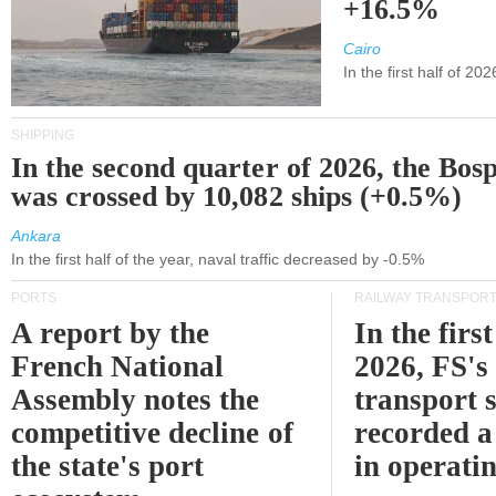
+16.5%
Cairo
In the first half of 2
SHIPPING
In the second quarter of 2026, the Bos
was crossed by 10,082 ships (+0.5%)
Ankara
In the first half of the year, naval traffic decreased by -0.5%
PORTS
RAILWAY TRANSPOR
A report by the
In the first
French National
2026, FS's 
Assembly notes the
transport 
competitive decline of
recorded a
the state's port
in operati