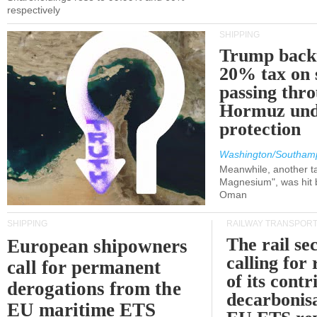
respectively
SHIPPING
Trump back
20% tax on 
passing thr
Hormuz und
protection
Washington/Southam
Meanwhile, another ta
Magnesium", was hit b
Oman
SHIPPING
RAILWAY TRANSPOR
The rail sec
European shipowners
calling for
call for permanent
of its contr
derogations from the
decarbonisa
EU maritime ETS