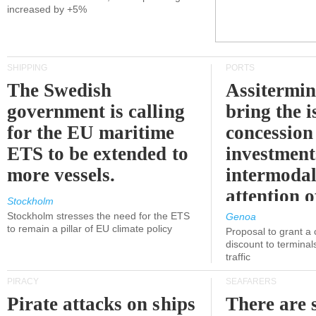
increased by +5%
SHIPPING
PORTS
The Swedish
Assitermin
government is calling
bring the i
for the EU maritime
concession 
ETS to be extended to
investment
more vessels.
intermodal
attention o
Stockholm
politicians
Stockholm stresses the need for the ETS
Genoa
to remain a pillar of EU climate policy
Proposal to grant a
discount to terminals
traffic
PIRACY
SEAFARERS
Pirate attacks on ships
There are s