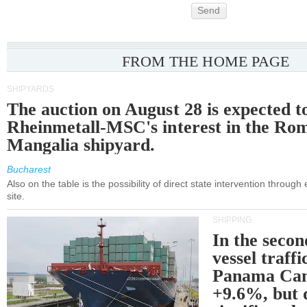
Send
FROM THE HOME PAGE
SHIPYARDS
The auction on August 28 is expected t
Rheinmetall-MSC's interest in the Ro
Mangalia shipyard.
Bucharest
Also on the table is the possibility of direct state intervention through
site.
SHIPPING
In the secon
vessel traffi
Panama Can
+9.6%, but 