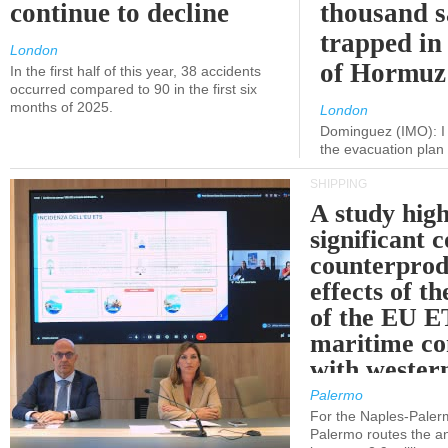
continue to decline
thousand s
trapped in 
London
of Hormuz
In the first half of this year, 38 accidents
occurred compared to 90 in the first six
months of 2025.
London
Dominguez (IMO): I 
the evacuation pla
SHIPPING
A study high
significant 
counterprod
effects of th
of the EU E
maritime co
with western
Palermo
For the Naples-Pale
Palermo routes the an