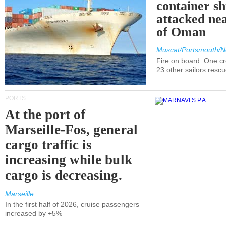
container s
attacked nea
of Oman
Muscat/Portsmouth/N
Fire on board. One c
23 other sailors resc
PORTS
At the port of
Marseille-Fos, general
cargo traffic is
increasing while bulk
cargo is decreasing.
Marseille
In the first half of 2026, cruise passengers
increased by +5%