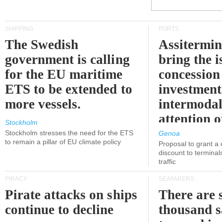
SHIPPING
PORTS
The Swedish
Assitermin
government is calling
bring the i
for the EU maritime
concession 
ETS to be extended to
investment
more vessels.
intermodal
attention o
Stockholm
politicians
Stockholm stresses the need for the ETS
Genoa
to remain a pillar of EU climate policy
Proposal to grant a
discount to terminals
traffic
PIRACY
SEAFARERS
Pirate attacks on ships
There are s
continue to decline
thousand s