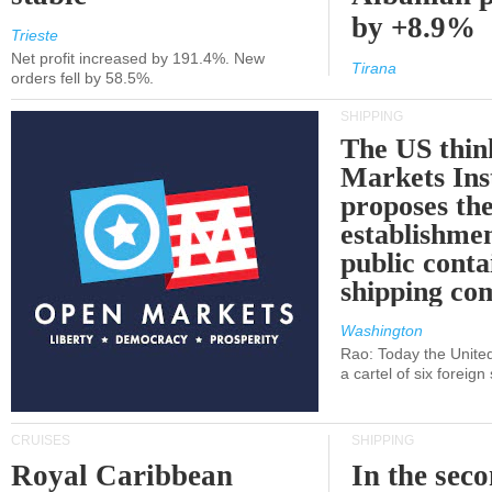
by +8.9%
Trieste
Net profit increased by 191.4%. New
Tirana
orders fell by 58.5%.
SHIPPING
The US thin
Markets Ins
proposes th
establishmen
public conta
shipping c
Washington
Rao: Today the Unite
a cartel of six foreig
CRUISES
SHIPPING
Royal Caribbean
In the sec