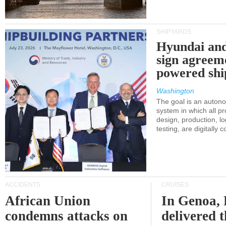
SHIPYARDS
Hyundai an
sign agreem
powered shi
Washington
The goal is an auton
system in which all p
design, production, lo
testing, are digitally 
ACCIDENTS
CRUISES
African Union
In Genoa, 
condemns attacks on
delivered 