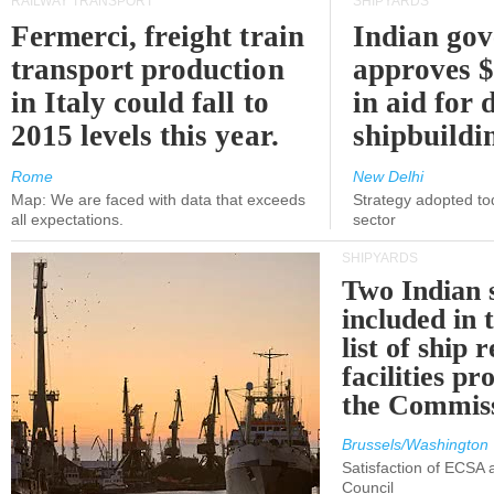
RAILWAY TRANSPORT
SHIPYARDS
Fermerci, freight train
Indian go
transport production
approves $
in Italy could fall to
in aid for 
2015 levels this year.
shipbuildi
Rome
New Delhi
Map: We are faced with data that exceeds
Strategy adopted tod
all expectations.
sector
SHIPYARDS
Two Indian 
included in
list of ship 
facilities p
the Commis
Brussels/Washington
Satisfaction of ECSA
Council