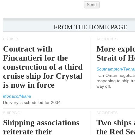
Send
FROM THE HOME PAGE
CRUISES
ACCIDENTS
Contract with
More explo
Fincantieri for the
Strait of 
construction of a third
Southampton/Tehra
cruise ship for Crystal
Iran-Oman negotiati
reopening to ship tra
is now in force
way off.
Monaco/Miami
Delivery is scheduled for 2034
SHIPPING
ACCIDENTS
Shipping associations
Two ships 
reiterate their
the Red Se