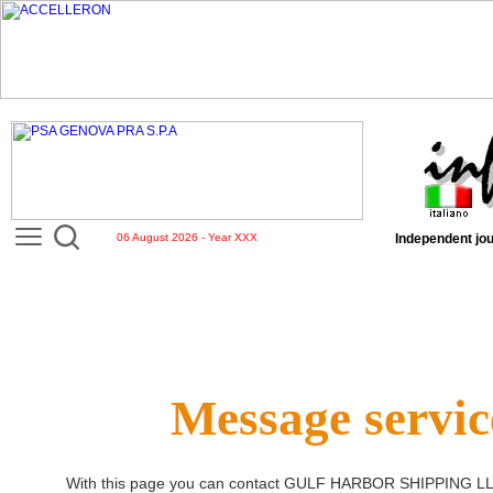
06 August 2026 - Year XXX
Independent jou
Message servic
With this page you can contact
GULF HARBOR SHIPPING L