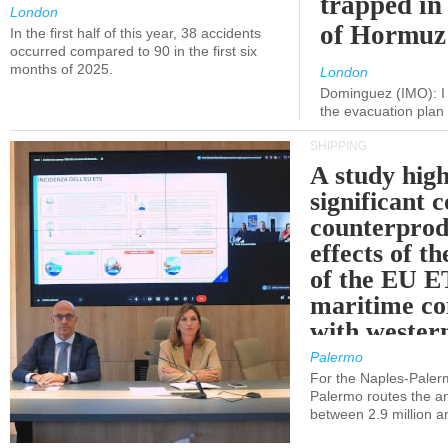
trapped in 
London
of Hormuz
In the first half of this year, 38 accidents
occurred compared to 90 in the first six
months of 2025.
London
Dominguez (IMO): I 
the evacuation pla
SHIPPING
A study high
significant 
counterprod
effects of th
of the EU E
maritime co
with western
Palermo
For the Naples-Pale
Palermo routes the an
between 2.9 million a