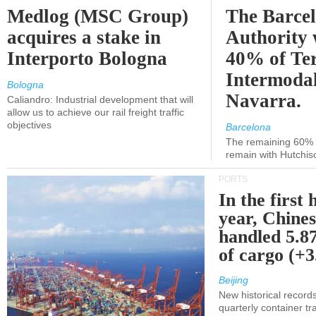
Medlog (MSC Group)
The Barce
acquires a stake in
Authority 
Interporto Bologna
40% of Te
Intermodal
Bologna
Navarra.
Caliandro: Industrial development that will
allow us to achieve our rail freight traffic
objectives
Barcelona
The remaining 60% of
remain with Hutchis
PORTS
In the first 
year, Chines
handled 5.87
of cargo (+
Beijing
New historical records
quarterly container tra