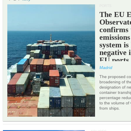
PORTS
The EU 
Observat
confirms 
emissions
system is
negative 
EU ports
Madrid
The proposed cor
broadening of the 
designation of n
container transh
percentage reduc
to the volume of
from ships.