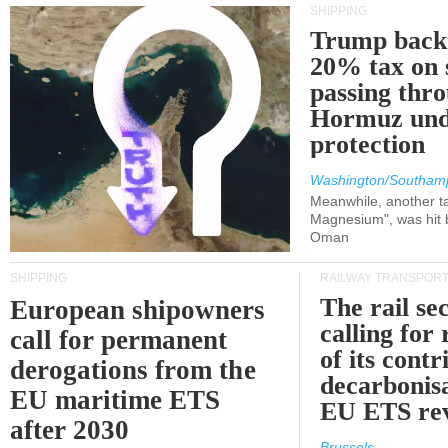
SHIPPING
Trump back
20% tax on 
passing thr
Hormuz und
protection
Washington/Southam
Meanwhile, another ta
Magnesium", was hit b
Oman
SHIPPING
RAILWAY TRANSPOR
The rail sec
European shipowners
calling for
call for permanent
of its contr
derogations from the
decarbonisa
EU maritime ETS
EU ETS re
after 2030
Brussels