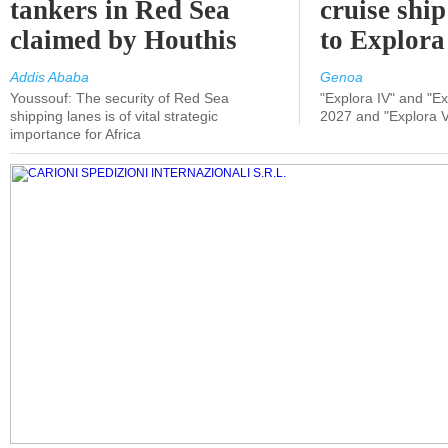
tankers in Red Sea
cruise shi
claimed by Houthis
to Explora
Addis Ababa
Genoa
Youssouf: The security of Red Sea
"Explora IV" and "Exp
shipping lanes is of vital strategic
2027 and "Explora V
importance for Africa