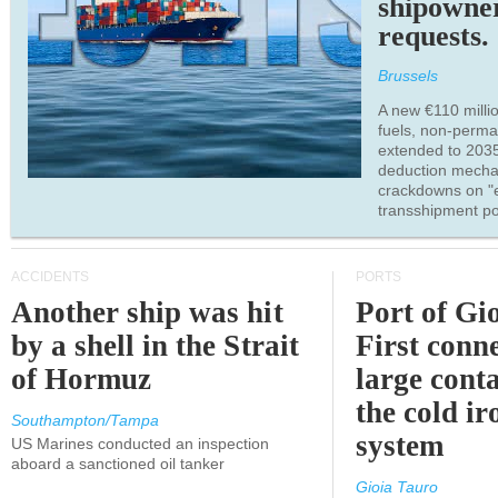
shipowne
requests.
Brussels
A new €110 millio
fuels, non-perm
extended to 203
deduction mecha
crackdowns on "
transshipment po
ACCIDENTS
PORTS
Another ship was hit
Port of Gi
by a shell in the Strait
First conne
of Hormuz
large conta
the cold ir
Southampton/Tampa
system
US Marines conducted an inspection
aboard a sanctioned oil tanker
Gioia Tauro