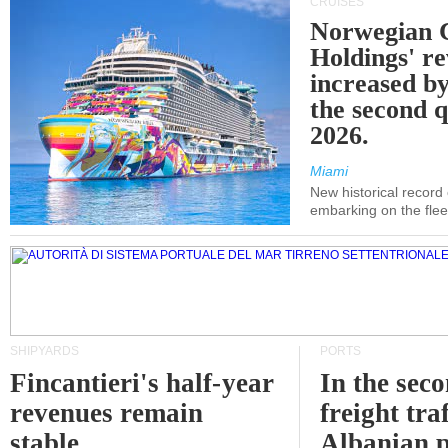
CRUISES
Norwegian C
Holdings' r
increased b
the second q
2026.
Miami
New historical record
embarking on the flee
SHIPYARDS
PORTS
Fincantieri's half-year
In the sec
revenues remain
freight traf
stable
Albanian p