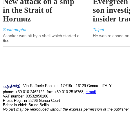
New attack on a ship
Evergreen 
in the Strait of
son investi
Hormuz
insider tr
Southampton
Taipei
A tanker was hit by a shell which started a
He was released on 
fire
- Via Raffaele Paolucci 17r/19r - 16129 Genoa - ITALY
phone: +39.010.2462122, fax: +39.010.2516768,
e-mail
VAT number: 03532950106
Press Reg.: nr 33/96 Genoa Court
Editor in chief: Bruno Bellio
No part may be reproduced without the express permission of the publisher