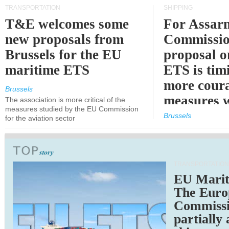
TRANSPORTATION
SHIPPING
T&E welcomes some
For Assarm
new proposals from
Commissio
Brussels for the EU
proposal o
maritime ETS
ETS is tim
more cour
Brussels
measures 
The association is more critical of the
measures studied by the EU Commission
expected
Brussels
for the aviation sector
TRANSPORTATION
EU Marit
The Euro
Commiss
partially