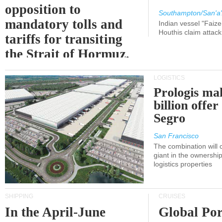
opposition to
Southampton/San'a'
mandatory tolls and
Indian vessel "Faize
Houthis claim attac
tariffs for transiting
the Strait of Hormuz.
LOGISTICS
Prologis ma
billion offer
Segro
San Francisco
The combination will
giant in the ownersh
logistics properties
SHIPPING
CRUISES
In the April-June
Global Por