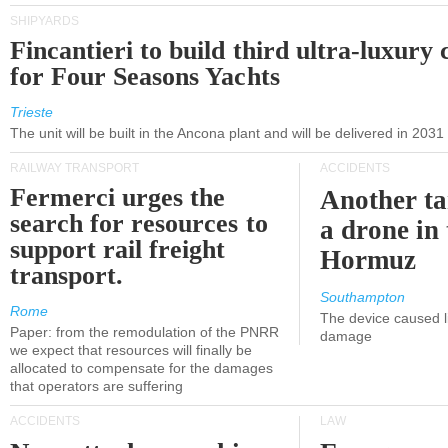
SHIPYARDS
Fincantieri to build third ultra-luxury 
for Four Seasons Yachts
Trieste
The unit will be built in the Ancona plant and will be delivered in 2031
RAILWAY TRANSPORT
ACCIDENTS
Fermerci urges the
Another ta
search for resources to
a drone in 
support rail freight
Hormuz
transport.
Southampton
Rome
The device caused li
Paper: from the remodulation of the PNRR
damage
we expect that resources will finally be
allocated to compensate for the damages
that operators are suffering
ACCIDENTS
LAW