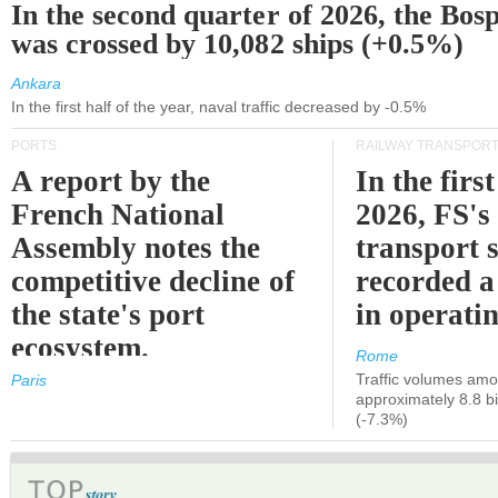
In the second quarter of 2026, the Bos
was crossed by 10,082 ships (+0.5%)
Ankara
In the first half of the year, naval traffic decreased by -0.5%
PORTS
RAILWAY TRANSPOR
A report by the
In the first
French National
2026, FS's 
Assembly notes the
transport 
competitive decline of
recorded a
the state's port
in operati
ecosystem.
Rome
Traffic volumes amo
Paris
approximately 8.8 bi
(-7.3%)