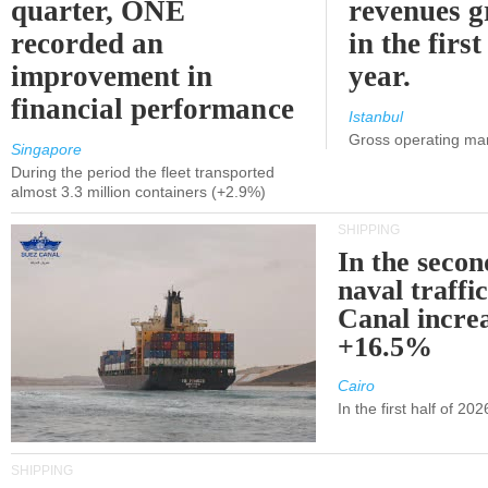
quarter, ONE
revenues 
recorded an
in the first
improvement in
year.
financial performance
Istanbul
Gross operating ma
Singapore
During the period the fleet transported
almost 3.3 million containers (+2.9%)
SHIPPING
In the secon
naval traffi
Canal incre
+16.5%
Cairo
In the first half of 2
SHIPPING