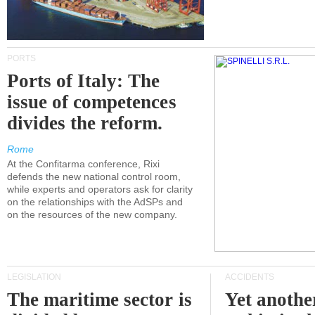
PORTS
Ports of Italy: The
issue of competences
divides the reform.
Rome
At the Confitarma conference, Rixi
defends the new national control room,
while experts and operators ask for clarity
on the relationships with the AdSPs and
on the resources of the new company.
LEGISLATION
ACCIDENTS
The maritime sector is
Yet anothe