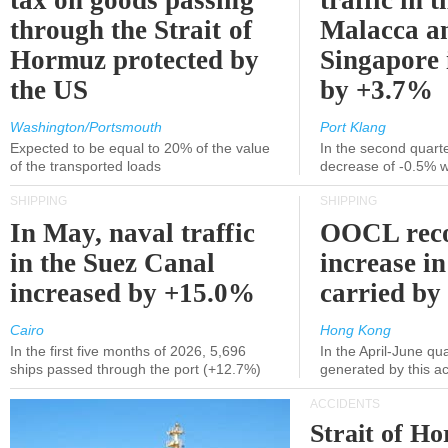
tax on goods passing
traffic in t
through the Strait of
Malacca a
Hormuz protected by
Singapore 
the US
by +3.7%
Washington/Portsmouth
Port Klang
Expected to be equal to 20% of the value
In the second quarte
of the transported loads
decrease of -0.5% 
SHIPPING
SHIPPING
In May, naval traffic
OOCL reco
in the Suez Canal
increase in
increased by +15.0%
carried by 
Cairo
Hong Kong
In the first five months of 2026, 5,696
In the April-June qu
ships passed through the port (+12.7%)
generated by this a
ACCIDENTS
Strait of H