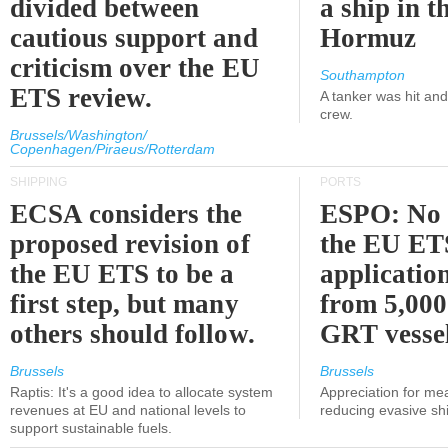
divided between
a ship in t
cautious support and
Hormuz
criticism over the EU
Southampton
ETS review.
A tanker was hit an
crew.
Brussels/Washington/
Copenhagen/Piraeus/Rotterdam
SHIPPING
PORTS
ECSA considers the
ESPO: No 
proposed revision of
the EU ET
the EU ETS to be a
applicatio
first step, but many
from 5,000
others should follow.
GRT vessel
Brussels
Brussels
Raptis: It's a good idea to allocate system
Appreciation for me
revenues at EU and national levels to
reducing evasive shi
support sustainable fuels.