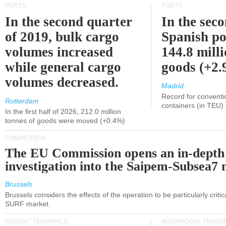
PORTS
PORTS
In the second quarter
In the sec
of 2019, bulk cargo
Spanish po
volumes increased
144.8 milli
while general cargo
goods (+2
volumes decreased.
Madrid
Record for conventi
Rotterdam
containers (in TEU)
In the first half of 2026, 212.0 million
tonnes of goods were moved (+0.4%)
COMPETITION
The EU Commission opens an in-depth
investigation into the Saipem-Subsea7 
Brussels
Brussels considers the effects of the operation to be particularly critica
SURF market.
FREIGHT TERMINALS
INTERMODAL TRANS