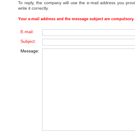
To reply, the company will use the e-mail address you prov
write it correctly.
Your e-mail address and the message subject are compulsory.
E-mail:
Subject:
Message: