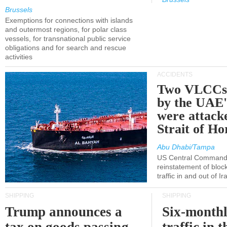
Brussels
Exemptions for connections with islands
and outermost regions, for polar class
vessels, for transnational public service
obligations and for search and rescue
activities
ACCIDENTS
Two VLCCs 
by the UA
were attacke
Strait of H
Abu Dhabi/Tampa
US Central Command
reinstatement of bloc
traffic in and out of I
SHIPPING
SHIPPING
Trump announces a
Six-monthl