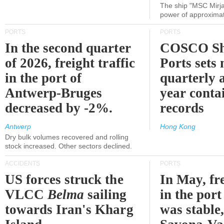
The ship "MSC Mirja
power of approxima
PORTS
PORTS
In the second quarter
COSCO Sh
of 2026, freight traffic
Ports sets
in the port of
quarterly 
Antwerp-Bruges
year contai
decreased by -2%.
records
Antwerp
Hong Kong
Dry bulk volumes recovered and rolling
stock increased. Other sectors declined.
ACCIDENTS
PORTS
US forces struck the
In May, fre
VLCC
Belma
sailing
in the por
towards Iran's Kharg
was stable,