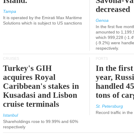
Island.
Savona-Va
decreased
Tampa
It is operated by the Emirati Max Maritime
Genoa
Solutions which is subject to US sanctions
In the first five mon
amounted to 1,199,
which 999,228 (-1.
(-9.2%) were handle
respectively.
CRUISES
PORTS
Turkey's GIH
In the first
acquires Royal
year, Russ
Caribbean's stakes in
handled 45
Kusadasi and Lisbon
tons of ca
cruise terminals
St. Petersburg
Record traffic in th
Istanbul
Shareholdings rose to 99.99% and 60%
respectively