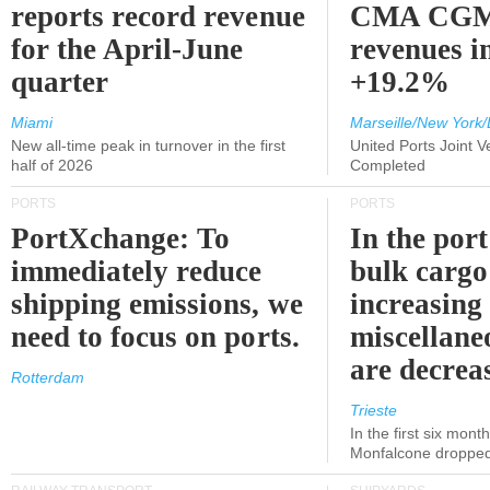
reports record revenue
CMA CGM
for the April-June
revenues i
quarter
+19.2%
Miami
Marseille/New York/
New all-time peak in turnover in the first
United Ports Joint 
half of 2026
Completed
PORTS
PORTS
PortXchange: To
In the port
immediately reduce
bulk cargo
shipping emissions, we
increasing
need to focus on ports.
miscellane
are decrea
Rotterdam
Trieste
In the first six month
Monfalcone dropped