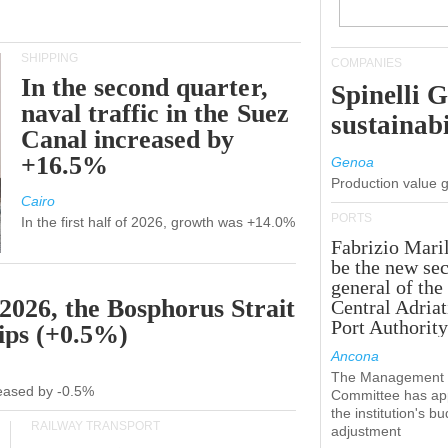
SHIPPING
COMPANIES
In the second quarter,
Spinelli 
naval traffic in the Suez
sustainabi
Canal increased by
+16.5%
Genoa
Production value 
Cairo
PORTS
In the first half of 2026, growth was +14.0%
Fabrizio Maril
be the new sec
general of the
 2026, the Bosphorus Strait
Central Adriat
Port Authority
hips (+0.5%)
Ancona
The Management
creased by -0.5%
Committee has ap
the institution's b
RAILWAY TRANSPORT
adjustment