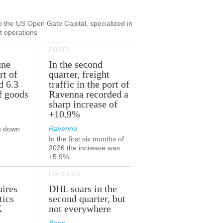
to the US Open Gate Capital, specialized in
ut operations
PORTS
une
In the second
rt of
quarter, freight
d 6.3
traffic in the port of
f goods
Ravenna recorded a
sharp increase of
+10.9%
Ravenna
s down
In the first six months of
2026 the increase was
+5.9%
LOGISTICS
ires
DHL soars in the
tics
second quarter, but
K
not everywhere