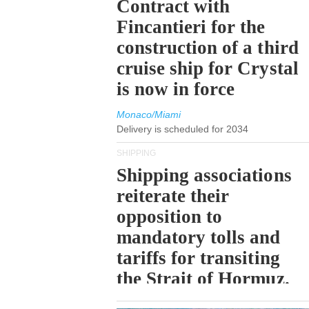
Contract with
Fincantieri for the
construction of a third
cruise ship for Crystal
is now in force
Monaco/Miami
Delivery is scheduled for 2034
SHIPPING
Shipping associations
reiterate their
opposition to
mandatory tolls and
tariffs for transiting
the Strait of Hormuz.