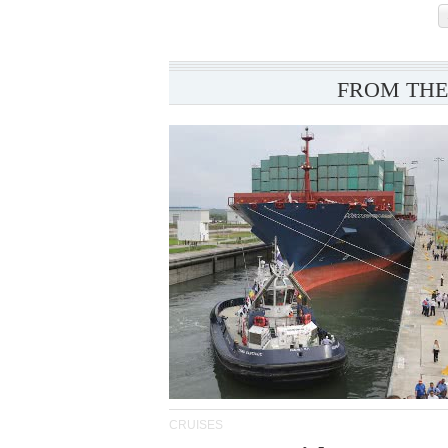
FROM THE
CRUISES