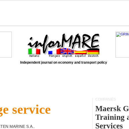
Independent journal on economy and transport policy
COMPANIES
e service
Maersk G
Training 
Services
STEN MARINE S.A.
.