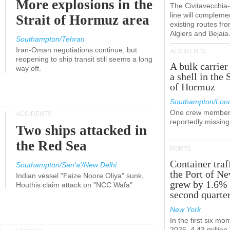
More explosions in the
The Civitavecchi
line will compleme
Strait of Hormuz area
existing routes fr
Algiers and Bejaia
Southampton/Tehran
Iran-Oman negotiations continue, but
ACCIDENTS
reopening to ship transit still seems a long
A bulk carrier
way off.
a shell in the 
of Hormuz
Southampton/Lon
One crew member
ACCIDENTS
reportedly missing
Two ships attacked in
the Red Sea
PORTS
Container traf
Southampton/San'a'/New Delhi
the Port of N
Indian vessel "Faize Noore Oliya" sunk,
grew by 1.6% 
Houthis claim attack on "NCC Wafa"
second quarte
New York
In the first six mon
2026, 4.43 millio