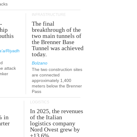
acks
INFRASTRUCTURE
-
The final
hip
breakthrough of the
outhis
two main tunnels of
a
the Brenner Base
Tunnel was achieved
'a/Riyadh
today.
ed
Bolzano
he attack
The two construction sites
anker
are connected
approximately 1,400
meters below the Brenner
Pass
LOGISTICS
In 2025, the revenues
% in
of the Italian
rter
logistics company
Nord Ovest grew by
+13.6%