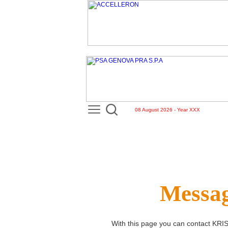
08 August 2026 - Year XXX
Messag
With this page you can contact
KRI