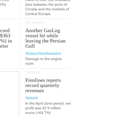
.2%)
tons between the ports of
Croatia and the markets of
Central Europe.
ACCIDENTS
ecord
Another GasLog
 $363
vessel hit while
2%) in
leaving the Persian
rter
Gulf
Piraeus/Southampton
Damage to the engine
room
SHIPPING
Finnlines reports
record quarterly
revenues
Helsinki
In the April-June period, net
profit was 42.9 million
euros (+64.7%)