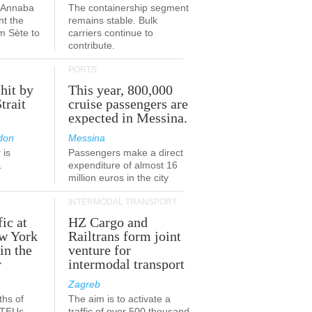
a-Annaba
The containership segment
nt the
remains stable. Bulk
om Sète to
carriers continue to
.
contribute.
PORTS
 hit by
This year, 800,000
Strait
cruise passengers are
expected in Messina.
don
Messina
 is
Passengers make a direct
.
expenditure of almost 16
million euros in the city
INTERMODAL TRANSPORT
fic at
HZ Cargo and
ew York
Railtrans form joint
in the
venture for
r
intermodal transport
Zagreb
ths of
The aim is to activate a
n TEUs
traffic of over 500 thousand