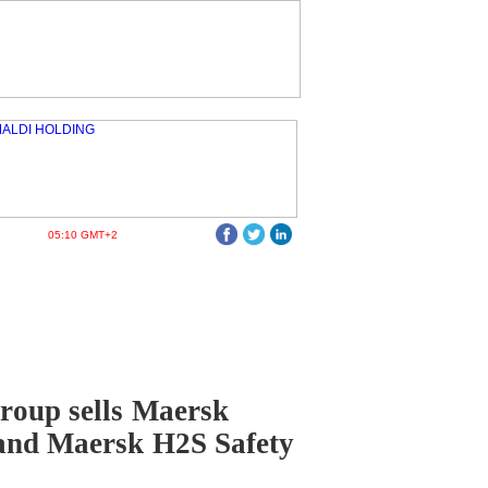
05:10 GMT+2
roup sells Maersk
and Maersk H2S Safety