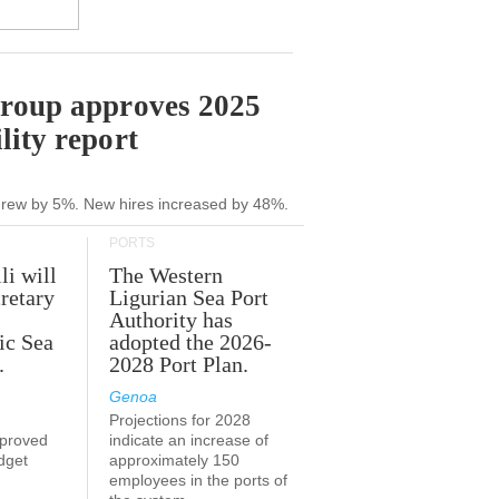
Group approves 2025
lity report
grew by 5%. New hires increased by 48%.
PORTS
li will
The Western
retary
Ligurian Sea Port
Authority has
ic Sea
adopted the 2026-
.
2028 Port Plan.
Genoa
Projections for 2028
proved
indicate an increase of
udget
approximately 150
employees in the ports of