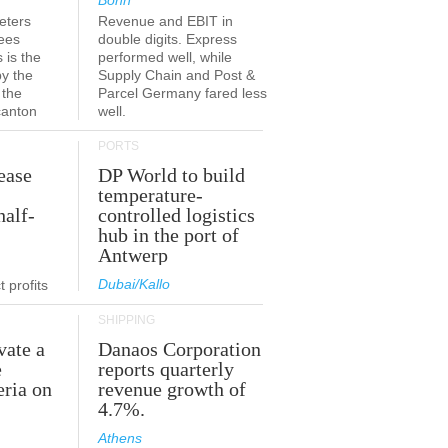
Bonn
eters
Revenue and EBIT in
ees
double digits. Express
 is the
performed well, while
by the
Supply Chain and Post &
 the
Parcel Germany fared less
canton
well.
PORTS
ease
DP World to build
temperature-
half-
controlled logistics
hub in the port of
Antwerp
Dubai/Kallo
 profits
SHIPPING
vate a
Danaos Corporation
e
reports quarterly
eria on
revenue growth of
4.7%.
Athens