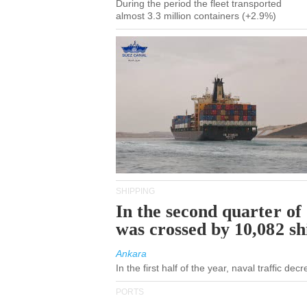
During the period the fleet transported
almost 3.3 million containers (+2.9%)
SHIPPING
In the second quarter of
was crossed by 10,082 s
Ankara
In the first half of the year, naval traffic de
PORTS