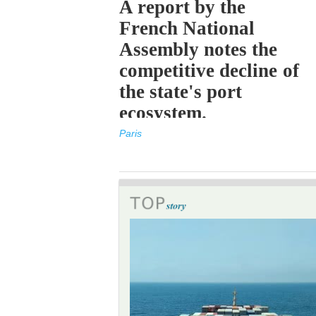
A report by the
French National
Assembly notes the
competitive decline of
the state's port
ecosystem.
Paris