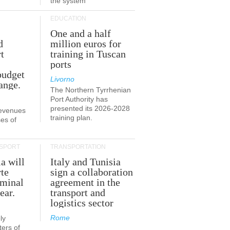
the system
EDUCATION
One and a half
d
million euros for
t
training in Tuscan
ports
budget
Livorno
ange.
The Northern Tyrrhenian
Port Authority has
presented its 2026-2028
revenues
training plan.
es of
SPORT
TRANSPORTATION
ia will
Italy and Tunisia
te
sign a collaboration
rminal
agreement in the
ear.
transport and
logistics sector
Rome
ly
ers of