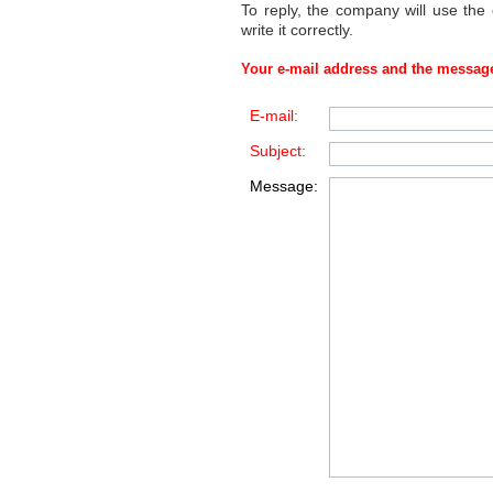
To reply, the company will use the
write it correctly.
Your e-mail address and the message
E-mail:
Subject:
Message: