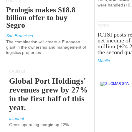
LOGISTICS
were handled (+0
Prologis makes $18.8
billion offer to buy
Segro
PORTS
ICTSI posts r
San Francisco
net income of
The combination will create a European
million (+24.
giant in the ownership and management of
the second qua
logistics properties
Manila
CRUISES
Global Port Holdings'
revenues grew by 27%
in the first half of this
year.
Istanbul
Gross operating margin up 22%