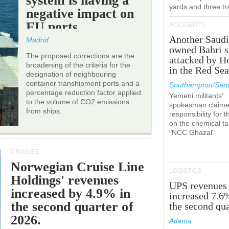
system is having a
yards and three tr
negative impact on
EU ports.
ACCIDENTS
Another Saudi
Madrid
owned Bahri s
The proposed corrections are the
attacked by H
broadening of the criteria for the
in the Red Se
designation of neighbouring
container transhipment ports and a
Southampton/Sana
percentage reduction factor applied
Yemeni militants'
to the volume of CO2 emissions
spokesman claim
from ships.
responsibility for t
on the chemical t
"NCC Ghazal"
CRUISES
Norwegian Cruise Line
LOGISTICS
Holdings' revenues
UPS revenues
increased by 4.9% in
increased 7.6
the second quarter of
the second qua
2026.
Atlanta