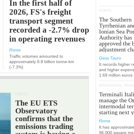
In the first half of
2026, FS's freight
PORTS
The Southern
transport segment
Tyrrhenian an
recorded a -2.7% drop
Ionian Sea Por
Authority has
in operating revenues
approved the 
adjustment ch
Rome
Traffic volumes amounted to
Gioia Tauro
approximately 8.8 billion tonne-km
It records higher 
(-7.3%)
and higher expens
1.69 million euros
INTERMODAL TRAN
Terminali Ital
PORTS
manage the Or
The EU ETS
intermodal te
Observatory
starting next y
confirms that the
Rome
emissions trading
It has approximate
96,000 square met