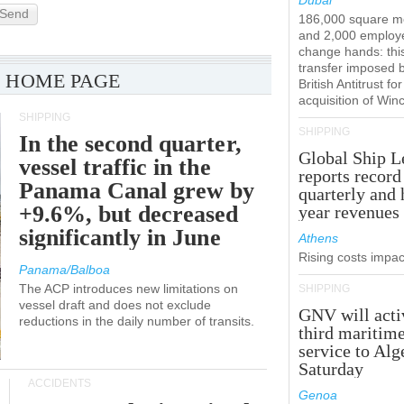
Dubai
Send
186,000 square m
and 2,000 employ
change hands: this
transfer imposed 
 HOME PAGE
British Antitrust for
acquisition of Win
SHIPPING
SHIPPING
In the second quarter,
Global Ship L
vessel traffic in the
reports record
Panama Canal grew by
quarterly and 
+9.6%, but decreased
year revenues
significantly in June
Athens
Rising costs impact
Panama/Balboa
The ACP introduces new limitations on
SHIPPING
vessel draft and does not exclude
GNV will acti
reductions in the daily number of transits.
third maritim
service to Alg
Saturday
ACCIDENTS
Genoa