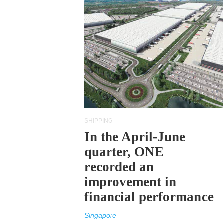
SHIPPING
In the April-June
quarter, ONE
recorded an
improvement in
financial performance
Singapore