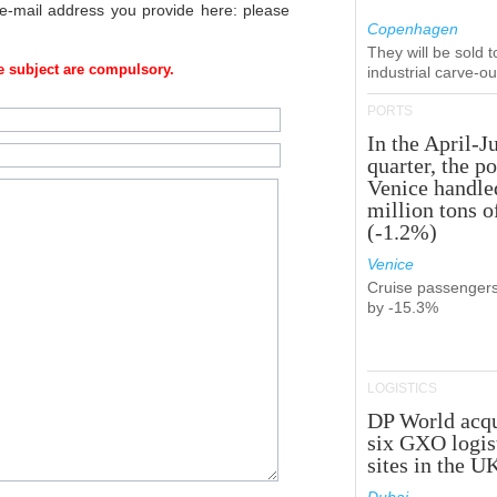
 e-mail address you provide here: please
Copenhagen
They will be sold 
 subject are compulsory.
industrial carve-o
PORTS
In the April-J
quarter, the po
Venice handle
million tons o
(-1.2%)
Venice
Cruise passenger
by -15.3%
LOGISTICS
DP World acqu
six GXO logis
sites in the U