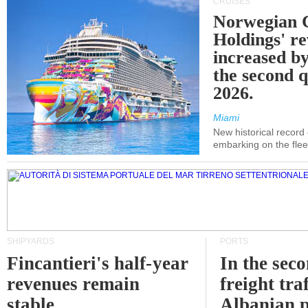
CRUISES
Norwegian C
Holdings' r
increased b
the second q
2026.
Miami
New historical record
embarking on the flee
SHIPYARDS
PORTS
Fincantieri's half-year
In the sec
revenues remain
freight traf
stable
Albanian p