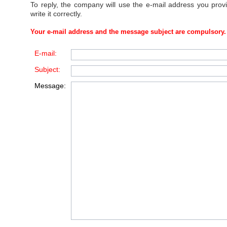
To reply, the company will use the e-mail address you prov
write it correctly.
Your e-mail address and the message subject are compulsory.
E-mail:
Subject:
Message: