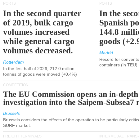
PORTS
PORTS
In the second quarter
In the sec
of 2019, bulk cargo
Spanish po
volumes increased
144.8 milli
while general cargo
goods (+2
volumes decreased.
Madrid
Record for conventi
Rotterdam
containers (in TEU)
In the first half of 2026, 212.0 million
tonnes of goods were moved (+0.4%)
COMPETITION
The EU Commission opens an in-depth
investigation into the Saipem-Subsea7 
Brussels
Brussels considers the effects of the operation to be particularly critica
SURF market.
FREIGHT TERMINALS
INTERMODAL TRANS