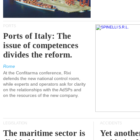
PORTS
Ports of Italy: The
issue of competences
divides the reform.
Rome
At the Confitarma conference, Rixi
defends the new national control room,
while experts and operators ask for clarity
on the relationships with the AdSPs and
on the resources of the new company.
LEGISLATION
ACCIDENTS
The maritime sector is
Yet anothe