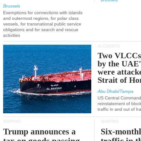
Brussels
Exemptions for connections with islands
and outermost regions, for polar class
vessels, for transnational public service
obligations and for search and rescue
activities
ACCIDENTS
Two VLCCs 
by the UA
were attacke
Strait of H
Abu Dhabi/Tampa
US Central Command
reinstatement of bloc
traffic in and out of I
SHIPPING
SHIPPING
Trump announces a
Six-monthl