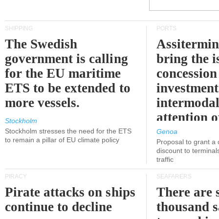
SHIPPING
PORTS
The Swedish
Assitermin
government is calling
bring the i
for the EU maritime
concession 
ETS to be extended to
investment
more vessels.
intermodal
attention o
Stockholm
politicians
Stockholm stresses the need for the ETS
Genoa
to remain a pillar of EU climate policy
Proposal to grant a
discount to terminals
traffic
PIRACY
SEAFARERS
Pirate attacks on ships
There are s
continue to decline
thousand s