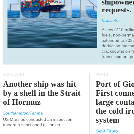
shipowne
requests.
Brussels
A new €110 millio
fuels, non-perm
extended to 203
deduction mecha
crackdowns on "
transshipment po
ACCIDENTS
PORTS
Another ship was hit
Port of Gi
by a shell in the Strait
First conne
of Hormuz
large conta
the cold ir
Southampton/Tampa
system
US Marines conducted an inspection
aboard a sanctioned oil tanker
Gioia Tauro