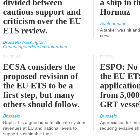
divided between
a ship in t
cautious support and
Hormuz
criticism over the EU
Southampton
ETS review.
A tanker was hit an
crew.
Brussels/Washington/
Copenhagen/Piraeus/Rotterdam
SHIPPING
PORTS
ECSA considers the
ESPO: No 
proposed revision of
the EU ET
the EU ETS to be a
applicatio
first step, but many
from 5,000
others should follow.
GRT vessel
Brussels
Brussels
Raptis: It's a good idea to allocate system
Appreciation for me
revenues at EU and national levels to
reducing evasive shi
support sustainable fuels.