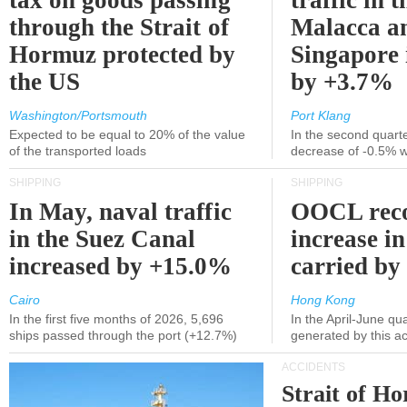
tax on goods passing
traffic in t
through the Strait of
Malacca a
Hormuz protected by
Singapore 
the US
by +3.7%
Washington/Portsmouth
Port Klang
Expected to be equal to 20% of the value
In the second quarte
of the transported loads
decrease of -0.5% 
SHIPPING
SHIPPING
In May, naval traffic
OOCL reco
in the Suez Canal
increase in
increased by +15.0%
carried by 
Cairo
Hong Kong
In the first five months of 2026, 5,696
In the April-June qu
ships passed through the port (+12.7%)
generated by this a
ACCIDENTS
Strait of H