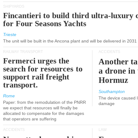
SHIPYARDS
Fincantieri to build third ultra-luxury 
for Four Seasons Yachts
Trieste
The unit will be built in the Ancona plant and will be delivered in 2031
RAILWAY TRANSPORT
ACCIDENTS
Fermerci urges the
Another ta
search for resources to
a drone in 
support rail freight
Hormuz
transport.
Southampton
Rome
The device caused li
Paper: from the remodulation of the PNRR
damage
we expect that resources will finally be
allocated to compensate for the damages
that operators are suffering
ACCIDENTS
LAW