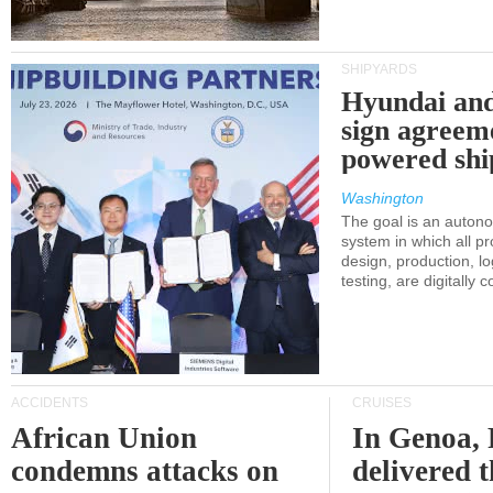
SHIPYARDS
Hyundai an
sign agreem
powered shi
Washington
The goal is an auton
system in which all p
design, production, lo
testing, are digitally 
ACCIDENTS
CRUISES
African Union
In Genoa, 
condemns attacks on
delivered 