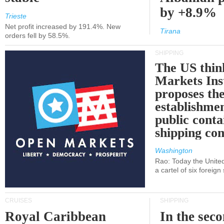
by +8.9%
Trieste
Net profit increased by 191.4%. New
Tirana
orders fell by 58.5%.
SHIPPING
The US thin
Markets Ins
proposes th
establishmen
public conta
shipping c
Washington
Rao: Today the Unite
a cartel of six foreig
CRUISES
SHIPPING
Royal Caribbean
In the sec