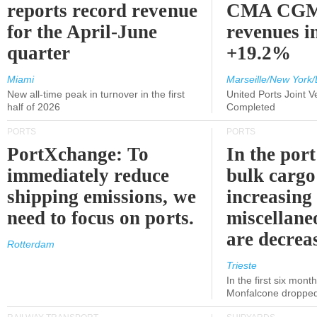
reports record revenue
CMA CGM
for the April-June
revenues i
quarter
+19.2%
Miami
Marseille/New York/
New all-time peak in turnover in the first
United Ports Joint 
half of 2026
Completed
PORTS
PORTS
PortXchange: To
In the port
immediately reduce
bulk cargo
shipping emissions, we
increasing
need to focus on ports.
miscellane
are decrea
Rotterdam
Trieste
In the first six month
Monfalcone dropped