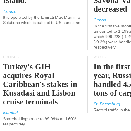
Island.
Savona-Va
decreased
Tampa
It is operated by the Emirati Max Maritime
Genoa
Solutions which is subject to US sanctions
In the first five mon
amounted to 1,199,
which 999,228 (-1.
(-9.2%) were handle
respectively.
CRUISES
PORTS
Turkey's GIH
In the first
acquires Royal
year, Russ
Caribbean's stakes in
handled 45
Kusadasi and Lisbon
tons of ca
cruise terminals
St. Petersburg
Record traffic in th
Istanbul
Shareholdings rose to 99.99% and 60%
respectively