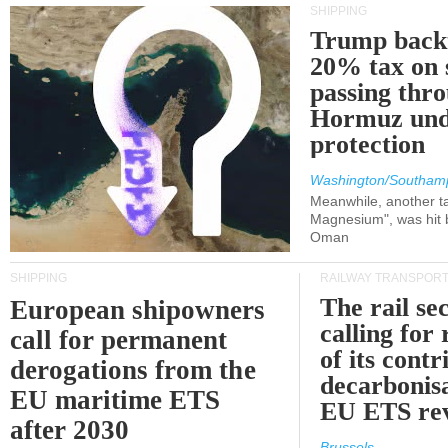
SHIPPING
Trump back
20% tax on 
passing thr
Hormuz und
protection
Washington/Southam
Meanwhile, another ta
Magnesium", was hit b
Oman
SHIPPING
RAILWAY TRANSPOR
The rail sec
European shipowners
calling for
call for permanent
of its contr
derogations from the
decarbonisa
EU maritime ETS
EU ETS re
after 2030
Brussels