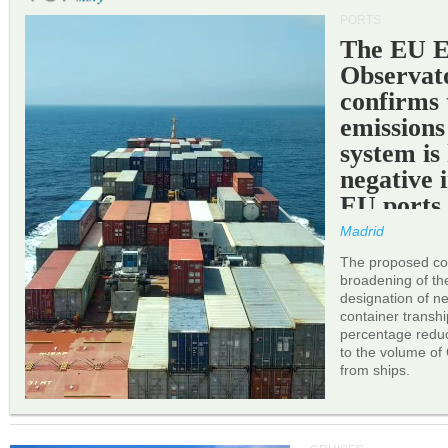
PORTS
The EU 
Observat
confirms 
emissions
system is
negative 
EU ports
Madrid
The proposed cor
broadening of the 
designation of n
container transh
percentage reduc
to the volume of
from ships.