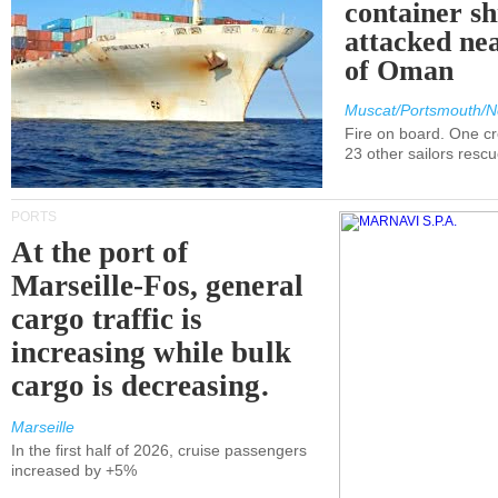
container s
attacked nea
of Oman
Muscat/Portsmouth/N
Fire on board. One c
23 other sailors resc
PORTS
At the port of
Marseille-Fos, general
cargo traffic is
increasing while bulk
cargo is decreasing.
Marseille
In the first half of 2026, cruise passengers
increased by +5%