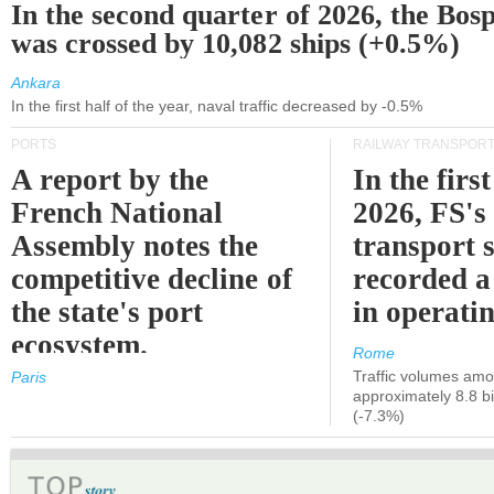
In the second quarter of 2026, the Bos
was crossed by 10,082 ships (+0.5%)
Ankara
In the first half of the year, naval traffic decreased by -0.5%
PORTS
RAILWAY TRANSPOR
A report by the
In the first
French National
2026, FS's 
Assembly notes the
transport 
competitive decline of
recorded a
the state's port
in operati
ecosystem.
Rome
Traffic volumes amo
Paris
approximately 8.8 bi
(-7.3%)