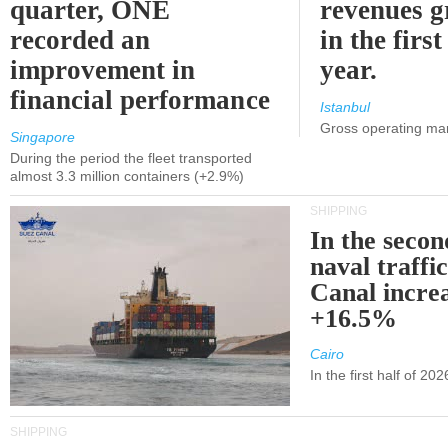
quarter, ONE
revenues 
recorded an
in the first
improvement in
year.
financial performance
Istanbul
Gross operating ma
Singapore
During the period the fleet transported
almost 3.3 million containers (+2.9%)
SHIPPING
In the secon
naval traffi
Canal incre
+16.5%
Cairo
In the first half of 2
SHIPPING