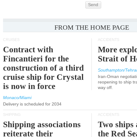
Send
FROM THE HOME PAGE
CRUISES
ACCIDENTS
Contract with
More explo
Fincantieri for the
Strait of 
construction of a third
Southampton/Tehra
cruise ship for Crystal
Iran-Oman negotiati
reopening to ship tra
is now in force
way off.
Monaco/Miami
Delivery is scheduled for 2034
SHIPPING
ACCIDENTS
Shipping associations
Two ships 
reiterate their
the Red Se