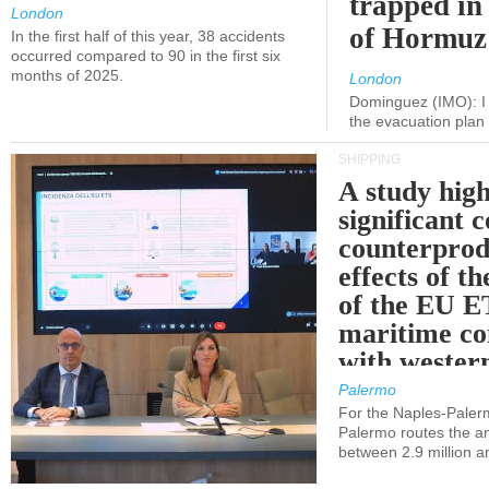
trapped in 
London
of Hormuz
In the first half of this year, 38 accidents
occurred compared to 90 in the first six
months of 2025.
London
Dominguez (IMO): I 
the evacuation pla
SHIPPING
A study high
significant 
counterprod
effects of th
of the EU E
maritime co
with western
Palermo
For the Naples-Pale
Palermo routes the an
between 2.9 million a