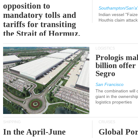
opposition to
Southampton/San'a'
mandatory tolls and
Indian vessel "Faize
Houthis claim attac
tariffs for transiting
the Strait of Hormuz.
LOGISTICS
Prologis ma
billion offer
Segro
San Francisco
The combination will
giant in the ownersh
logistics properties
SHIPPING
CRUISES
In the April-June
Global Por