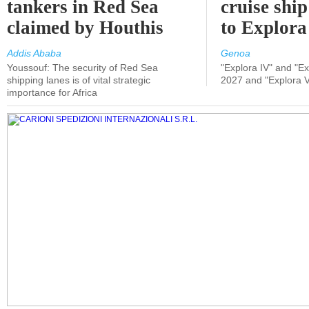
tankers in Red Sea
cruise shi
claimed by Houthis
to Explora
Addis Ababa
Genoa
Youssouf: The security of Red Sea
"Explora IV" and "Exp
shipping lanes is of vital strategic
2027 and "Explora V
importance for Africa