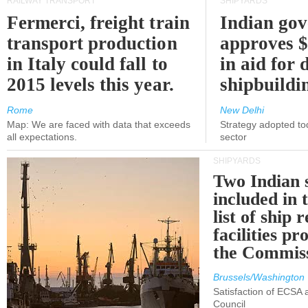
RAILWAY TRANSPORT
SHIPYARDS
Fermerci, freight train
Indian go
transport production
approves $
in Italy could fall to
in aid for 
2015 levels this year.
shipbuildi
Rome
New Delhi
Map: We are faced with data that exceeds
Strategy adopted tod
all expectations.
sector
SHIPYARDS
Two Indian 
included in
list of ship 
facilities p
the Commis
Brussels/Washington
Satisfaction of ECSA
Council