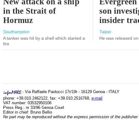
New attack on a ship
Evergreen 
in the Strait of
son investi
Hormuz
insider tr
Southampton
Taipei
A tanker was hit by a shell which started a
He was released on 
fire
- Via Raffaele Paolucci 17r/19r - 16129 Genoa - ITALY
phone: +39.010.2462122, fax: +39.010.2516768,
e-mail
VAT number: 03532950106
Press Reg.: nr 33/96 Genoa Court
Editor in chief: Bruno Bellio
No part may be reproduced without the express permission of the publisher