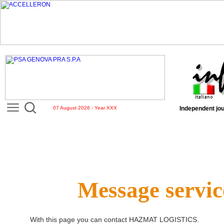
07 August 2026 - Year XXX
Independent jou
Message servic
With this page you can contact
HAZMAT LOGISTICS
.