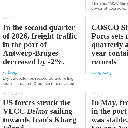
The ship "MSC Mirja
power of approxima
PORTS
PORTS
In the second quarter
COSCO Sh
of 2026, freight traffic
Ports sets
in the port of
quarterly 
Antwerp-Bruges
year contai
decreased by -2%.
records
Antwerp
Hong Kong
Dry bulk volumes recovered and rolling
stock increased. Other sectors declined.
ACCIDENTS
PORTS
US forces struck the
In May, fre
VLCC
Belma
sailing
in the por
towards Iran's Kharg
was stable,