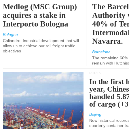
Medlog (MSC Group)
The Barce
acquires a stake in
Authority 
Interporto Bologna
40% of Te
Intermodal
Bologna
Navarra.
Caliandro: Industrial development that will
allow us to achieve our rail freight traffic
objectives
Barcelona
The remaining 60% of
remain with Hutchis
PORTS
In the first 
year, Chines
handled 5.87
of cargo (+
Beijing
New historical records
quarterly container tra