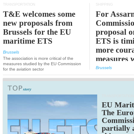
TRANSPORTATION
SHIPPING
T&E welcomes some
For Assarm
new proposals from
Commissio
Brussels for the EU
proposal o
maritime ETS
ETS is tim
more cour
Brussels
measures 
The association is more critical of the
measures studied by the EU Commission
expected
Brussels
for the aviation sector
TRANSPORTATION
EU Marit
The Euro
Commiss
partially