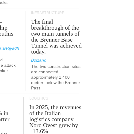
acks
INFRASTRUCTURE
-
The final
hip
breakthrough of the
outhis
two main tunnels of
a
the Brenner Base
Tunnel was achieved
'a/Riyadh
today.
ed
Bolzano
he attack
The two construction sites
anker
are connected
approximately 1,400
meters below the Brenner
Pass
LOGISTICS
In 2025, the revenues
% in
of the Italian
rter
logistics company
Nord Ovest grew by
+13.6%