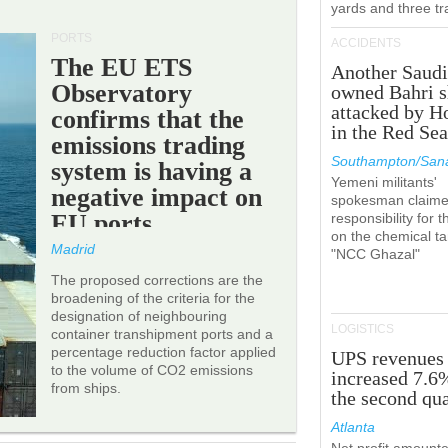
yards and three tr
PORTS
ACCIDENTS
The EU ETS
Another Saudi
Observatory
owned Bahri s
attacked by H
confirms that the
in the Red Se
emissions trading
Southampton/Sana
system is having a
Yemeni militants'
negative impact on
spokesman claim
EU ports.
responsibility for t
on the chemical t
Madrid
"NCC Ghazal"
The proposed corrections are the
broadening of the criteria for the
designation of neighbouring
LOGISTICS
container transhipment ports and a
percentage reduction factor applied
UPS revenues
to the volume of CO2 emissions
increased 7.6
from ships.
the second qua
Atlanta