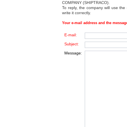
COMPANY (SHIPTRACO)
.
To reply, the company will use the
write it correctly.
Your e-mail address and the message
E-mail:
Subject:
Message: