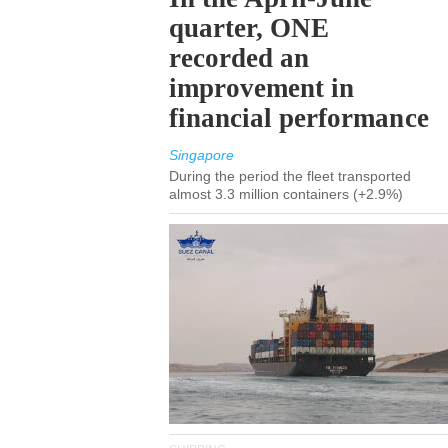
quarter, ONE
recorded an
improvement in
financial performance
Singapore
During the period the fleet transported
almost 3.3 million containers (+2.9%)