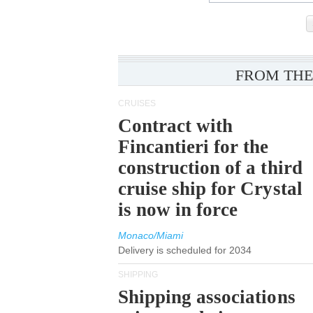
FROM THE
CRUISES
Contract with
Fincantieri for the
construction of a third
cruise ship for Crystal
is now in force
Monaco/Miami
Delivery is scheduled for 2034
SHIPPING
Shipping associations