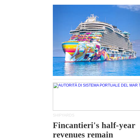
SHIPYARDS
Fincantieri's half-year
revenues remain