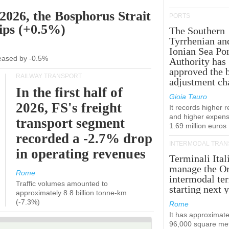
 2026, the Bosphorus Strait
PORTS
hips (+0.5%)
The Southern
Tyrrhenian an
Ionian Sea Por
creased by -0.5%
Authority has
approved the 
RAILWAY TRANSPORT
adjustment ch
In the first half of
Gioia Tauro
2026, FS's freight
It records higher 
and higher expens
transport segment
1.69 million euros
recorded a -2.7% drop
INTERMODAL TRAN
in operating revenues
Terminali Ital
manage the Or
Rome
intermodal te
Traffic volumes amounted to
starting next y
approximately 8.8 billion tonne-km
(-7.3%)
Rome
It has approximate
96,000 square met