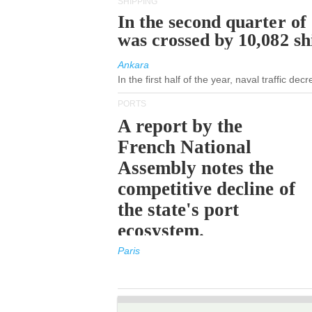
SHIPPING
In the second quarter of
was crossed by 10,082 s
Ankara
In the first half of the year, naval traffic de
PORTS
A report by the
French National
Assembly notes the
competitive decline of
the state's port
ecosystem.
Paris