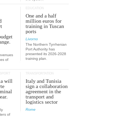
EDUCATION
One and a half
d
million euros for
t
training in Tuscan
ports
budget
Livorno
ange.
The Northern Tyrrhenian
Port Authority has
presented its 2026-2028
revenues
training plan.
es of
SPORT
TRANSPORTATION
ia will
Italy and Tunisia
te
sign a collaboration
rminal
agreement in the
ear.
transport and
logistics sector
Rome
ly
ers of