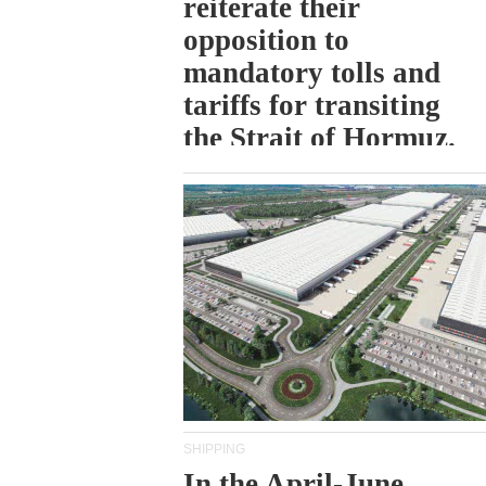
reiterate their
opposition to
mandatory tolls and
tariffs for transiting
the Strait of Hormuz.
SHIPPING
In the April-June