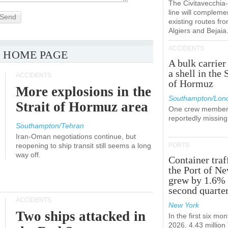
The Civitavecchi
line will compleme
Send
existing routes fr
Algiers and Bejaia
ACCIDENTS
 HOME PAGE
A bulk carrier
a shell in the 
ACCIDENTS
of Hormuz
More explosions in the
Southampton/Lon
Strait of Hormuz area
One crew member
reportedly missing
Southampton/Tehran
Iran-Oman negotiations continue, but
reopening to ship transit still seems a long
PORTS
way off.
Container traf
the Port of N
grew by 1.6% 
second quarte
ACCIDENTS
New York
Two ships attacked in
In the first six mon
2026, 4.43 millio