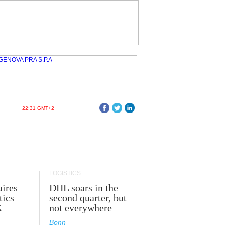
22:31 GMT+2
LOGISTICS
ires
DHL soars in the
tics
second quarter, but
K
not everywhere
Bonn