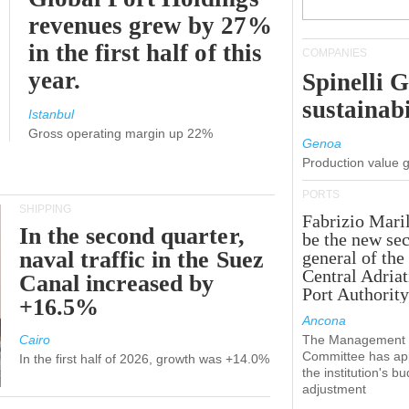
revenues grew by 27%
in the first half of this
COMPANIES
year.
Spinelli 
sustainabi
Istanbul
Gross operating margin up 22%
Genoa
Production value 
PORTS
SHIPPING
Fabrizio Maril
In the second quarter,
be the new sec
naval traffic in the Suez
general of the
Central Adriat
Canal increased by
Port Authority
+16.5%
Ancona
Cairo
The Management
Committee has ap
In the first half of 2026, growth was +14.0%
the institution's b
adjustment