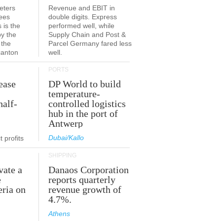
eters
Revenue and EBIT in
ees
double digits. Express
 is the
performed well, while
by the
Supply Chain and Post &
 the
Parcel Germany fared less
canton
well.
PORTS
ease
DP World to build
temperature-
half-
controlled logistics
hub in the port of
Antwerp
Dubai/Kallo
 profits
SHIPPING
vate a
Danaos Corporation
e
reports quarterly
eria on
revenue growth of
4.7%.
Athens