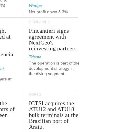
d to
9%)
Wedge
Net profit down 8.3%
COMPANIES
ght
Fincantieri signs
ed at
agreement with
NextGeo's
reinvesting partners
lencia
Trieste
The operation is part of the
development strategy in
a/
the diving segment
ners at
PORTS
the
ICTSI acquires the
orts of
ATU12 and ATU18
been
bulk terminals at the
Brazilian port of
Aratu.