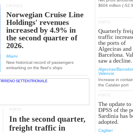
Net profit amounte
$604 million (-52.
CRUISES
Norwegian Cruise Line
Holdings' revenues
PORTS
increased by 4.9% in
Quarterly frei
the second quarter of
traffic increas
the ports of
2026.
Algeciras and
Barcelona. Va
Miami
saw a decline.
New historical record of passengers
embarking on the fleet's ships
Algeciras/Barcelon
Valencia
Increase in contai
the Catalan port
PORTS
The update to 
DPSS of the p
PORTS
Sardinia has 
In the second quarter,
adopted.
freight traffic in
Cagliari