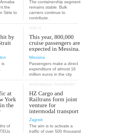
a-Annaba
The containership segment
nt the
remains stable. Bulk
om Sète to
carriers continue to
.
contribute.
PORTS
 hit by
This year, 800,000
Strait
cruise passengers are
expected in Messina.
don
Messina
 is
Passengers make a direct
.
expenditure of almost 16
million euros in the city
INTERMODAL TRANSPORT
fic at
HZ Cargo and
ew York
Railtrans form joint
in the
venture for
r
intermodal transport
Zagreb
ths of
The aim is to activate a
n TEUs
traffic of over 500 thousand