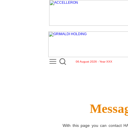
06 August 2026 - Year XXX
Messag
With this page you can contact
H