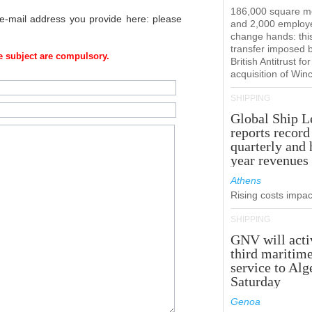
186,000 square m
 e-mail address you provide here: please
and 2,000 employ
change hands: this
transfer imposed 
 subject are compulsory.
British Antitrust for
acquisition of Win
SHIPPING
Global Ship L
reports record
quarterly and 
year revenues
Athens
Rising costs impact
SHIPPING
GNV will acti
third maritim
service to Alg
Saturday
Genoa