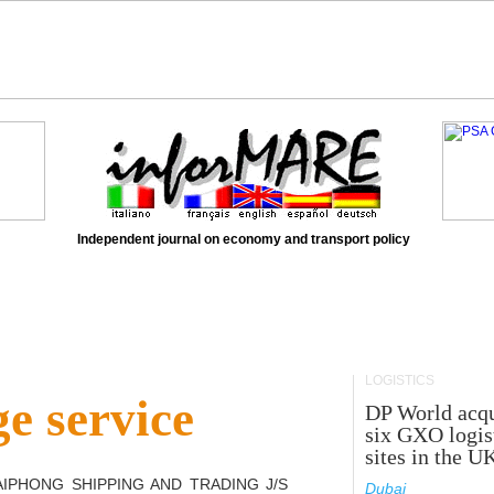
Independent journal on economy and transport policy
LOGISTICS
e service
DP World acqu
six GXO logis
sites in the U
AIPHONG SHIPPING AND TRADING J/S
Dubai