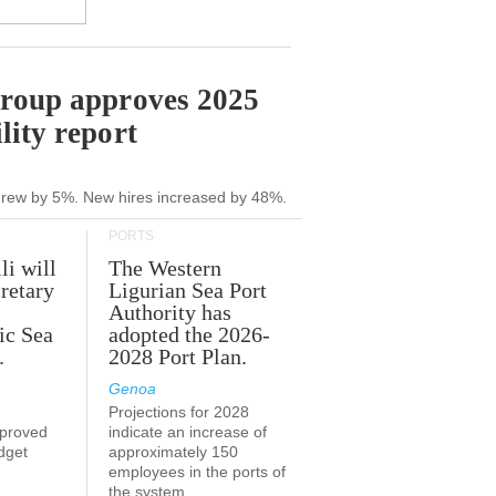
Group approves 2025
lity report
grew by 5%. New hires increased by 48%.
PORTS
li will
The Western
retary
Ligurian Sea Port
Authority has
ic Sea
adopted the 2026-
.
2028 Port Plan.
Genoa
Projections for 2028
proved
indicate an increase of
udget
approximately 150
employees in the ports of
the system