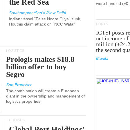
the Red Sea
were handled (+0
Southampton/San'a'/New Delhi
Indian vessel "Faize Noore Oliya" sunk,
Houthis claim attack on "NCC Wafa"
PORTS
ICTSI posts r
net income of
million (+24.
the second qua
LOGISTICS
Prologis makes $18.8
Manila
billion offer to buy
Segro
San Francisco
The combination will create a European
giant in the ownership and management of
logistics properties
CRUISES
Global Port Holdings'