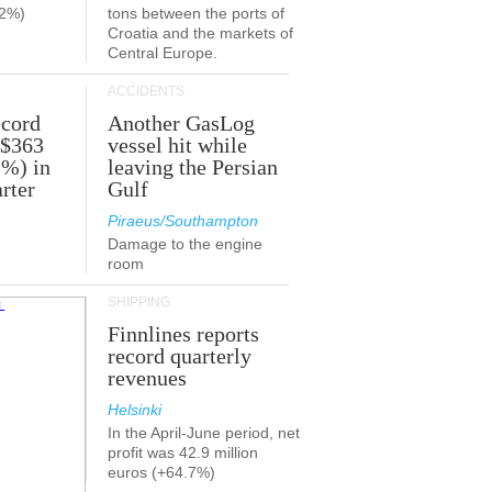
.2%)
tons between the ports of
Croatia and the markets of
Central Europe.
ACCIDENTS
ecord
Another GasLog
 $363
vessel hit while
2%) in
leaving the Persian
rter
Gulf
Piraeus/Southampton
Damage to the engine
room
SHIPPING
Finnlines reports
record quarterly
revenues
Helsinki
In the April-June period, net
profit was 42.9 million
euros (+64.7%)