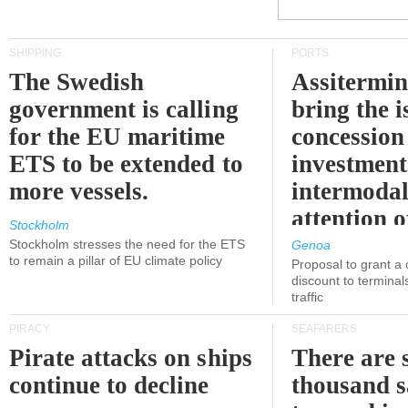
SHIPPING
PORTS
The Swedish
Assitermin
government is calling
bring the i
for the EU maritime
concession 
ETS to be extended to
investment
more vessels.
intermodal
attention o
Stockholm
politicians
Stockholm stresses the need for the ETS
Genoa
to remain a pillar of EU climate policy
Proposal to grant a
discount to terminals
traffic
PIRACY
SEAFARERS
Pirate attacks on ships
There are s
continue to decline
thousand s