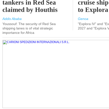
tankers in Red Sea
cruise shi
claimed by Houthis
to Explora
Addis Ababa
Genoa
Youssouf: The security of Red Sea
"Explora IV" and "Exp
shipping lanes is of vital strategic
2027 and "Explora V
importance for Africa