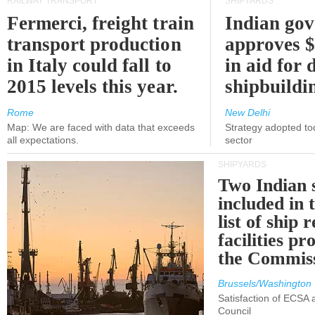
RAILWAY TRANSPORT
SHIPYARDS
Fermerci, freight train
Indian go
transport production
approves $
in Italy could fall to
in aid for 
2015 levels this year.
shipbuildi
Rome
New Delhi
Map: We are faced with data that exceeds
Strategy adopted tod
all expectations.
sector
SHIPYARDS
Two Indian 
included in
list of ship 
facilities p
the Commis
Brussels/Washington
Satisfaction of ECSA
Council