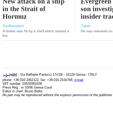
New attack on a ship
Evergreen 
in the Strait of
son investi
Hormuz
insider tr
Southampton
Taipei
A tanker was hit by a shell which started a
He was released on 
fire
- Via Raffaele Paolucci 17r/19r - 16129 Genoa - ITALY
phone: +39.010.2462122, fax: +39.010.2516768,
e-mail
VAT number: 03532950106
Press Reg.: nr 33/96 Genoa Court
Editor in chief: Bruno Bellio
No part may be reproduced without the express permission of the publisher