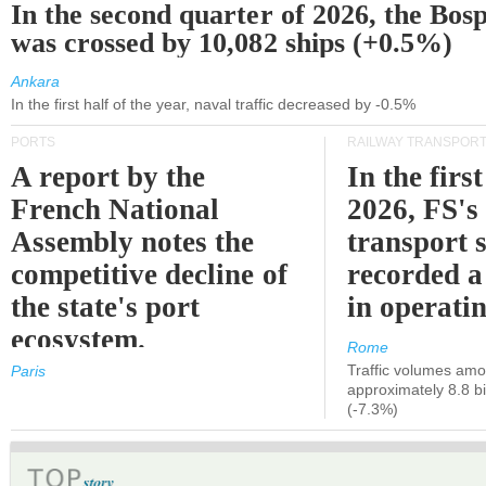
In the second quarter of 2026, the Bos
was crossed by 10,082 ships (+0.5%)
Ankara
In the first half of the year, naval traffic decreased by -0.5%
PORTS
RAILWAY TRANSPOR
A report by the
In the first
French National
2026, FS's 
Assembly notes the
transport 
competitive decline of
recorded a
the state's port
in operati
ecosystem.
Rome
Traffic volumes amo
Paris
approximately 8.8 bi
(-7.3%)