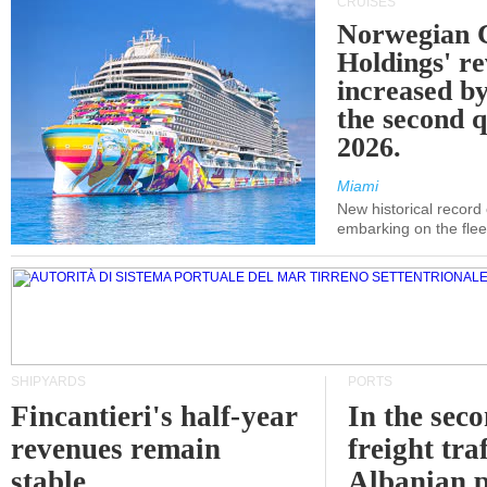
CRUISES
Norwegian C
Holdings' r
increased b
the second q
2026.
Miami
New historical record
embarking on the flee
SHIPYARDS
PORTS
Fincantieri's half-year
In the sec
revenues remain
freight traf
stable
Albanian p