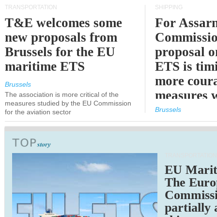
TRANSPORTATION
SHIPPING
T&E welcomes some
For Assarm
new proposals from
Commissio
Brussels for the EU
proposal o
maritime ETS
ETS is tim
more cour
Brussels
measures 
The association is more critical of the
measures studied by the EU Commission
expected
Brussels
for the aviation sector
TRANSPORTATION
EU Marit
The Euro
Commiss
partially