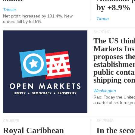
by +8.9%
Trieste
Net profit increased by 191.4%. New
Tirana
orders fell by 58.5%.
SHIPPING
The US thin
Markets Ins
proposes th
establishmen
public conta
shipping c
Washington
Rao: Today the Unite
a cartel of six foreig
CRUISES
SHIPPING
Royal Caribbean
In the sec