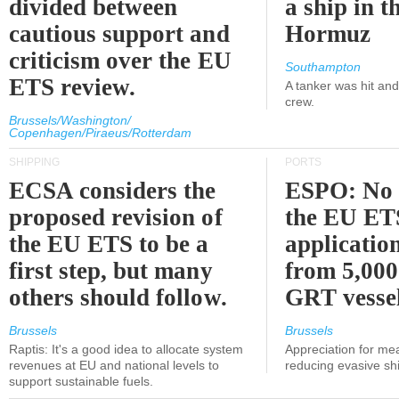
divided between
a ship in t
cautious support and
Hormuz
criticism over the EU
Southampton
ETS review.
A tanker was hit an
crew.
Brussels/Washington/
Copenhagen/Piraeus/Rotterdam
SHIPPING
PORTS
ECSA considers the
ESPO: No 
proposed revision of
the EU ET
the EU ETS to be a
applicatio
first step, but many
from 5,000
others should follow.
GRT vessel
Brussels
Brussels
Raptis: It's a good idea to allocate system
Appreciation for me
revenues at EU and national levels to
reducing evasive shi
support sustainable fuels.