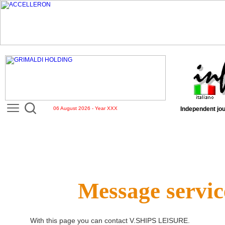
06 August 2026 - Year XXX
Independent jou
Message servic
With this page you can contact
V.SHIPS LEISURE
.