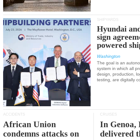
SHIPYARDS
Hyundai an
sign agreem
powered shi
Washington
The goal is an auton
system in which all p
design, production, lo
testing, are digitally 
ACCIDENTS
CRUISES
African Union
In Genoa, 
condemns attacks on
delivered 