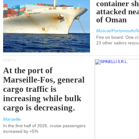
container s
attacked nea
of Oman
Muscat/Portsmouth/N
Fire on board. One c
23 other sailors resc
PORTS
At the port of
Marseille-Fos, general
cargo traffic is
increasing while bulk
cargo is decreasing.
Marseille
In the first half of 2026, cruise passengers
increased by +5%