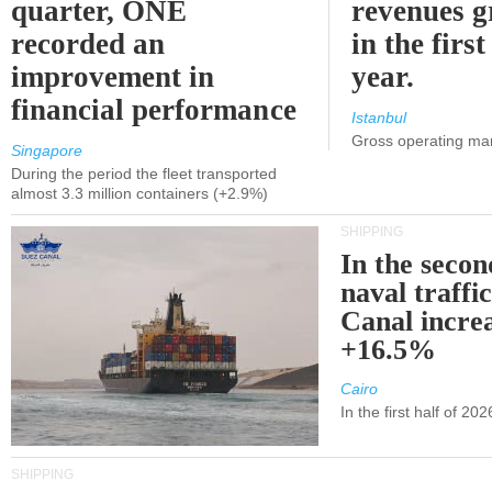
quarter, ONE
revenues 
recorded an
in the first
improvement in
year.
financial performance
Istanbul
Gross operating ma
Singapore
During the period the fleet transported
almost 3.3 million containers (+2.9%)
SHIPPING
In the secon
naval traffi
Canal incre
+16.5%
Cairo
In the first half of 2
SHIPPING