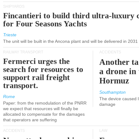
SHIPYARDS
Fincantieri to build third ultra-luxury 
for Four Seasons Yachts
Trieste
The unit will be built in the Ancona plant and will be delivered in 2031
RAILWAY TRANSPORT
ACCIDENTS
Fermerci urges the
Another ta
search for resources to
a drone in 
support rail freight
Hormuz
transport.
Southampton
Rome
The device caused li
Paper: from the remodulation of the PNRR
damage
we expect that resources will finally be
allocated to compensate for the damages
that operators are suffering
ACCIDENTS
LAW