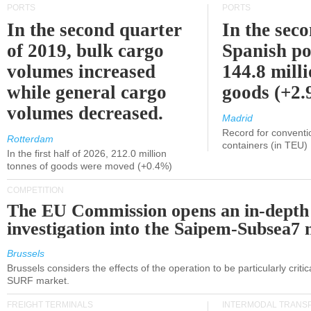
PORTS
PORTS
In the second quarter
In the sec
of 2019, bulk cargo
Spanish po
volumes increased
144.8 milli
while general cargo
goods (+2
volumes decreased.
Madrid
Record for conventi
Rotterdam
containers (in TEU)
In the first half of 2026, 212.0 million
tonnes of goods were moved (+0.4%)
COMPETITION
The EU Commission opens an in-depth
investigation into the Saipem-Subsea7 
Brussels
Brussels considers the effects of the operation to be particularly critica
SURF market.
FREIGHT TERMINALS
INTERMODAL TRANS