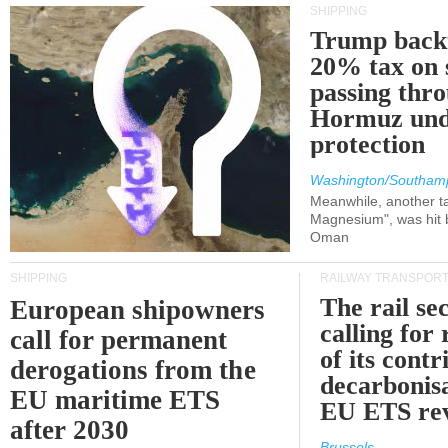
SHIPPING
Trump back
20% tax on 
passing thr
Hormuz und
protection
Washington/Southam
Meanwhile, another ta
Magnesium", was hit b
Oman
SHIPPING
RAILWAY TRANSPOR
The rail sec
European shipowners
calling for
call for permanent
of its contr
derogations from the
decarbonisa
EU maritime ETS
EU ETS re
after 2030
Brussels