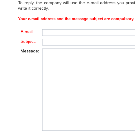
To reply, the company will use the e-mail address you prov
write it correctly.
Your e-mail address and the message subject are compulsory.
E-mail:
Subject:
Message: