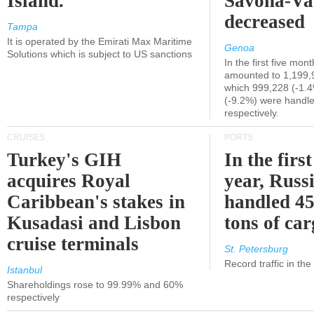
Island.
Savona-Va
decreased
Tampa
It is operated by the Emirati Max Maritime
Genoa
Solutions which is subject to US sanctions
In the first five mon
amounted to 1,199,
which 999,228 (-1.
(-9.2%) were handle
respectively.
CRUISES
PORTS
Turkey's GIH
In the first
acquires Royal
year, Russ
Caribbean's stakes in
handled 45
Kusadasi and Lisbon
tons of ca
cruise terminals
St. Petersburg
Record traffic in th
Istanbul
Shareholdings rose to 99.99% and 60%
respectively