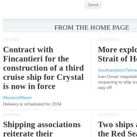
Send
FROM THE HOME PAGE
CRUISES
ACCIDENTS
Contract with
More explo
Fincantieri for the
Strait of 
construction of a third
Southampton/Tehra
cruise ship for Crystal
Iran-Oman negotiati
reopening to ship tra
is now in force
way off.
Monaco/Miami
Delivery is scheduled for 2034
SHIPPING
ACCIDENTS
Shipping associations
Two ships 
reiterate their
the Red Se