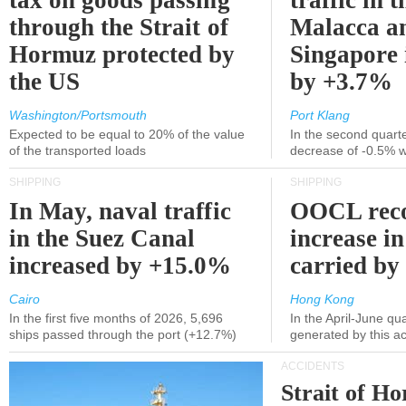
tax on goods passing
traffic in t
through the Strait of
Malacca a
Hormuz protected by
Singapore 
the US
by +3.7%
Washington/Portsmouth
Port Klang
Expected to be equal to 20% of the value
In the second quarte
of the transported loads
decrease of -0.5% 
SHIPPING
SHIPPING
In May, naval traffic
OOCL reco
in the Suez Canal
increase in
increased by +15.0%
carried by 
Cairo
Hong Kong
In the first five months of 2026, 5,696
In the April-June qu
ships passed through the port (+12.7%)
generated by this a
ACCIDENTS
Strait of H