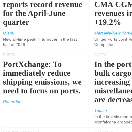
reports record revenue
CMA CGM
for the April-June
revenues i
quarter
+19.2%
Miami
Marseille/New York/
New all-time peak in turnover in the first
United Ports Joint 
half of 2026
Completed
PORTS
PORTS
PortXchange: To
In the port
immediately reduce
bulk cargo
shipping emissions, we
increasing
need to focus on ports.
miscellane
are decrea
Rotterdam
Trieste
In the first six month
Monfalcone dropped