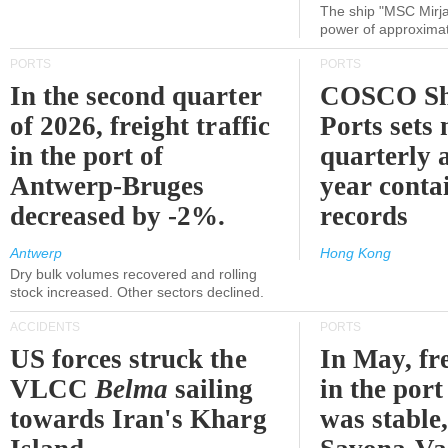
The ship "MSC Mirja
power of approxima
PORTS
PORTS
In the second quarter
COSCO Sh
of 2026, freight traffic
Ports sets
in the port of
quarterly 
Antwerp-Bruges
year contai
decreased by -2%.
records
Antwerp
Hong Kong
Dry bulk volumes recovered and rolling
stock increased. Other sectors declined.
ACCIDENTS
PORTS
US forces struck the
In May, fre
VLCC
Belma
sailing
in the por
towards Iran's Kharg
was stable,