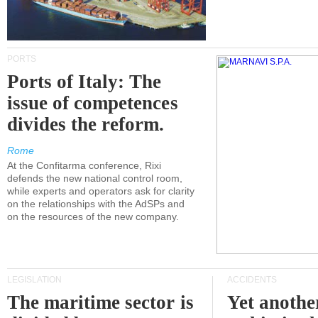
PORTS
Ports of Italy: The
issue of competences
divides the reform.
Rome
At the Confitarma conference, Rixi
defends the new national control room,
while experts and operators ask for clarity
on the relationships with the AdSPs and
on the resources of the new company.
LEGISLATION
ACCIDENTS
The maritime sector is
Yet anothe