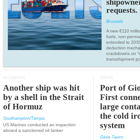
shipowne
requests.
Brussels
A new €110 millio
fuels, non-perm
extended to 203
deduction mecha
crackdowns on "
transshipment po
ACCIDENTS
PORTS
Another ship was hit
Port of Gi
by a shell in the Strait
First conne
of Hormuz
large conta
the cold ir
Southampton/Tampa
system
US Marines conducted an inspection
aboard a sanctioned oil tanker
Gioia Tauro