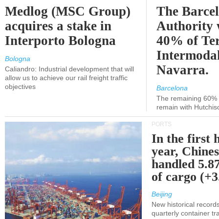
Medlog (MSC Group)
The Barce
acquires a stake in
Authority 
Interporto Bologna
40% of Te
Intermodal
Bologna
Navarra.
Caliandro: Industrial development that will
allow us to achieve our rail freight traffic
objectives
Barcelona
The remaining 60% of
remain with Hutchis
PORTS
In the first 
year, Chines
handled 5.87
of cargo (+
Beijing
New historical records
quarterly container tra