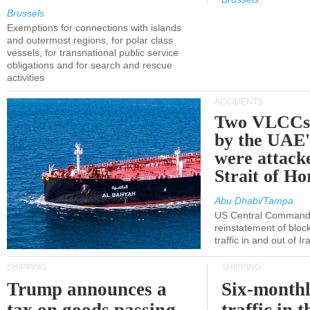
Brussels
Exemptions for connections with islands
and outermost regions, for polar class
vessels, for transnational public service
obligations and for search and rescue
activities
ACCIDENTS
Two VLCCs 
by the UA
were attacke
Strait of H
Abu Dhabi/Tampa
US Central Command
reinstatement of bloc
traffic in and out of I
SHIPPING
SHIPPING
Trump announces a
Six-monthl