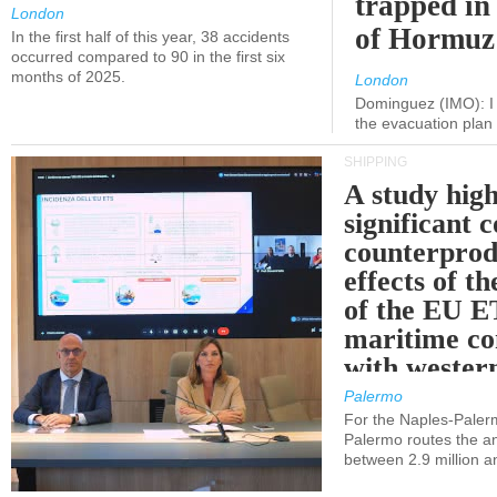
trapped in 
London
of Hormuz
In the first half of this year, 38 accidents
occurred compared to 90 in the first six
months of 2025.
London
Dominguez (IMO): I 
the evacuation pla
SHIPPING
A study high
significant 
counterprod
effects of th
of the EU E
maritime co
with western
Palermo
For the Naples-Pale
Palermo routes the an
between 2.9 million a