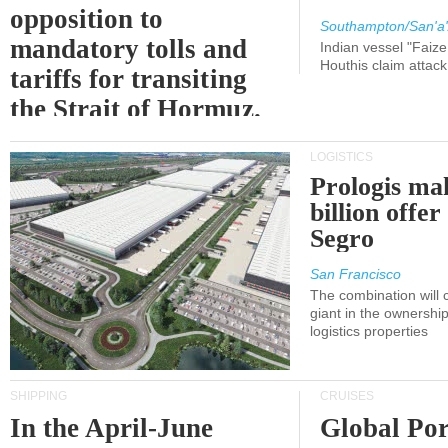
opposition to
Southampton/San'a'
mandatory tolls and
Indian vessel "Faize
Houthis claim attac
tariffs for transiting
the Strait of Hormuz.
LOGISTICS
Prologis ma
billion offer
Segro
San Francisco
The combination will
giant in the ownersh
logistics properties
SHIPPING
CRUISES
In the April-June
Global Por