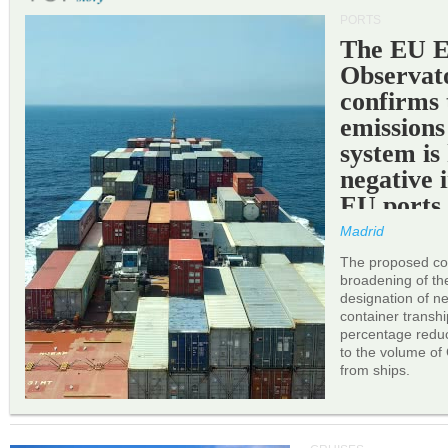
PORTS
The EU 
Observat
confirms 
emissions
system is
negative 
EU ports
Madrid
The proposed cor
broadening of the 
designation of n
container transh
percentage reduc
to the volume of
from ships.