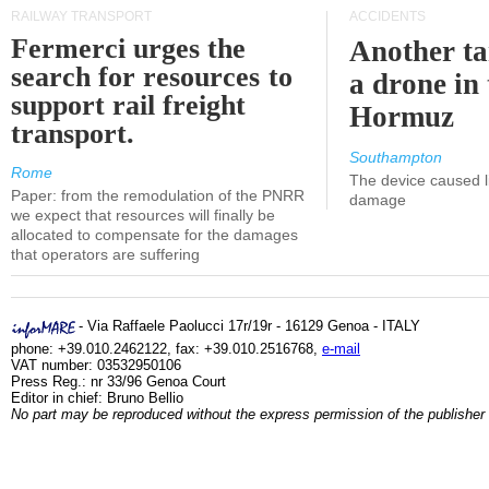
RAILWAY TRANSPORT
ACCIDENTS
Fermerci urges the
Another ta
search for resources to
a drone in 
support rail freight
Hormuz
transport.
Southampton
Rome
The device caused li
Paper: from the remodulation of the PNRR
damage
we expect that resources will finally be
allocated to compensate for the damages
that operators are suffering
- Via Raffaele Paolucci 17r/19r - 16129 Genoa - ITALY
phone: +39.010.2462122, fax: +39.010.2516768,
e-mail
VAT number: 03532950106
Press Reg.: nr 33/96 Genoa Court
Editor in chief: Bruno Bellio
No part may be reproduced without the express permission of the publisher