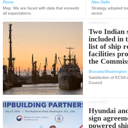
Rome
New Delhi
Map: We are faced with data that exceeds
Strategy adopted tod
all expectations.
sector
SHIPYARDS
Two Indian 
included in
list of ship 
facilities p
the Commis
Brussels/Washington
Satisfaction of ECSA
Council
SHIPYARDS
Hyundai an
sign agreem
powered shi