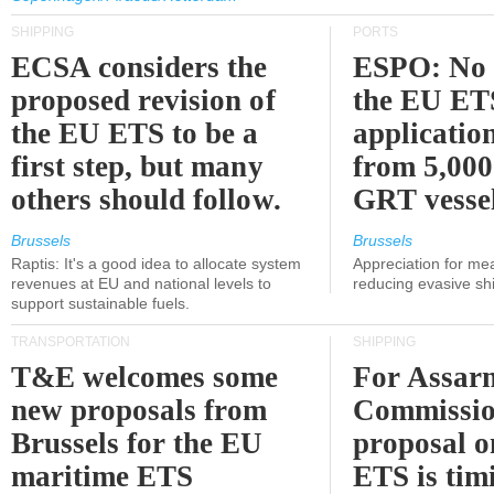
SHIPPING
PORTS
ECSA considers the
ESPO: No 
proposed revision of
the EU ET
the EU ETS to be a
applicatio
first step, but many
from 5,000
others should follow.
GRT vessel
Brussels
Brussels
Raptis: It's a good idea to allocate system
Appreciation for me
revenues at EU and national levels to
reducing evasive shi
support sustainable fuels.
TRANSPORTATION
SHIPPING
T&E welcomes some
For Assarm
new proposals from
Commissio
Brussels for the EU
proposal o
maritime ETS
ETS is tim