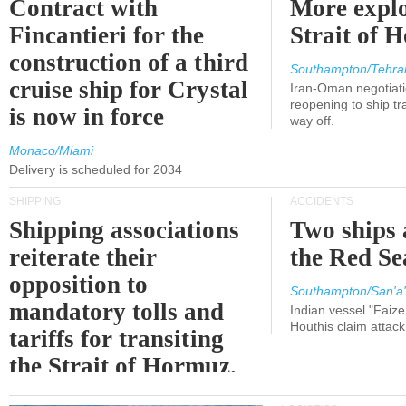
Contract with
More explo
Fincantieri for the
Strait of 
construction of a third
Southampton/Tehra
cruise ship for Crystal
Iran-Oman negotiati
reopening to ship tra
is now in force
way off.
Monaco/Miami
Delivery is scheduled for 2034
SHIPPING
ACCIDENTS
Shipping associations
Two ships 
reiterate their
the Red Se
opposition to
Southampton/San'a'
mandatory tolls and
Indian vessel "Faize
Houthis claim attac
tariffs for transiting
the Strait of Hormuz.