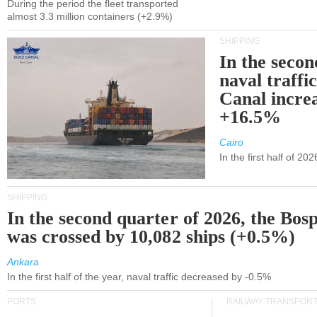
During the period the fleet transported
almost 3.3 million containers (+2.9%)
SHIPPING
In the secon
naval traffi
Canal incre
+16.5%
Cairo
In the first half of 2
SHIPPING
In the second quarter of 2026, the Bos
was crossed by 10,082 ships (+0.5%)
Ankara
In the first half of the year, naval traffic decreased by -0.5%
PORTS
RAILWAY TRANSPOR