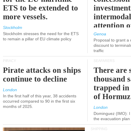
ETS to be extended to
investment
more vessels.
intermodal
attention o
Stockholm
politicians
Stockholm stresses the need for the ETS
Genoa
to remain a pillar of EU climate policy
Proposal to grant a
discount to terminals
traffic
PIRACY
SEAFARERS
Pirate attacks on ships
There are s
continue to decline
thousand s
trapped in 
London
of Hormuz
In the first half of this year, 38 accidents
occurred compared to 90 in the first six
months of 2025.
London
Dominguez (IMO): I 
the evacuation pla
SHIPPING