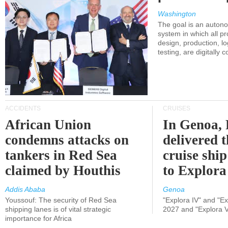
Washington
The goal is an auton
system in which all p
design, production, lo
testing, are digitally 
ACCIDENTS
CRUISES
African Union
In Genoa, 
condemns attacks on
delivered 
tankers in Red Sea
cruise shi
claimed by Houthis
to Explora
Addis Ababa
Genoa
Youssouf: The security of Red Sea
"Explora IV" and "Exp
shipping lanes is of vital strategic
2027 and "Explora V
importance for Africa