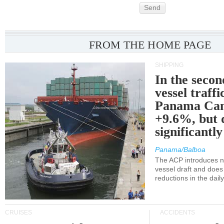
Send
FROM THE HOME PAGE
SHIPPING
In the secon
vessel traffi
Panama Can
+9.6%, but 
significantl
Panama/Balboa
The ACP introduces ne
vessel draft and does
reductions in the dail
CRUISES
ACCIDENTS