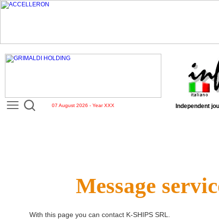
07 August 2026 - Year XXX
Independent jou
Message servic
With this page you can contact
K-SHIPS SRL
.