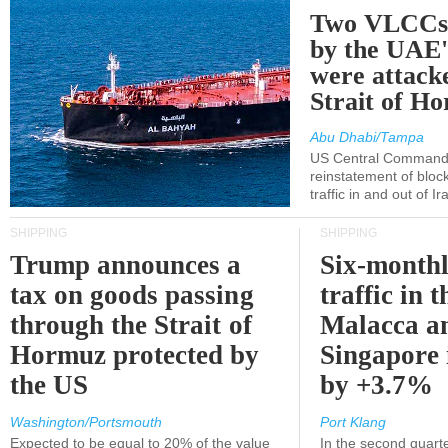
Two VLCCs 
by the UA
were attacke
Strait of H
Abu Dhabi/Tampa
US Central Command
reinstatement of bloc
traffic in and out of I
SHIPPING
SHIPPING
Trump announces a
Six-monthl
tax on goods passing
traffic in t
through the Strait of
Malacca a
Hormuz protected by
Singapore 
the US
by +3.7%
Washington/Portsmouth
Port Klang
Expected to be equal to 20% of the value
In the second quarte