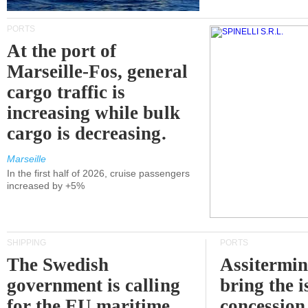
PORTS
At the port of
Marseille-Fos, general
cargo traffic is
increasing while bulk
cargo is decreasing.
Marseille
In the first half of 2026, cruise passengers
increased by +5%
SHIPPING
PORTS
The Swedish
Assitermin
government is calling
bring the i
for the EU maritime
concession 