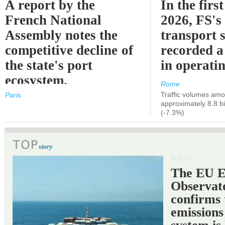
A report by the
In the first
French National
2026, FS's 
Assembly notes the
transport 
competitive decline of
recorded a
the state's port
in operati
ecosystem.
Rome
Traffic volumes amo
Paris
approximately 8.8 bi
(-7.3%)
PORTS
The EU 
Observat
confirms 
emissions