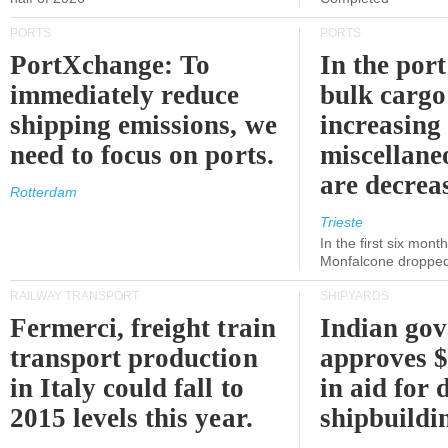
PORTS
PORTS
PortXchange: To
In the port
immediately reduce
bulk cargo
shipping emissions, we
increasing
need to focus on ports.
miscellane
are decrea
Rotterdam
Trieste
In the first six month
Monfalcone dropped
RAILWAY TRANSPORT
SHIPYARDS
Fermerci, freight train
Indian go
transport production
approves $
in Italy could fall to
in aid for 
2015 levels this year.
shipbuildi