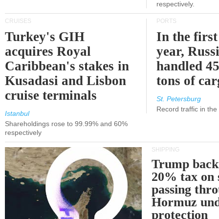
respectively.
CRUISES
PORTS
Turkey's GIH
In the first
acquires Royal
year, Russ
Caribbean's stakes in
handled 45
Kusadasi and Lisbon
tons of ca
cruise terminals
St. Petersburg
Record traffic in th
Istanbul
Shareholdings rose to 99.99% and 60%
respectively
SHIPPING
Trump back
20% tax on 
passing thr
Hormuz und
protection