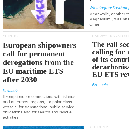
Washington/Southam
Meanwhile, another ta
Magnesium", was hit b
Oman
SHIPPING
RAILWAY TRANSPOR
The rail sec
European shipowners
calling for
call for permanent
of its contr
derogations from the
decarbonisa
EU maritime ETS
EU ETS re
after 2030
Brussels
Brussels
Exemptions for connections with islands
and outermost regions, for polar class
vessels, for transnational public service
obligations and for search and rescue
activities
ACCIDENTS