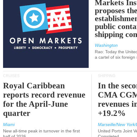
Markets Ins
proposes th
establishmen
public conta
shipping c
Washington
Rao: Today the Unite
a cartel of six foreig
CRUISES
SHIPPING
Royal Caribbean
In the sec
reports record revenue
CMA CGM
for the April-June
revenues i
quarter
+19.2%
Miami
Marseille/New York/
New all-time peak in turnover in the first
United Ports Joint 
half of 2026
Completed