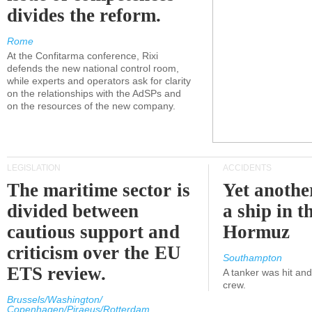
divides the reform.
Rome
At the Confitarma conference, Rixi
defends the new national control room,
while experts and operators ask for clarity
on the relationships with the AdSPs and
on the resources of the new company.
LEGISLATION
ACCIDENTS
The maritime sector is
Yet anothe
divided between
a ship in t
cautious support and
Hormuz
criticism over the EU
Southampton
ETS review.
A tanker was hit an
crew.
Brussels/Washington/
Copenhagen/Piraeus/Rotterdam