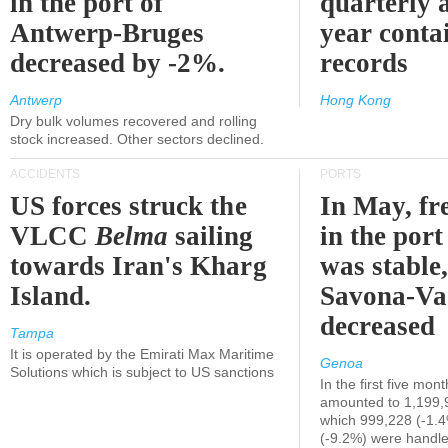
in the port of
quarterly 
Antwerp-Bruges
year contai
decreased by -2%.
records
Antwerp
Hong Kong
Dry bulk volumes recovered and rolling
stock increased. Other sectors declined.
ACCIDENTS
PORTS
US forces struck the
In May, fre
VLCC
Belma
sailing
in the por
towards Iran's Kharg
was stable,
Island.
Savona-Va
decreased
Tampa
It is operated by the Emirati Max Maritime
Genoa
Solutions which is subject to US sanctions
In the first five mon
amounted to 1,199,
which 999,228 (-1.
(-9.2%) were handle