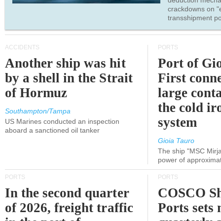
deduction mecha
crackdowns on "
transshipment po
ACCIDENTS
PORTS
Another ship was hit
Port of Gi
by a shell in the Strait
First conne
of Hormuz
large conta
the cold ir
Southampton/Tampa
system
US Marines conducted an inspection
aboard a sanctioned oil tanker
Gioia Tauro
The ship "MSC Mirja
power of approxima
PORTS
PORTS
In the second quarter
COSCO Sh
of 2026, freight traffic
Ports sets