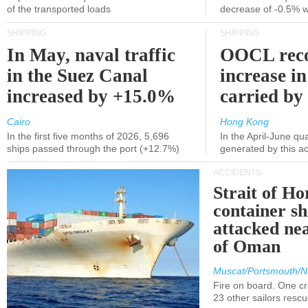
of the transported loads
decrease of -0.5% 
SHIPPING
SHIPPING
In May, naval traffic
OOCL reco
in the Suez Canal
increase in
increased by +15.0%
carried by 
Cairo
Hong Kong
In the first five months of 2026, 5,696
In the April-June qu
ships passed through the port (+12.7%)
generated by this a
ACCIDENTS
Strait of H
container s
attacked nea
of Oman
Muscat/Portsmouth/N
Fire on board. One c
23 other sailors resc