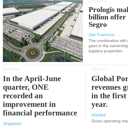
LOGISTICS
Prologis ma
billion offer
Segro
San Francisco
The combination will
giant in the ownersh
logistics properties
SHIPPING
CRUISES
In the April-June
Global Por
quarter, ONE
revenues 
recorded an
in the first
improvement in
year.
financial performance
Istanbul
Gross operating ma
Singapore