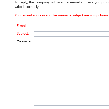
To reply, the company will use the e-mail address you prov
write it correctly.
Your e-mail address and the message subject are compulsory.
E-mail:
Subject:
Message: