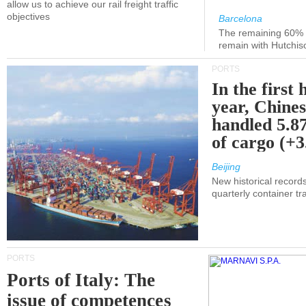
allow us to achieve our rail freight traffic
objectives
Barcelona
The remaining 60% of
remain with Hutchis
PORTS
In the first 
year, Chines
handled 5.87
of cargo (+
Beijing
New historical records
quarterly container tra
PORTS
Ports of Italy: The
issue of competences