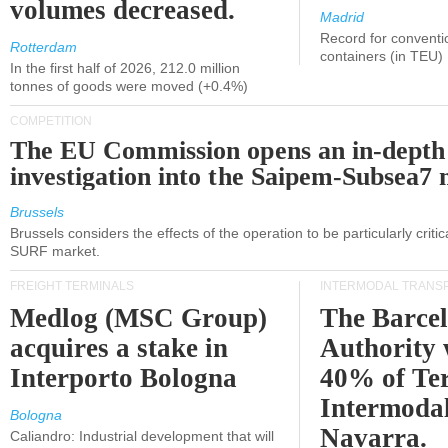
volumes decreased.
Madrid
Record for conventi
Rotterdam
containers (in TEU)
In the first half of 2026, 212.0 million
tonnes of goods were moved (+0.4%)
COMPETITION
The EU Commission opens an in-depth
investigation into the Saipem-Subsea7 
Brussels
Brussels considers the effects of the operation to be particularly critica
SURF market.
FREIGHT TERMINALS
INTERMODAL TRANS
Medlog (MSC Group)
The Barce
acquires a stake in
Authority 
Interporto Bologna
40% of Te
Intermodal
Bologna
Navarra.
Caliandro: Industrial development that will