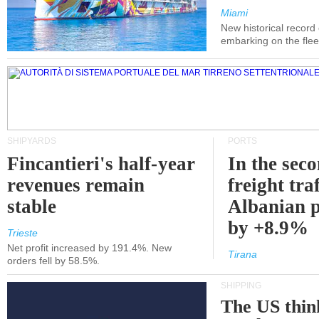
Miami
New historical record
embarking on the flee
SHIPYARDS
PORTS
Fincantieri's half-year
In the sec
revenues remain
freight traf
stable
Albanian p
by +8.9%
Trieste
Net profit increased by 191.4%. New
Tirana
orders fell by 58.5%.
SHIPPING
The US thin