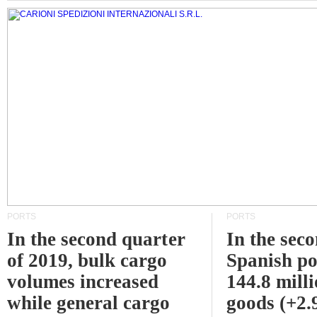
PORTS
PORTS
In the second quarter
In the sec
of 2019, bulk cargo
Spanish po
volumes increased
144.8 milli
while general cargo
goods (+2