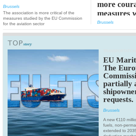
more cour
Brussels
measures 
The association is more critical of the
measures studied by the EU Commission
expected
Brussels
for the aviation sector
TRANSPORTATION
EU Marit
The Euro
Commiss
partially
shipowne
requests.
Brussels
A new €110 millio
fuels, non-perm
extended to 203