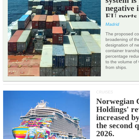
system is
negative 
EU ports
Madrid
The proposed cor
broadening of the 
designation of n
container transh
percentage reduc
to the volume of
from ships.
CRUISES
Norwegian C
Holdings' r
increased b
the second q
2026.