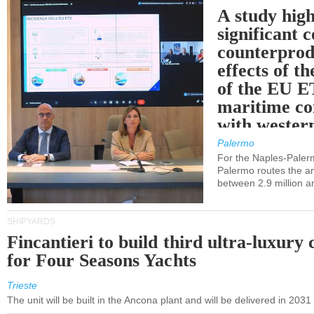
A study high
significant 
counterprod
effects of th
of the EU E
maritime co
with western
Palermo
For the Naples-Pale
Palermo routes the an
between 2.9 million a
SHIPYARDS
Fincantieri to build third ultra-luxury 
for Four Seasons Yachts
Trieste
The unit will be built in the Ancona plant and will be delivered in 2031