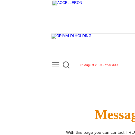
06 August 2026 - Year XXX
Messag
With this page you can contact
TRE