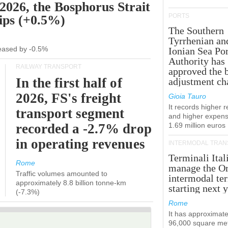
 2026, the Bosphorus Strait
PORTS
hips (+0.5%)
The Southern
Tyrrhenian an
creased by -0.5%
Ionian Sea Por
Authority has
RAILWAY TRANSPORT
approved the 
In the first half of
adjustment ch
2026, FS's freight
Gioia Tauro
It records higher 
transport segment
and higher expens
recorded a -2.7% drop
1.69 million euros
in operating revenues
INTERMODAL TRAN
Terminali Ital
Rome
manage the Or
Traffic volumes amounted to
intermodal te
approximately 8.8 billion tonne-km
starting next y
(-7.3%)
Rome
It has approximate
96,000 square met