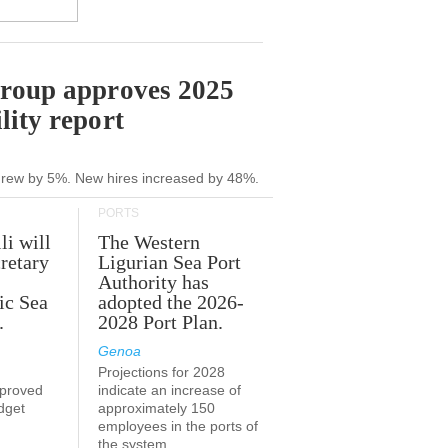
Group approves 2025
lity report
grew by 5%. New hires increased by 48%.
PORTS
li will
The Western
retary
Ligurian Sea Port
Authority has
ic Sea
adopted the 2026-
.
2028 Port Plan.
Genoa
Projections for 2028
proved
indicate an increase of
udget
approximately 150
employees in the ports of
the system