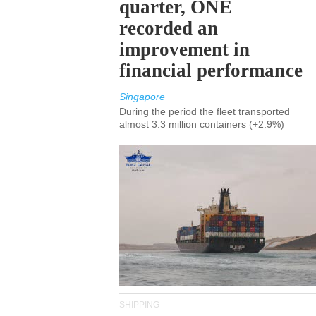
quarter, ONE
recorded an
improvement in
financial performance
Singapore
During the period the fleet transported
almost 3.3 million containers (+2.9%)
SHIPPING