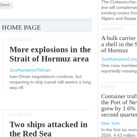
The Civitavecchi
Send
line will compleme
existing routes fr
Algiers and Bejaia
 HOME PAGE
ACCIDENTS
A bulk carrier
ACCIDENTS
a shell in the 
More explosions in the
of Hormuz
Strait of Hormuz area
Southampton/Lon
One crew member
Southampton/Tehran
reportedly missing
Iran-Oman negotiations continue, but
reopening to ship transit still seems a long
way off.
PORTS
Container traf
the Port of N
grew by 1.6% 
second quarte
ACCIDENTS
Two ships attacked in
New York
In the first six mon
the Red Sea
2026, 4.43 millio