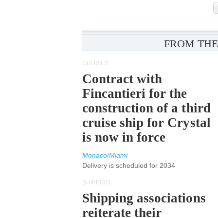
FROM THE
CRUISES
Contract with
Fincantieri for the
construction of a third
cruise ship for Crystal
is now in force
Monaco/Miami
Delivery is scheduled for 2034
SHIPPING
Shipping associations
reiterate their