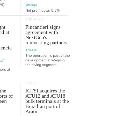
d to
9%)
Wedge
Net profit down 8.3%
COMPANIES
ght
Fincantieri signs
ed at
agreement with
NextGeo's
reinvesting partners
lencia
Trieste
The operation is part of the
development strategy in
a/
the diving segment
ners at
PORTS
the
ICTSI acquires the
orts of
ATU12 and ATU18
been
bulk terminals at the
Brazilian port of
Aratu.