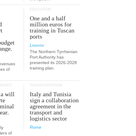
EDUCATION
One and a half
d
million euros for
t
training in Tuscan
ports
budget
Livorno
ange.
The Northern Tyrrhenian
Port Authority has
presented its 2026-2028
revenues
training plan.
es of
SPORT
TRANSPORTATION
ia will
Italy and Tunisia
te
sign a collaboration
rminal
agreement in the
ear.
transport and
logistics sector
Rome
ly
ers of