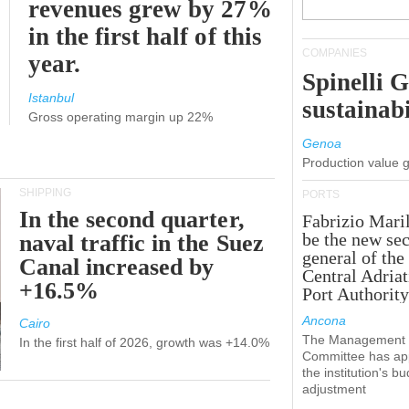
revenues grew by 27%
in the first half of this
COMPANIES
year.
Spinelli 
Istanbul
sustainabi
Gross operating margin up 22%
Genoa
Production value 
SHIPPING
PORTS
In the second quarter,
Fabrizio Maril
be the new sec
naval traffic in the Suez
general of the
Canal increased by
Central Adriat
+16.5%
Port Authority
Ancona
Cairo
The Management
In the first half of 2026, growth was +14.0%
Committee has ap
the institution's b
adjustment