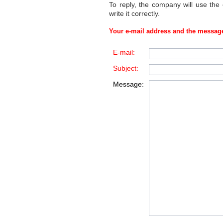
To reply, the company will use the
write it correctly.
Your e-mail address and the message
E-mail:
Subject:
Message: