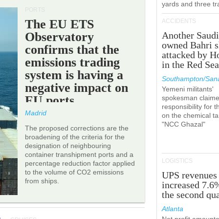
yards and three tr
PORTS
The EU ETS
ACCIDENTS
Observatory
Another Saudi
owned Bahri s
confirms that the
attacked by H
emissions trading
in the Red Se
system is having a
Southampton/Sana
negative impact on
Yemeni militants'
EU ports.
spokesman claim
responsibility for t
Madrid
on the chemical t
"NCC Ghazal"
The proposed corrections are the
broadening of the criteria for the
designation of neighbouring
container transhipment ports and a
LOGISTICS
percentage reduction factor applied
to the volume of CO2 emissions
UPS revenues
from ships.
increased 7.6
the second qua
Atlanta