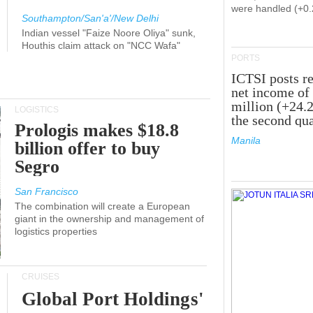
were handled (+0
Southampton/San'a'/New Delhi
Indian vessel "Faize Noore Oliya" sunk,
Houthis claim attack on "NCC Wafa"
PORTS
ICTSI posts r
net income of
million (+24.
LOGISTICS
the second qua
Prologis makes $18.8
Manila
billion offer to buy
Segro
San Francisco
The combination will create a European
giant in the ownership and management of
logistics properties
CRUISES
Global Port Holdings'