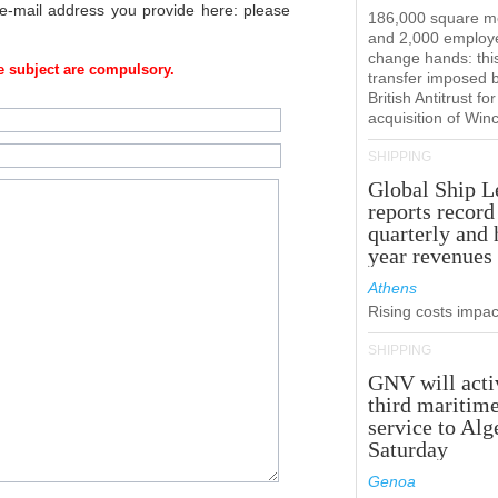
 e-mail address you provide here: please
186,000 square m
and 2,000 employ
change hands: this
 subject are compulsory.
transfer imposed 
British Antitrust for
acquisition of Win
SHIPPING
Global Ship L
reports record
quarterly and 
year revenues
Athens
Rising costs impact
SHIPPING
GNV will acti
third maritim
service to Alg
Saturday
Genoa