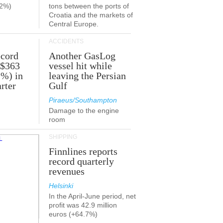
.2%)
tons between the ports of
Croatia and the markets of
Central Europe.
ACCIDENTS
ecord
Another GasLog
 $363
vessel hit while
2%) in
leaving the Persian
rter
Gulf
Piraeus/Southampton
Damage to the engine
room
SHIPPING
Finnlines reports
record quarterly
revenues
Helsinki
In the April-June period, net
profit was 42.9 million
euros (+64.7%)