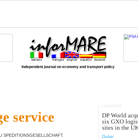
Independent journal on economy and transport policy
LOGISTICS
e service
DP World acqu
six GXO logis
sites in the U
U SPEDITIONSGESELLSCHAFT
.
Dubai