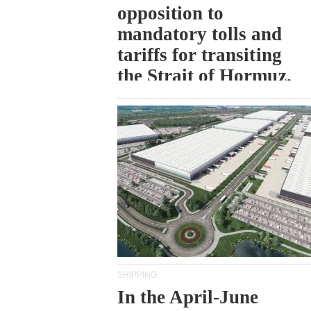
opposition to
mandatory tolls and
tariffs for transiting
the Strait of Hormuz.
SHIPPING
In the April-June