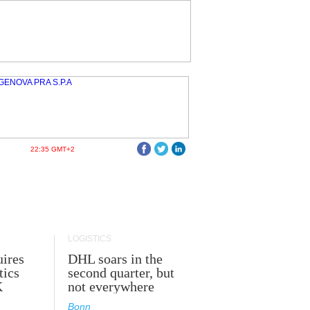
22:35 GMT+2
LOGISTICS
ires
DHL soars in the
tics
second quarter, but
K
not everywhere
Bonn