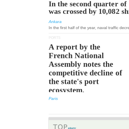
In the second quarter of
was crossed by 10,082 s
Ankara
In the first half of the year, naval traffic de
PORTS
A report by the
French National
Assembly notes the
competitive decline of
the state's port
ecosystem.
Paris