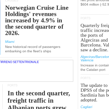
Net profit amounte
CRUISES
$604 million (-52.
Norwegian Cruise Line
Holdings' revenues
PORTS
increased by 4.9% in
Quarterly frei
the second quarter of
traffic increas
2026.
the ports of
Algeciras and
Miami
Barcelona. Va
New historical record of passengers
saw a decline.
embarking on the fleet's ships
Algeciras/Barcelon
Valencia
Increase in contai
the Catalan port
PORTS
The update to 
PORTS
DPSS of the p
In the second quarter,
Sardinia has 
freight traffic in
adopted.
Albanian ports grew
Cagliari