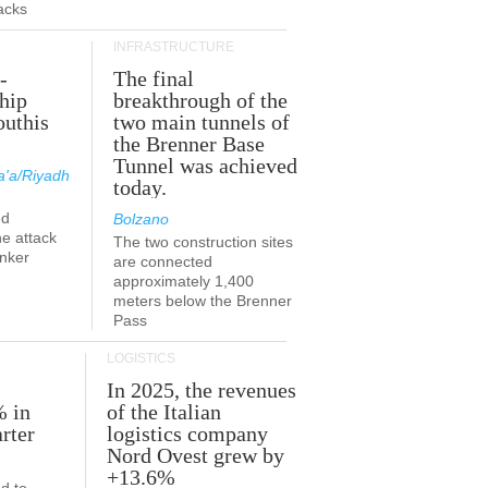
acks
INFRASTRUCTURE
-
The final
hip
breakthrough of the
outhis
two main tunnels of
a
the Brenner Base
Tunnel was achieved
'a/Riyadh
today.
ed
Bolzano
he attack
The two construction sites
anker
are connected
approximately 1,400
meters below the Brenner
Pass
LOGISTICS
In 2025, the revenues
% in
of the Italian
rter
logistics company
Nord Ovest grew by
+13.6%