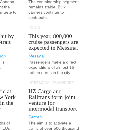
a-Annaba
The containership segment
nt the
remains stable. Bulk
om Sète to
carriers continue to
.
contribute.
PORTS
 hit by
This year, 800,000
Strait
cruise passengers are
expected in Messina.
don
Messina
 is
Passengers make a direct
.
expenditure of almost 16
million euros in the city
INTERMODAL TRANSPORT
fic at
HZ Cargo and
ew York
Railtrans form joint
in the
venture for
r
intermodal transport
Zagreb
ths of
The aim is to activate a
n TEUs
traffic of over 500 thousand