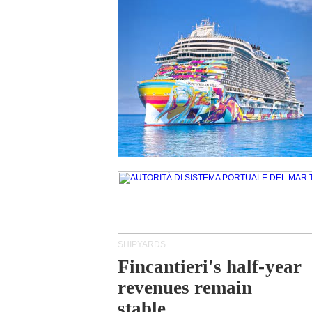
SHIPYARDS
Fincantieri's half-year
revenues remain
stable