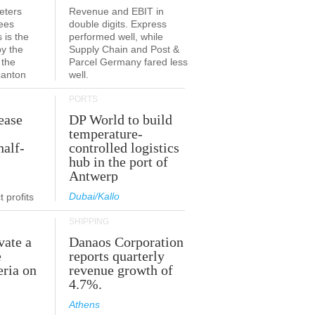
eters
Revenue and EBIT in
ees
double digits. Express
 is the
performed well, while
by the
Supply Chain and Post &
 the
Parcel Germany fared less
canton
well.
PORTS
ease
DP World to build
temperature-
half-
controlled logistics
hub in the port of
Antwerp
Dubai/Kallo
 profits
SHIPPING
vate a
Danaos Corporation
e
reports quarterly
eria on
revenue growth of
4.7%.
Athens