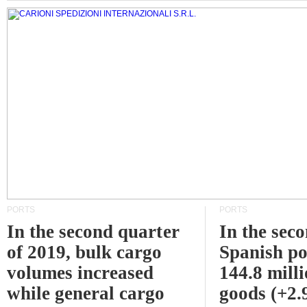
PORTS
PORTS
In the second quarter
In the sec
of 2019, bulk cargo
Spanish po
volumes increased
144.8 milli
while general cargo
goods (+2