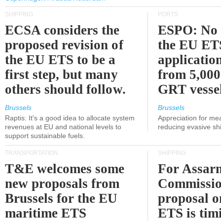
SHIPPING
PORTS
ECSA considers the
ESPO: No 
proposed revision of
the EU ET
the EU ETS to be a
applicatio
first step, but many
from 5,000
others should follow.
GRT vessel
Brussels
Brussels
Raptis: It's a good idea to allocate system
Appreciation for me
revenues at EU and national levels to
reducing evasive shi
support sustainable fuels.
TRANSPORTATION
SHIPPING
T&E welcomes some
For Assarm
new proposals from
Commissio
Brussels for the EU
proposal o
maritime ETS
ETS is tim