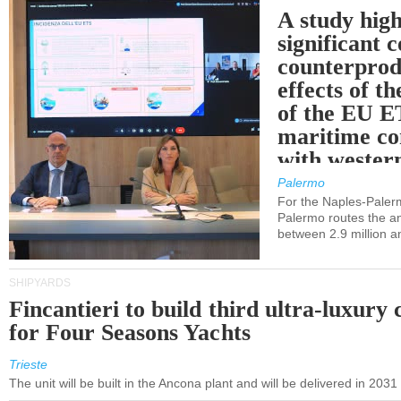
A study high
significant 
counterprod
effects of th
of the EU E
maritime co
with western
Palermo
For the Naples-Pale
Palermo routes the an
between 2.9 million a
SHIPYARDS
Fincantieri to build third ultra-luxury 
for Four Seasons Yachts
Trieste
The unit will be built in the Ancona plant and will be delivered in 2031