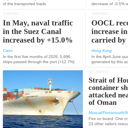
of the transported loads
decrease of -0.5% 
SHIPPING
SHIPPING
In May, naval traffic
OOCL reco
in the Suez Canal
increase in
increased by +15.0%
carried by 
Cairo
Hong Kong
In the first five months of 2026, 5,696
In the April-June qu
ships passed through the port (+12.7%)
generated by this a
ACCIDENTS
Strait of H
container s
attacked nea
of Oman
Muscat/Portsmouth/N
Fire on board. One c
23 other sailors resc