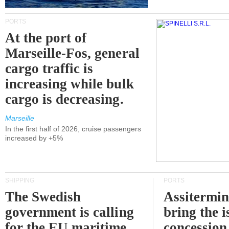
PORTS
At the port of
Marseille-Fos, general
cargo traffic is
increasing while bulk
cargo is decreasing.
Marseille
In the first half of 2026, cruise passengers
increased by +5%
SHIPPING
PORTS
The Swedish
Assitermin
government is calling
bring the i
for the EU maritime
concession 