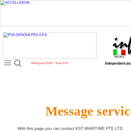
08 August 2026 - Year XXX
Independent jou
Message servic
With this page you can contact
KST MARITIME PTE LTD
.