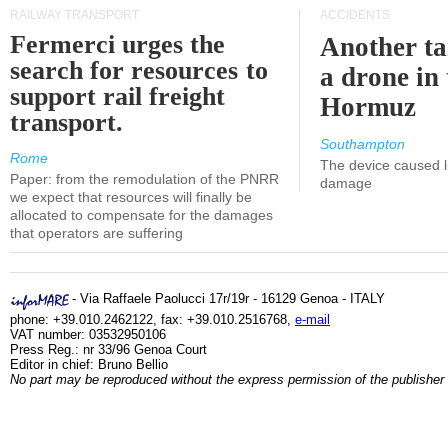
RAILWAY TRANSPORT
ACCIDENTS
Fermerci urges the
Another ta
search for resources to
a drone in 
support rail freight
Hormuz
transport.
Southampton
Rome
The device caused li
Paper: from the remodulation of the PNRR
damage
we expect that resources will finally be
allocated to compensate for the damages
that operators are suffering
- Via Raffaele Paolucci 17r/19r - 16129 Genoa - ITALY
phone: +39.010.2462122, fax: +39.010.2516768,
e-mail
VAT number: 03532950106
Press Reg.: nr 33/96 Genoa Court
Editor in chief: Bruno Bellio
No part may be reproduced without the express permission of the publisher