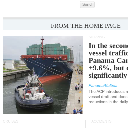
Send
FROM THE HOME PAGE
SHIPPING
In the secon
vessel traffi
Panama Can
+9.6%, but 
significantl
Panama/Balboa
The ACP introduces ne
vessel draft and does
reductions in the dail
CRUISES
ACCIDENTS