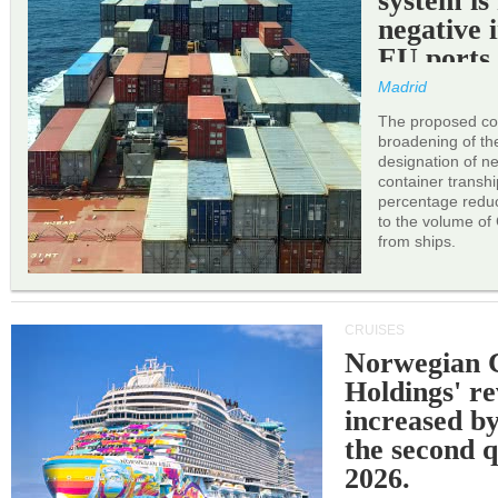
system is
negative 
EU ports
Madrid
The proposed cor
broadening of the 
designation of n
container transh
percentage reduc
to the volume of
from ships.
CRUISES
Norwegian C
Holdings' r
increased b
the second q
2026.