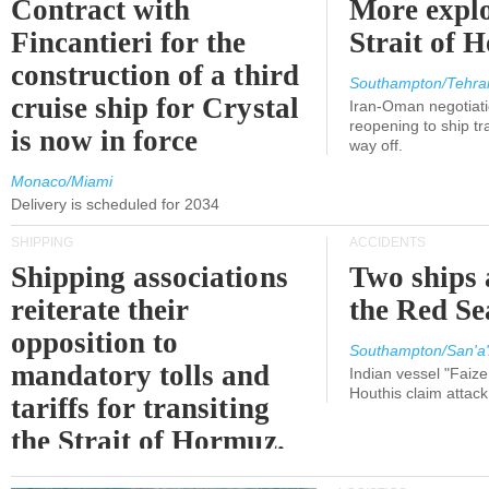
Contract with
More explo
Fincantieri for the
Strait of 
construction of a third
Southampton/Tehra
cruise ship for Crystal
Iran-Oman negotiati
reopening to ship tra
is now in force
way off.
Monaco/Miami
Delivery is scheduled for 2034
SHIPPING
ACCIDENTS
Shipping associations
Two ships 
reiterate their
the Red Se
opposition to
Southampton/San'a'
mandatory tolls and
Indian vessel "Faize
Houthis claim attac
tariffs for transiting
the Strait of Hormuz.