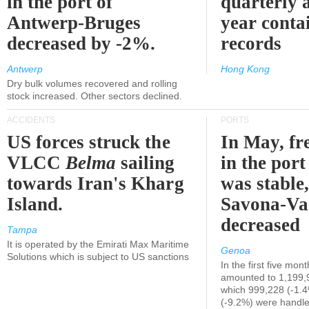
in the port of
quarterly 
Antwerp-Bruges
year contai
decreased by -2%.
records
Antwerp
Hong Kong
Dry bulk volumes recovered and rolling
stock increased. Other sectors declined.
ACCIDENTS
PORTS
US forces struck the
In May, fre
VLCC
Belma
sailing
in the por
towards Iran's Kharg
was stable,
Island.
Savona-Va
decreased
Tampa
It is operated by the Emirati Max Maritime
Genoa
Solutions which is subject to US sanctions
In the first five mon
amounted to 1,199,
which 999,228 (-1.
(-9.2%) were handle