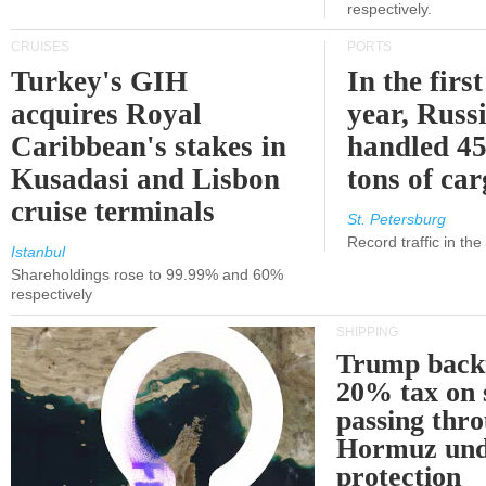
respectively.
CRUISES
PORTS
Turkey's GIH
In the first
acquires Royal
year, Russ
Caribbean's stakes in
handled 45
Kusadasi and Lisbon
tons of ca
cruise terminals
St. Petersburg
Record traffic in th
Istanbul
Shareholdings rose to 99.99% and 60%
respectively
SHIPPING
Trump back
20% tax on 
passing thr
Hormuz und
protection