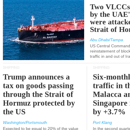
Two VLCCs 
by the UA
were attacke
Strait of H
Abu Dhabi/Tampa
US Central Command
reinstatement of bloc
traffic in and out of I
SHIPPING
SHIPPING
Trump announces a
Six-monthl
tax on goods passing
traffic in t
through the Strait of
Malacca a
Hormuz protected by
Singapore 
the US
by +3.7%
Washington/Portsmouth
Port Klang
Expected to be equal to 20% of the value
In the second quarte