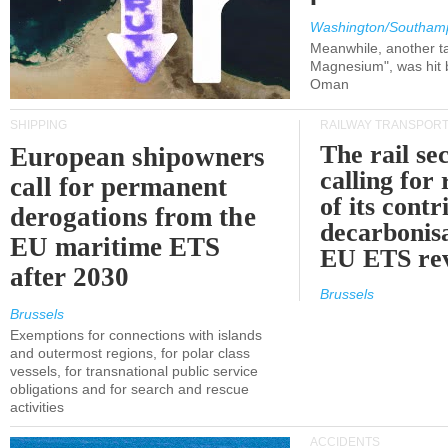
Washington/Southam
Meanwhile, another ta
Magnesium", was hit b
Oman
SHIPPING
RAILWAY TRANSPOR
The rail sec
European shipowners
calling for
call for permanent
of its contr
derogations from the
decarbonisa
EU maritime ETS
EU ETS re
after 2030
Brussels
Brussels
Exemptions for connections with islands
and outermost regions, for polar class
vessels, for transnational public service
obligations and for search and rescue
activities
ACCIDENTS