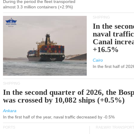
During the period the fleet transported
almost 3.3 million containers (+2.9%)
SHIPPING
In the secon
naval traffi
Canal incre
+16.5%
Cairo
In the first half of 2
SHIPPING
In the second quarter of 2026, the Bos
was crossed by 10,082 ships (+0.5%)
Ankara
In the first half of the year, naval traffic decreased by -0.5%
PORTS
RAILWAY TRANSPOR