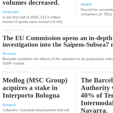
volumes decreased.
Madrid
Record for conventi
Rotterdam
containers (in TEU)
In the first half of 2026, 212.0 million
tonnes of goods were moved (+0.4%)
COMPETITION
The EU Commission opens an in-depth
investigation into the Saipem-Subsea7 
Brussels
Brussels considers the effects of the operation to be particularly critica
SURF market.
FREIGHT TERMINALS
INTERMODAL TRANS
Medlog (MSC Group)
The Barce
acquires a stake in
Authority 
Interporto Bologna
40% of Te
Intermodal
Bologna
Navarra.
Caliandro: Industrial development that will