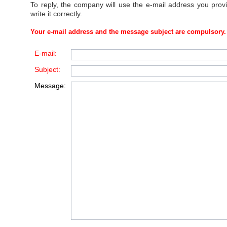
To reply, the company will use the e-mail address you prov
write it correctly.
Your e-mail address and the message subject are compulsory.
E-mail:
Subject:
Message: