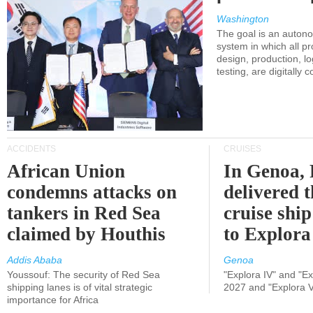
Washington
The goal is an auton
system in which all p
design, production, lo
testing, are digitally 
ACCIDENTS
CRUISES
African Union
In Genoa, 
condemns attacks on
delivered 
tankers in Red Sea
cruise shi
claimed by Houthis
to Explora
Addis Ababa
Genoa
Youssouf: The security of Red Sea
"Explora IV" and "Exp
shipping lanes is of vital strategic
2027 and "Explora V
importance for Africa