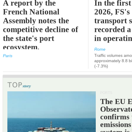
A report by the
In the first
French National
2026, FS's 
Assembly notes the
transport 
competitive decline of
recorded a
the state's port
in operati
ecosystem.
Rome
Traffic volumes amo
Paris
approximately 8.8 bi
(-7.3%)
PORTS
The EU 
Observat
confirms 
emissions