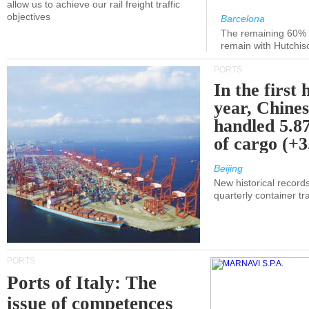
allow us to achieve our rail freight traffic
objectives
Barcelona
The remaining 60% of
remain with Hutchis
PORTS
In the first 
year, Chines
handled 5.87
of cargo (+
Beijing
New historical records
quarterly container tra
PORTS
Ports of Italy: The
issue of competences