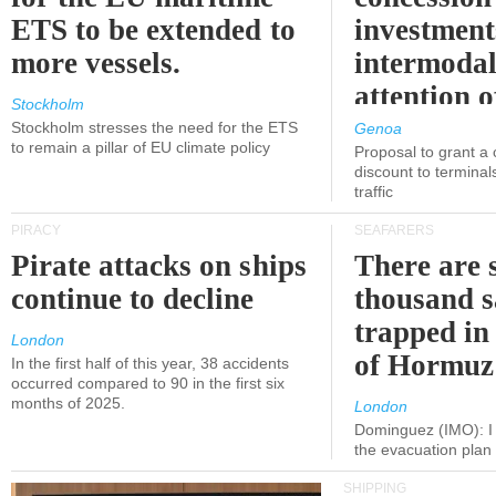
ETS to be extended to
investment
more vessels.
intermodal
attention o
Stockholm
politicians
Stockholm stresses the need for the ETS
Genoa
to remain a pillar of EU climate policy
Proposal to grant a
discount to terminals
traffic
PIRACY
SEAFARERS
Pirate attacks on ships
There are s
continue to decline
thousand s
trapped in 
London
of Hormuz
In the first half of this year, 38 accidents
occurred compared to 90 in the first six
months of 2025.
London
Dominguez (IMO): I 
the evacuation pla
SHIPPING