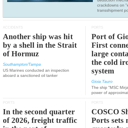
deduction mecha
crackdowns on "
transshipment po
ACCIDENTS
PORTS
Another ship was hit
Port of Gi
by a shell in the Strait
First conne
of Hormuz
large conta
the cold ir
Southampton/Tampa
system
US Marines conducted an inspection
aboard a sanctioned oil tanker
Gioia Tauro
The ship "MSC Mirja
power of approxima
PORTS
PORTS
In the second quarter
COSCO Sh
of 2026, freight traffic
Ports sets