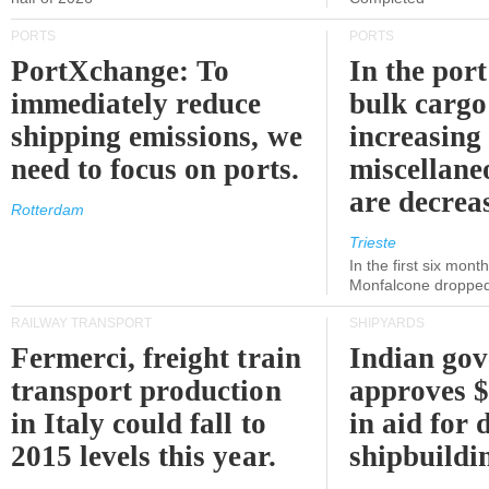
PORTS
PORTS
PortXchange: To
In the port
immediately reduce
bulk cargo
shipping emissions, we
increasing
need to focus on ports.
miscellane
are decrea
Rotterdam
Trieste
In the first six month
Monfalcone dropped
RAILWAY TRANSPORT
SHIPYARDS
Fermerci, freight train
Indian go
transport production
approves $
in Italy could fall to
in aid for 
2015 levels this year.
shipbuildi