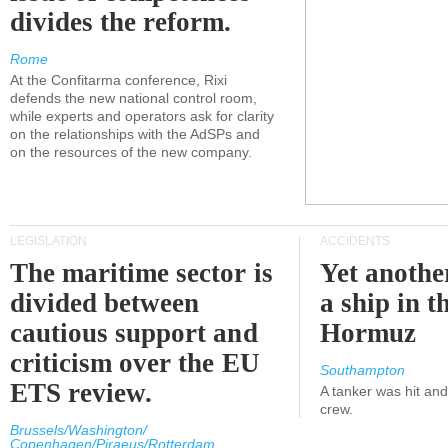
divides the reform.
Rome
At the Confitarma conference, Rixi
defends the new national control room,
while experts and operators ask for clarity
on the relationships with the AdSPs and
on the resources of the new company.
LEGISLATION
ACCIDENTS
The maritime sector is
Yet anothe
divided between
a ship in t
cautious support and
Hormuz
criticism over the EU
Southampton
ETS review.
A tanker was hit an
crew.
Brussels/Washington/
Copenhagen/Piraeus/Rotterdam