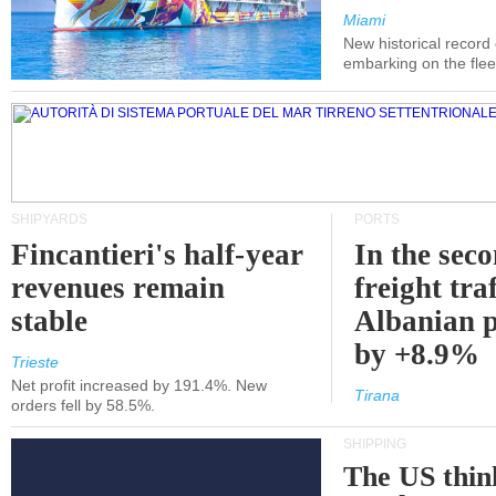
Miami
New historical record
embarking on the flee
SHIPYARDS
PORTS
Fincantieri's half-year
In the sec
revenues remain
freight traf
stable
Albanian p
by +8.9%
Trieste
Net profit increased by 191.4%. New
Tirana
orders fell by 58.5%.
SHIPPING
The US thin