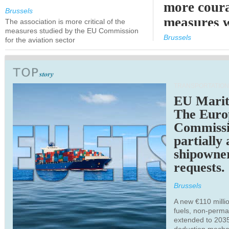
more cour
Brussels
measures 
The association is more critical of the
measures studied by the EU Commission
expected
Brussels
for the aviation sector
TRANSPORTATION
EU Marit
The Euro
Commiss
partially
shipowne
requests.
Brussels
A new €110 millio
fuels, non-perm
extended to 203