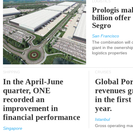
LOGISTICS
Prologis ma
billion offer
Segro
San Francisco
The combination will
giant in the ownersh
logistics properties
SHIPPING
CRUISES
In the April-June
Global Por
quarter, ONE
revenues 
recorded an
in the first
improvement in
year.
financial performance
Istanbul
Gross operating ma
Singapore