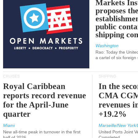
Markets Ins
proposes th
establishmen
public conta
shipping c
Washington
Rao: Today the Unite
a cartel of six foreig
CRUISES
SHIPPING
Royal Caribbean
In the sec
reports record revenue
CMA CGM
for the April-June
revenues i
quarter
+19.2%
Miami
Marseille/New York/
New all-time peak in turnover in the first
United Ports Joint 
half of 2026
Completed