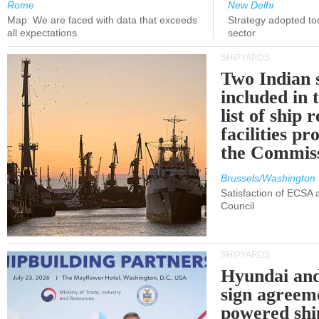
Rome
New Delhi
Map: We are faced with data that exceeds
Strategy adopted tod
all expectations.
sector
SHIPYARDS
Two Indian 
included in
list of ship 
facilities p
the Commis
Brussels/Washington
Satisfaction of ECSA
Council
SHIPYARDS
Hyundai an
sign agreem
powered shi